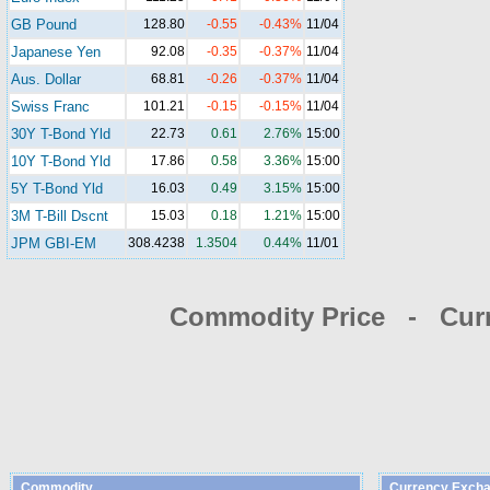
GB Pound
128.80
-0.55
-0.43%
11/04
Japanese Yen
92.08
-0.35
-0.37%
11/04
Aus. Dollar
68.81
-0.26
-0.37%
11/04
Swiss Franc
101.21
-0.15
-0.15%
11/04
30Y T-Bond Yld
22.73
0.61
2.76%
15:00
10Y T-Bond Yld
17.86
0.58
3.36%
15:00
5Y T-Bond Yld
16.03
0.49
3.15%
15:00
3M T-Bill Dscnt
15.03
0.18
1.21%
15:00
JPM GBI-EM
308.4238
1.3504
0.44%
11/01
Commodity Price - Cur
Commodity
Currency Excha