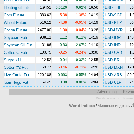
WTI Crude Futr
56.58
0.38
0.68%
16:55
USD-KRW
116
Heating oil futr
1.9451
0.0120
0.62%
16:56
USD-THB
30
Corn Future
383.62
-5.38
-1.38%
14:19
USD-SGD
1.
Wheat Future
510.12
-4.88
-0.95%
14:19
USD-PHP
50
Cocoa Future
2477.00
-1.00
-0.04%
13:28
USD-MYR
4.
Soybean Futr
938.12
1.12
0.12%
14:19
USD-IDR
140
Soybean Oil Fut
31.86
0.83
2.67%
14:19
USD-INR
70
Coffee C Futr
103.75
-0.25
-0.24%
13:30
USD-CAD
1.
Sugar #11
12.52
0.04
0.32%
12:55
USD-BRL
4.
Cotton #2 Fut
63.77
-0.46
-0.72%
14:20
USD-MXN
19.
Live Cattle Fut
120.188
0.663
0.55%
14:04
USD-ARS
59.
lean Hogs Fut
64.45
0.00
0.00%
14:04
USD-CLP
74
Advertising
Privac
|
-
Wordle answers
Taiwan 
World Indices
Мировые индексы
/
/