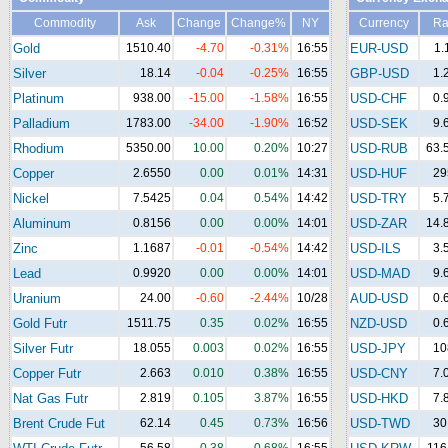
Commodity
Ask
Change
Change%
NY
Currency
Ra
Gold
1510.40
-4.70
-0.31%
16:55
EUR-USD
1.
Silver
18.14
-0.04
-0.25%
16:55
GBP-USD
1.
Platinum
938.00
-15.00
-1.58%
16:55
USD-CHF
0.
Palladium
1783.00
-34.00
-1.90%
16:52
USD-SEK
9.
Rhodium
5350.00
10.00
0.20%
10:27
USD-RUB
63.
Copper
2.6550
0.00
0.01%
14:31
USD-HUF
29
Nickel
7.5425
0.04
0.54%
14:42
USD-TRY
5.
Aluminum
0.8156
0.00
0.00%
14:01
USD-ZAR
14.
Zinc
1.1687
-0.01
-0.54%
14:42
USD-ILS
3.
Lead
0.9920
0.00
0.00%
14:01
USD-MAD
9.
Uranium
24.00
-0.60
-2.44%
10/28
AUD-USD
0.
Gold Futr
1511.75
0.35
0.02%
16:55
NZD-USD
0.
Silver Futr
18.055
0.003
0.02%
16:55
USD-JPY
10
Copper Futr
2.663
0.010
0.38%
16:55
USD-CNY
7.
Nat Gas Futr
2.819
0.105
3.87%
16:55
USD-HKD
7.
Brent Crude Fut
62.14
0.45
0.73%
16:56
USD-TWD
30