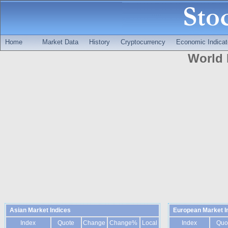
Home
Market Data
History
Cryptocurrency
Economic Indicat
World 
Asian Market Indices
European Market I
Index
Quote
Change
Change%
Local
Index
Quo