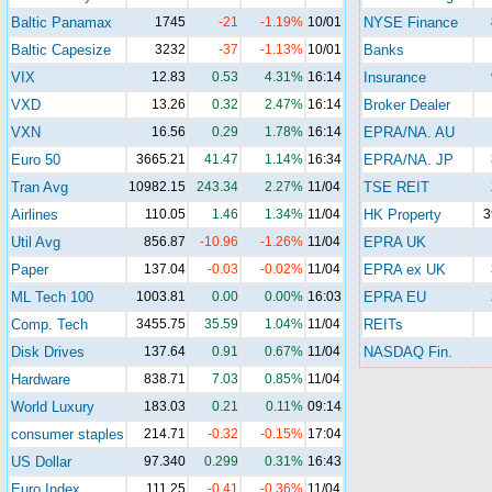
Baltic Panamax
1745
-21
-1.19%
10/01
NYSE Finance
Baltic Capesize
3232
-37
-1.13%
10/01
Banks
VIX
12.83
0.53
4.31%
16:14
Insurance
VXD
13.26
0.32
2.47%
16:14
Broker Dealer
VXN
16.56
0.29
1.78%
16:14
EPRA/NA. AU
Euro 50
3665.21
41.47
1.14%
16:34
EPRA/NA. JP
Tran Avg
10982.15
243.34
2.27%
11/04
TSE REIT
Airlines
110.05
1.46
1.34%
11/04
HK Property
3
Util Avg
856.87
-10.96
-1.26%
11/04
EPRA UK
Paper
137.04
-0.03
-0.02%
11/04
EPRA ex UK
ML Tech 100
1003.81
0.00
0.00%
16:03
EPRA EU
Comp. Tech
3455.75
35.59
1.04%
11/04
REITs
Disk Drives
137.64
0.91
0.67%
11/04
NASDAQ Fin.
Hardware
838.71
7.03
0.85%
11/04
World Luxury
183.03
0.21
0.11%
09:14
consumer staples
214.71
-0.32
-0.15%
17:04
US Dollar
97.340
0.299
0.31%
16:43
Euro Index
111.25
-0.41
-0.36%
11/04