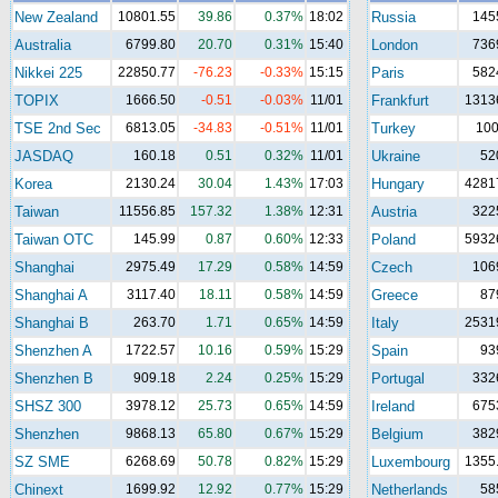
New Zealand
10801.55
39.86
0.37%
18:02
Russia
145
Australia
6799.80
20.70
0.31%
15:40
London
736
Nikkei 225
22850.77
-76.23
-0.33%
15:15
Paris
582
TOPIX
1666.50
-0.51
-0.03%
11/01
Frankfurt
1313
TSE 2nd Sec
6813.05
-34.83
-0.51%
11/01
Turkey
10
JASDAQ
160.18
0.51
0.32%
11/01
Ukraine
52
Korea
2130.24
30.04
1.43%
17:03
Hungary
4281
Taiwan
11556.85
157.32
1.38%
12:31
Austria
322
Taiwan OTC
145.99
0.87
0.60%
12:33
Poland
5932
Shanghai
2975.49
17.29
0.58%
14:59
Czech
106
Shanghai A
3117.40
18.11
0.58%
14:59
Greece
87
Shanghai B
263.70
1.71
0.65%
14:59
Italy
2531
Shenzhen A
1722.57
10.16
0.59%
15:29
Spain
93
Shenzhen B
909.18
2.24
0.25%
15:29
Portugal
332
SHSZ 300
3978.12
25.73
0.65%
14:59
Ireland
675
Shenzhen
9868.13
65.80
0.67%
15:29
Belgium
382
SZ SME
6268.69
50.78
0.82%
15:29
Luxembourg
1355
Chinext
1699.92
12.92
0.77%
15:29
Netherlands
58