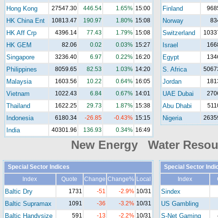
Hong Kong
27547.30
446.54
1.65%
15:00
Finland
968
HK China Ent
10813.47
190.97
1.80%
15:08
Norway
83
HK Aff Crp
4396.14
77.43
1.79%
15:08
Switzerland
1033
HK GEM
82.06
0.02
0.03%
15:27
Israel
166
Singapore
3236.40
6.97
0.22%
16:20
Egypt
134
Philippines
8059.65
82.53
1.03%
14:20
S. Africa
5067
Malaysia
1603.56
10.22
0.64%
16:05
Jordan
181
Vietnam
1022.43
6.84
0.67%
14:01
UAE Dubai
270
Thailand
1622.25
29.73
1.87%
15:38
Abu Dhabi
511
Indonesia
6180.34
-26.85
-0.43%
15:15
Nigeria
2635
India
40301.96
136.93
0.34%
16:49
New Energy Water Reso
Special Sector Indices
Special Sector Indi
Index
Quote
Change
Change%
Local
Index
Baltic Dry
1731
-51
-2.9%
10/31
Sindex
Baltic Supramax
1091
-36
-3.2%
10/31
US Gambling
Baltic Handysize
591
-13
-2.2%
10/31
S-Net Gaming