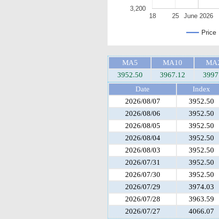
3,200
18
25
June 2026
Price
MA5
MA10
MA
3952.50
3967.12
3997
Date
Index
2026/08/07
3952.50
2026/08/06
3952.50
2026/08/05
3952.50
2026/08/04
3952.50
2026/08/03
3952.50
2026/07/31
3952.50
2026/07/30
3952.50
2026/07/29
3974.03
2026/07/28
3963.59
2026/07/27
4066.07