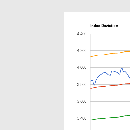
Index Deviation
4,400
4,200
4,000
3,800
3,600
3,400