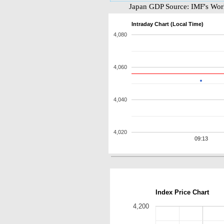
Japan GDP Source: IMF's Worl
Intraday Chart (Local Time)
4,080
4,060
4,040
4,020
09:13
Index Price Chart
4,200