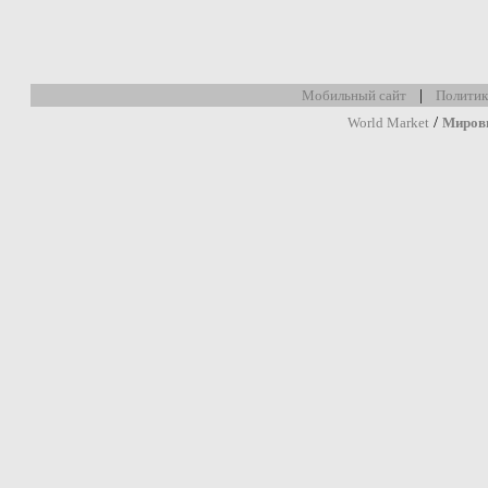
|
Мобильный сайт
Политик
/
World Market
Миров