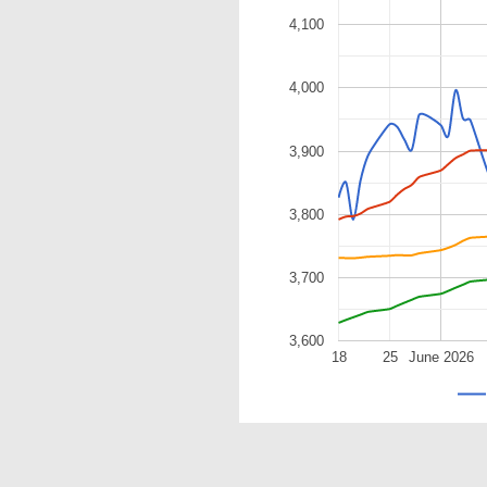
4,100
4,000
3,900
3,800
3,700
3,600
18
25
June 2026