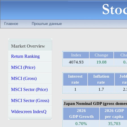
Главное
Прошлые данные
Market Overview
Index
Change
Ch
Return Ranking
4074.93
19.08
0
MSCI (Price)
Interest
Inflation
Jobl
MSCI (Gross)
rate
rate
ra
MSCI Sector (Price)
1
1.7
2.
MSCI Sector (Gross)
Japan Nominal GDP (gross domest
2026
2026 GDP
Widescreen IndexQ
GDP Growth
per capita
0.70%
35,703