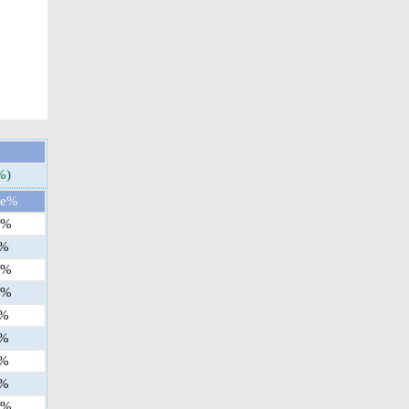
%)
ge%
%
%
%
%
%
%
%
%
%