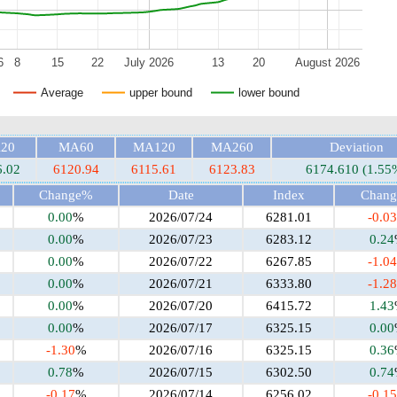
6
8
15
22
July 2026
13
20
August 2026
Average
upper bound
lower bound
20
MA60
MA120
MA260
Deviation
6.02
6120.94
6115.61
6123.83
6174.610 (1.55
Change%
Date
Index
Chan
0.00
%
2026/07/24
6281.01
-0.03
0.00
%
2026/07/23
6283.12
0.24
0.00
%
2026/07/22
6267.85
-1.04
0.00
%
2026/07/21
6333.80
-1.28
0.00
%
2026/07/20
6415.72
1.43
0.00
%
2026/07/17
6325.15
0.00
-1.30
%
2026/07/16
6325.15
0.36
0.78
%
2026/07/15
6302.50
0.74
-0.17
%
2026/07/14
6256.02
-0.15