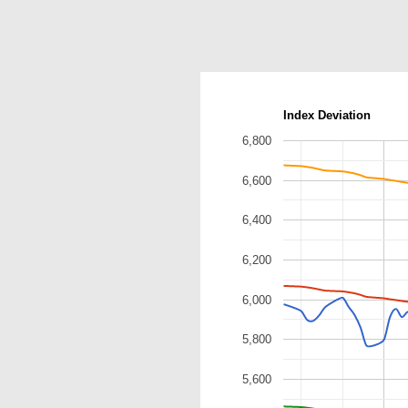
Index Deviation
6,800
6,600
6,400
6,200
6,000
5,800
5,600