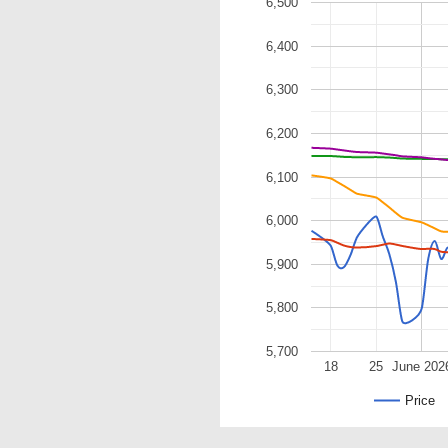
6,500
6,400
6,300
6,200
6,100
6,000
5,900
5,800
5,700
18
25
June 202
Price