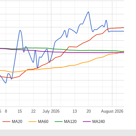
6
8
15
22
July 2026
13
20
August 2026
MA20
MA60
MA120
MA240