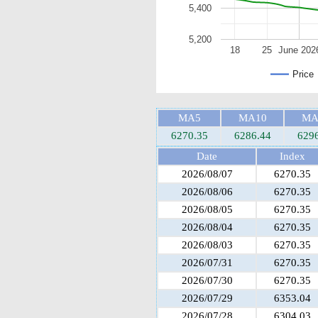
5,400
5,200
18
25
June 202
Price
MA5
MA10
MA
6270.35
6286.44
629
Date
Index
2026/08/07
6270.35
2026/08/06
6270.35
2026/08/05
6270.35
2026/08/04
6270.35
2026/08/03
6270.35
2026/07/31
6270.35
2026/07/30
6270.35
2026/07/29
6353.04
2026/07/28
6304.03