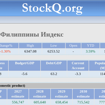
Филиппины Индекс
Change%
High
Low
Open
YTD
-1.30%
6347.08
6253.52
-
3.59%
ess
Budget/GDP
Debt/GDP
Current
Popula
te
Account
(M
8
-5.6
63.2
-3.3
11
omestic product)
P
2027
2028
2029
2030
2
a
estimate
estimate
estimate
estimate
est
556,747
605,640
658,454
715,542
777