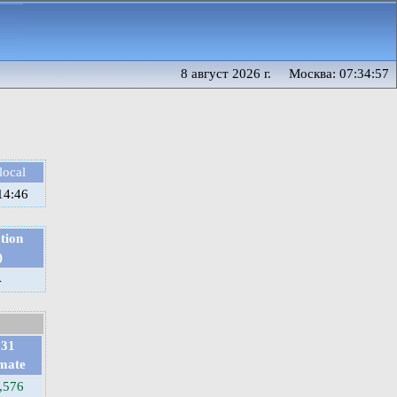
8 август 2026 г. Москва: 07:34:57
local
14:46
tion
)
4
031
imate
,576