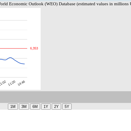
World Economic Outlook (WEO) Database (estimated values in millions
6,353
11:20
1:02
14:46