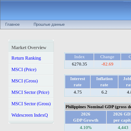
Главное
Прошлые данные
Market Overview
Index
Change
Return Ranking
6270.35
-82.69
MSCI (Price)
Interest
Inflation
Jobl
MSCI (Gross)
rate
rate
ra
MSCI Sector (Price)
4.75
6.2
4.
MSCI Sector (Gross)
Philippines Nominal GDP (gross d
2026
2026 GD
Widescreen IndexQ
GDP Growth
per capit
4.10%
4,443