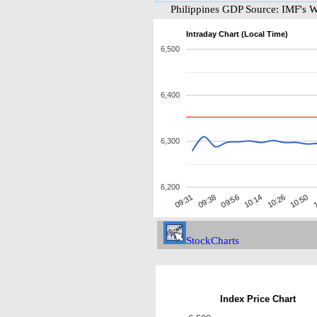
Philippines GDP Source: IMF's 
Intraday Chart (Local Time)
6,500
6,400
6,300
6,200
10:26
09:38
1
10:14
09:31
10:50
09:56
StockCharts
Index Price Chart