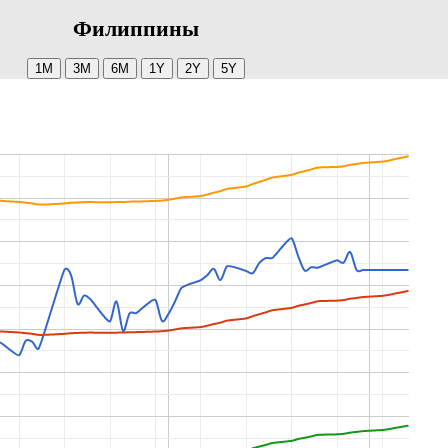
Филиппины