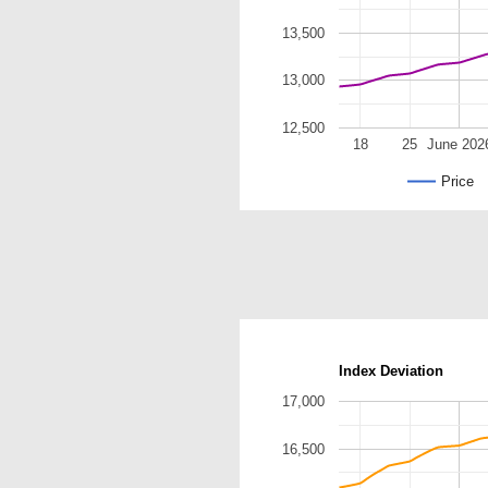
13,500
13,000
12,500
18
25
June 202
Price
Index Deviation
17,000
16,500