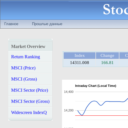
Главное
Прошлые данные
Market Overview
Index
Change
C
Return Ranking
14311.008
166.81
MSCI (Price)
MSCI (Gross)
Intraday Chart (Local Time)
MSCI Sector (Price)
14,400
MSCI Sector (Gross)
14,200
Widescreen IndexQ