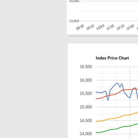
14,000
13,800
12:12
10:12
1
11:32
09:32
12:52
10:53
Index Price Chart
16,500
16,000
15,500
15,000
14,500
14,000