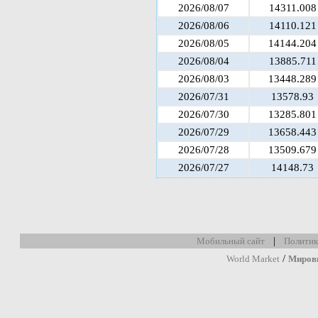
2026/08/07
14311.008
2026/08/06
14110.121
2026/08/05
14144.204
2026/08/04
13885.711
2026/08/03
13448.289
2026/07/31
13578.93
2026/07/30
13285.801
2026/07/29
13658.443
2026/07/28
13509.679
2026/07/27
14148.73
|
Мобильный сайт
Политик
/
World Market
Миров