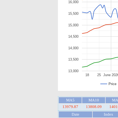
16,000
15,500
15,000
14,500
14,000
13,500
13,000
18
25
June 202
Price
MA5
MA10
MA
13979.87
13808.09
1401
Date
Index