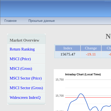
Главное
Прошлые данные
N
Market Overview
Index
Change
C
Return Ranking
15675.47
-19.11
-
MSCI (Price)
MSCI (Gross)
Intraday Chart (Local Time)
MSCI Sector (Price)
15,750
MSCI Sector (Gross)
15,700
Widescreen IndexQ