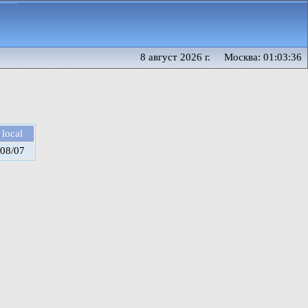
8 август 2026 г. Москва: 01:03:36
local
08/07