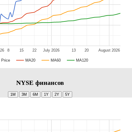
026
8
15
22
July 2026
13
20
August 2026
Price
MA20
MA60
MA120
NYSE финансов