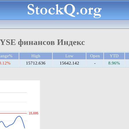
YSE финансов Индекс
hange%
High
Low
Open
YTD
0.12%
15712.636
15642.142
-
8.96%
15,695