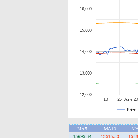
16,000
15,000
14,000
13,000
12,000
18
25
June 2
Price
MA5
MA10
MA
15696.34
15615.30
1548