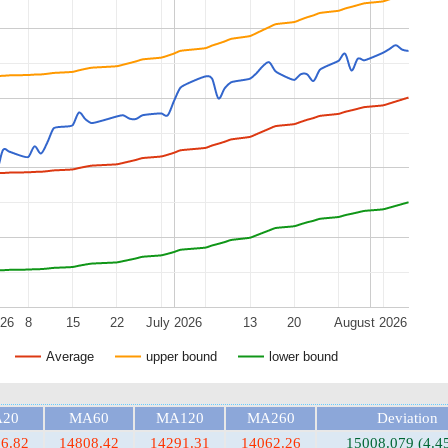
026
8
15
22
July 2026
13
20
August 2026
Average
upper bound
lower bound
20
MA60
MA120
MA260
Deviation
6.82
14808.42
14291.31
14062.26
15008.079 (4.4