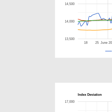
14,500
14,000
13,500
18
25
June 2
Index Deviation
17,000