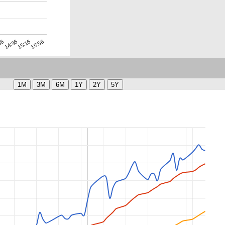
15:56
14:36
15:16
56