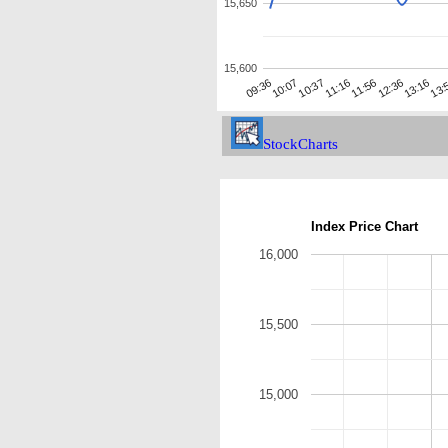
15,650
15,600
10:37
12:36
09:36
11:16
13:16
10:07
11:56
13:
StockCharts
Index Price Chart
16,000
15,500
15,000