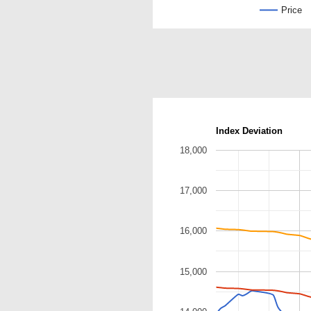
Price
Index Deviation
18,000
17,000
16,000
15,000