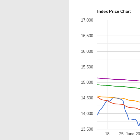
Index Price Chart
17,000
16,500
16,000
15,500
15,000
14,500
14,000
13,500
18
25
June 2