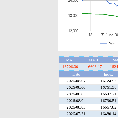
14,000
13,000
12,000
18
25
June 2
Price
MA5
MA10
MA
16706.30
16606.17
1624
Date
Index
2026/08/07
16724.57
2026/08/06
16761.38
2026/08/05
16647.21
2026/08/04
16730.51
2026/08/03
16667.82
2026/07/31
16480.14