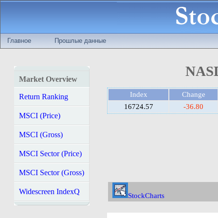
Главное
Прошлые данные
NASD
Market Overview
Index
Change
Return Ranking
16724.57
-36.80
MSCI (Price)
MSCI (Gross)
MSCI Sector (Price)
MSCI Sector (Gross)
Widescreen IndexQ
StockCharts