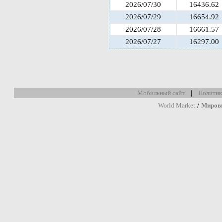
2026/07/30
16436.62
2026/07/29
16654.92
2026/07/28
16661.57
2026/07/27
16297.00
|
Мобильный сайт
Политик
/
World Market
Миров