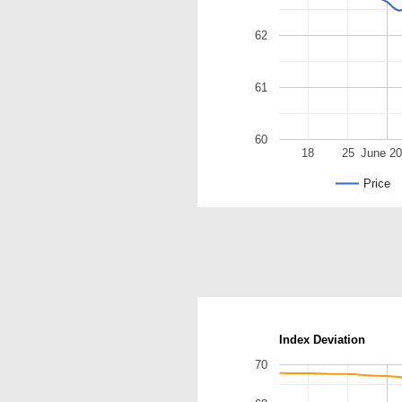
62
61
60
18
25
June 2
Price
Index Deviation
70