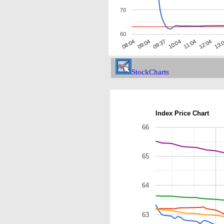
70
60
09:37
13:
09:04
12:04
08:04
11:04
10:04
StockCharts
Index Price Chart
66
65
64
63