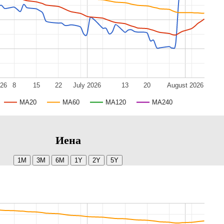
026
8
15
22
July 2026
13
20
August 2026
MA20
MA60
MA120
MA240
Иена