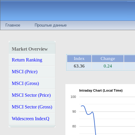
Главное
Прошлые данные
Market Overview
Index
Change
Return Ranking
63.36
0.24
MSCI (Price)
MSCI (Gross)
Intraday Chart (Local Time)
MSCI Sector (Price)
100
MSCI Sector (Gross)
90
Widescreen IndexQ
80