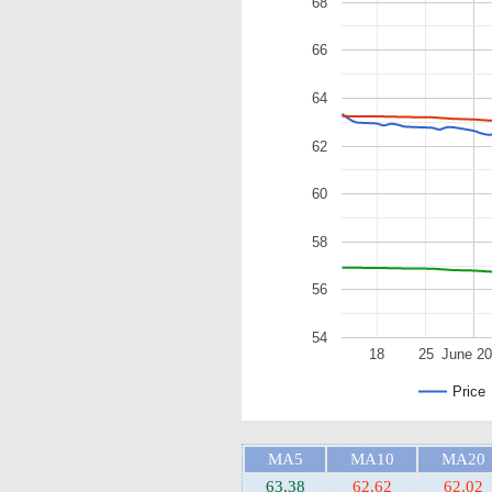
68
66
64
62
60
58
56
54
18
25
June 2
Price
MA5
MA10
MA20
63.38
62.62
62.02