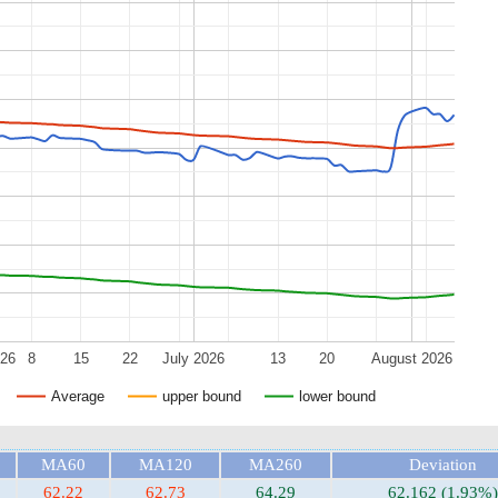
026
8
15
22
July 2026
13
20
August 2026
Average
upper bound
lower bound
MA60
MA120
MA260
Deviation
62.22
62.73
64.29
62.162 (1.93%)