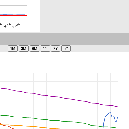
04
15:04
14:04