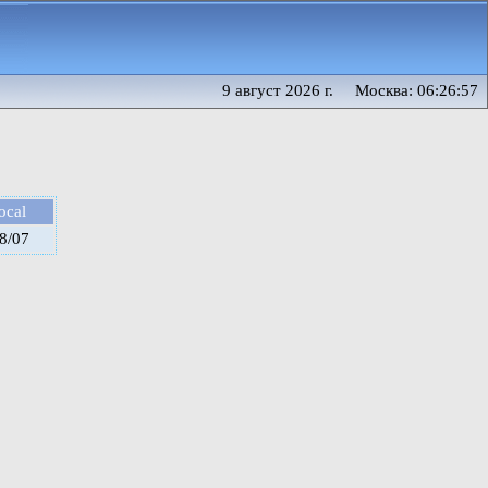
9 август 2026 г. Москва: 06:26:57
ocal
8/07