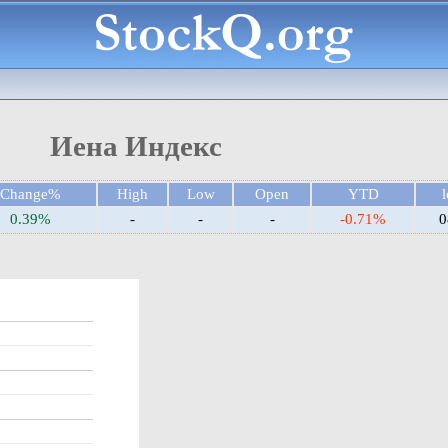
Иена Индекс
Change%
High
Low
Open
YTD
l
0.39%
-
-
-
-0.71%
0