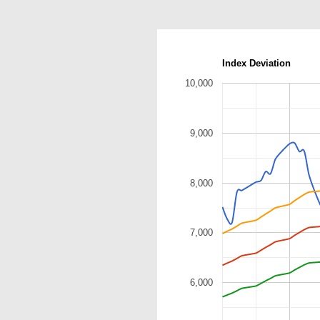
Index Deviation
10,000
9,000
8,000
7,000
6,000