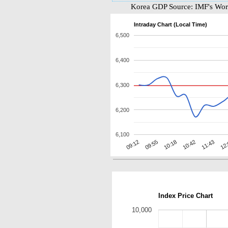
Korea GDP Source: IMF's Worl
Intraday Chart (Local Time)
6,500
6,400
6,300
6,200
6,100
11:43
09:12
10:42
10:18
12
09:55
Index Price Chart
10,000