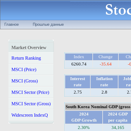
Главное
Прошлые данные
Market Overview
Index
Change
Ch
Return Ranking
6260.74
-35.64
-
MSCI (Price)
Interest
Inflation
Jobl
MSCI (Gross)
rate
rate
ra
MSCI Sector (Price)
2.75
2.8
2.
MSCI Sector (Gross)
South Korea Nominal GDP (gross 
2024
2024 GDP
Widescreen IndexQ
GDP Growth
per capita
2.30%
34,165