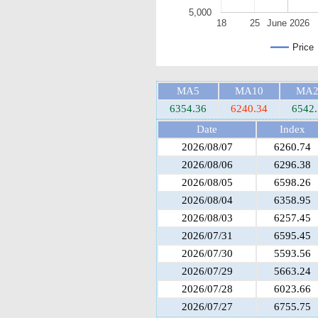
5,000
18
25
June 2026
Price
MA5
MA10
MA2
6354.36
6240.34
6542.
Date
Index
2026/08/07
6260.74
2026/08/06
6296.38
2026/08/05
6598.26
2026/08/04
6358.95
2026/08/03
6257.45
2026/07/31
6595.45
2026/07/30
5593.56
2026/07/29
5663.24
2026/07/28
6023.66
2026/07/27
6755.75