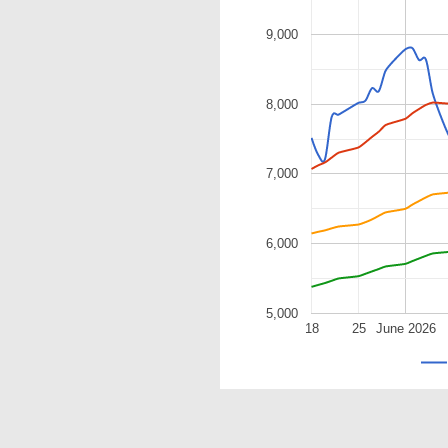
9,000
8,000
7,000
6,000
5,000
18
25
June 2026