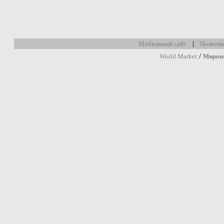
|
Мобильный сайт
Политик
/
World Market
Миров