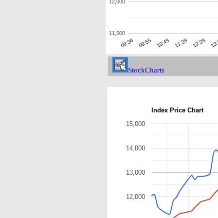
12,000
11,500
12:39
09:34
11:39
10:49
13
09:55
StockCharts
Index Price Chart
15,000
14,000
13,000
12,000