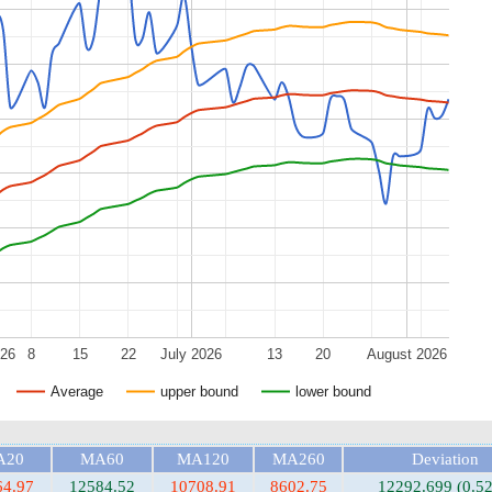
026
8
15
22
July 2026
13
20
August 2026
Average
upper bound
lower bound
A20
MA60
MA120
MA260
Deviation
64.97
12584.52
10708.91
8602.75
12292.699 (0.5