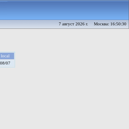
7 август 2026 г. Москва: 16:50:30
local
08/07