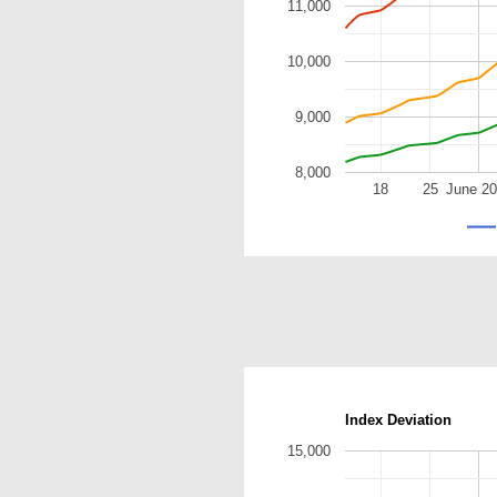
11,000
10,000
9,000
8,000
18
25
June 2
Index Deviation
15,000