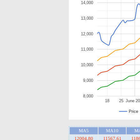
14,000
13,000
12,000
11,000
10,000
9,000
8,000
18
25
June 2
Price
MA5
MA10
M
12004.80
11567.61
118