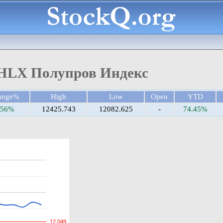
HLX Полупров Индекс
ange%
High
Low
Open
YTD
.56%
12425.743
12082.625
-
74.45%
12,049