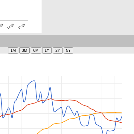
15:39
14:38
:39