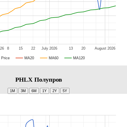
026
8
15
22
July 2026
13
20
August 2026
Price
MA20
MA60
MA120
PHLX Полупров