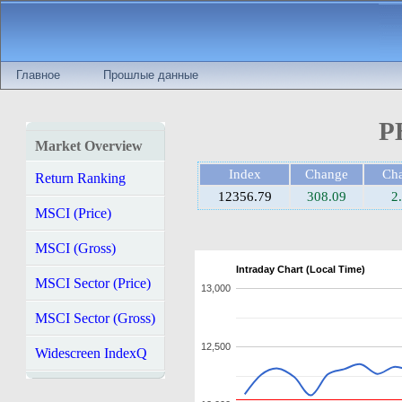
Главное
Прошлые данные
P
Market Overview
Index
Change
Ch
Return Ranking
12356.79
308.09
2
MSCI (Price)
MSCI (Gross)
Intraday Chart (Local Time)
MSCI Sector (Price)
13,000
MSCI Sector (Gross)
12,500
Widescreen IndexQ