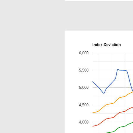
Index Deviation
6,000
5,500
5,000
4,500
4,000