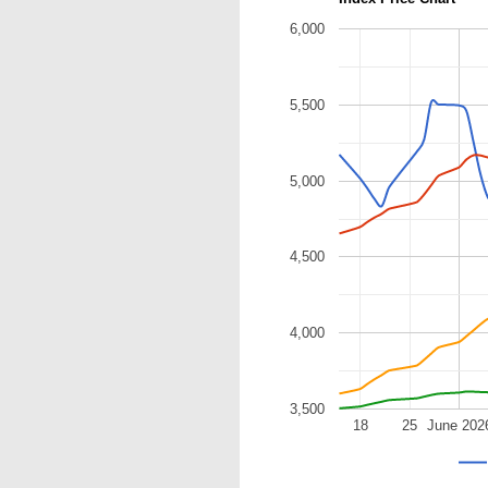
6,000
5,500
5,000
4,500
4,000
3,500
18
25
June 202