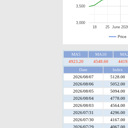
3,500
3,000
18
25
June 202
Price
MA5
MA10
MA
4923.20
4548.60
4419
Date
Index
2026/08/07
5128.00
2026/08/06
5052.00
2026/08/05
5094.00
2026/08/04
4778.00
2026/08/03
4564.00
2026/07/31
4296.00
2026/07/30
4167.00
2026/07/29
4067.00