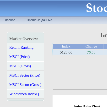
Главное
Прошлые данные
Б
Market Overview
Index
Change
Return Ranking
5128.00
76.00
MSCI (Price)
MSCI (Gross)
MSCI Sector (Price)
MSCI Sector (Gross)
Widescreen IndexQ
Index Price Chart