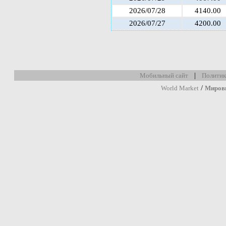
2026/07/28
4140.00
2026/07/27
4200.00
|
Мобильный сайт
Политик
/
World Market
Миров