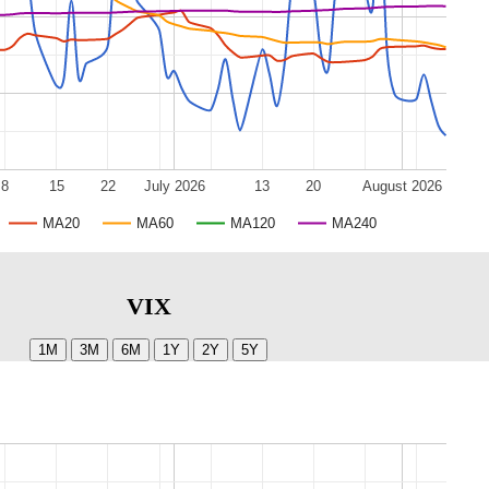
8
15
22
July 2026
13
20
August 2026
MA20
MA60
MA120
MA240
VIX