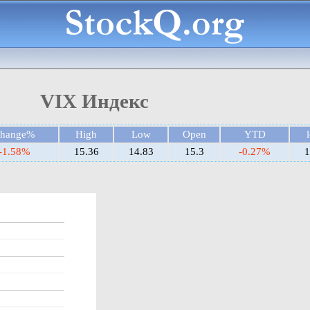
VIX Индекс
hange%
High
Low
Open
YTD
-1.58%
15.36
14.83
15.3
-0.27%
1