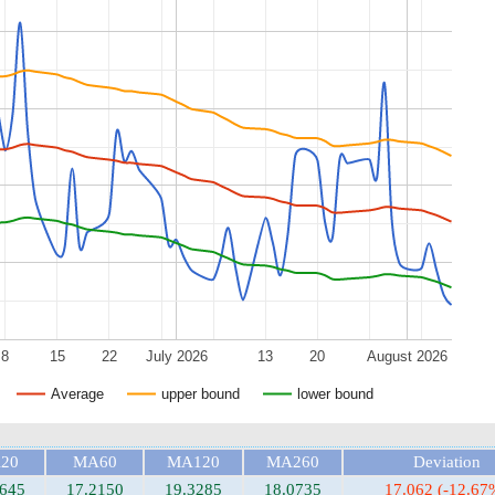
8
15
22
July 2026
13
20
August 2026
Average
upper bound
lower bound
20
MA60
MA120
MA260
Deviation
1645
17.2150
19.3285
18.0735
17.062 (-12.67