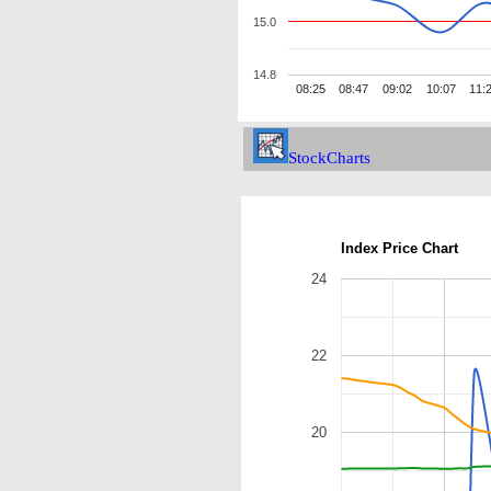
15.0
14.8
08:25
08:47
09:02
10:07
11:
StockCharts
Index Price Chart
24
22
20