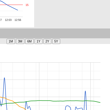
15
27
12:03
12:56