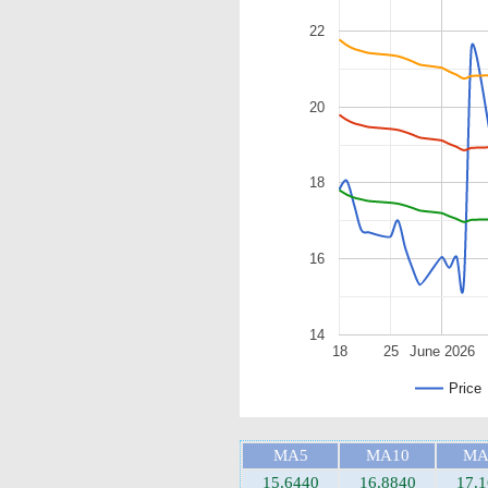
22
20
18
16
14
18
25
June 2026
Price
MA5
MA10
MA
15.6440
16.8840
17.