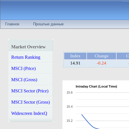
Главное
Прошлые данные
Market Overview
Index
Change
C
Return Ranking
14.91
-0.24
MSCI (Price)
MSCI (Gross)
Intraday Chart (Local Time)
MSCI Sector (Price)
15.6
MSCI Sector (Gross)
15.4
Widescreen IndexQ
15.2