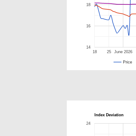
18
16
14
18
25
June 2026
Price
Index Deviation
24