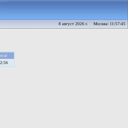
8 август 2026 г. Москва: 11:57:45
local
2:56