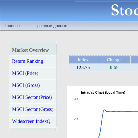
Главное
Прошлые данные
Market Overview
Index
Change
Return Ranking
123.75
0.65
MSCI (Price)
MSCI (Gross)
Intraday Chart (Local Time)
MSCI Sector (Price)
130
MSCI Sector (Gross)
120
Widescreen IndexQ