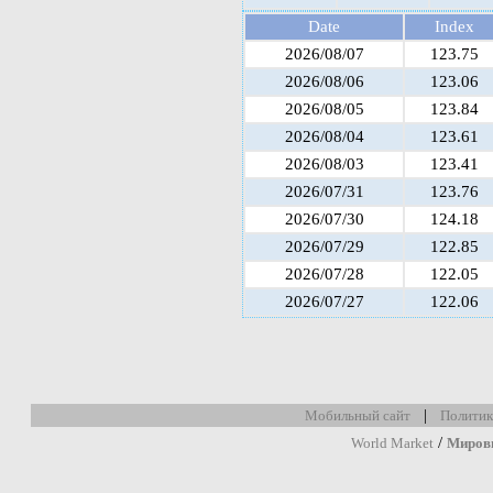
Date
Index
2026/08/07
123.75
2026/08/06
123.06
2026/08/05
123.84
2026/08/04
123.61
2026/08/03
123.41
2026/07/31
123.76
2026/07/30
124.18
2026/07/29
122.85
2026/07/28
122.05
2026/07/27
122.06
|
Мобильный сайт
Политик
/
World Market
Миров