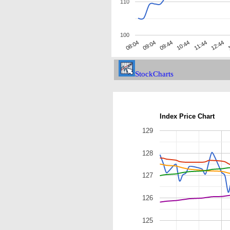
110
100
09:04
11:44
09:44
12:44
08:04
10:44
1
StockCharts
Index Price Chart
129
128
127
126
125