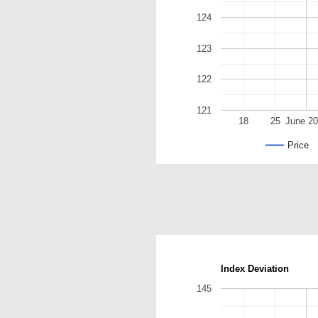
124
123
122
121
18
25
June 2
Price
Index Deviation
145