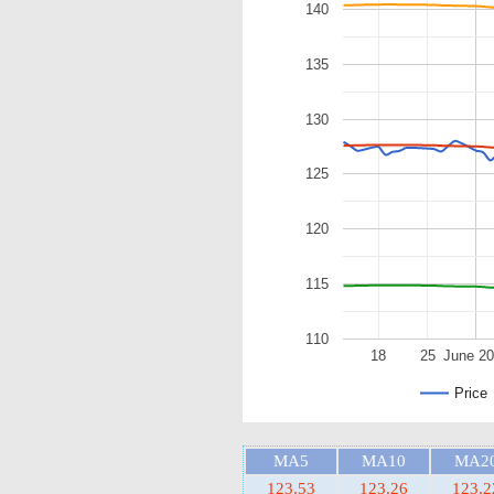
140
135
130
125
120
115
110
18
25
June 2
Price
MA5
MA10
MA2
123.53
123.26
123.2