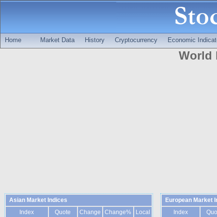
Home
Market Data
History
Cryptocurrency
Economic Indicat
World 
Asian Market Indices
European Market I
Index
Quote
Change
Change%
Local
Index
Quo