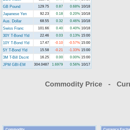
GB Pound
129.75
0.87
0.68%
10/18
Japanese Yen
92.23
0.18
0.20%
10/18
Aus. Dollar
68.55
0.32
0.46%
10/18
Swiss Franc
101.66
0.40
0.40%
10/18
30Y T-Bond Yld
22.46
0.03
0.13%
15:00
10Y T-Bond Yld
17.47
-0.10
-0.57%
15:00
5Y T-Bond Yld
15.58
-0.21
-1.33%
15:00
3M T-Bill Dscnt
16.25
0.00
0.00%
15:00
JPM GBI-EM
304.0487
1.6979
0.56%
10/17
Commodity Price - Cur
Commodity
Currency Excha