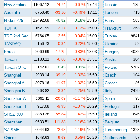
New Zealand
11067.12
-74.74
-0.67%
17:44
Russia
135
Australia
6758.40
-33.10
-0.49%
17:11
London
715
Nikkei 225
22492.68
40.82
0.18%
15:15
Paris
563
TOPIX
1621.99
-2.17
-0.13%
15:00
Frankfurt
1263
TSE 2nd Sec
6764.05
-2.55
-0.04%
15:00
Turkey
9841
JASDAQ
156.73
-0.34
-0.22%
15:00
Ukraine
52
Korea
2060.69
-17.25
-0.83%
18:03
Hungary
4082
Taiwan
11180.22
-6.66
-0.06%
13:31
Austria
304
Taiwan OTC
142.81
0.45
0.32%
13:33
Poland
5702
Shanghai
2938.14
-39.19
-1.32%
15:59
Czech
104
Shanghai A
3078.16
-41.07
-1.32%
15:59
Greece
86
Shanghai B
263.82
-3.34
-1.25%
15:59
Italy
2429
Shenzhen A
1691.11
-20.09
-1.17%
16:29
Spain
93
Shenzhen B
917.08
-9.95
-1.07%
16:29
Portugal
317
SHSZ 300
3869.38
-55.84
-1.42%
15:59
Ireland
646
Shenzhen
9533.51
-111.88
-1.16%
16:29
Belgium
375
SZ SME
6044.63
-72.68
-1.19%
16:29
Luxembourg
1328
Chinext
1648.63
-9.63
-0.58%
16:29
Netherlands
57