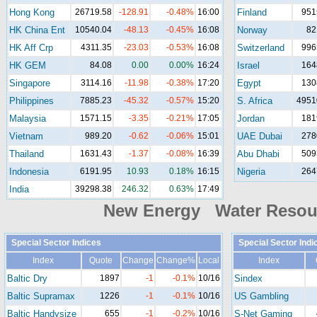
Hong Kong
26719.58
-128.91
-0.48%
16:00
Finland
951
HK China Ent
10540.04
-48.13
-0.45%
16:08
Norway
82
HK Aff Crp
4311.35
-23.03
-0.53%
16:08
Switzerland
996
HK GEM
84.08
0.00
0.00%
16:24
Israel
164
Singapore
3114.16
-11.98
-0.38%
17:20
Egypt
130
Philippines
7885.23
-45.32
-0.57%
15:20
S. Africa
4951
Malaysia
1571.15
-3.35
-0.21%
17:05
Jordan
181
Vietnam
989.20
-0.62
-0.06%
15:01
UAE Dubai
278
Thailand
1631.43
-1.37
-0.08%
16:39
Abu Dhabi
509
Indonesia
6191.95
10.93
0.18%
16:15
Nigeria
264
India
39298.38
246.32
0.63%
17:49
New Energy Water Reso
Special Sector Indices
Special Sector Indi
Index
Quote
Change
Change%
Local
Index
Baltic Dry
1897
-1
-0.1%
10/16
Sindex
Baltic Supramax
1226
-1
-0.1%
10/16
US Gambling
Baltic Handysize
655
-1
-0.2%
10/16
S-Net Gaming