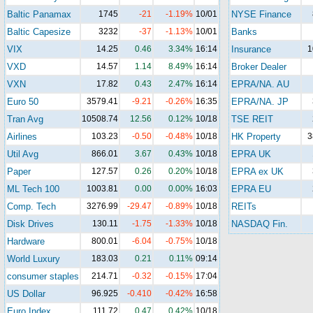
Baltic Panamax
1745
-21
-1.19%
10/01
NYSE Finance
Baltic Capesize
3232
-37
-1.13%
10/01
Banks
VIX
14.25
0.46
3.34%
16:14
Insurance
1
VXD
14.57
1.14
8.49%
16:14
Broker Dealer
VXN
17.82
0.43
2.47%
16:14
EPRA/NA. AU
Euro 50
3579.41
-9.21
-0.26%
16:35
EPRA/NA. JP
Tran Avg
10508.74
12.56
0.12%
10/18
TSE REIT
Airlines
103.23
-0.50
-0.48%
10/18
HK Property
3
Util Avg
866.01
3.67
0.43%
10/18
EPRA UK
Paper
127.57
0.26
0.20%
10/18
EPRA ex UK
ML Tech 100
1003.81
0.00
0.00%
16:03
EPRA EU
Comp. Tech
3276.99
-29.47
-0.89%
10/18
REITs
Disk Drives
130.11
-1.75
-1.33%
10/18
NASDAQ Fin.
Hardware
800.01
-6.04
-0.75%
10/18
World Luxury
183.03
0.21
0.11%
09:14
consumer staples
214.71
-0.32
-0.15%
17:04
US Dollar
96.925
-0.410
-0.42%
16:58
Euro Index
111.72
0.47
0.42%
10/18