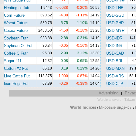
WTI Crude Futr
53.72
-0.21
-0.39%
16:59
USD-KRW
117
Heating oil futr
1.9443
-0.0038
-0.20%
16:59
USD-THB
30
Corn Future
390.62
-4.38
-1.11%
14:19
USD-SGD
1.
Wheat Future
530.75
5.75
1.10%
14:19
USD-PHP
51
Cocoa Future
2483.50
-4.50
-0.18%
13:28
USD-MYR
4.
Soybean Futr
933.88
2.88
0.31%
14:19
USD-IDR
141
Soybean Oil Fut
30.34
-0.05
-0.16%
14:19
USD-INR
71
Coffee C Futr
95.80
2.90
3.12%
13:30
USD-CAD
1.
Sugar #11
12.32
0.08
0.65%
12:55
USD-BRL
4.
Cotton #2 Fut
65.18
0.19
0.29%
14:20
USD-MXN
19.
Live Cattle Fut
113.375
-1.000
-0.87%
14:04
USD-ARS
58.
lean Hogs Fut
67.89
-0.26
-0.38%
14:04
USD-CLP
71
Advertising
Privac
|
-
Wordle answers
Taiwan 
World Indices
Мировые индексы
/
/