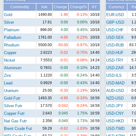
Commodity
Ask
Change
Change%
NY
Currency
Ra
Gold
1490.60
-1.90
-0.13%
10/18
EUR-USD
1.
Silver
17.61
0.00
0.00%
10/18
GBP-USD
1.
Platinum
896.00
4.00
0.45%
10/18
USD-CHF
0.
Palladium
1761.00
-4.00
-0.23%
10/18
USD-SEK
9.
Rhodium
5500.00
-50.00
-0.97%
10/18
USD-RUB
63.
Copper
2.6223
-0.02
-0.75%
14:40
USD-HUF
29
Nickel
7.5553
-0.01
-0.08%
14:24
USD-TRY
5.
Aluminum
0.7831
-0.00
-0.10%
14:23
USD-ZAR
14.
Zinc
1.1220
-0.00
-0.24%
14:40
USD-ILS
3.
Lead
0.9929
-0.00
-0.43%
14:40
USD-MAD
9.
Uranium
25.00
-0.30
-1.19%
10/14
AUD-USD
0.
Gold Futr
1493.35
-4.95
-0.33%
16:59
NZD-USD
0.
Silver Futr
17.570
-0.042
-0.24%
16:59
USD-JPY
10
Copper Futr
2.643
0.045
1.75%
16:59
USD-CNY
7.
Nat Gas Futr
2.358
0.040
1.73%
16:59
USD-HKD
7.
Brent Crude Fut
59.29
-0.62
-1.03%
16:59
USD-TWD
30