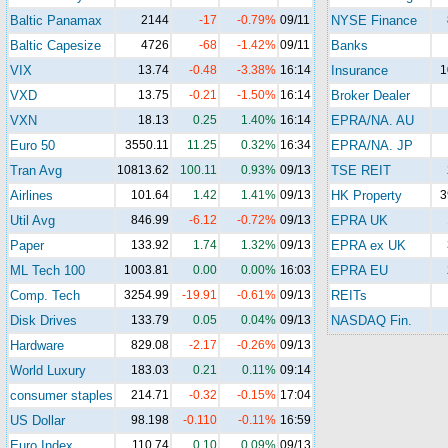
Baltic Panamax
2144
-17
-0.79%
09/11
NYSE Finance
Baltic Capesize
4726
-68
-1.42%
09/11
Banks
VIX
13.74
-0.48
-3.38%
16:14
Insurance
1
VXD
13.75
-0.21
-1.50%
16:14
Broker Dealer
VXN
18.13
0.25
1.40%
16:14
EPRA/NA. AU
Euro 50
3550.11
11.25
0.32%
16:34
EPRA/NA. JP
Tran Avg
10813.62
100.11
0.93%
09/13
TSE REIT
Airlines
101.64
1.42
1.41%
09/13
HK Property
3
Util Avg
846.99
-6.12
-0.72%
09/13
EPRA UK
Paper
133.92
1.74
1.32%
09/13
EPRA ex UK
ML Tech 100
1003.81
0.00
0.00%
16:03
EPRA EU
Comp. Tech
3254.99
-19.91
-0.61%
09/13
REITs
Disk Drives
133.79
0.05
0.04%
09/13
NASDAQ Fin.
Hardware
829.08
-2.17
-0.26%
09/13
World Luxury
183.03
0.21
0.11%
09:14
consumer staples
214.71
-0.32
-0.15%
17:04
US Dollar
98.198
-0.110
-0.11%
16:59
Euro Index
110.74
0.10
0.09%
09/13