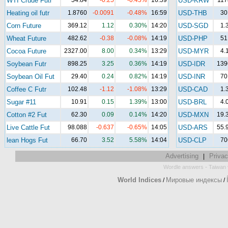
WTI Crude Futr
54.84
-0.25
-0.45%
16:59
USD-KRW
117
Heating oil futr
1.8760
-0.0091
-0.48%
16:59
USD-THB
30
Corn Future
369.12
1.12
0.30%
14:20
USD-SGD
1.
Wheat Future
482.62
-0.38
-0.08%
14:19
USD-PHP
51
Cocoa Future
2327.00
8.00
0.34%
13:29
USD-MYR
4.
Soybean Futr
898.25
3.25
0.36%
14:19
USD-IDR
139
Soybean Oil Fut
29.40
0.24
0.82%
14:19
USD-INR
70
Coffee C Futr
102.48
-1.12
-1.08%
13:29
USD-CAD
1.
Sugar #11
10.91
0.15
1.39%
13:00
USD-BRL
4.
Cotton #2 Fut
62.30
0.09
0.14%
14:20
USD-MXN
19.
Live Cattle Fut
98.088
-0.637
-0.65%
14:05
USD-ARS
55.
lean Hogs Fut
66.70
3.52
5.58%
14:04
USD-CLP
70
Advertising
Privac
|
-
Wordle answers
Taiwan 
World Indices
Мировые индексы
/
/