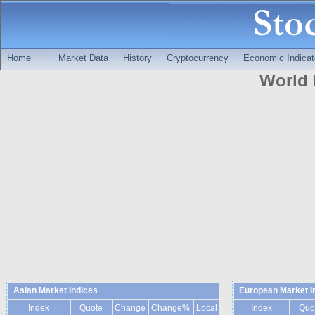
Home
Market Data
History
Cryptocurrency
Economic Indicat
World 
Asian Market Indices
European Market I
Index
Quote
Change
Change%
Local
Index
Quo