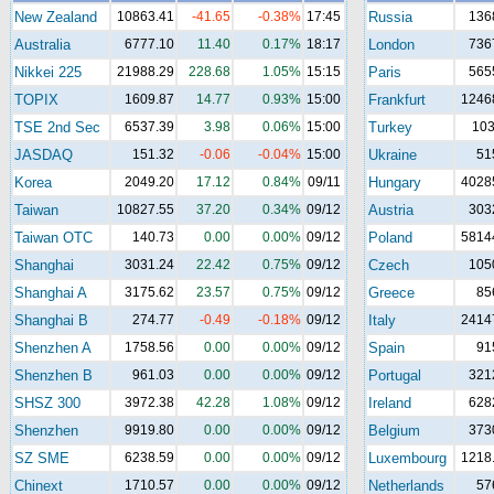
New Zealand
10863.41
-41.65
-0.38%
17:45
Russia
136
Australia
6777.10
11.40
0.17%
18:17
London
736
Nikkei 225
21988.29
228.68
1.05%
15:15
Paris
565
TOPIX
1609.87
14.77
0.93%
15:00
Frankfurt
1246
TSE 2nd Sec
6537.39
3.98
0.06%
15:00
Turkey
10
JASDAQ
151.32
-0.06
-0.04%
15:00
Ukraine
51
Korea
2049.20
17.12
0.84%
09/11
Hungary
4028
Taiwan
10827.55
37.20
0.34%
09/12
Austria
303
Taiwan OTC
140.73
0.00
0.00%
09/12
Poland
5814
Shanghai
3031.24
22.42
0.75%
09/12
Czech
105
Shanghai A
3175.62
23.57
0.75%
09/12
Greece
85
Shanghai B
274.77
-0.49
-0.18%
09/12
Italy
2414
Shenzhen A
1758.56
0.00
0.00%
09/12
Spain
91
Shenzhen B
961.03
0.00
0.00%
09/12
Portugal
321
SHSZ 300
3972.38
42.28
1.08%
09/12
Ireland
628
Shenzhen
9919.80
0.00
0.00%
09/12
Belgium
373
SZ SME
6238.59
0.00
0.00%
09/12
Luxembourg
1218
Chinext
1710.57
0.00
0.00%
09/12
Netherlands
57