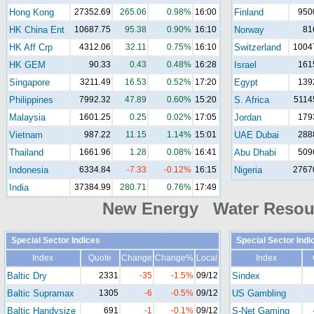
Hong Kong
27352.69
265.06
0.98%
16:00
Finland
950
HK China Ent
10687.75
95.38
0.90%
16:10
Norway
81
HK Aff Crp
4312.06
32.11
0.75%
16:10
Switzerland
1004
HK GEM
90.33
0.43
0.48%
16:28
Israel
161
Singapore
3211.49
16.53
0.52%
17:20
Egypt
139
Philippines
7992.32
47.89
0.60%
15:20
S. Africa
5114
Malaysia
1601.25
0.25
0.02%
17:05
Jordan
179
Vietnam
987.22
11.15
1.14%
15:01
UAE Dubai
288
Thailand
1661.96
1.28
0.08%
16:41
Abu Dhabi
509
Indonesia
6334.84
-7.33
-0.12%
16:15
Nigeria
2767
India
37384.99
280.71
0.76%
17:49
New Energy Water Reso
Special Sector Indices
Special Sector Indi
Index
Quote
Change
Change%
Local
Index
Baltic Dry
2331
-35
-1.5%
09/12
Sindex
Baltic Supramax
1305
-6
-0.5%
09/12
US Gambling
Baltic Handysize
691
-1
-0.1%
09/12
S-Net Gaming