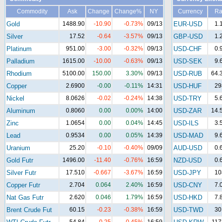
Commodity
Ask
Change
Change%
NY
Currency
Ra
Gold
1488.90
-10.90
-0.73%
09/13
EUR-USD
1.
Silver
17.52
-0.64
-3.57%
09/13
GBP-USD
1.
Platinum
951.00
-3.00
-0.32%
09/13
USD-CHF
0.
Palladium
1615.00
-10.00
-0.63%
09/13
USD-SEK
9.
Rhodium
5100.00
150.00
3.30%
09/13
USD-RUB
64.
Copper
2.6900
-0.00
-0.11%
14:31
USD-HUF
29
Nickel
8.0626
-0.02
-0.24%
14:38
USD-TRY
5.
Aluminum
0.8060
0.00
0.00%
14:00
USD-ZAR
14.
Zinc
1.0654
0.00
0.04%
14:45
USD-ILS
3.
Lead
0.9534
0.00
0.05%
14:39
USD-MAD
9.
Uranium
25.20
-0.10
-0.40%
09/09
AUD-USD
0.
Gold Futr
1496.00
-11.40
-0.76%
16:59
NZD-USD
0.
Silver Futr
17.510
-0.667
-3.67%
16:59
USD-JPY
10
Copper Futr
2.704
0.064
2.40%
16:59
USD-CNY
7.
Nat Gas Futr
2.620
0.046
1.79%
16:59
USD-HKD
7.
Brent Crude Fut
60.15
-0.23
-0.38%
16:59
USD-TWD
30