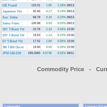
GB Pound
125.01
1.65
1.34%
09/13
Japanese Yen
92.66
0.17
0.18%
09/13
Aus. Dollar
68.79
0.16
0.23%
09/13
Swiss Franc
100.98
0.03
0.03%
09/13
30Y T-Bond Yld
23.78
1.14
5.04%
15:00
10Y T-Bond Yld
19.03
1.12
6.25%
15:00
5Y T-Bond Yld
17.52
1.00
6.05%
15:00
3M T-Bill Dscnt
19.00
0.05
0.26%
15:00
JPM GBI-EM
299.2660
0.0730
0.02%
09/11
Commodity Price - Cur
Commodity
Currency Excha