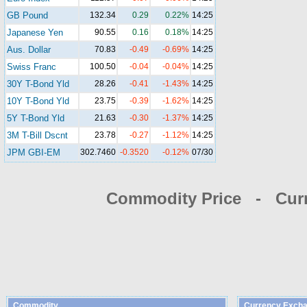
GB Pound
132.34
0.29
0.22%
14:25
Japanese Yen
90.55
0.16
0.18%
14:25
Aus. Dollar
70.83
-0.49
-0.69%
14:25
Swiss Franc
100.50
-0.04
-0.04%
14:25
30Y T-Bond Yld
28.26
-0.41
-1.43%
14:25
10Y T-Bond Yld
23.75
-0.39
-1.62%
14:25
5Y T-Bond Yld
21.63
-0.30
-1.37%
14:25
3M T-Bill Dscnt
23.78
-0.27
-1.12%
14:25
JPM GBI-EM
302.7460
-0.3520
-0.12%
07/30
Commodity Price - Cur
Commodity
Currency Excha