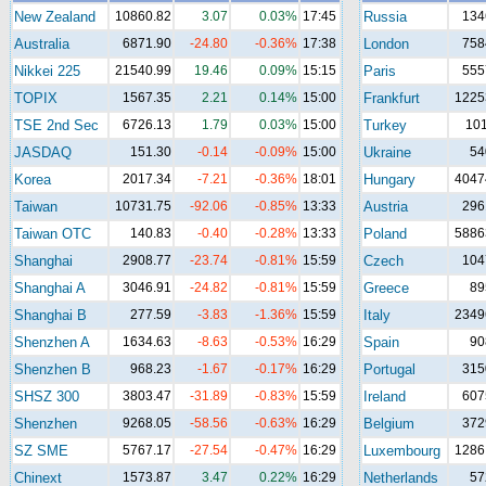
New Zealand
10860.82
3.07
0.03%
17:45
Russia
134
Australia
6871.90
-24.80
-0.36%
17:38
London
758
Nikkei 225
21540.99
19.46
0.09%
15:15
Paris
555
TOPIX
1567.35
2.21
0.14%
15:00
Frankfurt
1225
TSE 2nd Sec
6726.13
1.79
0.03%
15:00
Turkey
10
JASDAQ
151.30
-0.14
-0.09%
15:00
Ukraine
54
Korea
2017.34
-7.21
-0.36%
18:01
Hungary
4047
Taiwan
10731.75
-92.06
-0.85%
13:33
Austria
296
Taiwan OTC
140.83
-0.40
-0.28%
13:33
Poland
5886
Shanghai
2908.77
-23.74
-0.81%
15:59
Czech
104
Shanghai A
3046.91
-24.82
-0.81%
15:59
Greece
89
Shanghai B
277.59
-3.83
-1.36%
15:59
Italy
2349
Shenzhen A
1634.63
-8.63
-0.53%
16:29
Spain
90
Shenzhen B
968.23
-1.67
-0.17%
16:29
Portugal
315
SHSZ 300
3803.47
-31.89
-0.83%
15:59
Ireland
607
Shenzhen
9268.05
-58.56
-0.63%
16:29
Belgium
372
SZ SME
5767.17
-27.54
-0.47%
16:29
Luxembourg
1286
Chinext
1573.87
3.47
0.22%
16:29
Netherlands
57