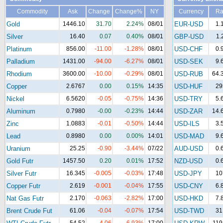
Commodity
Ask
Change
Change%
NY
Currency
Ra
Gold
1446.10
31.70
2.24%
08/01
EUR-USD
1.
Silver
16.40
0.07
0.40%
08/01
GBP-USD
1.
Platinum
856.00
-11.00
-1.28%
08/01
USD-CHF
0.
Palladium
1431.00
-94.00
-6.27%
08/01
USD-SEK
9.
Rhodium
3600.00
-10.00
-0.29%
08/01
USD-RUB
64.
Copper
2.6767
0.00
0.15%
14:35
USD-HUF
29
Nickel
6.5620
-0.05
-0.75%
14:36
USD-TRY
5.
Aluminum
0.7980
-0.00
-0.23%
14:44
USD-ZAR
14.
Zinc
1.0883
-0.01
-0.50%
14:44
USD-ILS
3.
Lead
0.8980
0.00
0.00%
14:01
USD-MAD
9.
Uranium
25.25
-0.90
-3.44%
07/22
AUD-USD
0.
Gold Futr
1457.50
0.20
0.01%
17:52
NZD-USD
0.
Silver Futr
16.345
-0.005
-0.03%
17:48
USD-JPY
10
Copper Futr
2.619
-0.001
-0.04%
17:55
USD-CNY
6.
Nat Gas Futr
2.170
-0.063
-2.82%
17:00
USD-HKD
7.
Brent Crude Fut
61.06
-0.04
-0.07%
17:54
USD-TWD
31