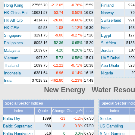
Hong Kong
27565.70
-212.05
-0.76%
15:59
Finland
924
HK China Ent
10621.57
-53.74
-0.50%
16:08
Norway
79
HK Aff Crp
4314.77
-26.00
-0.60%
16:08
Switzerland
991
HK GEM
95.53
-1.08
-1.12%
16:30
Israel
163
Singapore
3291.75
-9.00
-0.27%
17:20
Egypt
127
Philippines
8098.16
52.36
0.65%
15:20
S. Africa
5133
Malaysia
1639.07
4.20
0.26%
17:05
Jordan
187
Vietnam
997.39
5.73
0.58%
15:01
UAE Dubai
290
Thailand
1699.75
-12.22
-0.71%
16:38
Abu Dhabi
523
Indonesia
6381.54
-8.96
-0.14%
16:15
Nigeria
2
India
37018.32
-462.80
-1.23%
17:49
New Energy Water Reso
Special Sector Indices
Special Sector Indi
Index
Quote
Change
Change%
Local
Index
Baltic Dry
1899
-23
-1.2%
07/30
Sindex
Baltic Supramax
988
-8
-0.8%
07/30
US Gambling
Baltic Handysize
516
0
0.0%
07/30
S-Net Gaming