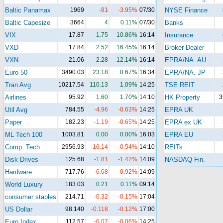
Baltic Panamax
1969
-81
-3.95%
07/30
NYSE Finance
Baltic Capesize
3664
4
0.11%
07/30
Banks
VIX
17.87
1.75
10.86%
16:14
Insurance
VXD
17.84
2.52
16.45%
16:14
Broker Dealer
VXN
21.06
2.28
12.14%
16:14
EPRA/NA. AU
Euro 50
3490.03
23.18
0.67%
16:34
EPRA/NA. JP
Tran Avg
10217.54
110.13
1.09%
14:25
TSE REIT
Airlines
95.92
1.60
1.70%
14:10
HK Property
3
Util Avg
784.55
-4.96
-0.63%
14:25
EPRA UK
Paper
182.23
-1.19
-0.65%
14:25
EPRA ex UK
ML Tech 100
1003.81
0.00
0.00%
16:03
EPRA EU
Comp. Tech
2956.93
-16.14
-0.54%
14:10
REITs
Disk Drives
125.68
-1.81
-1.42%
14:09
NASDAQ Fin.
Hardware
717.76
-6.68
-0.92%
14:09
World Luxury
183.03
0.21
0.11%
09:14
consumer staples
214.71
-0.32
-0.15%
17:04
US Dollar
98.140
-0.118
-0.12%
17:00
Euro Index
112.57
-0.07
-0.06%
14:25