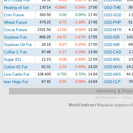
WTI Crude Futr
54.52
-4.06
-6.93%
17:00
USD-KRW
119
Heating oil futr
1.8714
-0.0993
-5.04%
17:00
USD-THB
30
Corn Future
393.50
0.00
0.00%
17:45
USD-SGD
1.
Wheat Future
479.25
-6.75
-1.39%
17:45
USD-PHP
51
Cocoa Future
2331.50
-13.50
-0.58%
13:30
USD-MYR
4.
Soybean Futr
866.25
-14.75
-1.67%
17:55
USD-IDR
141
Soybean Oil Fut
28.16
-0.07
-0.25%
17:50
USD-INR
69
Coffee C Futr
97.48
-2.17
-2.18%
13:30
USD-CAD
1.
Sugar #11
12.15
-0.06
-0.49%
12:59
USD-BRL
3.
Cotton #2 Fut
62.31
-1.53
-2.40%
14:20
USD-MXN
19.
Live Cattle Fut
108.400
0.750
0.70%
14:04
USD-ARS
44.
lean Hogs Fut
67.45
-3.55
-5.00%
14:04
USD-CLP
70
Advertising
Privac
|
-
Wordle answers
Taiwan 
World Indices
Мировые индексы
/
/