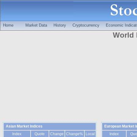
Home
Market Data
History
Cryptocurrency
Economic Indicat
World 
Asian Market Indices
European Market I
Index
Quote
Change
Change%
Local
Index
Quo