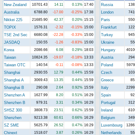
New Zealand
10701.43
14.11
0.13%
17:40
Russia
138
Australia
6788.80
-17.00
-0.25%
17:38
London
741
Nikkei 225
21685.90
42.37
0.20%
15:15
Paris
550
TOPIX
1576.31
-2.32
-0.15%
15:00
Frankfurt
122
TSE 2nd Sec
6680.08
-22.28
-0.33%
15:00
Turkey
945
JASDAQ
150.55
-1.26
-0.83%
15:00
Ukraine
55
Korea
2086.66
6.08
0.29%
18:03
Hungary
4010
Taiwan
10824.35
-19.07
-0.18%
13:33
Austria
294
Taiwan OTC
140.54
-0.11
-0.08%
13:33
Poland
5979
Shanghai
2930.55
12.79
0.44%
15:59
Czech
103
Shanghai A
3069.43
13.35
0.44%
15:59
Greece
85
Shanghai B
290.08
2.64
0.92%
15:59
Italy
2299
Shenzhen A
1627.99
8.20
0.51%
16:29
Spain
92
Shenzhen B
979.31
3.31
0.34%
16:29
Portugal
312
SHSZ 300
3808.73
23.51
0.62%
15:59
Ireland
610
Shenzhen
9213.38
60.61
0.66%
16:29
Belgium
349
SZ SME
5625.79
26.52
0.47%
16:29
Luxembourg
1286
Chinext
1518.07
3.87
0.26%
16:29
Netherlands
55