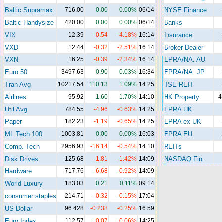
Baltic Supramax
716.00
0.00
0.00%
06/14
NYSE Finance
Baltic Handysize
420.00
0.00
0.00%
06/14
Banks
VIX
12.39
-0.54
-4.18%
16:14
Insurance
VXD
12.44
-0.32
-2.51%
16:14
Broker Dealer
VXN
16.25
-0.39
-2.34%
16:14
EPRA/NA. AU
Euro 50
3497.63
0.90
0.03%
16:34
EPRA/NA. JP
Tran Avg
10217.54
110.13
1.09%
14:25
TSE REIT
Airlines
95.92
1.60
1.70%
14:10
HK Property
4
Util Avg
784.55
-4.96
-0.63%
14:25
EPRA UK
Paper
182.23
-1.19
-0.65%
14:25
EPRA ex UK
ML Tech 100
1003.81
0.00
0.00%
16:03
EPRA EU
Comp. Tech
2956.93
-16.14
-0.54%
14:10
REITs
Disk Drives
125.68
-1.81
-1.42%
14:09
NASDAQ Fin.
Hardware
717.76
-6.68
-0.92%
14:09
World Luxury
183.03
0.21
0.11%
09:14
consumer staples
214.71
-0.32
-0.15%
17:04
US Dollar
96.428
-0.238
-0.25%
16:59
Euro Index
112.57
-0.07
-0.06%
14:25