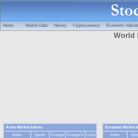
Home
Market Data
History
Cryptocurrency
Economic Indicat
World 
Asian Market Indices
European Market I
Index
Quote
Change
Change%
Local
Index
Quo