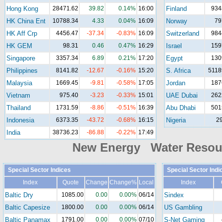
Hong Kong
28471.62
39.82
0.14%
16:00
Finland
934
HK China Ent
10788.34
4.33
0.04%
16:09
Norway
79
HK Aff Crp
4456.47
-37.34
-0.83%
16:09
Switzerland
984
HK GEM
98.31
0.46
0.47%
16:29
Israel
159
Singapore
3357.34
6.89
0.21%
17:20
Egypt
130
Philippines
8141.82
-12.67
-0.16%
15:20
S. Africa
5118
Malaysia
1669.45
-9.81
-0.58%
17:05
Jordan
187
Vietnam
975.40
-3.23
-0.33%
15:01
UAE Dubai
262
Thailand
1731.59
-8.86
-0.51%
16:39
Abu Dhabi
501
Indonesia
6373.35
-43.72
-0.68%
16:15
Nigeria
2
India
38736.23
-86.88
-0.22%
17:49
New Energy Water Reso
Special Sector Indices
Special Sector Indi
Index
Quote
Change
Change%
Local
Index
Baltic Dry
1085.00
0.00
0.00%
06/14
Sindex
Baltic Capesize
1800.00
0.00
0.00%
06/14
US Gambling
Baltic Panamax
1791.00
0.00
0.00%
07/10
S-Net Gaming