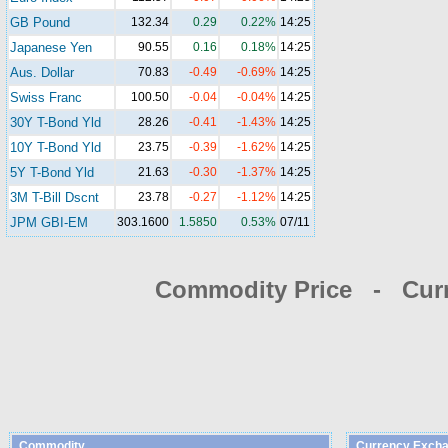
GB Pound
132.34
0.29
0.22%
14:25
Japanese Yen
90.55
0.16
0.18%
14:25
Aus. Dollar
70.83
-0.49
-0.69%
14:25
Swiss Franc
100.50
-0.04
-0.04%
14:25
30Y T-Bond Yld
28.26
-0.41
-1.43%
14:25
10Y T-Bond Yld
23.75
-0.39
-1.62%
14:25
5Y T-Bond Yld
21.63
-0.30
-1.37%
14:25
3M T-Bill Dscnt
23.78
-0.27
-1.12%
14:25
JPM GBI-EM
303.1600
1.5850
0.53%
07/11
Commodity Price - Cur
Commodity
Currency Excha