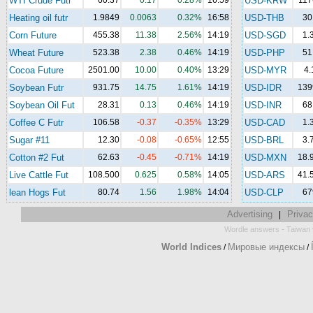
WTI Crude Futr
60.37
0.17
0.28%
16:59
USD-KRW
117
Heating oil futr
1.9849
0.0063
0.32%
16:58
USD-THB
30
Corn Future
455.38
11.38
2.56%
14:19
USD-SGD
1.
Wheat Future
523.38
2.38
0.46%
14:19
USD-PHP
51
Cocoa Future
2501.00
10.00
0.40%
13:29
USD-MYR
4.
Soybean Futr
931.75
14.75
1.61%
14:19
USD-IDR
139
Soybean Oil Fut
28.31
0.13
0.46%
14:19
USD-INR
68
Coffee C Futr
106.58
-0.37
-0.35%
13:29
USD-CAD
1.
Sugar #11
12.30
-0.08
-0.65%
12:55
USD-BRL
3.
Cotton #2 Fut
62.63
-0.45
-0.71%
14:19
USD-MXN
18.
Live Cattle Fut
108.500
0.625
0.58%
14:05
USD-ARS
41.
lean Hogs Fut
80.74
1.56
1.98%
14:04
USD-CLP
67
Advertising
Privac
|
-
Wordle answers
Taiwan 
World Indices
Мировые индексы
/
/