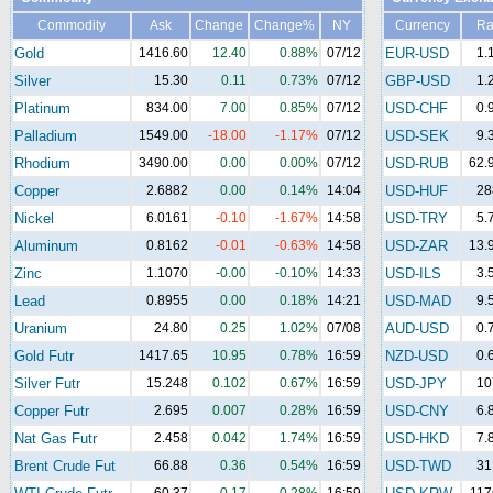
Commodity
Ask
Change
Change%
NY
Currency
Ra
Gold
1416.60
12.40
0.88%
07/12
EUR-USD
1.
Silver
15.30
0.11
0.73%
07/12
GBP-USD
1.
Platinum
834.00
7.00
0.85%
07/12
USD-CHF
0.
Palladium
1549.00
-18.00
-1.17%
07/12
USD-SEK
9.
Rhodium
3490.00
0.00
0.00%
07/12
USD-RUB
62.
Copper
2.6882
0.00
0.14%
14:04
USD-HUF
28
Nickel
6.0161
-0.10
-1.67%
14:58
USD-TRY
5.
Aluminum
0.8162
-0.01
-0.63%
14:58
USD-ZAR
13.
Zinc
1.1070
-0.00
-0.10%
14:33
USD-ILS
3.
Lead
0.8955
0.00
0.18%
14:21
USD-MAD
9.
Uranium
24.80
0.25
1.02%
07/08
AUD-USD
0.
Gold Futr
1417.65
10.95
0.78%
16:59
NZD-USD
0.
Silver Futr
15.248
0.102
0.67%
16:59
USD-JPY
10
Copper Futr
2.695
0.007
0.28%
16:59
USD-CNY
6.
Nat Gas Futr
2.458
0.042
1.74%
16:59
USD-HKD
7.
Brent Crude Fut
66.88
0.36
0.54%
16:59
USD-TWD
31