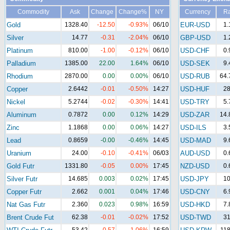
Commodity
Ask
Change
Change%
NY
Currency
Ra
Gold
1328.40
-12.50
-0.93%
06/10
EUR-USD
1.
Silver
14.77
-0.31
-2.04%
06/10
GBP-USD
1.
Platinum
810.00
-1.00
-0.12%
06/10
USD-CHF
0.
Palladium
1385.00
22.00
1.64%
06/10
USD-SEK
9.
Rhodium
2870.00
0.00
0.00%
06/10
USD-RUB
64.
Copper
2.6442
-0.01
-0.50%
14:27
USD-HUF
28
Nickel
5.2744
-0.02
-0.30%
14:41
USD-TRY
5.
Aluminum
0.7872
0.00
0.12%
14:29
USD-ZAR
14.
Zinc
1.1868
0.00
0.06%
14:27
USD-ILS
3.
Lead
0.8659
-0.00
-0.46%
14:45
USD-MAD
9.
Uranium
24.00
-0.10
-0.41%
06/03
AUD-USD
0.
Gold Futr
1331.80
-0.05
0.00%
17:45
NZD-USD
0.
Silver Futr
14.685
0.003
0.02%
17:45
USD-JPY
10
Copper Futr
2.662
0.001
0.04%
17:46
USD-CNY
6.
Nat Gas Futr
2.360
0.023
0.98%
16:59
USD-HKD
7.
Brent Crude Fut
62.38
-0.01
-0.02%
17:52
USD-TWD
31