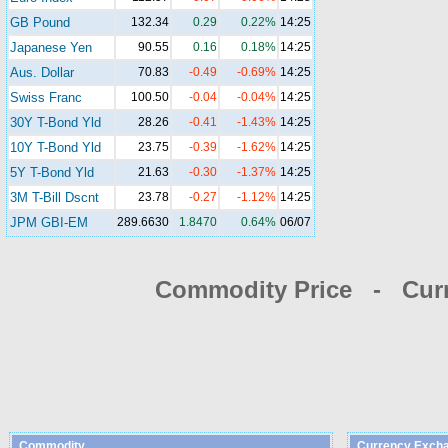
GB Pound
132.34
0.29
0.22%
14:25
Japanese Yen
90.55
0.16
0.18%
14:25
Aus. Dollar
70.83
-0.49
-0.69%
14:25
Swiss Franc
100.50
-0.04
-0.04%
14:25
30Y T-Bond Yld
28.26
-0.41
-1.43%
14:25
10Y T-Bond Yld
23.75
-0.39
-1.62%
14:25
5Y T-Bond Yld
21.63
-0.30
-1.37%
14:25
3M T-Bill Dscnt
23.78
-0.27
-1.12%
14:25
JPM GBI-EM
289.6630
1.8470
0.64%
06/07
Commodity Price - Cur
Commodity
Currency Exch