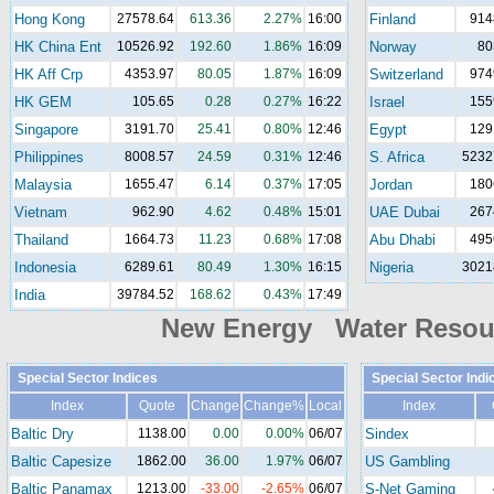
Hong Kong
27578.64
613.36
2.27%
16:00
Finland
914
HK China Ent
10526.92
192.60
1.86%
16:09
Norway
80
HK Aff Crp
4353.97
80.05
1.87%
16:09
Switzerland
974
HK GEM
105.65
0.28
0.27%
16:22
Israel
155
Singapore
3191.70
25.41
0.80%
12:46
Egypt
129
Philippines
8008.57
24.59
0.31%
12:46
S. Africa
5232
Malaysia
1655.47
6.14
0.37%
17:05
Jordan
180
Vietnam
962.90
4.62
0.48%
15:01
UAE Dubai
267
Thailand
1664.73
11.23
0.68%
17:08
Abu Dhabi
495
Indonesia
6289.61
80.49
1.30%
16:15
Nigeria
3021
India
39784.52
168.62
0.43%
17:49
New Energy Water Reso
Special Sector Indices
Special Sector Indi
Index
Quote
Change
Change%
Local
Index
Baltic Dry
1138.00
0.00
0.00%
06/07
Sindex
Baltic Capesize
1862.00
36.00
1.97%
06/07
US Gambling
Baltic Panamax
1213.00
-33.00
-2.65%
06/07
S-Net Gaming