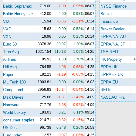
Baltic Supramax
719.00
-7.00
-0.96%
06/07
NYSE Finance
Baltic Handysize
412.00
4.00
0.98%
06/07
Banks
VIX
15.94
-0.36
-2.21%
16:14
Insurance
VXD
15.63
0.09
0.58%
16:14
Broker Dealer
VXN
19.98
0.05
0.25%
16:14
EPRA/NA. AU
Euro 50
3378.38
39.97
1.20%
06/07
EPRA/NA. JP
Tran Avg
10217.54
110.13
1.09%
14:25
TSE REIT
Airlines
95.92
1.60
1.70%
14:10
HK Property
4
Util Avg
784.55
-4.96
-0.63%
14:25
EPRA UK
Paper
182.23
-1.19
-0.65%
14:25
EPRA ex UK
ML Tech 100
1003.81
0.00
0.00%
16:03
EPRA EU
Comp. Tech
2956.93
-16.14
-0.54%
14:10
REITs
Disk Drives
125.68
-1.81
-1.42%
14:09
NASDAQ Fin.
Hardware
717.76
-6.68
-0.92%
14:09
World Luxury
183.03
0.21
0.11%
09:14
consumer staples
214.71
-0.32
-0.15%
17:04
US Dollar
96.738
0.248
0.26%
16:59
Euro Index
112.57
-0.07
-0.06%
14:25