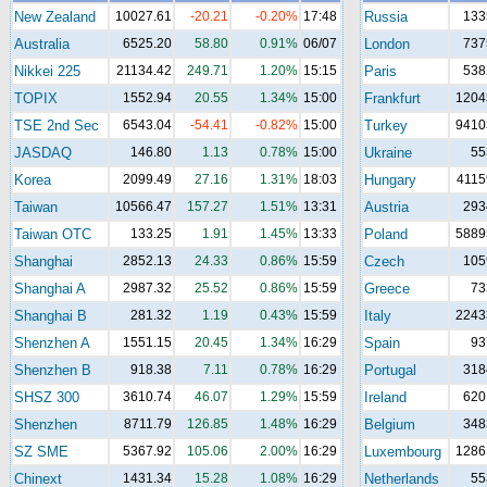
New Zealand
10027.61
-20.21
-0.20%
17:48
Russia
133
Australia
6525.20
58.80
0.91%
06/07
London
737
Nikkei 225
21134.42
249.71
1.20%
15:15
Paris
538
TOPIX
1552.94
20.55
1.34%
15:00
Frankfurt
1204
TSE 2nd Sec
6543.04
-54.41
-0.82%
15:00
Turkey
9410
JASDAQ
146.80
1.13
0.78%
15:00
Ukraine
55
Korea
2099.49
27.16
1.31%
18:03
Hungary
4115
Taiwan
10566.47
157.27
1.51%
13:31
Austria
293
Taiwan OTC
133.25
1.91
1.45%
13:33
Poland
5889
Shanghai
2852.13
24.33
0.86%
15:59
Czech
105
Shanghai A
2987.32
25.52
0.86%
15:59
Greece
73
Shanghai B
281.32
1.19
0.43%
15:59
Italy
2243
Shenzhen A
1551.15
20.45
1.34%
16:29
Spain
93
Shenzhen B
918.38
7.11
0.78%
16:29
Portugal
318
SHSZ 300
3610.74
46.07
1.29%
15:59
Ireland
620
Shenzhen
8711.79
126.85
1.48%
16:29
Belgium
348
SZ SME
5367.92
105.06
2.00%
16:29
Luxembourg
1286
Chinext
1431.34
15.28
1.08%
16:29
Netherlands
55