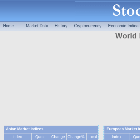
Home
Market Data
History
Cryptocurrency
Economic Indicat
World 
Asian Market Indices
European Market I
Index
Quote
Change
Change%
Local
Index
Quo