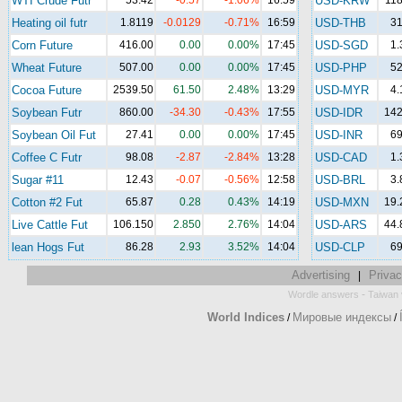
WTI Crude Futr
53.42
-0.57
-1.06%
16:59
USD-KRW
118
Heating oil futr
1.8119
-0.0129
-0.71%
16:59
USD-THB
31
Corn Future
416.00
0.00
0.00%
17:45
USD-SGD
1.
Wheat Future
507.00
0.00
0.00%
17:45
USD-PHP
52
Cocoa Future
2539.50
61.50
2.48%
13:29
USD-MYR
4.
Soybean Futr
860.00
-34.30
-0.43%
17:55
USD-IDR
142
Soybean Oil Fut
27.41
0.00
0.00%
17:45
USD-INR
69
Coffee C Futr
98.08
-2.87
-2.84%
13:28
USD-CAD
1.
Sugar #11
12.43
-0.07
-0.56%
12:58
USD-BRL
3.
Cotton #2 Fut
65.87
0.28
0.43%
14:19
USD-MXN
19.
Live Cattle Fut
106.150
2.850
2.76%
14:04
USD-ARS
44.
lean Hogs Fut
86.28
2.93
3.52%
14:04
USD-CLP
69
Advertising
Privac
|
-
Wordle answers
Taiwan 
World Indices
Мировые индексы
/
/