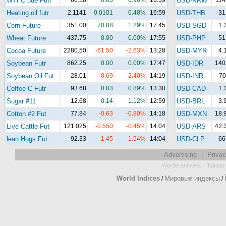
WTI Crude Futr
66.18
0.63
0.96%
16:59
USD-KRW
114
Heating oil futr
2.1141
0.0101
0.48%
16:59
USD-THB
31
Corn Future
351.00
70.88
1.29%
17:45
USD-SGD
1.
Wheat Future
437.75
0.00
0.00%
17:55
USD-PHP
51
Cocoa Future
2280.50
-61.50
-2.63%
13:28
USD-MYR
4.
Soybean Futr
862.25
0.00
0.00%
17:47
USD-IDR
140
Soybean Oil Fut
28.01
-0.69
-2.40%
14:19
USD-INR
70
Coffee C Futr
93.68
0.83
0.89%
13:30
USD-CAD
1.
Sugar #11
12.68
0.14
1.12%
12:59
USD-BRL
3.
Cotton #2 Fut
77.84
-0.63
-0.80%
14:18
USD-MXN
18.
Live Cattle Fut
121.025
-0.550
-0.45%
14:04
USD-ARS
42.
lean Hogs Fut
92.33
-1.45
-1.54%
14:04
USD-CLP
66
Advertising
Privac
|
-
Wordle answers
Taiwan 
World Indices
Мировые индексы
/
/