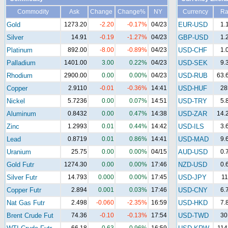
Commodity
Ask
Change
Change%
NY
Currency
Ra
Gold
1273.20
-2.20
-0.17%
04/23
EUR-USD
1.
Silver
14.91
-0.19
-1.27%
04/23
GBP-USD
1.
Platinum
892.00
-8.00
-0.89%
04/23
USD-CHF
1.
Palladium
1401.00
3.00
0.22%
04/23
USD-SEK
9.
Rhodium
2900.00
0.00
0.00%
04/23
USD-RUB
63.
Copper
2.9110
-0.01
-0.36%
14:41
USD-HUF
28
Nickel
5.7236
0.00
0.07%
14:51
USD-TRY
5.
Aluminum
0.8432
0.00
0.47%
14:38
USD-ZAR
14.
Zinc
1.2993
0.01
0.44%
14:42
USD-ILS
3.
Lead
0.8719
0.01
0.86%
14:41
USD-MAD
9.
Uranium
25.75
0.00
0.00%
04/15
AUD-USD
0.
Gold Futr
1274.30
0.00
0.00%
17:46
NZD-USD
0.
Silver Futr
14.793
0.000
0.00%
17:45
USD-JPY
11
Copper Futr
2.894
0.001
0.03%
17:46
USD-CNY
6.
Nat Gas Futr
2.498
-0.060
-2.35%
16:59
USD-HKD
7.
Brent Crude Fut
74.36
-0.10
-0.13%
17:54
USD-TWD
30