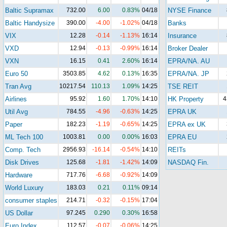
Baltic Supramax
732.00
6.00
0.83%
04/18
NYSE Finance
Baltic Handysize
390.00
-4.00
-1.02%
04/18
Banks
VIX
12.28
-0.14
-1.13%
16:14
Insurance
VXD
12.94
-0.13
-0.99%
16:14
Broker Dealer
VXN
16.15
0.41
2.60%
16:14
EPRA/NA. AU
Euro 50
3503.85
4.62
0.13%
16:35
EPRA/NA. JP
Tran Avg
10217.54
110.13
1.09%
14:25
TSE REIT
Airlines
95.92
1.60
1.70%
14:10
HK Property
4
Util Avg
784.55
-4.96
-0.63%
14:25
EPRA UK
Paper
182.23
-1.19
-0.65%
14:25
EPRA ex UK
ML Tech 100
1003.81
0.00
0.00%
16:03
EPRA EU
Comp. Tech
2956.93
-16.14
-0.54%
14:10
REITs
Disk Drives
125.68
-1.81
-1.42%
14:09
NASDAQ Fin.
Hardware
717.76
-6.68
-0.92%
14:09
World Luxury
183.03
0.21
0.11%
09:14
consumer staples
214.71
-0.32
-0.15%
17:04
US Dollar
97.245
0.290
0.30%
16:58
Euro Index
112.57
-0.07
-0.06%
14:25