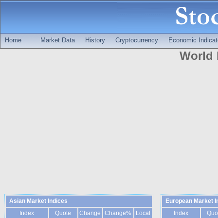
Home
Market Data
History
Cryptocurrency
Economic Indicat
World 
Asian Market Indices
European Market I
Index
Quote
Change
Change%
Local
Index
Quo