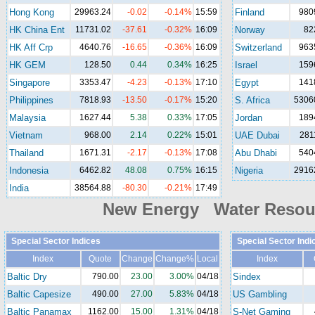
Hong Kong
29963.24
-0.02
-0.14%
15:59
Finland
980
HK China Ent
11731.02
-37.61
-0.32%
16:09
Norway
82
HK Aff Crp
4640.76
-16.65
-0.36%
16:09
Switzerland
963
HK GEM
128.50
0.44
0.34%
16:25
Israel
159
Singapore
3353.47
-4.23
-0.13%
17:10
Egypt
141
Philippines
7818.93
-13.50
-0.17%
15:20
S. Africa
5306
Malaysia
1627.44
5.38
0.33%
17:05
Jordan
189
Vietnam
968.00
2.14
0.22%
15:01
UAE Dubai
281
Thailand
1671.31
-2.17
-0.13%
17:08
Abu Dhabi
540
Indonesia
6462.82
48.08
0.75%
16:15
Nigeria
2916
India
38564.88
-80.30
-0.21%
17:49
New Energy Water Reso
Special Sector Indices
Special Sector Indi
Index
Quote
Change
Change%
Local
Index
Baltic Dry
790.00
23.00
3.00%
04/18
Sindex
Baltic Capesize
490.00
27.00
5.83%
04/18
US Gambling
Baltic Panamax
1162.00
15.00
1.31%
04/18
S-Net Gaming