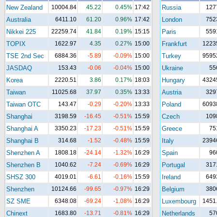
New Zealand
10004.84
45.22
0.45%
17:42
Russia
127
Australia
6411.10
61.20
0.96%
17:42
London
752
Nikkei 225
22259.74
41.84
0.19%
15:15
Paris
559
TOPIX
1622.97
4.35
0.27%
15:00
Frankfurt
1223
TSE 2nd Sec
6884.36
-5.89
-0.09%
15:00
Turkey
9595
JASDAQ
153.43
-0.06
-0.04%
15:00
Ukraine
55
Korea
2220.51
3.86
0.17%
18:03
Hungary
4324
Taiwan
11025.68
37.97
0.35%
13:33
Austria
329
Taiwan OTC
143.47
-0.29
-0.20%
13:33
Poland
6093
Shanghai
3198.59
-16.45
-0.51%
15:59
Czech
109
Shanghai A
3350.23
-17.23
-0.51%
15:59
Greece
75
Shanghai B
314.68
-1.52
-0.48%
15:59
Italy
2394
Shenzhen A
1808.18
-24.14
-1.32%
16:29
Spain
96
Shenzhen B
1040.62
-7.24
-0.69%
16:29
Portugal
317
SHSZ 300
4019.01
-6.61
-0.16%
15:59
Ireland
649
Shenzhen
10124.66
-99.65
-0.97%
16:29
Belgium
380
SZ SME
6348.08
-69.24
-1.08%
16:29
Luxembourg
1451
Chinext
1683.80
-13.71
-0.81%
16:29
Netherlands
57