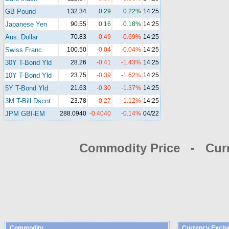
GB Pound
132.34
0.29
0.22%
14:25
Japanese Yen
90.55
0.16
0.18%
14:25
Aus. Dollar
70.83
-0.49
-0.69%
14:25
Swiss Franc
100.50
-0.04
-0.04%
14:25
30Y T-Bond Yld
28.26
-0.41
-1.43%
14:25
10Y T-Bond Yld
23.75
-0.39
-1.62%
14:25
5Y T-Bond Yld
21.63
-0.30
-1.37%
14:25
3M T-Bill Dscnt
23.78
-0.27
-1.12%
14:25
JPM GBI-EM
288.0940
-0.4040
-0.14%
04/22
Commodity Price - Cur
Commodity
Currency Excha