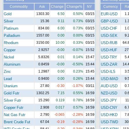
Commodity
Ask
Change
Change%
NY
Currency
Ra
Gold
1303.30
6.50
0.50%
03/15
EUR-USD
1.
Silver
15.36
0.11
0.73%
03/15
GBP-USD
1.
Platinum
834.00
6.00
0.73%
03/15
USD-CHF
1.
Palladium
1557.00
0.00
0.00%
03/15
USD-SEK
9.
Rhodium
3150.00
10.00
0.33%
03/15
USD-RUB
64.
Copper
2.9257
-0.00
-0.07%
15:52
USD-HUF
27
Nickel
5.8326
0.01
0.14%
15:47
USD-TRY
5.
Aluminum
0.8459
-0.00
-0.50%
15:44
USD-ZAR
14.
Zinc
1.2987
0.00
0.23%
15:45
USD-ILS
3.
Lead
0.9400
0.00
0.26%
15:44
USD-MAD
9.
Uranium
27.80
-0.30
-1.07%
03/11
AUD-USD
0.
Gold Futr
1302.25
7.15
0.55%
16:59
NZD-USD
0.
Silver Futr
15.290
0.119
0.78%
16:59
USD-JPY
11
Copper Futr
2.908
0.017
0.57%
16:59
USD-CNY
6.
Nat Gas Futr
2.790
-0.065
-2.28%
16:59
USD-HKD
7.
Brent Crude Fut
67.04
-0.19
-0.28%
16:59
USD-TWD
30