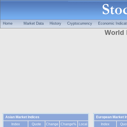
Home
Market Data
History
Cryptocurrency
Economic Indicat
World 
Asian Market Indices
European Market I
Index
Quote
Change
Change%
Local
Index
Quo