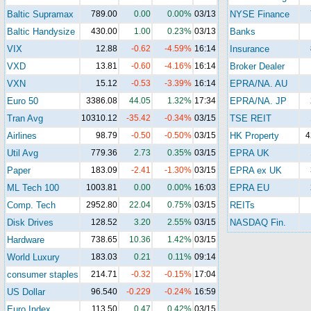
Baltic Supramax
789.00
0.00
0.00%
03/13
NYSE Finance
Baltic Handysize
430.00
1.00
0.23%
03/13
Banks
VIX
12.88
-0.62
-4.59%
16:14
Insurance
VXD
13.81
-0.60
-4.16%
16:14
Broker Dealer
VXN
15.12
-0.53
-3.39%
16:14
EPRA/NA. AU
Euro 50
3386.08
44.05
1.32%
17:34
EPRA/NA. JP
Tran Avg
10310.12
-35.42
-0.34%
03/15
TSE REIT
Airlines
98.79
-0.50
-0.50%
03/15
HK Property
4
Util Avg
779.36
2.73
0.35%
03/15
EPRA UK
Paper
183.09
-2.41
-1.30%
03/15
EPRA ex UK
ML Tech 100
1003.81
0.00
0.00%
16:03
EPRA EU
Comp. Tech
2952.80
22.04
0.75%
03/15
REITs
Disk Drives
128.52
3.20
2.55%
03/15
NASDAQ Fin.
Hardware
738.65
10.36
1.42%
03/15
World Luxury
183.03
0.21
0.11%
09:14
consumer staples
214.71
-0.32
-0.15%
17:04
US Dollar
96.540
-0.229
-0.24%
16:59
Euro Index
113.50
0.47
0.42%
03/15