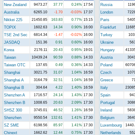
New Zealand
9473.27
37.77
0.24%
17:54
Russia
119
Australia
6265.10
-1.70
-0.03%
17:37
London
722
Nikkei 225
21450.85
163.83
0.77%
15:15
Paris
540
TOPIX
1602.63
14.34
0.90%
16:00
Frankfurt
1168
TSE 2nd Sec
6814.34
-1.47
-0.02%
16:00
Turkey
103
JASDAQ
151.36
0.91
0.60%
16:00
Ukraine
56
Korea
2176.11
20.43
0.95%
19:01
Hungary
41335
Taiwan
10439.24
90.59
0.88%
14:33
Austria
304
Taiwan OTC
137.65
0.49
0.36%
14:33
Poland
60706
Shanghai
3021.75
31.07
1.04%
16:59
Czech
107
Shanghai A
3164.79
32.51
1.04%
16:59
Greece
7
Shanghai B
304.64
4.22
1.40%
16:59
Italy
23085
Shenzhen A
1716.57
24.14
1.43%
17:30
Spain
94
Shenzhen B
1008.65
20.63
2.09%
17:30
Portugal
308
SHSZ 300
3745.01
46.52
1.26%
16:59
Ireland
583
Shenzhen
9550.54
132.61
1.41%
17:30
Belgium
364
SZ SME
6198.56
85.97
1.41%
17:30
Luxembourg
1440.
Chinext
1662.62
12.44
0.75%
17:30
Netherlands
55