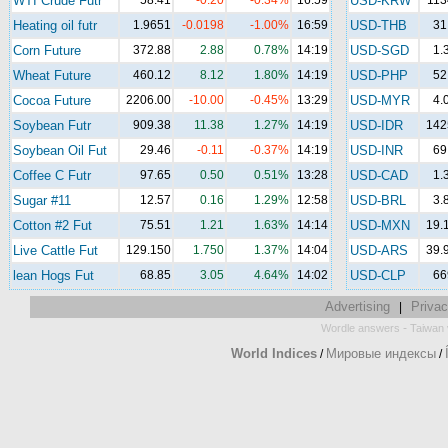
WTI Crude Futr
58.41
-0.20
-0.34%
16:59
USD-KRW
113
Heating oil futr
1.9651
-0.0198
-1.00%
16:59
USD-THB
31
Corn Future
372.88
2.88
0.78%
14:19
USD-SGD
1.
Wheat Future
460.12
8.12
1.80%
14:19
USD-PHP
52
Cocoa Future
2206.00
-10.00
-0.45%
13:29
USD-MYR
4.
Soybean Futr
909.38
11.38
1.27%
14:19
USD-IDR
142
Soybean Oil Fut
29.46
-0.11
-0.37%
14:19
USD-INR
69
Coffee C Futr
97.65
0.50
0.51%
13:28
USD-CAD
1.
Sugar #11
12.57
0.16
1.29%
12:58
USD-BRL
3.
Cotton #2 Fut
75.51
1.21
1.63%
14:14
USD-MXN
19.
Live Cattle Fut
129.150
1.750
1.37%
14:04
USD-ARS
39.
lean Hogs Fut
68.85
3.05
4.64%
14:02
USD-CLP
66
Advertising
Privac
|
-
Wordle answers
Taiwan 
World Indices
Мировые индексы
/
/