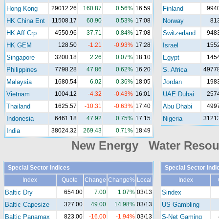
Hong Kong
29012.26
160.87
0.56%
16:59
Finland
994
HK China Ent
11508.17
60.90
0.53%
17:08
Norway
81
HK Aff Crp
4550.96
37.71
0.84%
17:08
Switzerland
948
HK GEM
128.50
-1.21
-0.93%
17:28
Israel
155
Singapore
3200.18
2.26
0.07%
18:10
Egypt
145
Philippines
7798.28
47.86
0.62%
16:20
S. Africa
49778
Malaysia
1680.54
6.02
0.36%
18:05
Jordan
198
Vietnam
1004.12
-4.32
-0.43%
16:01
UAE Dubai
257
Thailand
1625.57
-10.31
-0.63%
17:40
Abu Dhabi
499
Indonesia
6461.18
47.92
0.75%
17:15
Nigeria
31213
India
38024.32
269.43
0.71%
18:49
New Energy Water Reso
Special Sector Indices
Special Sector Indi
Index
Quote
Change
Change%
Local
Index
Baltic Dry
654.00
7.00
1.07%
03/13
Sindex
Baltic Capesize
327.00
49.00
14.98%
03/13
US Gambling
Baltic Panamax
823.00
-16.00
-1.94%
03/13
S-Net Gaming