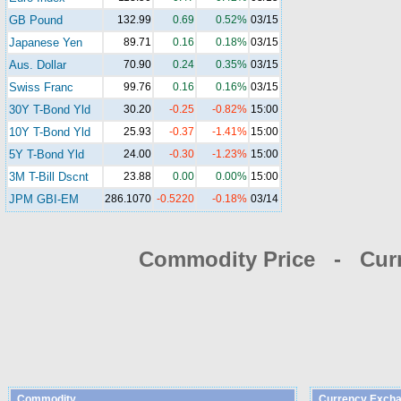
GB Pound
132.99
0.69
0.52%
03/15
Japanese Yen
89.71
0.16
0.18%
03/15
Aus. Dollar
70.90
0.24
0.35%
03/15
Swiss Franc
99.76
0.16
0.16%
03/15
30Y T-Bond Yld
30.20
-0.25
-0.82%
15:00
10Y T-Bond Yld
25.93
-0.37
-1.41%
15:00
5Y T-Bond Yld
24.00
-0.30
-1.23%
15:00
3M T-Bill Dscnt
23.88
0.00
0.00%
15:00
JPM GBI-EM
286.1070
-0.5220
-0.18%
03/14
Commodity Price - Cur
Commodity
Currency Excha