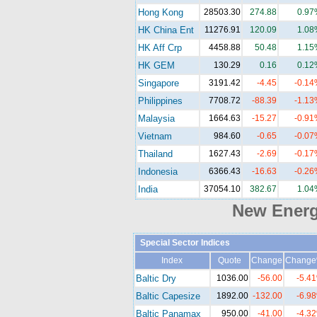
Hong Kong
28503.30
274.88
0.97
HK China Ent
11276.91
120.09
1.08
HK Aff Crp
4458.88
50.48
1.15
HK GEM
130.29
0.16
0.12
Singapore
3191.42
-4.45
-0.14
Philippines
7708.72
-88.39
-1.13
Malaysia
1664.63
-15.27
-0.91
Vietnam
984.60
-0.65
-0.07
Thailand
1627.43
-2.69
-0.17
Indonesia
6366.43
-16.63
-0.26
India
37054.10
382.67
1.04
New Ener
Special Sector Indices
Index
Quote
Change
Chang
Baltic Dry
1036.00
-56.00
-5.4
Baltic Capesize
1892.00
-132.00
-6.9
Baltic Panamax
950.00
-41.00
-4.3