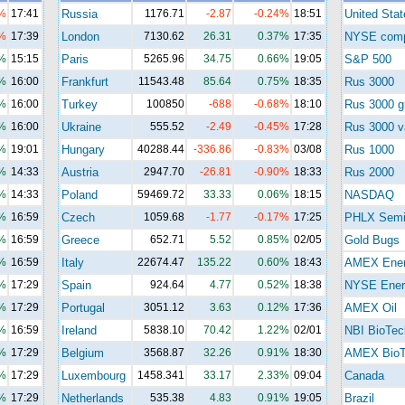
%
17:41
Russia
1176.71
-2.87
-0.24%
18:51
United Stat
%
17:39
London
7130.62
26.31
0.37%
17:35
NYSE com
%
15:15
Paris
5265.96
34.75
0.66%
19:05
S&P 500
%
16:00
Frankfurt
11543.48
85.64
0.75%
18:35
Rus 3000
%
16:00
Turkey
100850
-688
-0.68%
18:10
Rus 3000 g
%
16:00
Ukraine
555.52
-2.49
-0.45%
17:28
Rus 3000 v
%
19:01
Hungary
40288.44
-336.86
-0.83%
03/08
Rus 1000
%
14:33
Austria
2947.70
-26.81
-0.90%
18:33
Rus 2000
%
14:33
Poland
59469.72
33.33
0.06%
18:15
NASDAQ
%
16:59
Czech
1059.68
-1.77
-0.17%
17:25
PHLX Semi
%
16:59
Greece
652.71
5.52
0.85%
02/05
Gold Bugs
%
16:59
Italy
22674.47
135.22
0.60%
18:43
AMEX Ene
%
17:29
Spain
924.64
4.77
0.52%
18:38
NYSE Ener
%
17:29
Portugal
3051.12
3.63
0.12%
17:36
AMEX Oil
%
16:59
Ireland
5838.10
70.42
1.22%
02/01
NBI BioTec
%
17:29
Belgium
3568.87
32.26
0.91%
18:30
AMEX BioT
%
17:29
Luxembourg
1458.341
33.17
2.33%
09:04
Canada
%
17:29
Netherlands
535.38
4.83
0.91%
19:05
Brazil