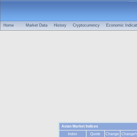
Home
Market Data
History
Cryptocurrency
Economic Indicat
Asian Market Indices
Index
Quote
Change
Change