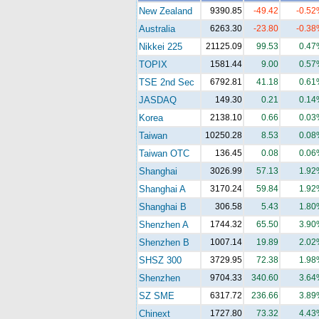
New Zealand
9390.85
-49.42
-0.52
Australia
6263.30
-23.80
-0.38
Nikkei 225
21125.09
99.53
0.47
TOPIX
1581.44
9.00
0.57
TSE 2nd Sec
6792.81
41.18
0.61
JASDAQ
149.30
0.21
0.14
Korea
2138.10
0.66
0.03
Taiwan
10250.28
8.53
0.08
Taiwan OTC
136.45
0.08
0.06
Shanghai
3026.99
57.13
1.92
Shanghai A
3170.24
59.84
1.92
Shanghai B
306.58
5.43
1.80
Shenzhen A
1744.32
65.50
3.90
Shenzhen B
1007.14
19.89
2.02
SHSZ 300
3729.95
72.38
1.98
Shenzhen
9704.33
340.60
3.64
SZ SME
6317.72
236.66
3.89
Chinext
1727.80
73.32
4.43