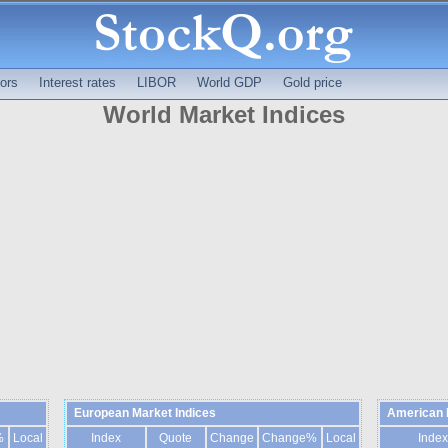
ors
Interest rates
LIBOR
World GDP
Gold price
World Market Indices
European Market Indices
American 
%
Local
Index
Quote
Change
Change%
Local
Index