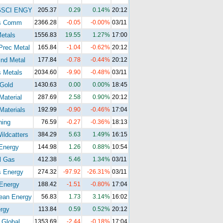
GSCI ENGY
205.37
0.29
0.14%
20:12
s Comm
2366.28
-0.05
-0.00%
03/11
etals
1556.83
19.55
1.27%
17:00
Prec Metal
165.84
-1.04
-0.62%
20:12
nd Metal
177.84
-0.78
-0.44%
20:12
 Metals
2034.60
-9.90
-0.48%
03/11
Gold
1430.63
0.00
0.00%
18:45
Material
287.69
2.58
0.90%
20:12
Materials
192.99
-0.90
-0.46%
17:04
ning
76.59
-0.27
-0.36%
18:13
ldcatters
384.29
5.63
1.49%
16:15
Energy
144.98
1.26
0.88%
10:54
l Gas
412.38
5.46
1.34%
03/11
s Energy
274.32
-97.92
-26.31%
03/11
Energy
188.42
-1.51
-0.80%
17:04
ean Energy
56.83
1.73
3.14%
16:02
rgy
113.84
0.59
0.52%
20:12
 Global
1353.69
-2.44
-0.18%
17:04