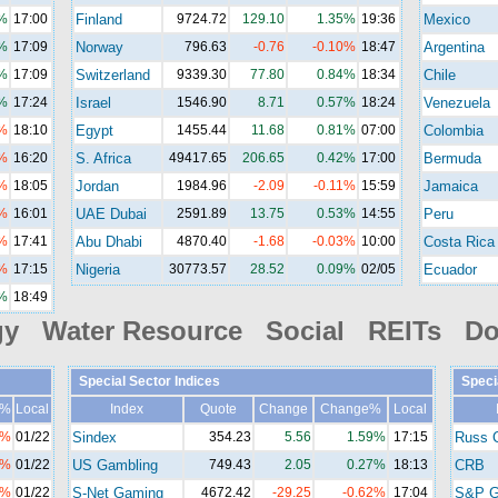
%
17:00
Finland
9724.72
129.10
1.35%
19:36
Mexico
%
17:09
Norway
796.63
-0.76
-0.10%
18:47
Argentina
%
17:09
Switzerland
9339.30
77.80
0.84%
18:34
Chile
%
17:24
Israel
1546.90
8.71
0.57%
18:24
Venezuela
%
18:10
Egypt
1455.44
11.68
0.81%
07:00
Colombia
%
16:20
S. Africa
49417.65
206.65
0.42%
17:00
Bermuda
%
18:05
Jordan
1984.96
-2.09
-0.11%
15:59
Jamaica
%
16:01
UAE Dubai
2591.89
13.75
0.53%
14:55
Peru
%
17:41
Abu Dhabi
4870.40
-1.68
-0.03%
10:00
Costa Rica
%
17:15
Nigeria
30773.57
28.52
0.09%
02/05
Ecuador
%
18:49
gy Water Resource Social REITs Do
Special Sector Indices
Speci
e%
Local
Index
Quote
Change
Change%
Local
1%
01/22
Sindex
354.23
5.56
1.59%
17:15
Russ 
8%
01/22
US Gambling
749.43
2.05
0.27%
18:13
CRB
2%
01/22
S-Net Gaming
4672.42
-29.25
-0.62%
17:04
S&P G