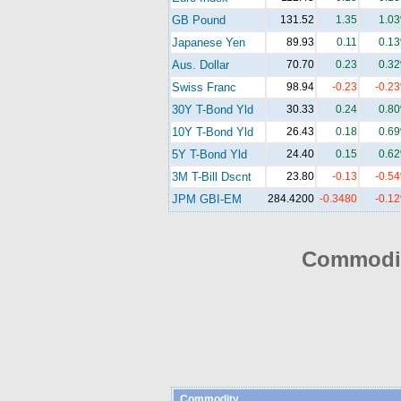
GB Pound
131.52
1.35
1.0
Japanese Yen
89.93
0.11
0.1
Aus. Dollar
70.70
0.23
0.3
Swiss Franc
98.94
-0.23
-0.2
30Y T-Bond Yld
30.33
0.24
0.8
10Y T-Bond Yld
26.43
0.18
0.6
5Y T-Bond Yld
24.40
0.15
0.6
3M T-Bill Dscnt
23.80
-0.13
-0.5
JPM GBI-EM
284.4200
-0.3480
-0.1
Commodit
Commodity