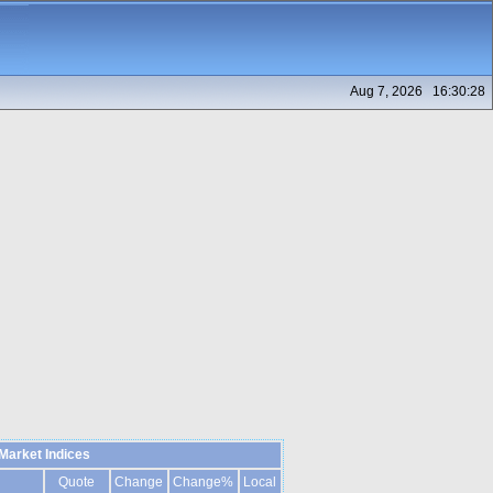
Aug 7, 2026 16:30:28
Market Indices
Quote
Change
Change%
Local