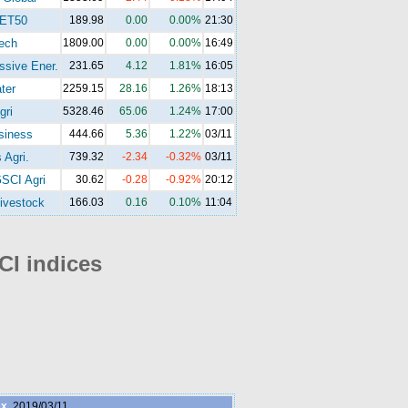
ET50
189.98
0.00
0.00%
21:30
ech
1809.00
0.00
0.00%
16:49
ssive Ener.
231.65
4.12
1.81%
16:05
ter
2259.15
28.16
1.26%
18:13
gri
5328.46
65.06
1.24%
17:00
siness
444.66
5.36
1.22%
03/11
 Agri.
739.32
-2.34
-0.32%
03/11
SCI Agri
30.62
-0.28
-0.92%
20:12
ivestock
166.03
0.16
0.10%
11:04
I indices
ex
2019/03/11