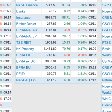
3%
01/22
NYSE Finance
7717.59
91.24
1.20%
16:49
S&P 
1%
01/22
Banks
98.17
0.72
0.74%
03/11
Roger
2%
16:14
Insurance
8929.73
88.71
1.00%
03/11
CRB M
0%
16:14
Broker Dealer
257.67
2.66
1.04%
03/11
GSCI 
4%
16:14
EPRA/NA. AU
1146.81
-3.09
-0.27%
19:14
GSCI I
3%
17:33
EPRA/NA. JP
2916.61
29.67
1.03%
16:44
Rogers
4%
03/11
TSE REIT
1903.92
15.93
0.84%
16:00
FTSE 
4%
03/11
HK Property
41481.80
70.76
0.17%
16:09
Basic 
6%
03/11
EPRA UK
1713.68
-4.88
-0.28%
18:35
World/
0%
03/11
EPRA ex UK
3053.01
10.93
0.36%
05:58
US Mi
0%
16:03
EPRA EU
2606.42
8.55
0.33%
15:32
CRB Wi
1%
03/11
REITs
370.75
5.51
1.51%
03/11
GSCI 
4%
03/11
NASDAQ Fin.
4517.2
43.0
0.96%
17:15
Natura
7%
03/11
Roger
1%
09:14
World/
5%
17:04
WH Cl
5%
Bioene
3%
03/11
Ardour