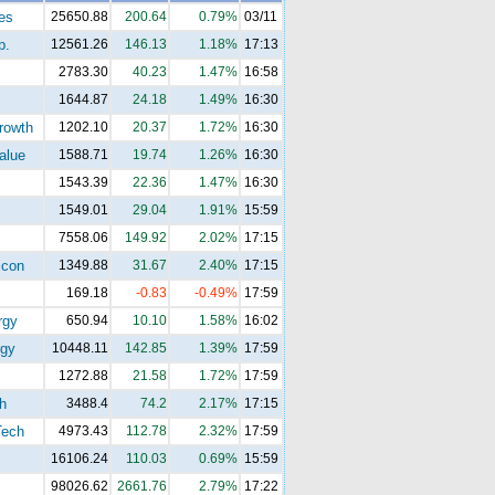
es
25650.88
200.64
0.79%
03/11
p.
12561.26
146.13
1.18%
17:13
2783.30
40.23
1.47%
16:58
1644.87
24.18
1.49%
16:30
rowth
1202.10
20.37
1.72%
16:30
alue
1588.71
19.74
1.26%
16:30
1543.39
22.36
1.47%
16:30
1549.01
29.04
1.91%
15:59
7558.06
149.92
2.02%
17:15
con
1349.88
31.67
2.40%
17:15
169.18
-0.83
-0.49%
17:59
rgy
650.94
10.10
1.58%
16:02
gy
10448.11
142.85
1.39%
17:59
1272.88
21.58
1.72%
17:59
h
3488.4
74.2
2.17%
17:15
ech
4973.43
112.78
2.32%
17:59
16106.24
110.03
0.69%
15:59
98026.62
2661.76
2.79%
17:22