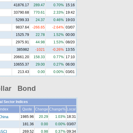
41876.17
289.47
0.70%
15:16
33790.68
770.61
2.33%
19:42
5299.33
24.37
0.46%
19:03
9837.64
-266.65
-2.64%
03/07
1525.79
22.78
1.52%
00:00
2975.91
44.98
1.53%
08/20
385982
-1021
-0.26%
13:55
20661.20
158.33
0.77%
17:10
10655.37
29.00
0.27%
06:00
213.43
0.00
0.00%
03/01
llar Bond
al Sector Indices
Index
Quote
Change
Change%
Local
China
1985.96
20.29
1.03%
18:31
181.36
0.00
0.00%
03/07
SCI
269.52
0.98
0.37%
09:34