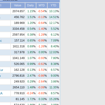
I
Value
Daily
MTD
YTD
2074.657
1.15
%
-0.54
%
10.13
%
a
456.762
1.51
%
-0.13
%
14.51
%
189.969
1.20
%
-0.64
%
12.17
%
3334.458
0.54
%
-1.40
%
5.52
%
2597.954
0.38
%
-1.28
%
6.12
%
ic
157.114
0.65
%
-0.99
%
7.09
%
1611.318
0.69
%
-1.26
%
8.40
%
317.978
1.85
%
0.95
%
12.03
%
1041.149
1.07
%
-0.93
%
7.80
%
526.065
0.99
%
-0.62
%
8.38
%
ur
162.128
0.13
%
-1.51
%
6.57
%
m
2796.816
2.47
%
-0.86
%
9.00
%
249.920
0.29
%
-2.64
%
3.86
%
2654.110
1.48
%
-0.09
%
11.35
%
IA
778.910
-0.24
%
-0.83
%
8.57
%
81.145
1.72
%
0.33
%
15.26
%