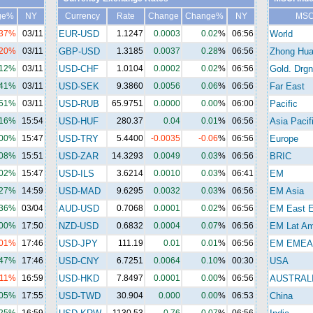
ge%
NY
Currency
Rate
Change
Change%
NY
MSC
.37%
03/11
EUR-USD
1.1247
0.0003
0.02
%
06:56
World
.20%
03/11
GBP-USD
1.3185
0.0037
0.28
%
06:56
Zhong Hu
.12%
03/11
USD-CHF
1.0104
0.0002
0.02
%
06:56
Gold. Drgn
.41%
03/11
USD-SEK
9.3860
0.0056
0.06
%
06:56
Far East
.51%
03/11
USD-RUB
65.9751
0.0000
0.00
%
06:00
Pacific
.16%
15:54
USD-HUF
280.37
0.04
0.01
%
06:56
Asia Pacif
.00%
15:47
USD-TRY
5.4400
-0.0035
-0.06
%
06:56
Europe
.08%
15:51
USD-ZAR
14.3293
0.0049
0.03
%
06:56
BRIC
.02%
15:47
USD-ILS
3.6214
0.0010
0.03
%
06:41
EM
.27%
14:59
USD-MAD
9.6295
0.0032
0.03
%
06:56
EM Asia
.36%
03/04
AUD-USD
0.7068
0.0001
0.02
%
06:56
EM East E
.00%
17:50
NZD-USD
0.6832
0.0004
0.07
%
06:56
EM Lat A
.01%
17:46
USD-JPY
111.19
0.01
0.01
%
06:56
EM EMEA
.47%
17:46
USD-CNY
6.7251
0.0064
0.10
%
00:30
USA
.11%
16:59
USD-HKD
7.8497
0.0001
0.00
%
06:56
AUSTRAL
.05%
17:55
USD-TWD
30.904
0.000
0.00
%
06:53
China