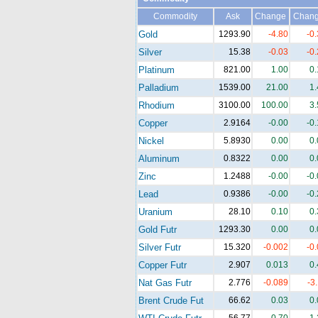
Commodity
Ask
Change
Chan
Gold
1293.90
-4.80
-0
Silver
15.38
-0.03
-0
Platinum
821.00
1.00
0
Palladium
1539.00
21.00
1
Rhodium
3100.00
100.00
3
Copper
2.9164
-0.00
-0
Nickel
5.8930
0.00
0
Aluminum
0.8322
0.00
0
Zinc
1.2488
-0.00
-0
Lead
0.9386
-0.00
-0
Uranium
28.10
0.10
0
Gold Futr
1293.30
0.00
0
Silver Futr
15.320
-0.002
-0
Copper Futr
2.907
0.013
0
Nat Gas Futr
2.776
-0.089
-3
Brent Crude Fut
66.62
0.03
0