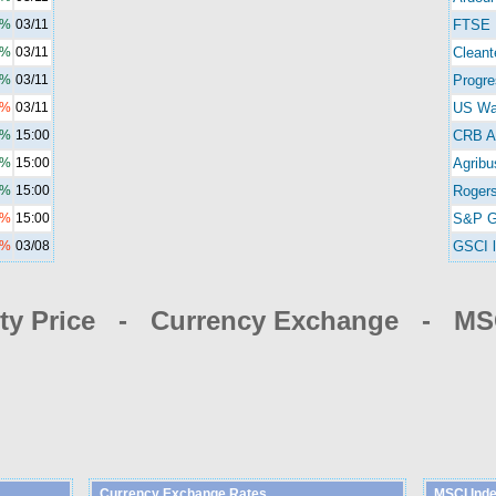
3%
03/11
FTSE 
3%
03/11
Cleant
2%
03/11
Progre
3%
03/11
US Wa
0%
15:00
CRB A
9%
15:00
Agribu
2%
15:00
Rogers
4%
15:00
S&P G
2%
03/08
GSCI l
y Price - Currency Exchange - MSC
Currency Exchange Rates
MSCI Ind