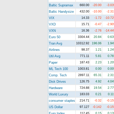
Baltic Supramax
660.00
-20.00
-3.0
Baltic Handysize
432.00
-10.00
-2.3
VIX
14.33
-1.72
-10.7
VXD
15.71
-0.47
-2.9
VXN
16.36
-2.76
-14.4
Euro 50
3304.44
20.84
0.6
Tran Avg
10312.92
196.06
1.9
Airlines
98.37
1.21
1.2
Util Avg
771.11
5.81
0.7
Paper
187.43
2.23
1.2
ML Tech 100
1003.81
0.00
0.0
Comp. Tech
2897.11
65.31
2.3
Disk Drives
126.75
4.92
4.0
Hardware
724.88
19.54
2.7
World Luxury
183.03
0.21
0.1
consumer staples
214.71
-0.32
-0.1
US Dollar
97.127
-0.142
-0.1
Euro Index
112.45
0.15
0.1