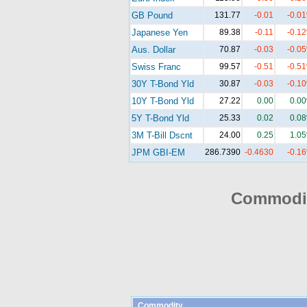
GB Pound
131.77
-0.01
-0.0
Japanese Yen
89.38
-0.11
-0.1
Aus. Dollar
70.87
-0.03
-0.0
Swiss Franc
99.57
-0.51
-0.5
30Y T-Bond Yld
30.87
-0.03
-0.1
10Y T-Bond Yld
27.22
0.00
0.0
5Y T-Bond Yld
25.33
0.02
0.0
3M T-Bill Dscnt
24.00
0.25
1.0
JPM GBI-EM
286.7390
-0.4630
-0.1
Commodit
Commodity