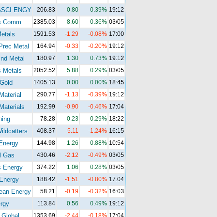
GSCI ENGY
206.83
0.80
0.39%
19:12
s Comm
2385.03
8.60
0.36%
03/05
etals
1591.53
-1.29
-0.08%
17:00
Prec Metal
164.94
-0.33
-0.20%
19:12
nd Metal
180.97
1.30
0.73%
19:12
 Metals
2052.52
5.88
0.29%
03/05
Gold
1405.13
0.00
0.00%
18:45
Material
290.77
-1.13
-0.39%
19:12
Materials
192.99
-0.90
-0.46%
17:04
ning
78.28
0.23
0.29%
18:22
ldcatters
408.37
-5.11
-1.24%
16:15
Energy
144.98
1.26
0.88%
10:54
l Gas
430.46
-2.12
-0.49%
03/05
s Energy
374.22
1.06
0.28%
03/05
Energy
188.42
-1.51
-0.80%
17:04
ean Energy
58.21
-0.19
-0.32%
16:03
rgy
113.84
0.56
0.49%
19:12
 Global
1353.69
-2.44
-0.18%
17:04