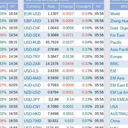
ge%
NY
Currency
Rate
Change
Change%
NY
MSC
.05%
16:54
EUR-USD
1.1307
-0.0027
-0.24
%
05:56
World
.23%
16:55
GBP-USD
1.3176
-0.0008
-0.06
%
05:56
Zhong Hu
.12%
16:55
USD-CHF
1.0043
0.0056
0.56
%
05:56
Gold. Drgn
.06%
16:54
USD-SEK
9.3089
-0.0271
-0.29
%
05:56
Far East
.89%
09:31
USD-RUB
65.7624
0.0237
0.04
%
04:50
Pacific
.03%
14:34
USD-HUF
278.89
0.76
0.27
%
05:56
Asia Pacif
.18%
14:34
USD-TRY
5.3847
0.0138
0.26
%
05:56
Europe
.43%
14:34
USD-ZAR
14.1576
-0.0459
-0.32
%
05:56
BRIC
.08%
14:37
USD-ILS
3.6155
-0.0049
-0.13
%
05:56
EM
.07%
14:25
USD-MAD
9.5930
0.0273
0.29
%
05:56
EM Asia
.27%
02/25
AUD-USD
0.7083
-0.0008
-0.11
%
05:56
EM East E
.07%
16:54
NZD-USD
0.6794
-0.0022
-0.32
%
05:56
EM Lat A
.25%
16:55
USD-JPY
111.88
0.14
0.13
%
05:56
EM EMEA
.96%
16:55
USD-CNY
6.7060
0.0031
0.05
%
23:16
USA
.02%
16:55
USD-HKD
7.8498
0.0011
0.01
%
05:56
AUSTRAL
.06%
16:55
USD-TWD
30.831
0.023
0.07
%
05:55
China