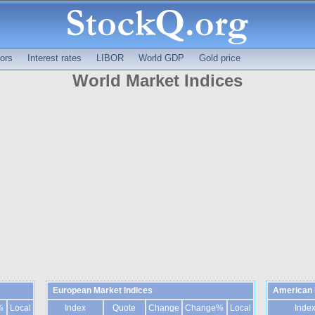
ors
Interest rates
LIBOR
World GDP
Gold price
World Market Indices
European Market Indices
American 
%
Local
Index
Quote
Change
Change%
Local
Inde