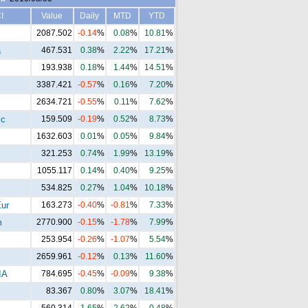
I
Value
Daily
MTD
YTD
2087.502
-0.14
%
0.08
%
10.81
%
a
467.531
0.38
%
2.22
%
17.21
%
193.938
0.18
%
1.44
%
14.51
%
3387.421
-0.57
%
0.16
%
7.20
%
2634.721
-0.55
%
0.11
%
7.62
%
ic
159.509
-0.19
%
0.52
%
8.73
%
1632.603
0.01
%
0.05
%
9.84
%
321.253
0.74
%
1.99
%
13.19
%
1055.117
0.14
%
0.40
%
9.25
%
534.825
0.27
%
1.04
%
10.18
%
ur
163.273
-0.40
%
-0.81
%
7.33
%
m
2770.900
-0.15
%
-1.78
%
7.99
%
253.954
-0.26
%
-1.07
%
5.54
%
2659.961
-0.12
%
0.13
%
11.60
%
IA
784.695
-0.45
%
-0.09
%
9.38
%
83.367
0.80
%
3.07
%
18.41
%