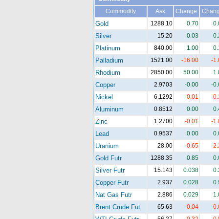
Commodity
Ask
Change
Chan
Gold
1288.10
0.70
0
Silver
15.20
0.03
0
Platinum
840.00
1.00
0
Palladium
1521.00
-16.00
-1
Rhodium
2850.00
50.00
1
Copper
2.9703
-0.00
-0
Nickel
6.1292
-0.01
-0
Aluminum
0.8512
0.00
0
Zinc
1.2700
-0.01
-1
Lead
0.9537
0.00
0
Uranium
28.00
-0.65
-2
Gold Futr
1288.35
0.85
0
Silver Futr
15.143
0.038
0
Copper Futr
2.937
0.028
0
Nat Gas Futr
2.886
0.029
1
Brent Crude Fut
65.63
-0.04
-0