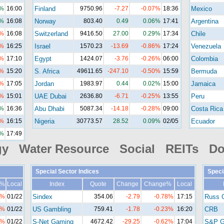
1%
16:00
Finland
9750.96
-7.27
-0.07%
18:36
Mexico
6%
16:08
Norway
803.40
0.49
0.06%
17:41
Argentina
4%
16:08
Switzerland
9416.50
27.00
0.29%
17:34
Chile
7%
16:25
Israel
1570.23
-13.69
-0.86%
17:24
Venezuela
2%
17:10
Egypt
1424.07
-3.76
-0.26%
06:00
Colombia
6%
15:20
S. Africa
49611.65
-247.10
-0.50%
15:59
Bermuda
9%
17:05
Jordan
1983.97
0.44
0.02%
15:00
Jamaica
5%
15:01
UAE Dubai
2636.80
-6.71
-0.25%
13:55
Peru
3%
16:36
Abu Dhabi
5087.34
-14.18
-0.28%
09:00
Costa Rica
3%
16:15
Nigeria
30773.57
28.52
0.09%
02/05
Ecuador
5%
17:49
gy Water Resource Social REITs Do
Special Sector Indices
Speci
e%
Local
Index
Quote
Change
Change%
Local
1%
01/22
Sindex
354.06
-2.79
-0.78%
17:15
Russ 
8%
01/22
US Gambling
759.41
-1.78
-0.23%
16:20
CRB
2%
01/22
S-Net Gaming
4672.42
-29.25
-0.62%
17:04
S&P G