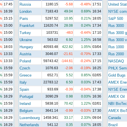
5%
17:45
Russia
1180.15
-5.68
-0.48%
17:51
United Sta
3%
16:39
London
7183.43
49.04
0.69%
16:34
NYSE com
4%
15:15
Paris
5297.52
10.95
0.21%
18:05
S&P 500
1%
15:00
Frankfurt
11620.74
28.08
0.24%
17:34
Rus 3000
7%
15:00
Turkey
103731
-463
-0.44%
17:10
Rus 3000 g
7%
15:00
Ukraine
563.02
6.92
1.25%
16:58
Rus 3000 v
2%
18:03
Hungary
40593.48
422.82
1.05%
03/04
Rus 1000
3%
13:33
Austria
3046.07
-21.61
-0.70%
17:33
Rus 2000
7%
13:33
Poland
59743.42
-144.61
-0.24%
17:15
NASDAQ
8%
15:59
Czech
1076.63
-2.06
-0.19%
16:25
PHLX Sem
8%
15:59
Greece
652.71
5.52
0.85%
02/05
Gold Bugs
5%
15:59
Italy
22783.12
6.50
0.03%
17:43
AMEX Ene
9%
16:29
Spain
933.69
-0.39
-0.04%
17:38
NYSE Ener
5%
16:29
Portugal
3090.29
0.98
0.03%
16:36
AMEX Oil
8%
15:59
Ireland
5838.10
70.42
1.22%
02/01
NBI BioTec
5%
16:29
Belgium
3641.14
-0.99
-0.03%
17:30
AMEX Bio
4%
16:29
Luxembourg
1458.341
33.17
2.33%
09:04
Canada
1%
16:29
Netherlands
541.12
0.35
0.07%
18:05
Brazil