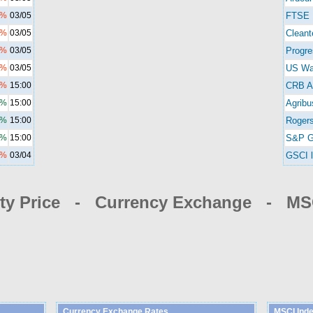
1%
03/05
FTSE 
2%
03/05
Cleant
5%
03/05
Progre
1%
03/05
US Wa
0%
15:00
CRB A
0%
15:00
Agribu
8%
15:00
Rogers
5%
15:00
S&P G
6%
03/04
GSCI l
y Price - Currency Exchange - MSC
Currency Exchange Rates
MSCI Ind