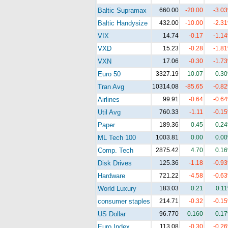
Baltic Supramax
660.00
-20.00
-3.0
Baltic Handysize
432.00
-10.00
-2.3
VIX
14.74
-0.17
-1.1
VXD
15.23
-0.28
-1.8
VXN
17.06
-0.30
-1.7
Euro 50
3327.19
10.07
0.3
Tran Avg
10314.08
-85.65
-0.8
Airlines
99.91
-0.64
-0.6
Util Avg
760.33
-1.11
-0.1
Paper
189.36
0.45
0.2
ML Tech 100
1003.81
0.00
0.0
Comp. Tech
2875.42
4.70
0.1
Disk Drives
125.36
-1.18
-0.9
Hardware
721.22
-4.58
-0.6
World Luxury
183.03
0.21
0.1
consumer staples
214.71
-0.32
-0.1
US Dollar
96.770
0.160
0.1
Euro Index
113.08
-0.30
-0.2