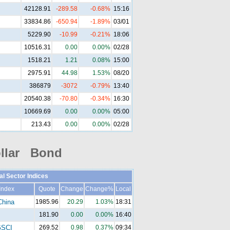
42128.91
-289.58
-0.68%
15:16
33834.86
-650.94
-1.89%
03/01
5229.90
-10.99
-0.21%
18:06
10516.31
0.00
0.00%
02/28
1518.21
1.21
0.08%
15:00
2975.91
44.98
1.53%
08/20
386879
-3072
-0.79%
13:40
20540.38
-70.80
-0.34%
16:30
10669.69
0.00
0.00%
05:00
213.43
0.00
0.00%
02/28
llar Bond
al Sector Indices
Index
Quote
Change
Change%
Local
China
1985.96
20.29
1.03%
18:31
181.90
0.00
0.00%
16:40
SCI
269.52
0.98
0.37%
09:34