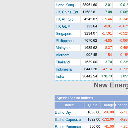
Hong Kong
28961.60
2.01
0.0
HK China Ent
11582.61
7.08
0.0
HK Aff Crp
4545.87
-15.46
-0.3
HK GEM
133.64
-0.91
-0.6
Singapore
3234.07
-17.01
-0.5
Philippines
7670.62
-4.85
-0.0
Malaysia
1685.62
-8.37
-0.4
Vietnam
992.45
-1.54
-0.1
Thailand
1639.00
3.70
0.2
Indonesia
6441.28
-47.14
-0.7
India
36442.54
378.73
1.0
New Ener
Special Sector Indices
Index
Quote
Change
Chang
Baltic Dry
1036.00
-56.00
-5.4
Baltic Capesize
1892.00
-132.00
-6.9
Baltic Panamax
950.00
-41.00
-4.3