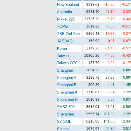
New Zealand
9399.69
-13.80
-0.1
Australia
6281.40
-21.10
-0.3
Nikkei 225
21726.28
-95.76
-0.4
TOPIX
1619.23
-8.36
-0.5
TSE 2nd Sec
6866.43
-18.38
-0.2
JASDAQ
153.99
-0.11
-0.0
Korea
2179.23
-11.43
-0.5
Taiwan
10305.26
-44.62
-0.4
Taiwan OTC
137.79
-0.23
-0.1
Shanghai
3054.25
26.67
0.8
Shanghai A
3198.78
27.88
0.8
Shanghai B
309.30
4.41
1.4
Shenzhen A
1710.87
38.24
2.2
Shenzhen B
1016.99
8.53
0.8
SHSZ 300
3816.01
21.91
0.5
Shenzhen
9595.74
211.33
2.2
SZ SME
6215.88
141.86
2.3
Chinext
1676.57
56.86
3.5