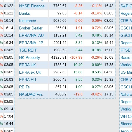
3%
01/22
NYSE Finance
7752.67
-8.26
-0.11%
16:48
S&P 
1%
01/22
Banks
99.85
-0.14
-0.14%
03/05
Roger
4%
16:14
Insurance
9089.09
-5.00
-0.06%
03/05
CRB M
1%
16:14
Broker Dealer
265.01
-1.91
-0.72%
03/05
GSCI 
3%
16:14
EPRA/NA. AU
1132.21
5.42
0.48%
18:14
GSCI I
0%
16:34
EPRA/NA. JP
2911.22
3.84
0.13%
15:44
Rogers
2%
03/05
TSE REIT
1908.53
3.44
0.18%
15:00
FTSE 
4%
03/05
HK Property
41925.81
-107.99
-0.26%
16:08
Basic 
5%
03/05
EPRA UK
1735.21
10.40
0.60%
17:35
World/
4%
03/05
EPRA ex UK
2987.63
15.88
0.53%
04:58
US Mi
0%
16:03
EPRA EU
2606.42
8.55
0.33%
15:32
CRB Wi
6%
03/05
REITs
367.21
1.00
0.27%
03/05
GSCI 
3%
03/05
NASDAQ Fin.
4605.9
-19.6
-0.42%
17:15
Natura
3%
03/05
Roger
1%
09:14
World/
5%
17:04
WH Cl
7%
16:44
Bioene
6%
03/05
Ardour