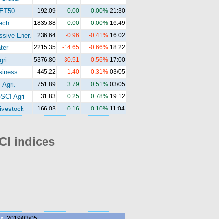
ET50
192.09
0.00
0.00%
21:30
ech
1835.88
0.00
0.00%
16:49
ssive Ener.
236.64
-0.96
-0.41%
16:02
ter
2215.35
-14.65
-0.66%
18:22
gri
5376.80
-30.51
-0.56%
17:00
siness
445.22
-1.40
-0.31%
03/05
 Agri.
751.89
3.79
0.51%
03/05
SCI Agri
31.83
0.25
0.78%
19:12
ivestock
166.03
0.16
0.10%
11:04
I indices
ex
2019/03/05