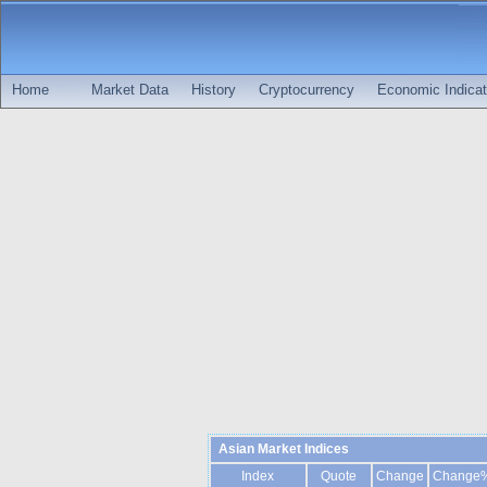
Home
Market Data
History
Cryptocurrency
Economic Indicat
Asian Market Indices
Index
Quote
Change
Change