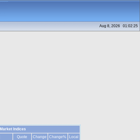
Aug 8, 2026 01:02:25
Market Indices
x
Quote
Change
Change%
Local