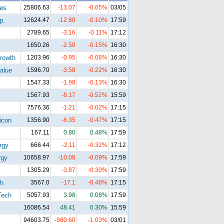
tes
25806.63
-13.07
-0.05%
03/05
p.
12624.47
-12.80
-0.10%
17:59
2789.65
-3.16
-0.11%
17:12
1650.26
-2.50
-0.15%
16:30
rowth
1203.96
-0.95
-0.08%
16:30
alue
1596.70
-3.58
-0.22%
16:30
1547.33
-1.98
-0.13%
16:30
1567.93
-8.17
-0.52%
15:59
7576.36
-1.21
-0.02%
17:15
icon
1356.90
-6.35
-0.47%
17:15
167.11
0.80
0.48%
17:59
rgy
666.44
-2.11
-0.32%
17:12
gy
10658.97
-10.08
-0.09%
17:59
1305.29
-3.87
-0.30%
17:59
h
3567.0
-17.1
-0.48%
17:15
Tech
5057.93
3.98
0.08%
17:59
16086.54
48.41
0.30%
15:59
94603.75
-980.60
-1.03%
03/01