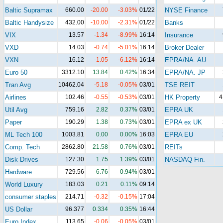
Baltic Supramax
660.00
-20.00
-3.03%
01/22
NYSE Finance
Baltic Handysize
432.00
-10.00
-2.31%
01/22
Banks
VIX
13.57
-1.34
-8.99%
16:14
Insurance
VXD
14.03
-0.74
-5.01%
16:14
Broker Dealer
VXN
16.12
-1.05
-6.12%
16:14
EPRA/NA. AU
Euro 50
3312.10
13.84
0.42%
16:34
EPRA/NA. JP
Tran Avg
10462.04
-5.18
-0.05%
03/01
TSE REIT
Airlines
102.46
-0.55
-0.53%
03/01
HK Property
4
Util Avg
759.16
2.82
0.37%
03/01
EPRA UK
Paper
190.29
1.38
0.73%
03/01
EPRA ex UK
ML Tech 100
1003.81
0.00
0.00%
16:03
EPRA EU
Comp. Tech
2862.80
21.58
0.76%
03/01
REITs
Disk Drives
127.30
1.75
1.39%
03/01
NASDAQ Fin.
Hardware
729.56
6.76
0.94%
03/01
World Luxury
183.03
0.21
0.11%
09:14
consumer staples
214.71
-0.32
-0.15%
17:04
US Dollar
96.377
0.334
0.35%
16:44
Euro Index
113.65
-0.06
-0.05%
03/01