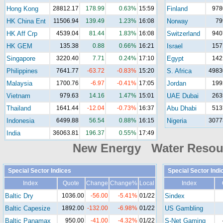
Hong Kong
28812.17
178.99
0.63%
15:59
Finland
978
HK China Ent
11506.94
139.49
1.23%
16:08
Norway
79
HK Aff Crp
4539.04
81.44
1.83%
16:08
Switzerland
940
HK GEM
135.38
0.88
0.66%
16:21
Israel
157
Singapore
3220.40
7.71
0.24%
17:10
Egypt
142
Philippines
7641.77
-63.72
-0.83%
15:20
S. Africa
4983
Malaysia
1700.76
-6.97
-0.41%
17:05
Jordan
199
Vietnam
979.63
14.16
1.47%
15:01
UAE Dubai
263
Thailand
1641.44
-12.04
-0.73%
16:37
Abu Dhabi
513
Indonesia
6499.88
56.54
0.88%
16:15
Nigeria
3077
India
36063.81
196.37
0.55%
17:49
New Energy Water Reso
Special Sector Indices
Special Sector Indi
Index
Quote
Change
Change%
Local
Index
Baltic Dry
1036.00
-56.00
-5.41%
01/22
Sindex
Baltic Capesize
1892.00
-132.00
-6.98%
01/22
US Gambling
Baltic Panamax
950.00
-41.00
-4.32%
01/22
S-Net Gaming