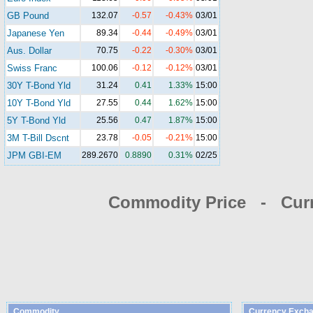
GB Pound
132.07
-0.57
-0.43%
03/01
Japanese Yen
89.34
-0.44
-0.49%
03/01
Aus. Dollar
70.75
-0.22
-0.30%
03/01
Swiss Franc
100.06
-0.12
-0.12%
03/01
30Y T-Bond Yld
31.24
0.41
1.33%
15:00
10Y T-Bond Yld
27.55
0.44
1.62%
15:00
5Y T-Bond Yld
25.56
0.47
1.87%
15:00
3M T-Bill Dscnt
23.78
-0.05
-0.21%
15:00
JPM GBI-EM
289.2670
0.8890
0.31%
02/25
Commodity Price - Cur
Commodity
Currency Excha