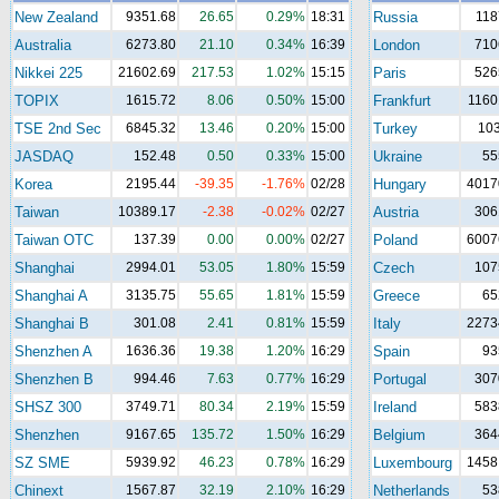
New Zealand
9351.68
26.65
0.29%
18:31
Russia
118
Australia
6273.80
21.10
0.34%
16:39
London
710
Nikkei 225
21602.69
217.53
1.02%
15:15
Paris
526
TOPIX
1615.72
8.06
0.50%
15:00
Frankfurt
1160
TSE 2nd Sec
6845.32
13.46
0.20%
15:00
Turkey
10
JASDAQ
152.48
0.50
0.33%
15:00
Ukraine
55
Korea
2195.44
-39.35
-1.76%
02/28
Hungary
4017
Taiwan
10389.17
-2.38
-0.02%
02/27
Austria
306
Taiwan OTC
137.39
0.00
0.00%
02/27
Poland
6007
Shanghai
2994.01
53.05
1.80%
15:59
Czech
107
Shanghai A
3135.75
55.65
1.81%
15:59
Greece
65
Shanghai B
301.08
2.41
0.81%
15:59
Italy
2273
Shenzhen A
1636.36
19.38
1.20%
16:29
Spain
93
Shenzhen B
994.46
7.63
0.77%
16:29
Portugal
307
SHSZ 300
3749.71
80.34
2.19%
15:59
Ireland
583
Shenzhen
9167.65
135.72
1.50%
16:29
Belgium
364
SZ SME
5939.92
46.23
0.78%
16:29
Luxembourg
1458
Chinext
1567.87
32.19
2.10%
16:29
Netherlands
53