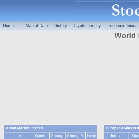
Home
Market Data
History
Cryptocurrency
Economic Indicat
World 
Asian Market Indices
European Market I
Index
Quote
Change
Change%
Local
Index
Quo