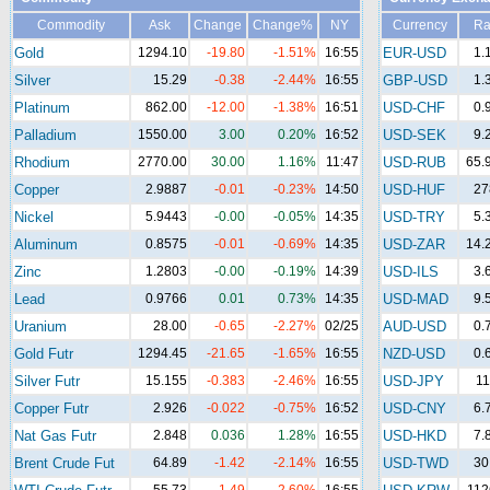
Commodity
Ask
Change
Change%
NY
Currency
Ra
Gold
1294.10
-19.80
-1.51%
16:55
EUR-USD
1.
Silver
15.29
-0.38
-2.44%
16:55
GBP-USD
1.
Platinum
862.00
-12.00
-1.38%
16:51
USD-CHF
0.
Palladium
1550.00
3.00
0.20%
16:52
USD-SEK
9.
Rhodium
2770.00
30.00
1.16%
11:47
USD-RUB
65.
Copper
2.9887
-0.01
-0.23%
14:50
USD-HUF
27
Nickel
5.9443
-0.00
-0.05%
14:35
USD-TRY
5.
Aluminum
0.8575
-0.01
-0.69%
14:35
USD-ZAR
14.
Zinc
1.2803
-0.00
-0.19%
14:39
USD-ILS
3.
Lead
0.9766
0.01
0.73%
14:35
USD-MAD
9.
Uranium
28.00
-0.65
-2.27%
02/25
AUD-USD
0.
Gold Futr
1294.45
-21.65
-1.65%
16:55
NZD-USD
0.
Silver Futr
15.155
-0.383
-2.46%
16:55
USD-JPY
11
Copper Futr
2.926
-0.022
-0.75%
16:52
USD-CNY
6.
Nat Gas Futr
2.848
0.036
1.28%
16:55
USD-HKD
7.
Brent Crude Fut
64.89
-1.42
-2.14%
16:55
USD-TWD
30