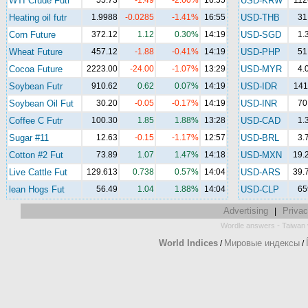
WTI Crude Futr
55.73
-1.49
-2.60%
16:55
USD-KRW
112
Heating oil futr
1.9988
-0.0285
-1.41%
16:55
USD-THB
31
Corn Future
372.12
1.12
0.30%
14:19
USD-SGD
1.
Wheat Future
457.12
-1.88
-0.41%
14:19
USD-PHP
51
Cocoa Future
2223.00
-24.00
-1.07%
13:29
USD-MYR
4.
Soybean Futr
910.62
0.62
0.07%
14:19
USD-IDR
141
Soybean Oil Fut
30.20
-0.05
-0.17%
14:19
USD-INR
70
Coffee C Futr
100.30
1.85
1.88%
13:28
USD-CAD
1.
Sugar #11
12.63
-0.15
-1.17%
12:57
USD-BRL
3.
Cotton #2 Fut
73.89
1.07
1.47%
14:18
USD-MXN
19.
Live Cattle Fut
129.613
0.738
0.57%
14:04
USD-ARS
39.
lean Hogs Fut
56.49
1.04
1.88%
14:04
USD-CLP
65
Advertising
Privac
|
-
Wordle answers
Taiwan 
World Indices
Мировые индексы
/
/