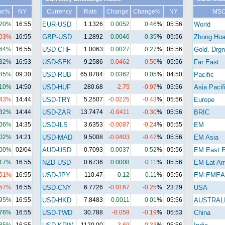
ge%
NY
Currency
Rate
Change
Change%
NY
MSC
.20%
16:55
EUR-USD
1.1326
0.0052
0.46
%
05:56
World
.03%
16:55
GBP-USD
1.2892
0.0046
0.35
%
05:56
Zhong Hu
.64%
16:55
USD-CHF
1.0063
0.0027
0.27
%
05:56
Gold. Drgn
.32%
16:53
USD-SEK
9.2586
-0.0462
-0.50
%
05:56
Far East
.85%
09:30
USD-RUB
65.8784
0.0362
0.05
%
04:50
Pacific
.10%
14:50
USD-HUF
280.68
-2.75
-0.97
%
05:56
Asia Pacif
.43%
14:44
USD-TRY
5.2507
-0.0225
-0.43
%
05:56
Europe
.32%
14:44
USD-ZAR
13.7474
-0.0411
-0.30
%
05:56
BRIC
.06%
14:35
USD-ILS
3.6353
-0.0087
-0.24
%
05:55
EM
.02%
14:21
USD-MAD
9.5008
-0.0403
-0.42
%
05:56
EM Asia
.00%
02/04
AUD-USD
0.7093
0.0037
0.52
%
05:56
EM East E
.17%
16:55
NZD-USD
0.6736
0.0008
0.11
%
05:56
EM Lat A
.01%
16:55
USD-JPY
110.47
0.12
0.11
%
05:56
EM EMEA
.57%
16:55
USD-CNY
6.7726
-0.0167
-0.25
%
23:29
USA
.95%
16:55
USD-HKD
7.8483
0.0011
0.01
%
05:56
AUSTRAL
.76%
16:55
USD-TWD
30.788
-0.059
-0.19
%
05:53
China