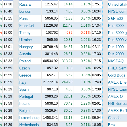
%
17:38
Russia
1215.47
14.14
1.18%
17:51
United Stat
%
16:40
London
7133.14
4.03
0.06%
16:34
NYSE com
%
15:15
Paris
5056.35
41.88
0.84%
18:05
S&P 500
%
15:00
Frankfurt
11126.08
111.49
1.01%
17:34
Rus 3000
%
15:00
Turkey
103762
-632
-0.61%
17:10
Rus 3000 g
%
15:00
Ukraine
565.66
10.81
1.95%
16:23
Rus 3000 v
%
18:01
Hungary
39769.48
64.87
0.16%
02/11
Rus 1000
%
13:33
Austria
3014.48
26.31
0.88%
17:33
Rus 2000
%
13:33
Poland
60534.92
313.27
0.52%
17:15
NASDAQ
%
15:59
Czech
1057.32
10.89
1.04%
16:25
PHLX Semi
%
15:59
Greece
652.71
5.52
0.85%
02/05
Gold Bugs
%
15:59
Italy
21772.14
249.98
1.16%
17:43
AMEX Ene
%
16:29
Spain
907.10
4.53
0.50%
17:38
NYSE Ener
%
16:29
Portugal
2983.26
22.51
0.76%
16:35
AMEX Oil
%
15:59
Ireland
5838.10
70.42
1.22%
02/01
NBI BioTec
%
16:29
Belgium
3526.94
30.56
0.87%
17:30
AMEX BioT
%
16:29
Luxembourg
1458.341
33.17
2.33%
09:04
Canada
%
16:29
Netherlands
534.35
3.23
0.61%
18:05
Brazil