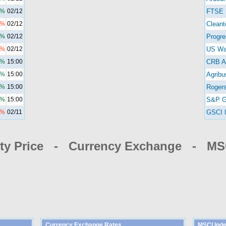
8%
02/12
FTSE 
0%
02/12
Cleant
7%
02/12
Progre
1%
02/12
US Wa
7%
15:00
CRB A
6%
15:00
Agribu
9%
15:00
Rogers
3%
15:00
S&P G
9%
02/11
GSCI l
y Price - Currency Exchange - MSC
Currency Exchange Rates
MSCI Ind