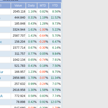
I
Value
Daily
MTD
YTD
2045.118
1.16
%
0.82
%
8.56
%
a
444.840
0.31
%
1.19
%
11.52
%
185.848
0.43
%
1.28
%
9.73
%
3324.944
1.61
%
-1.00
%
5.22
%
2587.707
1.41
%
-0.64
%
5.70
%
ic
156.204
0.97
%
-0.28
%
6.47
%
1577.714
0.67
%
-0.30
%
6.14
%
311.757
0.77
%
0.05
%
9.84
%
1042.134
0.65
%
-0.74
%
7.91
%
521.783
0.41
%
0.18
%
7.50
%
ur
166.957
1.23
%
-0.89
%
9.75
%
m
2856.985
1.70
%
-3.07
%
11.34
%
257.632
0.99
%
-3.24
%
7.07
%
2616.958
1.30
%
1.58
%
9.79
%
IA
772.924
0.58
%
0.83
%
7.74
%
78.898
0.42
%
0.91
%
12.07
%