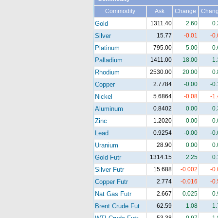
Commodity
Ask
Change
Chan
Gold
1311.40
2.60
0
Silver
15.77
-0.01
-0
Platinum
795.00
5.00
0
Palladium
1411.00
18.00
1
Rhodium
2530.00
20.00
0
Copper
2.7784
-0.00
-0
Nickel
5.6864
-0.08
-1
Aluminum
0.8402
0.00
0
Zinc
1.2020
0.00
0
Lead
0.9254
-0.00
-0
Uranium
28.90
0.00
0
Gold Futr
1314.15
2.25
0
Silver Futr
15.688
-0.002
-0
Copper Futr
2.774
-0.016
-0
Nat Gas Futr
2.667
0.025
0
Brent Crude Fut
62.59
1.08
1