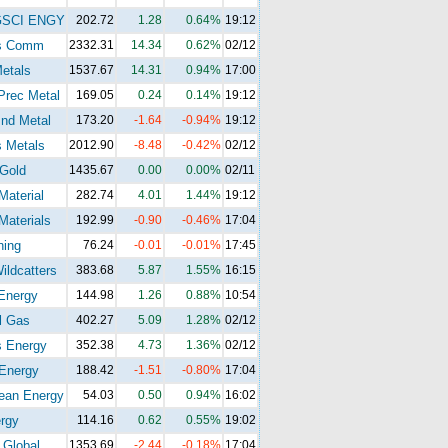
GSCI ENGY
202.72
1.28
0.64%
19:12
s Comm
2332.31
14.34
0.62%
02/12
etals
1537.67
14.31
0.94%
17:00
Prec Metal
169.05
0.24
0.14%
19:12
nd Metal
173.20
-1.64
-0.94%
19:12
 Metals
2012.90
-8.48
-0.42%
02/12
Gold
1435.67
0.00
0.00%
02/11
Material
282.74
4.01
1.44%
19:12
Materials
192.99
-0.90
-0.46%
17:04
ning
76.24
-0.01
-0.01%
17:45
ldcatters
383.68
5.87
1.55%
16:15
Energy
144.98
1.26
0.88%
10:54
l Gas
402.27
5.09
1.28%
02/12
s Energy
352.38
4.73
1.36%
02/12
Energy
188.42
-1.51
-0.80%
17:04
ean Energy
54.03
0.50
0.94%
16:02
rgy
114.16
0.62
0.55%
19:02
 Global
1353.69
-2.44
-0.18%
17:04