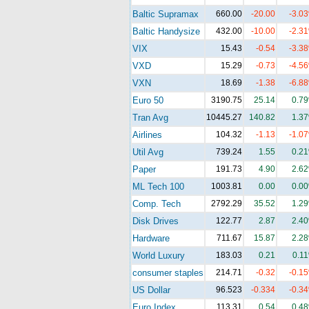
Baltic Supramax
660.00
-20.00
-3.0
Baltic Handysize
432.00
-10.00
-2.3
VIX
15.43
-0.54
-3.3
VXD
15.29
-0.73
-4.5
VXN
18.69
-1.38
-6.8
Euro 50
3190.75
25.14
0.7
Tran Avg
10445.27
140.82
1.3
Airlines
104.32
-1.13
-1.0
Util Avg
739.24
1.55
0.2
Paper
191.73
4.90
2.6
ML Tech 100
1003.81
0.00
0.0
Comp. Tech
2792.29
35.52
1.2
Disk Drives
122.77
2.87
2.4
Hardware
711.67
15.87
2.2
World Luxury
183.03
0.21
0.1
consumer staples
214.71
-0.32
-0.1
US Dollar
96.523
-0.334
-0.3
Euro Index
113.31
0.54
0.4