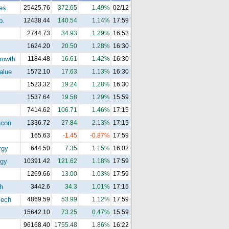
es
25425.76
372.65
1.49%
02/12
p.
12438.44
140.54
1.14%
17:59
2744.73
34.93
1.29%
16:53
1624.20
20.50
1.28%
16:30
rowth
1184.48
16.61
1.42%
16:30
alue
1572.10
17.63
1.13%
16:30
1523.32
19.24
1.28%
16:30
1537.64
19.58
1.29%
15:59
7414.62
106.71
1.46%
17:15
con
1336.72
27.84
2.13%
17:15
165.63
-1.45
-0.87%
17:59
rgy
644.50
7.35
1.15%
16:02
gy
10391.42
121.62
1.18%
17:59
1269.66
13.00
1.03%
17:59
h
3442.6
34.3
1.01%
17:15
ech
4869.59
53.99
1.12%
17:59
15642.10
73.25
0.47%
15:59
96168.40
1755.48
1.86%
16:22