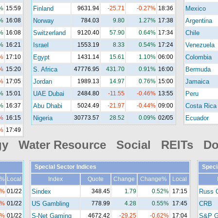
%
15:59
Finland
9631.94
-25.71
-0.27%
18:36
Mexico
%
16:08
Norway
784.03
9.80
1.27%
17:38
Argentina
%
16:08
Switzerland
9120.40
57.90
0.64%
17:34
Chile
%
16:21
Israel
1553.19
8.33
0.54%
17:24
Venezuela
%
17:10
Egypt
1431.14
15.61
1.10%
06:00
Colombia
%
15:20
S. Africa
47776.95
431.70
0.91%
16:00
Bermuda
%
17:05
Jordan
1989.13
14.97
0.76%
15:00
Jamaica
%
15:01
UAE Dubai
2484.80
-11.55
-0.46%
13:55
Peru
%
16:37
Abu Dhabi
5024.49
-21.97
-0.44%
09:00
Costa Rica
%
16:15
Nigeria
30773.57
28.52
0.09%
02/05
Ecuador
%
17:49
gy Water Resource Social REITs Do
Special Sector Indices
Speci
e%
Local
Index
Quote
Change
Change%
Local
1%
01/22
Sindex
348.45
1.79
0.52%
17:15
Russ 
8%
01/22
US Gambling
778.99
4.28
0.55%
17:45
CRB
2%
01/22
S-Net Gaming
4672.42
-29.25
-0.62%
17:04
S&P G