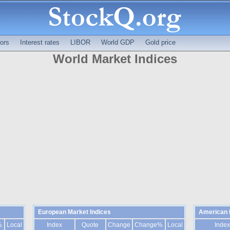
ors
Interest rates
LIBOR
World GDP
Gold price
World Market Indices
European Market Indices
American 
%
Local
Index
Quote
Change
Change%
Local
Index