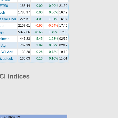
ET50
185.44
0.00
0.00%
21:30
ech
1788.97
0.00
0.00%
16:49
ssive Ener.
225.51
4.01
1.81%
16:04
ter
2157.61
-0.95
-0.04%
17:45
gri
5372.66
78.65
1.49%
17:00
siness
447.23
5.45
1.23%
02/12
 Agri.
767.99
3.99
0.52%
02/12
SCI Agri
33.20
0.26
0.78%
19:12
ivestock
166.03
0.16
0.10%
11:04
I indices
ex
2019/02/12