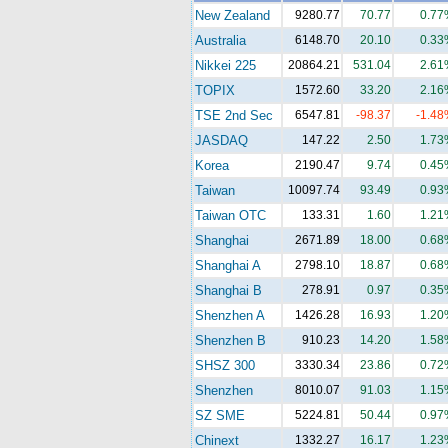
New Zealand
9280.77
70.77
0.77
Australia
6148.70
20.10
0.33
Nikkei 225
20864.21
531.04
2.61
TOPIX
1572.60
33.20
2.16
TSE 2nd Sec
6547.81
-98.37
-1.48
JASDAQ
147.22
2.50
1.73
Korea
2190.47
9.74
0.45
Taiwan
10097.74
93.49
0.93
Taiwan OTC
133.31
1.60
1.21
Shanghai
2671.89
18.00
0.68
Shanghai A
2798.10
18.87
0.68
Shanghai B
278.91
0.97
0.35
Shenzhen A
1426.28
16.93
1.20
Shenzhen B
910.23
14.20
1.58
SHSZ 300
3330.34
23.86
0.72
Shenzhen
8010.07
91.03
1.15
SZ SME
5224.81
50.44
0.97
Chinext
1332.27
16.17
1.23