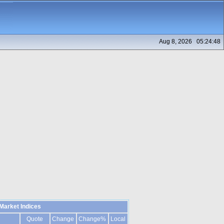
Aug 8, 2026 05:24:48
Market Indices
Quote
Change
Change%
Local