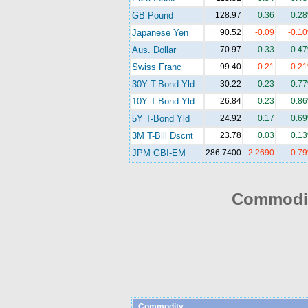
GB Pound
128.97
0.36
0.2
Japanese Yen
90.52
-0.09
-0.1
Aus. Dollar
70.97
0.33
0.4
Swiss Franc
99.40
-0.21
-0.2
30Y T-Bond Yld
30.22
0.23
0.7
10Y T-Bond Yld
26.84
0.23
0.8
5Y T-Bond Yld
24.92
0.17
0.6
3M T-Bill Dscnt
23.78
0.03
0.1
JPM GBI-EM
286.7400
-2.2690
-0.7
Commodit
Commodity