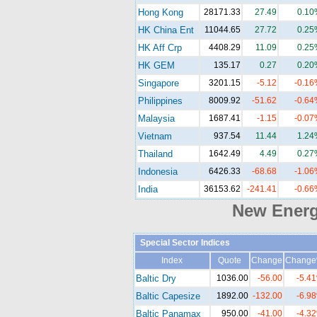
Hong Kong
28171.33
27.49
0.10
HK China Ent
11044.65
27.72
0.25
HK Aff Crp
4408.29
11.09
0.25
HK GEM
135.17
0.27
0.20
Singapore
3201.15
-5.12
-0.16
Philippines
8009.92
-51.62
-0.64
Malaysia
1687.41
-1.15
-0.07
Vietnam
937.54
11.44
1.24
Thailand
1642.49
4.49
0.27
Indonesia
6426.33
-68.68
-1.06
India
36153.62
-241.41
-0.66
New Ener
Special Sector Indices
Index
Quote
Change
Chang
Baltic Dry
1036.00
-56.00
-5.4
Baltic Capesize
1892.00
-132.00
-6.9
Baltic Panamax
950.00
-41.00
-4.3