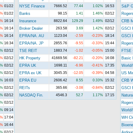
3%
01/22
NYSE Finance
7666.52
77.44
1.02%
16:53
S&P 
1%
01/22
Banks
98.15
1.41
1.46%
02/12
Roger
8%
16:14
Insurance
8822.64
129.29
1.49%
02/12
CRB M
6%
16:14
Broker Dealer
263.58
3.69
1.42%
02/12
GSCI 
8%
16:14
EPRA/NA. AU
1123.04
-2.59
-0.23%
18:14
GSCI I
9%
16:34
EPRA/NA. JP
2855.76
-9.55
-0.33%
15:44
Rogers
7%
02/12
TSE REIT
1883.74
-1.02
-0.05%
15:00
FTSE 
7%
02/12
HK Property
41669.56
-82.21
-0.20%
16:08
Basic 
1%
02/12
EPRA UK
1698.11
-6.96
-0.41%
17:35
World/
2%
02/12
EPRA ex UK
3045.35
-12.05
-0.39%
04:58
US Mi
0%
16:03
EPRA EU
2606.42
8.55
0.33%
15:32
CRB Wi
9%
02/12
REITs
365.66
-3.08
-0.84%
02/12
GSCI 
0%
02/12
NASDAQ Fin.
4546.3
52.7
1.17%
17:15
Natura
8%
02/12
Roger
1%
09:14
World/
5%
17:04
WH Cl
4%
16:44
Bioene
8%
02/12
Ardour