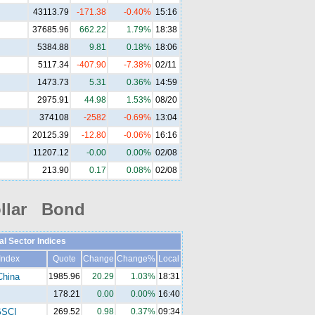
43113.79
-171.38
-0.40%
15:16
37685.96
662.22
1.79%
18:38
5384.88
9.81
0.18%
18:06
5117.34
-407.90
-7.38%
02/11
1473.73
5.31
0.36%
14:59
2975.91
44.98
1.53%
08/20
374108
-2582
-0.69%
13:04
20125.39
-12.80
-0.06%
16:16
11207.12
-0.00
0.00%
02/08
213.90
0.17
0.08%
02/08
llar Bond
al Sector Indices
Index
Quote
Change
Change%
Local
China
1985.96
20.29
1.03%
18:31
178.21
0.00
0.00%
16:40
SCI
269.52
0.98
0.37%
09:34