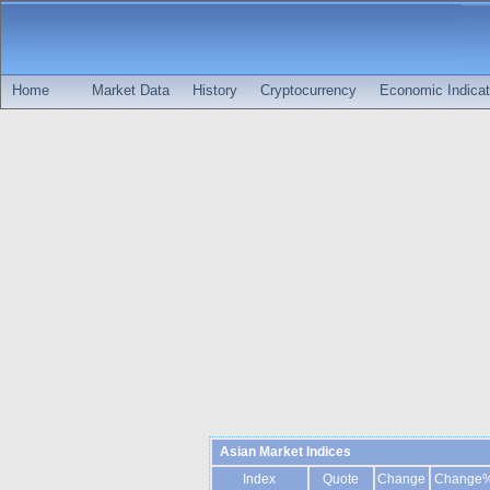
Home
Market Data
History
Cryptocurrency
Economic Indicat
Asian Market Indices
Index
Quote
Change
Change