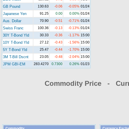
GB Pound
130.63
-0.06
-0.05%
01/24
Japanese Yen
91.25
0.00
0.00%
01/24
Aus. Dollar
70.90
-0.51
-0.71%
01/24
Swiss Franc
100.36
-0.13
-0.13%
01/24
30Y T-Bond Yld
30.33
-0.36
-1.17%
15:00
10Y T-Bond Yld
27.12
-0.43
-1.56%
15:00
5Y T-Bond Yld
25.47
-0.44
-1.70%
15:00
3M T-Bill Dscnt
23.05
-0.48
-2.04%
15:00
JPM GBI-EM
283.4270
0.7300
0.26%
01/23
Commodity Price - Cur
Commodity
Currency Excha