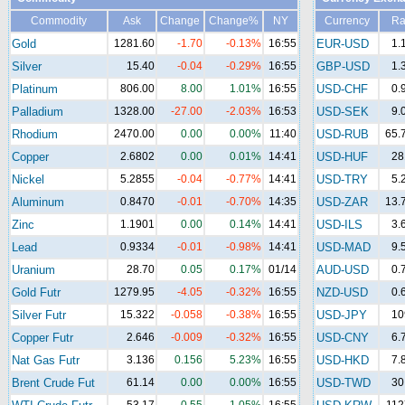
Commodity
Ask
Change
Change%
NY
Currency
Ra
Gold
1281.60
-1.70
-0.13%
16:55
EUR-USD
1.
Silver
15.40
-0.04
-0.29%
16:55
GBP-USD
1.
Platinum
806.00
8.00
1.01%
16:55
USD-CHF
0.
Palladium
1328.00
-27.00
-2.03%
16:53
USD-SEK
9.
Rhodium
2470.00
0.00
0.00%
11:40
USD-RUB
65.
Copper
2.6802
0.00
0.01%
14:41
USD-HUF
28
Nickel
5.2855
-0.04
-0.77%
14:41
USD-TRY
5.
Aluminum
0.8470
-0.01
-0.70%
14:35
USD-ZAR
13.
Zinc
1.1901
0.00
0.14%
14:41
USD-ILS
3.
Lead
0.9334
-0.01
-0.98%
14:41
USD-MAD
9.
Uranium
28.70
0.05
0.17%
01/14
AUD-USD
0.
Gold Futr
1279.95
-4.05
-0.32%
16:55
NZD-USD
0.
Silver Futr
15.322
-0.058
-0.38%
16:55
USD-JPY
10
Copper Futr
2.646
-0.009
-0.32%
16:55
USD-CNY
6.
Nat Gas Futr
3.136
0.156
5.23%
16:55
USD-HKD
7.
Brent Crude Fut
61.14
0.00
0.00%
16:55
USD-TWD
30