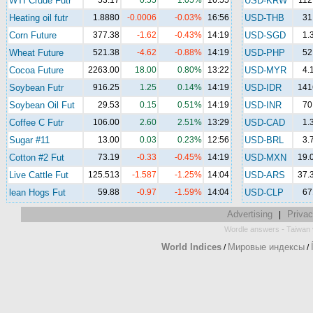
WTI Crude Futr
53.17
0.55
1.05%
16:55
USD-KRW
112
Heating oil futr
1.8880
-0.0006
-0.03%
16:56
USD-THB
31
Corn Future
377.38
-1.62
-0.43%
14:19
USD-SGD
1.
Wheat Future
521.38
-4.62
-0.88%
14:19
USD-PHP
52
Cocoa Future
2263.00
18.00
0.80%
13:22
USD-MYR
4.
Soybean Futr
916.25
1.25
0.14%
14:19
USD-IDR
141
Soybean Oil Fut
29.53
0.15
0.51%
14:19
USD-INR
70
Coffee C Futr
106.00
2.60
2.51%
13:29
USD-CAD
1.
Sugar #11
13.00
0.03
0.23%
12:56
USD-BRL
3.
Cotton #2 Fut
73.19
-0.33
-0.45%
14:19
USD-MXN
19.
Live Cattle Fut
125.513
-1.587
-1.25%
14:04
USD-ARS
37.
lean Hogs Fut
59.88
-0.97
-1.59%
14:04
USD-CLP
67
Advertising
Privac
|
-
Wordle answers
Taiwan 
World Indices
Мировые индексы
/
/