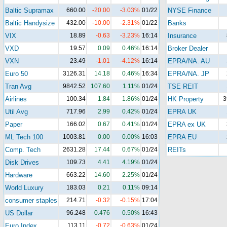
Baltic Supramax
660.00
-20.00
-3.03%
01/22
NYSE Finance
Baltic Handysize
432.00
-10.00
-2.31%
01/22
Banks
VIX
18.89
-0.63
-3.23%
16:14
Insurance
VXD
19.57
0.09
0.46%
16:14
Broker Dealer
VXN
23.49
-1.01
-4.12%
16:14
EPRA/NA. AU
Euro 50
3126.31
14.18
0.46%
16:34
EPRA/NA. JP
Tran Avg
9842.52
107.60
1.11%
01/24
TSE REIT
Airlines
100.34
1.84
1.86%
01/24
HK Property
3
Util Avg
717.96
2.99
0.42%
01/24
EPRA UK
Paper
166.02
0.67
0.41%
01/24
EPRA ex UK
ML Tech 100
1003.81
0.00
0.00%
16:03
EPRA EU
Comp. Tech
2631.28
17.44
0.67%
01/24
REITs
Disk Drives
109.73
4.41
4.19%
01/24
Hardware
663.22
14.60
2.25%
01/24
World Luxury
183.03
0.21
0.11%
09:14
consumer staples
214.71
-0.32
-0.15%
17:04
US Dollar
96.248
0.476
0.50%
16:43
Euro Index
113.11
-0.72
-0.63%
01/24