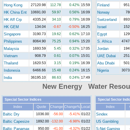
Hong Kong
27120.98
112.78
0.42%
15:59
Finland
951
HK China Ent
10691.00
59.97
0.56%
16:09
Norway
78
HK Aff Crp
4335.24
34.10
0.79%
16:09
Switzerland
893
HK GEM
134.04
-0.67
-0.50%
16:25
Israel
152
Singapore
3190.73
19.62
0.62%
17:10
Egypt
129
Philippines
8064.90
75.25
0.94%
15:20
S. Africa
4747
Malaysia
1693.59
5.45
0.32%
17:05
Jordan
194
Vietnam
908.79
0.61
0.07%
15:01
UAE Dubai
251
Thailand
1620.53
3.15
0.19%
16:39
Abu Dhabi
501
Indonesia
6466.66
15.48
0.24%
16:15
Nigeria
3073
India
36195.10
86.63
0.24%
17:49
New Energy Water Reso
Special Sector Indices
Special Sector Indi
Index
Quote
Change
Change%
Local
Index
Baltic Dry
1036.00
-56.00
-5.41%
01/22
Sindex
Baltic Capesize
1892.00
-132.00
-6.98%
01/22
US Gambling
Baltic Panamax
950.00
-41.00
-4.32%
01/22
S-Net Gaming