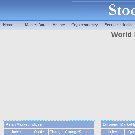
Home
Market Data
History
Cryptocurrency
Economic Indicat
World 
Asian Market Indices
European Market I
Index
Quote
Change
Change%
Local
Index
Quo