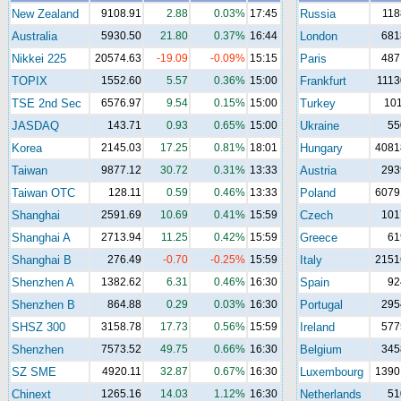
New Zealand
9108.91
2.88
0.03%
17:45
Russia
118
Australia
5930.50
21.80
0.37%
16:44
London
681
Nikkei 225
20574.63
-19.09
-0.09%
15:15
Paris
487
TOPIX
1552.60
5.57
0.36%
15:00
Frankfurt
1113
TSE 2nd Sec
6576.97
9.54
0.15%
15:00
Turkey
10
JASDAQ
143.71
0.93
0.65%
15:00
Ukraine
55
Korea
2145.03
17.25
0.81%
18:01
Hungary
4081
Taiwan
9877.12
30.72
0.31%
13:33
Austria
293
Taiwan OTC
128.11
0.59
0.46%
13:33
Poland
6079
Shanghai
2591.69
10.69
0.41%
15:59
Czech
101
Shanghai A
2713.94
11.25
0.42%
15:59
Greece
61
Shanghai B
276.49
-0.70
-0.25%
15:59
Italy
2151
Shenzhen A
1382.62
6.31
0.46%
16:30
Spain
92
Shenzhen B
864.88
0.29
0.03%
16:30
Portugal
295
SHSZ 300
3158.78
17.73
0.56%
15:59
Ireland
577
Shenzhen
7573.52
49.75
0.66%
16:30
Belgium
345
SZ SME
4920.11
32.87
0.67%
16:30
Luxembourg
1390
Chinext
1265.16
14.03
1.12%
16:30
Netherlands
51