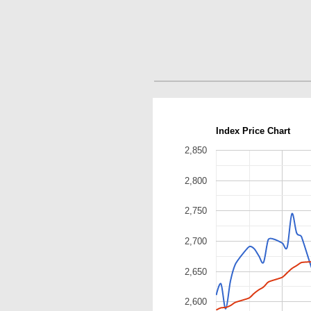
Index Price Chart
2,850
2,800
2,750
2,700
2,650
2,600