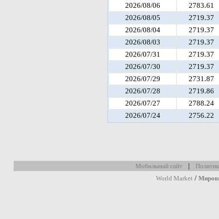
2026/08/06
2783.61
2026/08/05
2719.37
2026/08/04
2719.37
2026/08/03
2719.37
2026/07/31
2719.37
2026/07/30
2719.37
2026/07/29
2731.87
2026/07/28
2719.86
2026/07/27
2788.24
2026/07/24
2756.22
|
Мобильный сайт
Политик
/
World Market
Миров