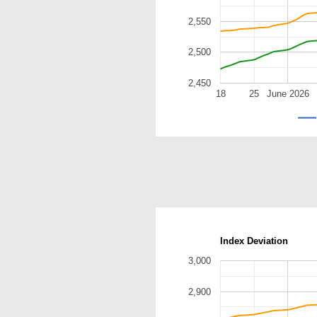
2,550
2,500
2,450
18
25
June 2026
Index Deviation
3,000
2,900