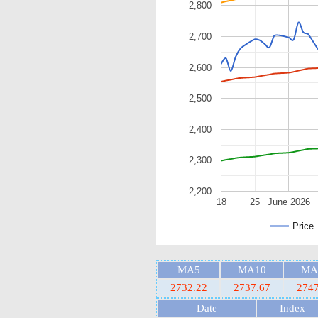
2,800
2,700
2,600
2,500
2,400
2,300
2,200
18
25
June 2026
Price
MA5
MA10
MA
2732.22
2737.67
2747
Date
Index