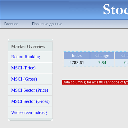
Главное
Прошлые данные
Market Overview
Index
Change
Ch
Return Ranking
2783.61
7.84
0
MSCI (Price)
MSCI (Gross)
Data column(s) for axis #0 cannot be of typ
MSCI Sector (Price)
MSCI Sector (Gross)
Widescreen IndexQ