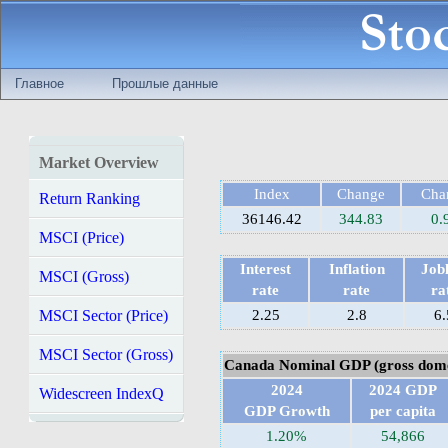
Главное
Прошлые данные
Market Overview
Index
Change
Cha
Return Ranking
36146.42
344.83
0.
MSCI (Price)
Interest
Inflation
Jobl
MSCI (Gross)
rate
rate
ra
MSCI Sector (Price)
2.25
2.8
6.
MSCI Sector (Gross)
Canada Nominal GDP (gross dome
2024
2024 GDP
Widescreen IndexQ
GDP Growth
per capita
1.20%
54,866