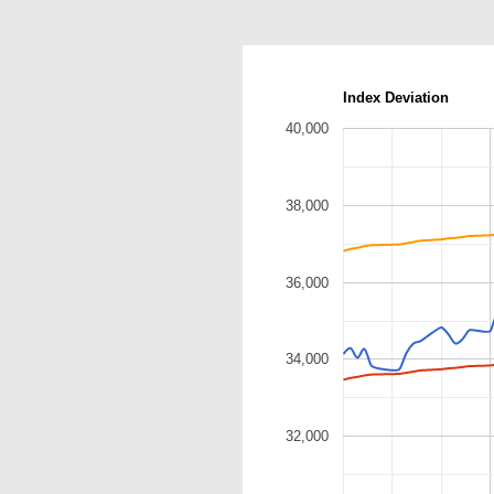
Index Deviation
40,000
38,000
36,000
34,000
32,000