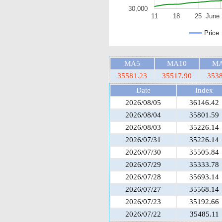
30,000
11
18
25
June 
Price
MA5
MA10
MA
35581.23
35517.90
3538
Date
Index
2026/08/05
36146.42
2026/08/04
35801.59
2026/08/03
35226.14
2026/07/31
35226.14
2026/07/30
35505.84
2026/07/29
35333.78
2026/07/28
35693.14
2026/07/27
35568.14
2026/07/23
35192.66
2026/07/22
35485.11