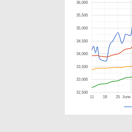
36,000
35,500
35,000
34,500
34,000
33,500
33,000
32,500
11
18
25
June 