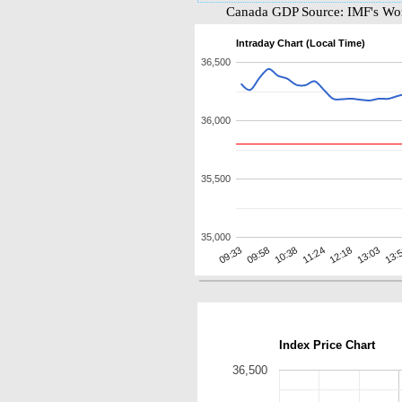
Canada GDP Source: IMF's Wor
Intraday Chart (Local Time)
36,500
36,000
35,500
35,000
10:38
13:
09:58
13:03
09:33
12:18
11:24
Index Price Chart
36,500