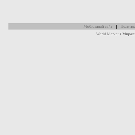
|
Мобильный сайт
Политик
/
World Market
Миров