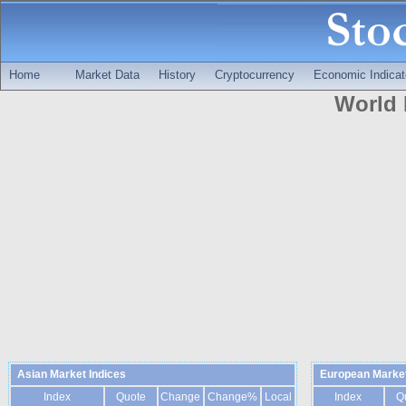
Home
Market Data
History
Cryptocurrency
Economic Indicat
World 
Asian Market Indices
European Market
Index
Quote
Change
Change%
Local
Index
Q