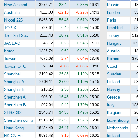
New Zealand
3274.71
28.46
0.88%
16:31
Russia
1
Australia
4111.00
-12.10
-0.29%
14:43
London
5
Nikkei 225
8455.35
56.46
0.67%
15:28
Paris
3
TOPIX
728.61
6.49
0.90%
15:00
Frankfurt
5
TSE 2nd Sec
2111.43
10.72
0.51%
15:00
Turkey
512
JASDAQ
48.12
0.26
0.54%
15:11
Hungary
169
Korea
1825.74
0.62
0.03%
12/29
Austria
1
Taiwan
7072.08
-2.74
-0.04%
13:46
Poland
375
Taiwan OTC
93.89
-0.06
-0.06%
13:46
Czech
Shanghai
2199.42
25.86
1.19%
15:15
Sweden
Shanghai A
2304.11
27.09
1.19%
15:15
Finland
5
Shanghai B
215.26
2.55
1.20%
15:15
Norway
Shenzhen A
906.91
16.46
1.85%
15:00
Greece
Shenzhen B
567.04
9.46
1.70%
15:00
Italy
158
SHSZ 300
2345.74
34.38
1.49%
15:01
Belgium
2
Shenzhen comp
8918.82
137.50
1.57%
15:00
Luxembourg
1
Hong Kong
18434.40
36.47
0.20%
16:01
Netherlands
HK CN Ent
9936.48
-8.10
-0.08%
16:01
Iceland