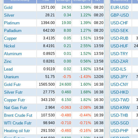
Gold
1571.00
24.50
1.59%
08:20
EUR-USD
Silver
28.21
0.34
1.22%
08:20
GBP-USD
Platinum
1394.00
19.00
1.39%
08:20
USD-CHF
Palladium
642.00
8.00
1.27%
08:20
USD-SEK
Copper
3.4135
0.05
1.51%
13:59
USD-RUB
3
Nickel
8.4191
0.21
2.55%
13:59
USD-HUF
24
Aluminum
0.8925
0.01
1.52%
13:59
USD-TRY
Zinc
0.8281
0.00
0.56%
13:58
USD-ZAR
Lead
0.9119
0.02
1.92%
13:54
USD-ILS
Uranium
51.75
-0.75
-1.43%
12/26
USD-JPY
7
Gold Futr
1565.500
24.600
1.60%
16:38
USD-CNY
Silver Futr
27.775
0.460
1.68%
16:38
USD-HKD
Copper Futr
343.150
6.150
1.82%
16:30
USD-TWD
3
Nat Gas Futr
2.964
-0.063
-2.08%
16:38
USD-KRW
Brent Crude Fut
107.530
-0.480
-0.44%
16:39
USD-THB
3
WTI Crude Futr
98.940
-0.710
-0.71%
16:38
USD-SGD
Heating oil futr
291.550
-0.460
-0.16%
16:38
USD-PHP
4