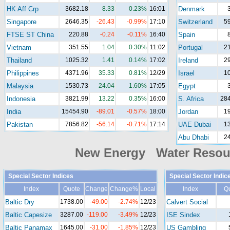
HK Aff Crp
3682.18
8.33
0.23%
16:01
Denmark
Singapore
2646.35
-26.43
-0.99%
17:10
Switzerland
5
FTSE ST China
220.88
-0.24
-0.11%
16:40
Spain
Vietnam
351.55
1.04
0.30%
11:02
Portugal
2
Thailand
1025.32
1.41
0.14%
17:02
Ireland
2
Philippines
4371.96
35.33
0.81%
12/29
Israel
1
Malaysia
1530.73
24.04
1.60%
17:05
Egypt
Indonesia
3821.99
13.22
0.35%
16:00
S. Africa
284
India
15454.90
-89.01
-0.57%
18:00
Jordan
1
Pakistan
7856.82
-56.14
-0.71%
17:14
UAE Dubai
1
Abu Dhabi
2
New Energy Water Reso
Special Sector Indices
Special Sector Indic
Index
Quote
Change
Change%
Local
Index
Q
Baltic Dry
1738.00
-49.00
-2.74%
12/23
Calvert Social
Baltic Capesize
3287.00
-119.00
-3.49%
12/23
ISE Sindex
Baltic Panamax
1645.00
-31.00
-1.85%
12/23
US Gambling