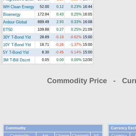
WH Clean Energy
52.00
0.12
0.23%
16:44
Bioenergy
172.94
0.43
0.25%
16:05
Ardour Global
899.49
2.93
0.33%
16:08
ET50
109.88
0.27
0.25%
21:09
30Y T-Bond Yld
28.89
-0.18
-0.62%
15:00
10Y T-Bond Yld
18.71
-0.26
-1.37%
15:00
5Y T-Bond Yld
8.30
-0.45
-5.14%
15:00
3M T-Bill Dscnt
0.05
0.00
0.00%
12/30
Commodity Price - Cur
Commodity
Currency Exc
Commodity
Ask
Change
Change%
NY
Currency