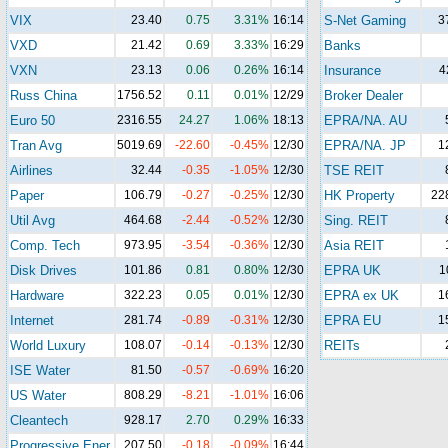
VIX
23.40
0.75
3.31%
16:14
S-Net Gaming
3
VXD
21.42
0.69
3.33%
16:29
Banks
VXN
23.13
0.06
0.26%
16:14
Insurance
4
Russ China
1756.52
0.11
0.01%
12/29
Broker Dealer
Euro 50
2316.55
24.27
1.06%
18:13
EPRA/NA. AU
Tran Avg
5019.69
-22.60
-0.45%
12/30
EPRA/NA. JP
1
Airlines
32.44
-0.35
-1.05%
12/30
TSE REIT
Paper
106.79
-0.27
-0.25%
12/30
HK Property
22
Util Avg
464.68
-2.44
-0.52%
12/30
Sing. REIT
Comp. Tech
973.95
-3.54
-0.36%
12/30
Asia REIT
Disk Drives
101.86
0.81
0.80%
12/30
EPRA UK
1
Hardware
322.23
0.05
0.01%
12/30
EPRA ex UK
1
Internet
281.74
-0.89
-0.31%
12/30
EPRA EU
1
World Luxury
108.07
-0.14
-0.13%
12/30
REITs
ISE Water
81.50
-0.57
-0.69%
16:20
US Water
808.29
-8.21
-1.01%
16:06
Cleantech
928.17
2.70
0.29%
16:33
Progressive Ener.
207.50
-0.18
-0.09%
16:44