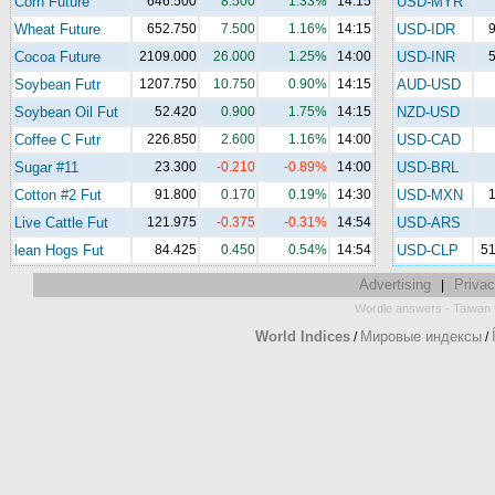
Corn Future
646.500
8.500
1.33%
14:15
USD-MYR
Wheat Future
652.750
7.500
1.16%
14:15
USD-IDR
9
Cocoa Future
2109.000
26.000
1.25%
14:00
USD-INR
5
Soybean Futr
1207.750
10.750
0.90%
14:15
AUD-USD
Soybean Oil Fut
52.420
0.900
1.75%
14:15
NZD-USD
Coffee C Futr
226.850
2.600
1.16%
14:00
USD-CAD
Sugar #11
23.300
-0.210
-0.89%
14:00
USD-BRL
Cotton #2 Fut
91.800
0.170
0.19%
14:30
USD-MXN
1
Live Cattle Fut
121.975
-0.375
-0.31%
14:54
USD-ARS
lean Hogs Fut
84.425
0.450
0.54%
14:54
USD-CLP
51
Advertising
Privac
|
-
Wordle answers
Taiwan 
World Indices
Мировые индексы
/
/