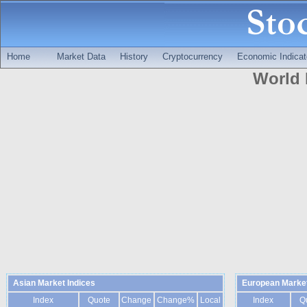
Home
Market Data
History
Cryptocurrency
Economic Indicat
World 
Asian Market Indices
European Market
Index
Quote
Change
Change%
Local
Index
Q