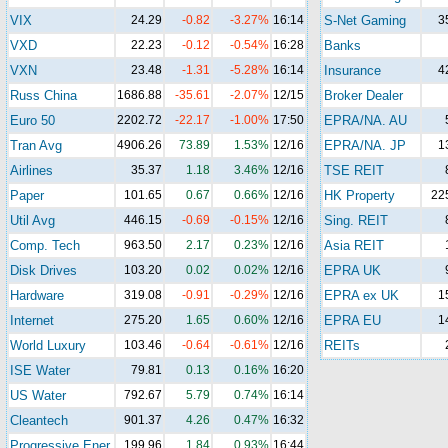
VIX
24.29
-0.82
-3.27%
16:14
S-Net Gaming
3
VXD
22.23
-0.12
-0.54%
16:28
Banks
VXN
23.48
-1.31
-5.28%
16:14
Insurance
4
Russ China
1686.88
-35.61
-2.07%
12/15
Broker Dealer
Euro 50
2202.72
-22.17
-1.00%
17:50
EPRA/NA. AU
Tran Avg
4906.26
73.89
1.53%
12/16
EPRA/NA. JP
1
Airlines
35.37
1.18
3.46%
12/16
TSE REIT
Paper
101.65
0.67
0.66%
12/16
HK Property
22
Util Avg
446.15
-0.69
-0.15%
12/16
Sing. REIT
Comp. Tech
963.50
2.17
0.23%
12/16
Asia REIT
Disk Drives
103.20
0.02
0.02%
12/16
EPRA UK
Hardware
319.08
-0.91
-0.29%
12/16
EPRA ex UK
1
Internet
275.20
1.65
0.60%
12/16
EPRA EU
1
World Luxury
103.46
-0.64
-0.61%
12/16
REITs
ISE Water
79.81
0.13
0.16%
16:20
US Water
792.67
5.79
0.74%
16:14
Cleantech
901.37
4.26
0.47%
16:32
Progressive Ener.
199.96
1.84
0.93%
16:44