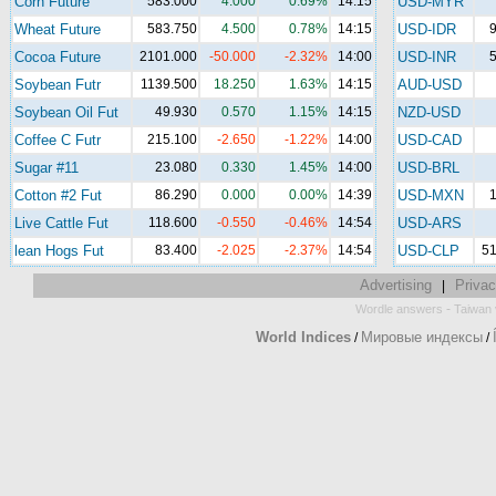
Corn Future
583.000
4.000
0.69%
14:15
USD-MYR
Wheat Future
583.750
4.500
0.78%
14:15
USD-IDR
9
Cocoa Future
2101.000
-50.000
-2.32%
14:00
USD-INR
5
Soybean Futr
1139.500
18.250
1.63%
14:15
AUD-USD
Soybean Oil Fut
49.930
0.570
1.15%
14:15
NZD-USD
Coffee C Futr
215.100
-2.650
-1.22%
14:00
USD-CAD
Sugar #11
23.080
0.330
1.45%
14:00
USD-BRL
Cotton #2 Fut
86.290
0.000
0.00%
14:39
USD-MXN
1
Live Cattle Fut
118.600
-0.550
-0.46%
14:54
USD-ARS
lean Hogs Fut
83.400
-2.025
-2.37%
14:54
USD-CLP
51
Advertising
Privac
|
-
Wordle answers
Taiwan 
World Indices
Мировые индексы
/
/