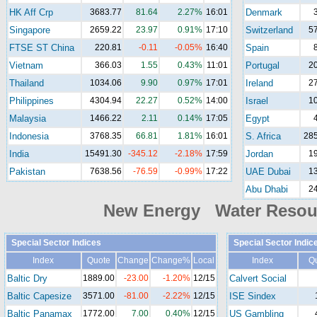
HK Aff Crp
3683.77
81.64
2.27%
16:01
Denmark
Singapore
2659.22
23.97
0.91%
17:10
Switzerland
5
FTSE ST China
220.81
-0.11
-0.05%
16:40
Spain
Vietnam
366.03
1.55
0.43%
11:01
Portugal
2
Thailand
1034.06
9.90
0.97%
17:01
Ireland
2
Philippines
4304.94
22.27
0.52%
14:00
Israel
1
Malaysia
1466.22
2.11
0.14%
17:05
Egypt
Indonesia
3768.35
66.81
1.81%
16:01
S. Africa
285
India
15491.30
-345.12
-2.18%
17:59
Jordan
1
Pakistan
7638.56
-76.59
-0.99%
17:22
UAE Dubai
1
Abu Dhabi
2
New Energy Water Reso
Special Sector Indices
Special Sector Indic
Index
Quote
Change
Change%
Local
Index
Q
Baltic Dry
1889.00
-23.00
-1.20%
12/15
Calvert Social
Baltic Capesize
3571.00
-81.00
-2.22%
12/15
ISE Sindex
Baltic Panamax
1772.00
7.00
0.40%
12/15
US Gambling