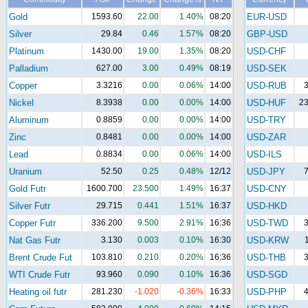
Gold
1593.60
22.00
1.40%
08:20
EUR-USD
Silver
29.84
0.46
1.57%
08:20
GBP-USD
Platinum
1430.00
19.00
1.35%
08:20
USD-CHF
Palladium
627.00
3.00
0.49%
08:19
USD-SEK
Copper
3.3216
0.00
0.06%
14:00
USD-RUB
3
Nickel
8.3938
0.00
0.00%
14:00
USD-HUF
23
Aluminum
0.8859
0.00
0.00%
14:00
USD-TRY
Zinc
0.8481
0.00
0.00%
14:00
USD-ZAR
Lead
0.8834
0.00
0.06%
14:00
USD-ILS
Uranium
52.50
0.25
0.48%
12/12
USD-JPY
7
Gold Futr
1600.700
23.500
1.49%
16:37
USD-CNY
Silver Futr
29.715
0.441
1.51%
16:37
USD-HKD
Copper Futr
336.200
9.500
2.91%
16:36
USD-TWD
3
Nat Gas Futr
3.130
0.003
0.10%
16:30
USD-KRW
Brent Crude Fut
103.810
0.210
0.20%
16:36
USD-THB
3
WTI Crude Futr
93.960
0.090
0.10%
16:36
USD-SGD
Heating oil futr
281.230
-1.020
-0.36%
16:33
USD-PHP
4