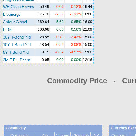
WH Clean Energy
50.49
-0.06
-0.12%
16:44
Bioenergy
175.70
-2.37
-1.33%
16:06
Ardour Global
869.64
5.63
0.65%
16:09
ET50
106.98
0.60
0.56%
21:09
30Y T-Bond Yld
28.55
-0.71
-2.43%
15:00
10Y T-Bond Yld
18.54
-0.59
-3.08%
15:00
5Y T-Bond Yld
8.15
-0.39
-4.57%
15:00
3M T-Bill Dscnt
0.05
0.00
0.00%
12/16
Commodity Price - Cur
Commodity
Currency Exc
Commodity
Ask
Change
Change%
NY
Currency