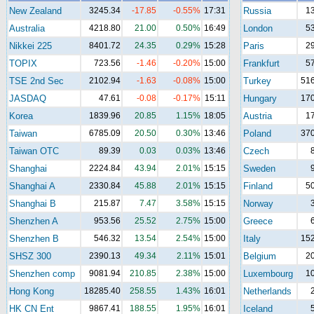
New Zealand
3245.34
-17.85
-0.55%
17:31
Russia
1
Australia
4218.80
21.00
0.50%
16:49
London
5
Nikkei 225
8401.72
24.35
0.29%
15:28
Paris
2
TOPIX
723.56
-1.46
-0.20%
15:00
Frankfurt
5
TSE 2nd Sec
2102.94
-1.63
-0.08%
15:00
Turkey
516
JASDAQ
47.61
-0.08
-0.17%
15:11
Hungary
170
Korea
1839.96
20.85
1.15%
18:05
Austria
1
Taiwan
6785.09
20.50
0.30%
13:46
Poland
370
Taiwan OTC
89.39
0.03
0.03%
13:46
Czech
Shanghai
2224.84
43.94
2.01%
15:15
Sweden
Shanghai A
2330.84
45.88
2.01%
15:15
Finland
5
Shanghai B
215.87
7.47
3.58%
15:15
Norway
Shenzhen A
953.56
25.52
2.75%
15:00
Greece
Shenzhen B
546.32
13.54
2.54%
15:00
Italy
152
SHSZ 300
2390.13
49.34
2.11%
15:01
Belgium
2
Shenzhen comp
9081.94
210.85
2.38%
15:00
Luxembourg
1
Hong Kong
18285.40
258.55
1.43%
16:01
Netherlands
HK CN Ent
9867.41
188.55
1.95%
16:01
Iceland