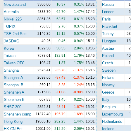
New Zealand
3306.00
10.37
0.31%
18:31
Russia
1
Australia
4333.70
62.70
1.47%
17:42
London
5
Nikkei 225
8851.35
53.57
0.61%
15:28
Paris
3
TOPIX
758.83
2.76
0.37%
15:00
Frankfurt
5
TSE 2nd Sec
2146.35
12.12
0.57%
15:00
Turkey
53
JASDAQ
49.26
0.46
0.94%
15:11
Hungary
18
Korea
1829.50
50.55
2.84%
18:05
Austria
2
Taiwan
7578.01
132.91
1.79%
13:46
Poland
40
Taiwan OTC
108.47
1.87
1.75%
13:46
Czech
1
Shanghai
2576.41
-35.78
-1.37%
15:15
Sweden
Shanghai A
2698.66
-37.49
-1.37%
15:15
Finland
5
Shanghai B
260.12
-3.25
-1.24%
15:15
Norway
Shenzhen A
1215.08
-11.08
-0.90%
15:00
Greece
1
Shenzhen B
667.83
1.45
0.22%
15:00
Italy
16
SHSZ 300
2852.81
-48.41
-1.67%
15:01
Belgium
2
Shenzhen comp
11372.40
-195.79
-1.69%
15:00
Luxembourg
1
Hong Kong
19865.10
282.23
1.44%
16:01
Netherlands
HK CN Ent
10511.90
212.29
2.06%
16:01
Iceland