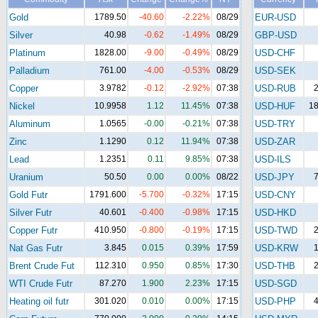
Gold
1789.50
-40.60
-2.22%
08/29
EUR-USD
Silver
40.98
-0.62
-1.49%
08/29
GBP-USD
Platinum
1828.00
-9.00
-0.49%
08/29
USD-CHF
Palladium
761.00
-4.00
-0.53%
08/29
USD-SEK
Copper
3.9782
-0.12
-2.92%
07:38
USD-RUB
2
Nickel
10.9958
1.12
11.45%
07:38
USD-HUF
18
Aluminum
1.0565
-0.00
-0.21%
07:38
USD-TRY
Zinc
1.1290
0.12
11.94%
07:38
USD-ZAR
Lead
1.2351
0.11
9.85%
07:38
USD-ILS
Uranium
50.50
0.00
0.00%
08/22
USD-JPY
7
Gold Futr
1791.600
-5.700
-0.32%
17:15
USD-CNY
Silver Futr
40.601
-0.400
-0.98%
17:15
USD-HKD
Copper Futr
410.950
-0.800
-0.19%
17:15
USD-TWD
2
Nat Gas Futr
3.845
0.015
0.39%
17:59
USD-KRW
1
Brent Crude Fut
112.310
0.950
0.85%
17:30
USD-THB
2
WTI Crude Futr
87.270
1.900
2.23%
17:15
USD-SGD
Heating oil futr
301.020
0.010
0.00%
17:15
USD-PHP
4