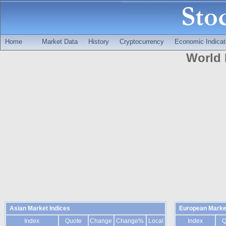
Home
Market Data
History
Cryptocurrency
Economic Indicat
World 
Asian Market Indices
European Market
Index
Quote
Change
Change%
Local
Index
Q