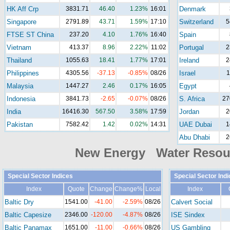
HK Aff Crp
3831.71
46.40
1.23%
16:01
Denmark
Singapore
2791.89
43.71
1.59%
17:10
Switzerland
5
FTSE ST China
237.20
4.10
1.76%
16:40
Spain
Vietnam
413.37
8.96
2.22%
11:02
Portugal
2
Thailand
1055.63
18.41
1.77%
17:01
Ireland
2
Philippines
4305.56
-37.13
-0.85%
08/26
Israel
1
Malaysia
1447.27
2.46
0.17%
16:05
Egypt
Indonesia
3841.73
-2.65
-0.07%
08/26
S. Africa
27
India
16416.30
567.50
3.58%
17:59
Jordan
2
Pakistan
7582.42
1.42
0.02%
14:31
UAE Dubai
1
Abu Dhabi
2
New Energy Water Reso
Special Sector Indices
Special Sector Ind
Index
Quote
Change
Change%
Local
Index
Baltic Dry
1541.00
-41.00
-2.59%
08/26
Calvert Social
Baltic Capesize
2346.00
-120.00
-4.87%
08/26
ISE Sindex
Baltic Panamax
1651.00
-11.00
-0.66%
08/26
US Gambling