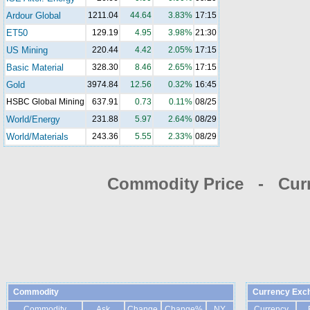
Ardour Global
1211.04
44.64
3.83%
17:15
ET50
129.19
4.95
3.98%
21:30
US Mining
220.44
4.42
2.05%
17:15
Basic Material
328.30
8.46
2.65%
17:15
Gold
3974.84
12.56
0.32%
16:45
HSBC Global Mining
637.91
0.73
0.11%
08/25
World/Energy
231.88
5.97
2.64%
08/29
World/Materials
243.36
5.55
2.33%
08/29
Commodity Price - Cur
Commodity
Currency Exc
Commodity
Ask
Change
Change%
NY
Currency