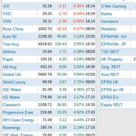
VIX
32.28
-3.31
-9.30%
16:14
S-Net Gaming
VXD
29.25
-2.78
-8.68%
16:29
Banks
VXN
32.11
-2.38
-6.90%
16:14
Insurance
Russ China
1852.53
-18.18
-0.97%
08/26
Retailers
Euro 50
2239.30
48.86
2.23%
23:03
EPRA/NA. AU
Tran Avg
4618.62
158.43
3.55%
16:30
EPRA/NA. JP
Airlines
33.64
1.72
5.39%
08/29
TSE REIT
Paper
100.16
4.35
4.54%
08/29
HK Property
2
Util Avg
432.24
8.56
2.02%
16:30
Sing. REIT
Global Util
5660.76
50.08
0.89%
02/28
Asia REIT
World Luxury
99.59
2.67
2.75%
08/29
EPRA UK
ISE Water
81.09
3.39
4.36%
17:11
EPRA ex UK
US Water
776.96
16.49
2.17%
17:15
EPRA EU
Cleantech
1038.71
36.80
3.67%
16:35
Equity REIT
Progressive Ener.
218.68
10.25
4.92%
17:43
WH Clean Energy
73.39
3.12
4.44%
17:43
Bioenergy
185.74
3.99
2.19%
17:16
ISE Alter. Energy
26.66
0.00
0.00%
09/20