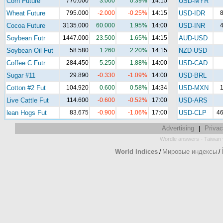
Corn Future
770.000
3.000
0.39%
14:15
USD-MYR
Wheat Future
795.000
-2.000
-0.25%
14:15
USD-IDR
8
Cocoa Future
3135.000
60.000
1.95%
14:00
USD-INR
4
Soybean Futr
1447.000
23.500
1.65%
14:15
AUD-USD
Soybean Oil Fut
58.580
1.260
2.20%
14:15
NZD-USD
Coffee C Futr
284.450
5.250
1.88%
14:00
USD-CAD
Sugar #11
29.890
-0.330
-1.09%
14:00
USD-BRL
Cotton #2 Fut
104.920
0.600
0.58%
14:34
USD-MXN
1
Live Cattle Fut
114.600
-0.600
-0.52%
17:00
USD-ARS
lean Hogs Fut
83.675
-0.900
-1.06%
17:00
USD-CLP
46
Advertising
Privac
|
-
Wordle answers
Taiwan 
World Indices
Мировые индексы
/
/