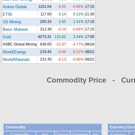
Ardour Global
1101.04
-9.55
-0.86%
17:15
ET50
117.00
0.14
0.12%
21:30
US Mining
205.33
2.65
1.31%
17:15
Basic Material
312.36
-0.24
-0.08%
17:15
Gold
4073.31
131.62
3.34%
17:00
HSBC Global Mining
636.05
-31.87
-4.77%
08/18
World/Energy
219.45
-0.49
-0.22%
08/22
World/Materials
231.45
-0.13
-0.06%
08/22
Commodity Price - Cur
Commodity
Currency Exc
Commodity
Ask
Change
Change%
NY
Currency