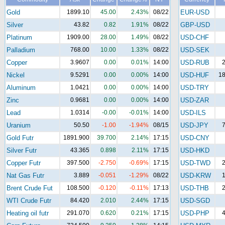
Gold
1899.10
45.00
2.43%
08/22
EUR-USD
Silver
43.82
0.82
1.91%
08/22
GBP-USD
Platinum
1909.00
28.00
1.49%
08/22
USD-CHF
Palladium
768.00
10.00
1.33%
08/22
USD-SEK
Copper
3.9607
0.00
0.01%
14:00
USD-RUB
2
Nickel
9.5291
0.00
0.00%
14:00
USD-HUF
18
Aluminum
1.0421
0.00
0.00%
14:00
USD-TRY
Zinc
0.9681
0.00
0.00%
14:00
USD-ZAR
Lead
1.0314
-0.00
-0.01%
14:00
USD-ILS
Uranium
50.50
-1.00
-1.94%
08/15
USD-JPY
7
Gold Futr
1891.900
39.700
2.14%
17:15
USD-CNY
Silver Futr
43.365
0.898
2.11%
17:15
USD-HKD
Copper Futr
397.500
-2.750
-0.69%
17:15
USD-TWD
2
Nat Gas Futr
3.889
-0.051
-1.29%
08/22
USD-KRW
1
Brent Crude Fut
108.500
-0.120
-0.11%
17:13
USD-THB
2
WTI Crude Futr
84.420
2.010
2.44%
17:15
USD-SGD
Heating oil futr
291.070
0.620
0.21%
17:15
USD-PHP
4