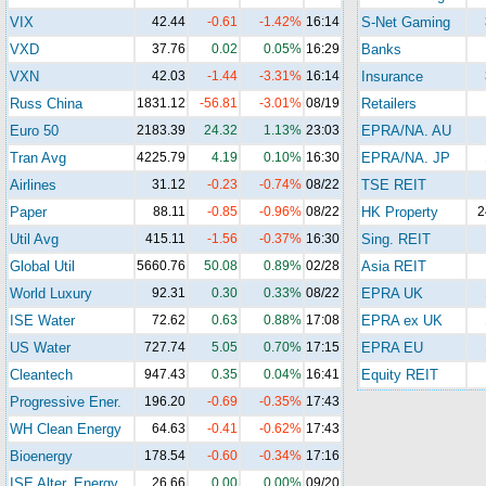
VIX
42.44
-0.61
-1.42%
16:14
S-Net Gaming
VXD
37.76
0.02
0.05%
16:29
Banks
VXN
42.03
-1.44
-3.31%
16:14
Insurance
Russ China
1831.12
-56.81
-3.01%
08/19
Retailers
Euro 50
2183.39
24.32
1.13%
23:03
EPRA/NA. AU
Tran Avg
4225.79
4.19
0.10%
16:30
EPRA/NA. JP
Airlines
31.12
-0.23
-0.74%
08/22
TSE REIT
Paper
88.11
-0.85
-0.96%
08/22
HK Property
2
Util Avg
415.11
-1.56
-0.37%
16:30
Sing. REIT
Global Util
5660.76
50.08
0.89%
02/28
Asia REIT
World Luxury
92.31
0.30
0.33%
08/22
EPRA UK
ISE Water
72.62
0.63
0.88%
17:08
EPRA ex UK
US Water
727.74
5.05
0.70%
17:15
EPRA EU
Cleantech
947.43
0.35
0.04%
16:41
Equity REIT
Progressive Ener.
196.20
-0.69
-0.35%
17:43
WH Clean Energy
64.63
-0.41
-0.62%
17:43
Bioenergy
178.54
-0.60
-0.34%
17:16
ISE Alter. Energy
26.66
0.00
0.00%
09/20