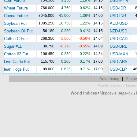
Corn Future
734.500
9.250
1.28%
14:15
USD-MYR
Wheat Future
766.000
4.750
0.62%
14:15
USD-IDR
8
Cocoa Future
3045.000
41.000
1.36%
14:00
USD-INR
4
Soybean Futr
1385.250
16.750
1.22%
14:15
AUD-USD
Soybean Oil Fut
56.180
0.230
0.41%
14:15
NZD-USD
Coffee C Futr
268.350
-1.500
-0.56%
14:04
USD-CAD
Sugar #11
30.790
-0.170
-0.55%
14:09
USD-BRL
Cotton #2 Fut
106.450
0.230
0.22%
14:34
USD-MXN
1
Live Cattle Fut
115.700
0.200
0.17%
17:00
USD-ARS
lean Hogs Fut
89.000
0.625
0.71%
17:00
USD-CLP
46
Advertising
Privac
|
-
Wordle answers
Taiwan 
World Indices
Мировые индексы
/
/