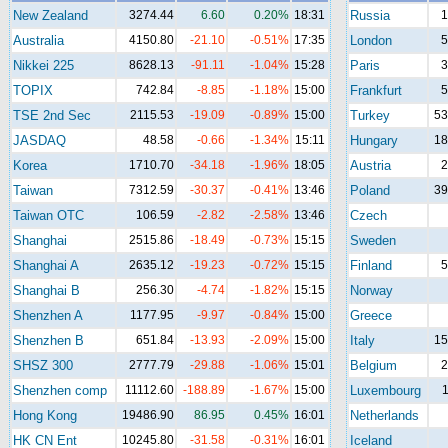
New Zealand
3274.44
6.60
0.20%
18:31
Russia
1
Australia
4150.80
-21.10
-0.51%
17:35
London
5
Nikkei 225
8628.13
-91.11
-1.04%
15:28
Paris
3
TOPIX
742.84
-8.85
-1.18%
15:00
Frankfurt
5
TSE 2nd Sec
2115.53
-19.09
-0.89%
15:00
Turkey
53
JASDAQ
48.58
-0.66
-1.34%
15:11
Hungary
18
Korea
1710.70
-34.18
-1.96%
18:05
Austria
2
Taiwan
7312.59
-30.37
-0.41%
13:46
Poland
39
Taiwan OTC
106.59
-2.82
-2.58%
13:46
Czech
Shanghai
2515.86
-18.49
-0.73%
15:15
Sweden
Shanghai A
2635.12
-19.23
-0.72%
15:15
Finland
5
Shanghai B
256.30
-4.74
-1.82%
15:15
Norway
Shenzhen A
1177.95
-9.97
-0.84%
15:00
Greece
Shenzhen B
651.84
-13.93
-2.09%
15:00
Italy
15
SHSZ 300
2777.79
-29.88
-1.06%
15:01
Belgium
2
Shenzhen comp
11112.60
-188.89
-1.67%
15:00
Luxembourg
1
Hong Kong
19486.90
86.95
0.45%
16:01
Netherlands
HK CN Ent
10245.80
-31.58
-0.31%
16:01
Iceland