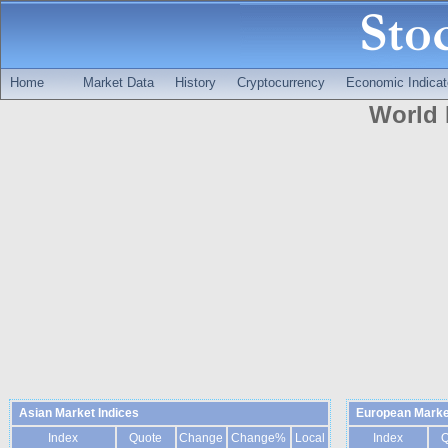
Home
Market Data
History
Cryptocurrency
Economic Indicat
World 
Asian Market Indices
European Marke
Index
Quote
Change
Change%
Local
Index
Q