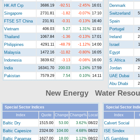
HK Aff Crp
3686.19
-92.51
-2.45%
16:01
Denmark
Singapore
2731.81
-1.82
-0.07%
17:10
Switzerland
5
FTSE ST China
231.91
-0.31
-0.13%
16:40
Spain
Vietnam
406.03
5.27
1.31%
11:02
Portugal
2
Thailand
1067.84
-1.36
-0.13%
17:01
Ireland
2
Philippines
4291.11
-48.79
-1.12%
14:00
Israel
1
Malaysia
1472.16
-11.82
-0.80%
16:05
Egypt
Indonesia
3839.62
-3.13
-0.08%
16:00
S. Africa
26
India
16341.70
200.03
1.24%
17:59
Jordan
2
Pakistan
7579.29
7.54
0.10%
14:11
UAE Dubai
1
Abu Dhabi
2
New Energy Water Reso
Special Sector Indices
Special Sector Ind
Index
Quote
Change
Change%
Local
Index
Baltic Dry
1515.00
53.00
3.62%
08/22
Calvert Social
Baltic Capesize
2324.00
104.00
4.68%
08/22
ISE Sindex
Baltic Panamax
1627.00
18.00
1.12%
08/22
US Gambling