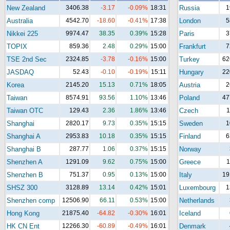
New Zealand
3406.38
-3.17
-0.09%
18:31
Russia
1
Australia
4542.70
-18.60
-0.41%
17:38
London
5
Nikkei 225
9974.47
38.35
0.39%
15:28
Paris
3
TOPIX
859.36
2.48
0.29%
15:00
Frankfurt
7
TSE 2nd Sec
2324.85
-3.78
-0.16%
15:00
Turkey
62
JASDAQ
52.43
-0.10
-0.19%
15:11
Hungary
22
Korea
2145.20
15.13
0.71%
18:05
Austria
2
Taiwan
8574.91
93.56
1.10%
13:46
Poland
47
Taiwan OTC
129.43
2.36
1.86%
13:46
Czech
1
Shanghai
2820.17
9.73
0.35%
15:15
Sweden
1
Shanghai A
2953.83
10.18
0.35%
15:15
Finland
6
Shanghai B
287.77
1.06
0.37%
15:15
Norway
Shenzhen A
1291.09
9.62
0.75%
15:00
Greece
1
Shenzhen B
751.37
0.95
0.13%
15:00
Italy
19
SHSZ 300
3128.89
13.14
0.42%
15:01
Luxembourg
1
Shenzhen comp
12506.90
66.11
0.53%
15:00
Netherlands
Hong Kong
21875.40
-64.82
-0.30%
16:01
Iceland
HK CN Ent
12266.30
-60.89
-0.49%
16:01
Denmark