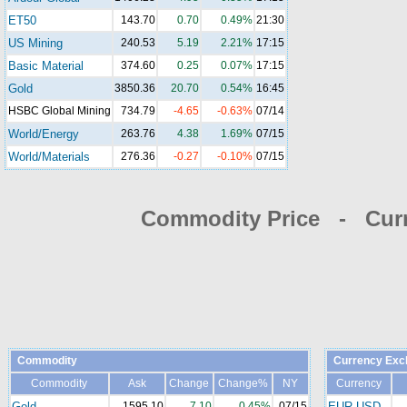
ET50
143.70
0.70
0.49%
21:30
US Mining
240.53
5.19
2.21%
17:15
Basic Material
374.60
0.25
0.07%
17:15
Gold
3850.36
20.70
0.54%
16:45
HSBC Global Mining
734.79
-4.65
-0.63%
07/14
World/Energy
263.76
4.38
1.69%
07/15
World/Materials
276.36
-0.27
-0.10%
07/15
Commodity Price - Cur
Commodity
Currency Exc
Commodity
Ask
Change
Change%
NY
Currency
Gold
1595.10
7.10
0.45%
07/15
EUR-USD