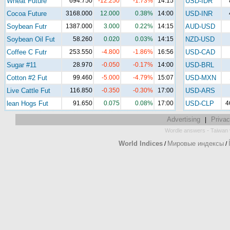
Wheat Future
694.750
-12.250
-1.73%
14:15
USD-IDR
Cocoa Future
3168.000
12.000
0.38%
14:00
USD-INR
Soybean Futr
1387.000
3.000
0.22%
14:15
AUD-USD
Soybean Oil Fut
58.260
0.020
0.03%
14:15
NZD-USD
Coffee C Futr
253.550
-4.800
-1.86%
16:56
USD-CAD
Sugar #11
28.970
-0.050
-0.17%
14:00
USD-BRL
Cotton #2 Fut
99.460
-5.000
-4.79%
15:07
USD-MXN
Live Cattle Fut
116.850
-0.350
-0.30%
17:00
USD-ARS
lean Hogs Fut
91.650
0.075
0.08%
17:00
USD-CLP
4
Advertising
Privac
|
-
Wordle answers
Taiwan 
World Indices
Мировые индексы
/
/