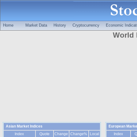
Home
Market Data
History
Cryptocurrency
Economic Indicat
World 
Asian Market Indices
European Market
Index
Quote
Change
Change%
Local
Index
Q