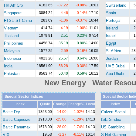
HK Aff Crp
4182.65
-37.22
-0.88%
16:01
Switzerland
5
Singapore
3084.24
-4.46
-0.14%
17:10
Spain
FTSE ST China
283.09
-1.06
-0.37%
16:44
Portugal
2
Vietnam
414.74
-4.19
-1.00%
11:01
Ireland
2
Thailand
1079.91
2.51
0.23%
07/14
Israel
1
Philippines
4458.74
35.19
0.80%
14:00
Egypt
Malaysia
1577.25
-2.59
-0.16%
16:05
S. Africa
28
Indonesia
4023.20
25.57
0.64%
16:00
Jordan
2
India
18561.90
-56.28
-0.30%
17:59
UAE Dubai
1
Pakistan
8563.74
50.40
0.59%
16:12
Abu Dhabi
2
New Energy Water Reso
Special Sector Indices
Special Sector Ind
Index
Quote
Change
Change%
Local
Index
Baltic Dry
1353.00
-14.00
-1.02%
14:13
Calvert Social
Baltic Capesize
1918.00
-25.00
-1.29%
14:13
ISE Sindex
Baltic Panamax
1578.00
-28.00
-1.74%
14:13
US Gambling
VIX
19.53
-1.27
-6.11%
16:14
S-Net Gaming