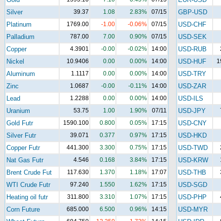
Silver
39.37
1.08
2.83%
07/15
GBP-USD
Platinum
1769.00
-1.00
-0.06%
07/15
USD-CHF
Palladium
787.00
7.00
0.90%
07/15
USD-SEK
Copper
4.3901
-0.00
-0.02%
14:00
USD-RUB
Nickel
10.9406
0.00
0.00%
14:00
USD-HUF
1
Aluminum
1.1117
0.00
0.00%
14:00
USD-TRY
Zinc
1.0687
-0.00
-0.11%
14:00
USD-ZAR
Lead
1.2288
0.00
0.00%
14:00
USD-ILS
Uranium
53.75
1.00
1.90%
07/11
USD-JPY
Gold Futr
1590.100
0.800
0.05%
17:15
USD-CNY
Silver Futr
39.071
0.377
0.97%
17:15
USD-HKD
Copper Futr
441.300
3.300
0.75%
17:15
USD-TWD
Nat Gas Futr
4.546
0.168
3.84%
17:15
USD-KRW
Brent Crude Fut
117.630
1.370
1.18%
17:07
USD-THB
WTI Crude Futr
97.240
1.550
1.62%
17:15
USD-SGD
Heating oil futr
311.800
3.310
1.07%
17:15
USD-PHP
Corn Future
685.000
6.500
0.96%
14:15
USD-MYR