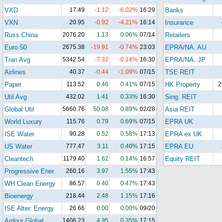
VXD
17.49
-1.12
-6.02%
16:29
Banks
VXN
20.95
-0.92
-4.21%
16:14
Insurance
Russ China
2076.20
1.13
0.06%
07/14
Retailers
Euro 50
2675.38
-19.91
-0.74%
23:03
EPRA/NA. AU
Tran Avg
5342.54
-7.32
-0.14%
16:30
EPRA/NA. JP
Airlines
40.37
-0.44
-1.09%
07/15
TSE REIT
Paper
113.52
0.46
0.41%
07/15
HK Property
2
Util Avg
432.02
1.41
0.33%
16:30
Sing. REIT
Global Util
5660.76
50.08
0.89%
02/28
Asia REIT
World Luxury
115.76
0.79
0.69%
07/15
EPRA UK
ISE Water
90.28
0.52
0.58%
17:13
EPRA ex UK
US Water
777.47
3.11
0.40%
17:15
EPRA EU
Cleantech
1179.40
1.62
0.14%
16:57
Equity REIT
Progressive Ener.
260.16
3.97
1.55%
17:43
WH Clean Energy
86.57
0.40
0.47%
17:43
Bioenergy
218.44
2.48
1.15%
17:16
ISE Alter. Energy
26.66
0.00
0.00%
09/20
Ardour Global
1406.23
4.95
0.35%
17:15