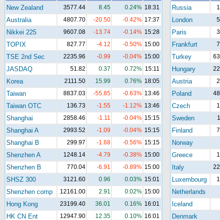
New Zealand
3577.44
8.45
0.24%
18:31
Russia
1
Australia
4807.70
-20.50
-0.42%
17:37
London
5
Nikkei 225
9607.08
-13.74
-0.14%
15:28
Paris
3
TOPIX
827.77
-4.12
-0.50%
15:00
Frankfurt
7
TSE 2nd Sec
2235.96
-0.99
-0.04%
15:00
Turkey
63
JASDAQ
51.82
0.37
0.72%
15:11
Hungary
22
Korea
2111.50
15.99
0.76%
18:05
Austria
2
Taiwan
8837.03
-55.85
-0.63%
13:46
Poland
48
Taiwan OTC
136.73
-1.55
-1.12%
13:46
Czech
1
Shanghai
2858.46
-1.11
-0.04%
15:15
Sweden
1
Shanghai A
2993.52
-1.09
-0.04%
15:15
Finland
7
Shanghai B
299.97
-1.68
-0.56%
15:15
Norway
Shenzhen A
1248.14
-4.79
-0.38%
15:00
Greece
1
Shenzhen B
770.04
-6.91
-0.89%
15:00
Italy
22
SHSZ 300
3121.60
0.96
0.03%
15:01
Luxembourg
1
Shenzhen comp
12161.00
2.91
0.02%
15:00
Netherlands
Hong Kong
23199.40
36.01
0.16%
16:01
Iceland
HK CN Ent
12947.90
12.35
0.10%
16:01
Denmark