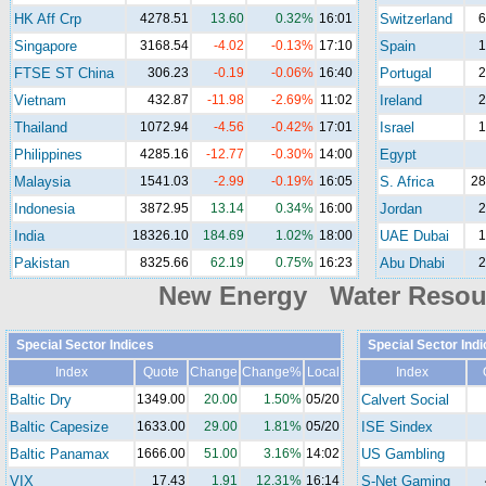
HK Aff Crp
4278.51
13.60
0.32%
16:01
Switzerland
6
Singapore
3168.54
-4.02
-0.13%
17:10
Spain
1
FTSE ST China
306.23
-0.19
-0.06%
16:40
Portugal
2
Vietnam
432.87
-11.98
-2.69%
11:02
Ireland
2
Thailand
1072.94
-4.56
-0.42%
17:01
Israel
1
Philippines
4285.16
-12.77
-0.30%
14:00
Egypt
Malaysia
1541.03
-2.99
-0.19%
16:05
S. Africa
28
Indonesia
3872.95
13.14
0.34%
16:00
Jordan
2
India
18326.10
184.69
1.02%
18:00
UAE Dubai
1
Pakistan
8325.66
62.19
0.75%
16:23
Abu Dhabi
2
New Energy Water Reso
Special Sector Indices
Special Sector Ind
Index
Quote
Change
Change%
Local
Index
Baltic Dry
1349.00
20.00
1.50%
05/20
Calvert Social
Baltic Capesize
1633.00
29.00
1.81%
05/20
ISE Sindex
Baltic Panamax
1666.00
51.00
3.16%
14:02
US Gambling
VIX
17.43
1.91
12.31%
16:14
S-Net Gaming