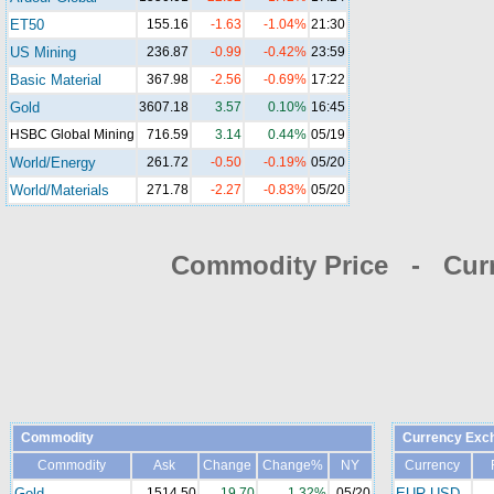
ET50
155.16
-1.63
-1.04%
21:30
US Mining
236.87
-0.99
-0.42%
23:59
Basic Material
367.98
-2.56
-0.69%
17:22
Gold
3607.18
3.57
0.10%
16:45
HSBC Global Mining
716.59
3.14
0.44%
05/19
World/Energy
261.72
-0.50
-0.19%
05/20
World/Materials
271.78
-2.27
-0.83%
05/20
Commodity Price - Cur
Commodity
Currency Exc
Commodity
Ask
Change
Change%
NY
Currency
Gold
1514.50
19.70
1.32%
05/20
EUR-USD