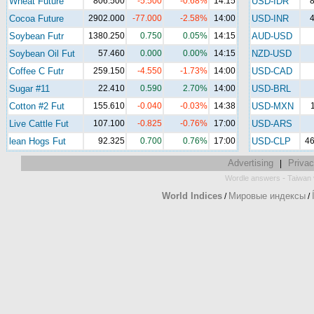
Wheat Future
806.500
-5.500
-0.68%
14:15
USD-IDR
8
Cocoa Future
2902.000
-77.000
-2.58%
14:00
USD-INR
4
Soybean Futr
1380.250
0.750
0.05%
14:15
AUD-USD
Soybean Oil Fut
57.460
0.000
0.00%
14:15
NZD-USD
Coffee C Futr
259.150
-4.550
-1.73%
14:00
USD-CAD
Sugar #11
22.410
0.590
2.70%
14:00
USD-BRL
Cotton #2 Fut
155.610
-0.040
-0.03%
14:38
USD-MXN
Live Cattle Fut
107.100
-0.825
-0.76%
17:00
USD-ARS
lean Hogs Fut
92.325
0.700
0.76%
17:00
USD-CLP
46
Advertising
Privac
|
-
Wordle answers
Taiwan 
World Indices
Мировые индексы
/
/