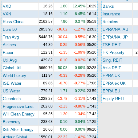
VXD
16.26
1.80
12.45%
16:29
Banks
VXN
18.16
1.10
6.45%
16:14
Insurance
Russ China
2162.57
7.90
0.37%
05/19
Retailers
Euro 50
2853.98
-36.62
-1.27%
23:03
EPRA/NA. AU
Tran Avg
5448.76
-30.04
-0.55%
16:30
EPRA/NA. JP
Airlines
44.89
-0.25
-0.56%
05/20
TSE REIT
Paper
122.31
-1.35
-1.09%
05/20
HK Property
2
Util Avg
439.82
-0.10
-0.02%
16:30
Sing. REIT
Global Util
5660.76
50.08
0.89%
02/28
Asia REIT
World Luxury
111.94
-0.33
-0.29%
05/20
EPRA UK
ISE Water
89.86
-0.70
-0.77%
17:06
EPRA ex UK
US Water
779.21
1.71
0.22%
23:59
EPRA EU
Cleantech
1228.27
-13.78
-1.11%
17:43
Equity REIT
Progressive Ener.
262.60
-2.13
-0.80%
17:43
WH Clean Energy
95.35
-1.30
-1.34%
17:43
Bioenergy
238.68
0.10
0.04%
17:25
ISE Alter. Energy
26.66
0.00
0.00%
09/20
Ardour Global
1550.01
-22.32
-1.42%
17:24