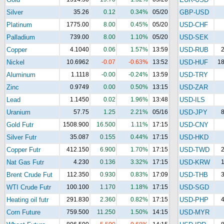
Silver
35.26
0.12
0.34%
05/20
GBP-USD
Platinum
1775.00
8.00
0.45%
05/20
USD-CHF
Palladium
739.00
8.00
1.10%
05/20
USD-SEK
Copper
4.1040
0.06
1.57%
13:59
USD-RUB
2
Nickel
10.6962
-0.07
-0.63%
13:52
USD-HUF
18
Aluminum
1.1118
-0.00
-0.24%
13:59
USD-TRY
Zinc
0.9749
0.00
0.50%
13:15
USD-ZAR
Lead
1.1450
0.02
1.96%
13:48
USD-ILS
Uranium
57.75
1.25
2.21%
05/16
USD-JPY
8
Gold Futr
1508.900
16.500
1.11%
17:15
USD-CNY
Silver Futr
35.087
0.155
0.44%
17:15
USD-HKD
Copper Futr
412.150
6.900
1.70%
17:15
USD-TWD
2
Nat Gas Futr
4.230
0.136
3.32%
17:15
USD-KRW
1
Brent Crude Fut
112.350
0.930
0.83%
17:09
USD-THB
3
WTI Crude Futr
100.100
1.170
1.18%
17:15
USD-SGD
Heating oil futr
291.830
2.360
0.82%
17:15
USD-PHP
4
Corn Future
759.500
11.250
1.50%
14:15
USD-MYR