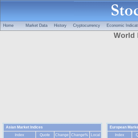
Home
Market Data
History
Cryptocurrency
Economic Indicat
World 
Asian Market Indices
European Marke
Index
Quote
Change
Change%
Local
Index
Q