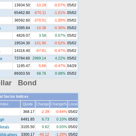
13934.50
-10.28
-0.07%
05/02
65462.80
-670.11
-1.01%
05/02
36592.60
-370.01
-1.00%
05/02
a
3395.64
-10.38
-0.30%
05/02
4826.07
3.58
0.07%
05/02
19534.30
-101.90
-0.52%
05/02
a
14316.40
-67.81
-0.47%
05/02
a
73784.60
2989.14
4.22%
05/02
1195.47
-5.66
-0.47%
04/29
89303.50
68.76
0.08%
05/02
llar Bond
al Sector Indices
Index
Quote
Change
Change%
Local
368.17
-2.39
-0.64%
05/02
gri
6491.85
6.73
0.10%
05/02
etals
3105.50
0.82
0.03%
05/02
ldcatters
3300.17
-40.12
-1.20%
05/02