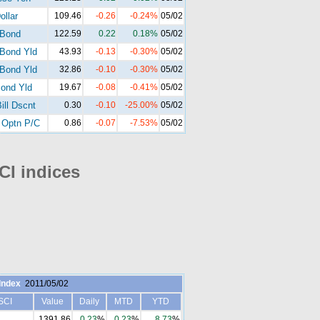
ollar
109.46
-0.26
-0.24%
05/02
-Bond
122.59
0.22
0.18%
05/02
Bond Yld
43.93
-0.13
-0.30%
05/02
Bond Yld
32.86
-0.10
-0.30%
05/02
ond Yld
19.67
-0.08
-0.41%
05/02
ill Dscnt
0.30
-0.10
-25.00%
05/02
Optn P/C
0.86
-0.07
-7.53%
05/02
I indices
Index
2011/05/02
SCI
Value
Daily
MTD
YTD
1391.86
0.23
%
0.23
%
8.73
%