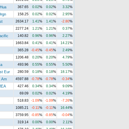
 Hua
367.65
0.02
%
0.02
%
3.32
%
Drgn
158.25
0.02
%
0.02
%
2.95
%
st
2634.17
1.41
%
1.41
%
-2.80
%
2277.24
1.21
%
1.21
%
0.37
%
cific
140.82
0.96
%
0.96
%
2.27
%
1663.84
0.41
%
0.41
%
14.21
%
365.28
-0.45
%
-0.45
%
2.49
%
1206.48
0.20
%
0.20
%
4.79
%
ia
493.96
0.55
%
0.55
%
5.50
%
t Eur
280.59
0.18
%
0.18
%
18.17
%
t Am
4597.88
-0.78
%
-0.78
%
-0.34
%
MEA
427.46
0.34
%
0.34
%
9.09
%
69.09
0.02
%
0.02
%
4.19
%
518.83
-1.09
%
-1.09
%
-7.26
%
1085.21
-0.11
%
-0.11
%
16.44
%
3759.95
-0.85
%
-0.85
%
-0.04
%
319.14
0.00
%
0.00
%
2.11
%