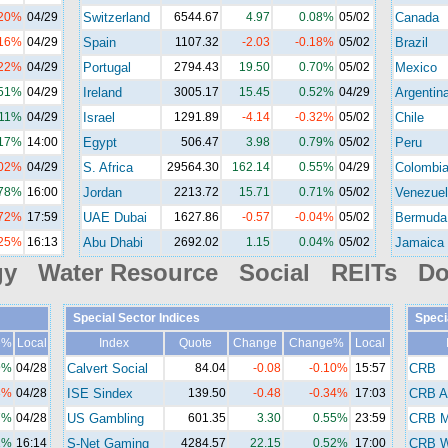
.20%
04/29
Switzerland
6544.67
4.97
0.08%
05/02
Canada
.16%
04/29
Spain
1107.32
-2.03
-0.18%
05/02
Brazil
.22%
04/29
Portugal
2794.43
19.50
0.70%
05/02
Mexico
.51%
04/29
Ireland
3005.17
15.45
0.52%
04/29
Argentin
.11%
04/29
Israel
1291.89
-4.14
-0.32%
05/02
Chile
.17%
14:00
Egypt
506.47
3.98
0.79%
05/02
Peru
.02%
04/29
S. Africa
29564.30
162.14
0.55%
04/29
Colombi
.78%
16:00
Jordan
2213.72
15.71
0.71%
05/02
Venezuel
.72%
17:59
UAE Dubai
1627.86
-0.57
-0.04%
05/02
Bermuda
.25%
16:13
Abu Dhabi
2692.02
1.15
0.04%
05/02
Jamaica
gy Water Resource Social REITs Do
Special Sector Indices
Speci
e%
Local
Index
Quote
Change
Change%
Local
9%
04/28
Calvert Social
84.04
-0.08
-0.10%
15:57
CRB
3%
04/28
ISE Sindex
139.50
-0.48
-0.34%
17:03
CRB A
7%
04/28
US Gambling
601.35
3.30
0.55%
23:59
CRB M
1%
16:14
S-Net Gaming
4284.57
22.15
0.52%
17:00
CRB Wi