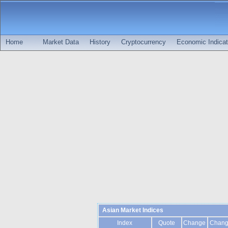
Home
Market Data
History
Cryptocurrency
Economic Indicat
Asian Market Indices
Index
Quote
Change
Chan