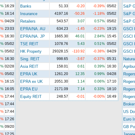
1%
16:29
Banks
51.33
-0.20
-0.39%
05/02
S&P 
1%
16:14
Insurance
4197.16
-50.26
-1.18%
05/02
S&P 
6%
04/29
Retailers
543.57
3.07
0.57%
05/02
S&P G
8%
23:03
EPRA/NA. AU
634.23
-1.45
-0.23%
19:15
GSCI l
3%
16:30
EPRA/NA. JP
1665.30
46.01
2.84%
15:45
GSCI 
2%
05/02
TSE REIT
1078.76
5.43
0.51%
05/02
GSCI I
3%
05/02
HK Property
29328.15
-110.92
-0.38%
04/29
GSCI 
2%
16:30
Sing. REIT
998.65
-3.67
-0.37%
05:31
Natura
9%
02/28
Asia REIT
158.01
0.61
0.39%
16:30
Agribu
4%
05/02
EPRA UK
1261.20
12.35
0.99%
04/28
Roger
9%
16:15
EPRA ex UK
2051.30
1.14
0.06%
17:10
Roger
8%
16:05
EPRA EU
2171.09
7.14
0.33%
18:10
Rogers
5%
17:44
Equity REIT
248.57
-0.01
-0.00%
16:49
Rogers
7%
17:44
Broker
5%
17:44
US Dol
5%
17:26
Euro I
0%
09/20
GB Po
8%
17:25
Japan