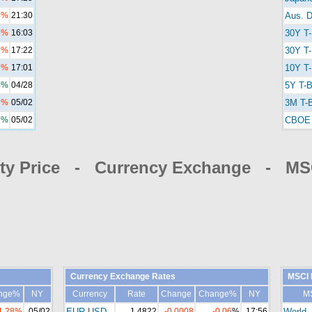
4%
21:30
Aus. D
8%
16:03
30Y T
2%
17:22
30Y T-
1%
17:01
10Y T-
4%
04/28
5Y T-B
5%
05/02
3M T-B
6%
05/02
CBOE 
y Price - Currency Exchange - MSC
Currency Exchange Rates
MSCI 
nge%
NY
Currency
Rate
Change
Change%
NY
M
1.28%
05/02
EUR-USD
1.4822
-0.0008
-0.06
%
17:56
World