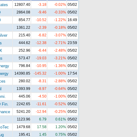
tates
12807.40
-3.18
-0.02%
05/02
Q
2864.08
-9.46
-0.33%
05/02
0
854.77
-10.52
-1.22%
16:49
1361.22
-2.39
-0.18%
05/02
lver
215.40
-6.82
-3.07%
05/02
s
444.62
-12.38
-2.71%
23:59
X
252.96
-6.44
-2.48%
05/02
gs
573.47
-19.03
-3.21%
05/02
ergy
796.84
-10.95
-1.36%
05/02
ergy
14390.85
-145.32
-1.00%
17:54
ces
280.02
-8.31
-2.88%
05/02
l
1393.99
-8.97
-0.64%
05/02
mi.
445.06
-4.50
-1.00%
05/02
Fin.
2242.65
-11.61
-0.52%
05/02
nance
5241.20
-12.94
-0.25%
05/02
1123.96
6.79
0.61%
05/02
oTec
1479.68
17.58
1.20%
05/02
ug
195.41
1.45
0.75%
05/02