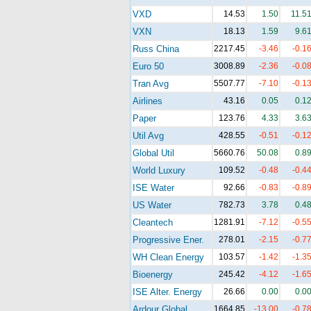
VXD
14.53
1.50
11.5
VXN
18.13
1.59
9.6
Russ China
2217.45
-3.46
-0.1
Euro 50
3008.89
-2.36
-0.0
Tran Avg
5507.77
-7.10
-0.1
Airlines
43.16
0.05
0.1
Paper
123.76
4.33
3.6
Util Avg
428.55
-0.51
-0.1
Global Util
5660.76
50.08
0.8
World Luxury
109.52
-0.48
-0.4
ISE Water
92.66
-0.83
-0.8
US Water
782.73
3.78
0.4
Cleantech
1281.91
-7.12
-0.5
Progressive Ener.
278.01
-2.15
-0.7
WH Clean Energy
103.57
-1.42
-1.3
Bioenergy
245.42
-4.12
-1.6
ISE Alter. Energy
26.66
0.00
0.0
Ardour Global
1664.85
-13.00
-0.7