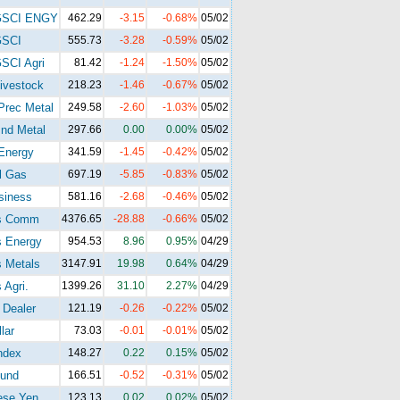
GSCI ENGY
462.29
-3.15
-0.68%
05/02
GSCI
555.73
-3.28
-0.59%
05/02
SCI Agri
81.42
-1.24
-1.50%
05/02
ivestock
218.23
-1.46
-0.67%
05/02
Prec Metal
249.58
-2.60
-1.03%
05/02
nd Metal
297.66
0.00
0.00%
05/02
Energy
341.59
-1.45
-0.42%
05/02
l Gas
697.19
-5.85
-0.83%
05/02
siness
581.16
-2.68
-0.46%
05/02
s Comm
4376.65
-28.88
-0.66%
05/02
s Energy
954.53
8.96
0.95%
04/29
 Metals
3147.91
19.98
0.64%
04/29
 Agri.
1399.26
31.10
2.27%
04/29
 Dealer
121.19
-0.26
-0.22%
05/02
lar
73.03
-0.01
-0.01%
05/02
ndex
148.27
0.22
0.15%
05/02
und
166.51
-0.52
-0.31%
05/02
ese Yen
123.13
0.02
0.02%
05/02