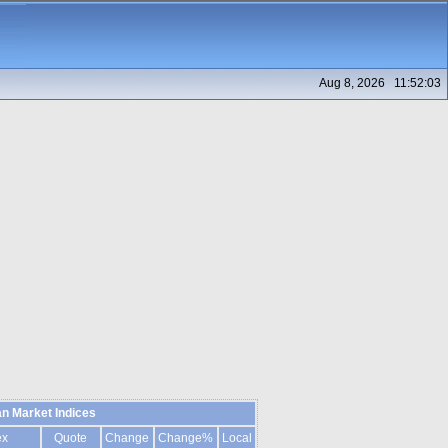
Aug 8, 2026 11:52:03
n Market Indices
ex
Quote
Change
Change%
Local