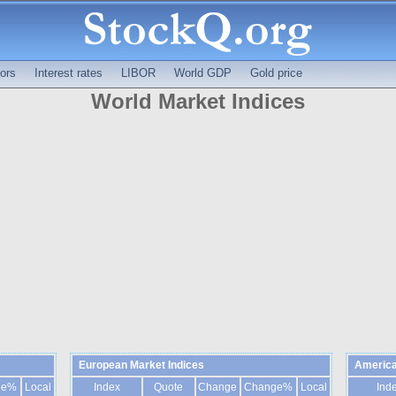
ors
Interest rates
LIBOR
World GDP
Gold price
World Market Indices
European Market Indices
America
ge%
Local
Index
Quote
Change
Change%
Local
Ind