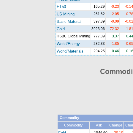
ET50
165.29
-0.23
-0.1
US Mining
261.62
-2.05
-0.7
Basic Material
397.89
-0.09
-0.0
Gold
3923.06
-72.32
-1.8
HSBC Global Mining
777.89
3.37
0.4
World/Energy
282.33
-1.85
-0.6
World/Materials
294.25
0.46
0.1
Commodit
Commodity
Commodity
Ask
Change
Cha
Gold
1546.60
-20.10
-