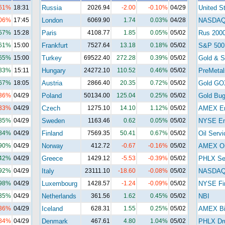
.61%
18:31
Russia
2026.94
-2.00
-0.10%
04/29
United S
.06%
17:45
London
6069.90
1.74
0.03%
04/28
NASDA
.57%
15:28
Paris
4108.77
1.85
0.05%
05/02
Rus 200
.61%
15:00
Frankfurt
7527.64
13.18
0.18%
05/02
S&P 500
.65%
15:00
Turkey
69522.40
272.28
0.39%
05/02
Gold & Si
.83%
15:11
Hungary
24272.10
110.52
0.46%
05/02
PreMetal
.67%
18:05
Austria
2866.40
20.35
0.72%
05/02
Gold GO
.36%
04/29
Poland
50134.00
125.04
0.25%
05/02
Gold Bu
.33%
04/29
Czech
1275.10
14.10
1.12%
05/02
AMEX En
.85%
04/29
Sweden
1163.46
0.62
0.05%
05/02
NYSE En
.84%
04/29
Finland
7569.35
50.41
0.67%
05/02
Oil Servi
.90%
04/29
Norway
412.72
-0.67
-0.16%
05/02
AMEX Oi
.42%
04/29
Greece
1429.12
-5.53
-0.39%
05/02
PHLX Se
.92%
04/29
Italy
23111.10
-18.60
-0.08%
05/02
NASDAQ 
.98%
04/29
Luxembourg
1428.57
-1.24
-0.09%
05/02
NYSE Fi
.35%
04/29
Netherlands
361.56
1.62
0.45%
05/02
NBI
.36%
04/29
Iceland
628.31
1.55
0.25%
05/02
AMEX Bi
.84%
04/29
Denmark
467.61
4.80
1.04%
05/02
PHLX Dr