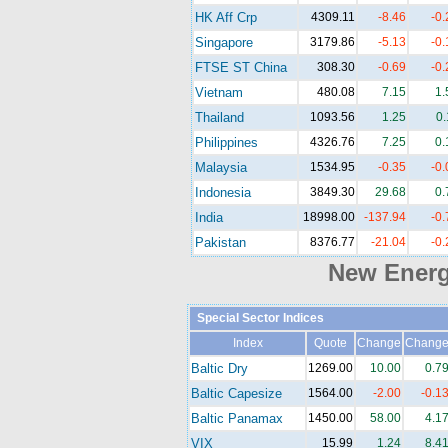
HK Aff Crp
4309.11
-8.46
-0
Singapore
3179.86
-5.13
-0
FTSE ST China
308.30
-0.69
-0
Vietnam
480.08
7.15
1
Thailand
1093.56
1.25
0
Philippines
4326.76
7.25
0
Malaysia
1534.95
-0.35
-0
Indonesia
3849.30
29.68
0
India
18998.00
-137.94
-0
Pakistan
8376.77
-21.04
-0
New Ener
Special Sector Indices
Index
Quote
Change
Chang
Baltic Dry
1269.00
10.00
0.7
Baltic Capesize
1564.00
-2.00
-0.1
Baltic Panamax
1450.00
58.00
4.1
VIX
15.99
1.24
8.4