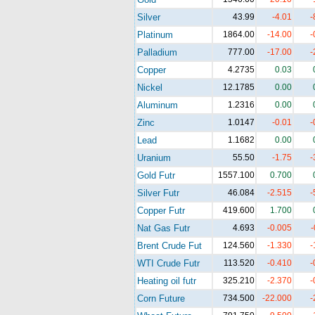
Silver
43.99
-4.01
-
Platinum
1864.00
-14.00
-
Palladium
777.00
-17.00
-
Copper
4.2735
0.03
Nickel
12.1785
0.00
Aluminum
1.2316
0.00
Zinc
1.0147
-0.01
-
Lead
1.1682
0.00
Uranium
55.50
-1.75
-
Gold Futr
1557.100
0.700
Silver Futr
46.084
-2.515
-
Copper Futr
419.600
1.700
Nat Gas Futr
4.693
-0.005
-
Brent Crude Fut
124.560
-1.330
-
WTI Crude Futr
113.520
-0.410
-
Heating oil futr
325.210
-2.370
-
Corn Future
734.500
-22.000
-