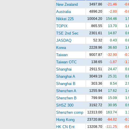
New Zealand
3497.86
-21.46
-0
Australia
4896.20
-2.80
-0
Nikkei 225
10004.20
154.46
1
TOPIX
865.55
13.70
1
TSE 2nd Sec
2301.61
14.87
0
JASDAQ
52.32
0.43
0
Korea
2228.96
36.60
1
Taiwan
9007.87
-32.90
-0
Taiwan OTC
138.65
-1.87
-1
Shanghai
2911.51
24.47
0
Shanghai A
3049.19
25.31
0
Shanghai B
303.36
8.54
2
Shenzhen A
1255.94
17.62
1
Shenzhen B
799.99
15.09
1
SHSZ 300
3192.72
30.95
0
Shenzhen comp
12313.00
163.74
1
Hong Kong
23720.80
-84.82
-0
HK CN Ent
13208.70
-111.25
-0