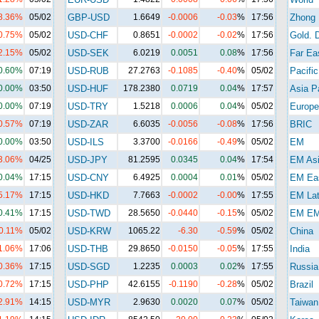
8.36%
05/02
GBP-USD
1.6649
-0.0006
-0.03
%
17:56
Zhong
0.75%
05/02
USD-CHF
0.8651
-0.0002
-0.02
%
17:56
Gold. 
2.15%
05/02
USD-SEK
6.0219
0.0051
0.08
%
17:56
Far Ea
0.60%
07:19
USD-RUB
27.2763
-0.1085
-0.40
%
05/02
Pacific
0.00%
03:50
USD-HUF
178.2380
0.0719
0.04
%
17:57
Asia Pa
0.00%
07:19
USD-TRY
1.5218
0.0006
0.04
%
05/02
Europe
0.57%
07:19
USD-ZAR
6.6035
-0.0056
-0.08
%
17:56
BRIC
0.00%
03:50
USD-ILS
3.3700
-0.0166
-0.49
%
05/02
EM
3.06%
04/25
USD-JPY
81.2595
0.0345
0.04
%
17:54
EM As
0.04%
17:15
USD-CNY
6.4925
0.0004
0.01
%
05/02
EM Eas
5.17%
17:15
USD-HKD
7.7663
-0.0002
-0.00
%
17:55
EM La
0.41%
17:15
USD-TWD
28.5650
-0.0440
-0.15
%
05/02
EM E
0.11%
05/02
USD-KRW
1065.22
-6.30
-0.59
%
05/02
China
1.06%
17:06
USD-THB
29.8650
-0.0150
-0.05
%
17:55
India
0.36%
17:15
USD-SGD
1.2235
0.0003
0.02
%
17:55
Russia
0.72%
17:15
USD-PHP
42.6155
-0.1190
-0.28
%
05/02
Brazil
2.91%
14:15
USD-MYR
2.9630
0.0020
0.07
%
05/02
Taiwan