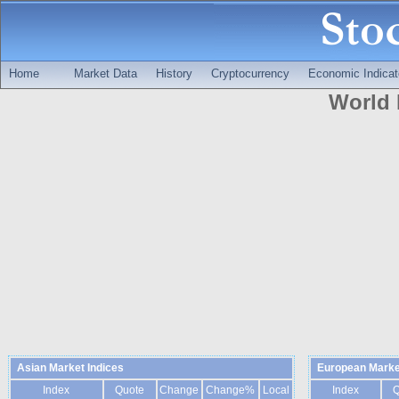
Home
Market Data
History
Cryptocurrency
Economic Indicat
World 
Asian Market Indices
European Marke
Index
Quote
Change
Change%
Local
Index
Q