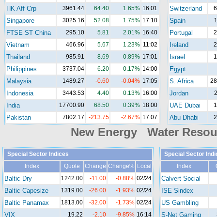
HK Aff Crp
3961.44
64.40
1.65%
16:01
Switzerland
6
Singapore
3025.16
52.08
1.75%
17:10
Spain
1
FTSE ST China
295.10
5.81
2.01%
16:40
Portugal
2
Vietnam
466.96
5.67
1.23%
11:02
Ireland
2
Thailand
985.91
8.69
0.89%
17:01
Israel
1
Philippines
3737.04
6.20
0.17%
14:00
Egypt
Malaysia
1489.27
-0.60
-0.04%
17:05
S. Africa
28
Indonesia
3443.53
4.40
0.13%
16:00
Jordan
2
India
17700.90
68.50
0.39%
18:00
UAE Dubai
1
Pakistan
7802.17
-213.75
-2.67%
17:07
Abu Dhabi
2
New Energy Water Reso
Special Sector Indices
Special Sector Ind
Index
Quote
Change
Change%
Local
Index
Baltic Dry
1242.00
-11.00
-0.88%
02/24
Calvert Social
Baltic Capesize
1319.00
-26.00
-1.93%
02/24
ISE Sindex
Baltic Panamax
1813.00
-32.00
-1.73%
02/24
US Gambling
VIX
19.22
-2.10
-9.85%
16:14
S-Net Gaming