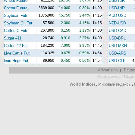
Wheat Future
811.250
28.750
3.67%
14:15
USD-IDR
Cocoa Future
3639.000
14.000
0.39%
14:00
USD-INR
Soybean Futr
1375.000
45.750
3.44%
14:15
AUD-USD
Soybean Oil Fut
57.580
2.300
4.16%
14:15
NZD-USD
Coffee C Futr
267.800
3.150
1.19%
14:00
USD-CAD
Sugar #11
28.740
0.910
3.27%
14:00
USD-BRL
Cotton #2 Fut
184.230
7.000
3.95%
14:45
USD-MXN
Live Cattle Fut
114.325
0.675
0.59%
14:54
USD-ARS
lean Hogs Fut
89.950
0.450
0.50%
14:54
USD-CLP
4
Advertising
Privac
|
-
Wordle answers
Taiwan 
World Indices
Мировые индексы
/
/