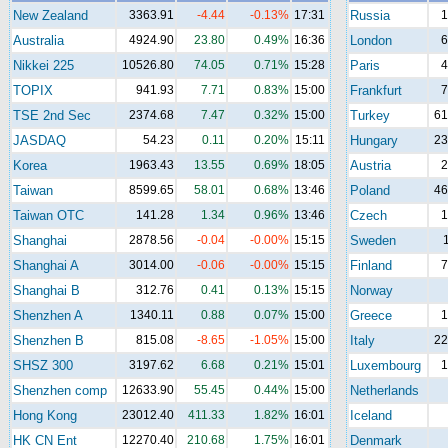
New Zealand
3363.91
-4.44
-0.13%
17:31
Russia
1
Australia
4924.90
23.80
0.49%
16:36
London
6
Nikkei 225
10526.80
74.05
0.71%
15:28
Paris
4
TOPIX
941.93
7.71
0.83%
15:00
Frankfurt
7
TSE 2nd Sec
2374.68
7.47
0.32%
15:00
Turkey
61
JASDAQ
54.23
0.11
0.20%
15:11
Hungary
23
Korea
1963.43
13.55
0.69%
18:05
Austria
2
Taiwan
8599.65
58.01
0.68%
13:46
Poland
46
Taiwan OTC
141.28
1.34
0.96%
13:46
Czech
1
Shanghai
2878.56
-0.04
-0.00%
15:15
Sweden
Shanghai A
3014.00
-0.06
-0.00%
15:15
Finland
7
Shanghai B
312.76
0.41
0.13%
15:15
Norway
Shenzhen A
1340.11
0.88
0.07%
15:00
Greece
1
Shenzhen B
815.08
-8.65
-1.05%
15:00
Italy
22
SHSZ 300
3197.62
6.68
0.21%
15:01
Luxembourg
1
Shenzhen comp
12633.90
55.45
0.44%
15:00
Netherlands
Hong Kong
23012.40
411.33
1.82%
16:01
Iceland
HK CN Ent
12270.40
210.68
1.75%
16:01
Denmark