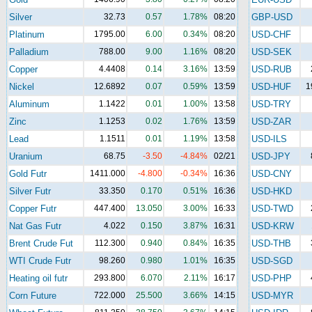
Silver
32.73
0.57
1.78%
08:20
GBP-USD
Platinum
1795.00
6.00
0.34%
08:20
USD-CHF
Palladium
788.00
9.00
1.16%
08:20
USD-SEK
Copper
4.4408
0.14
3.16%
13:59
USD-RUB
Nickel
12.6892
0.07
0.59%
13:59
USD-HUF
1
Aluminum
1.1422
0.01
1.00%
13:58
USD-TRY
Zinc
1.1253
0.02
1.76%
13:59
USD-ZAR
Lead
1.1511
0.01
1.19%
13:58
USD-ILS
Uranium
68.75
-3.50
-4.84%
02/21
USD-JPY
Gold Futr
1411.000
-4.800
-0.34%
16:36
USD-CNY
Silver Futr
33.350
0.170
0.51%
16:36
USD-HKD
Copper Futr
447.400
13.050
3.00%
16:33
USD-TWD
Nat Gas Futr
4.022
0.150
3.87%
16:31
USD-KRW
Brent Crude Fut
112.300
0.940
0.84%
16:35
USD-THB
WTI Crude Futr
98.260
0.980
1.01%
16:35
USD-SGD
Heating oil futr
293.800
6.070
2.11%
16:17
USD-PHP
Corn Future
722.000
25.500
3.66%
14:15
USD-MYR