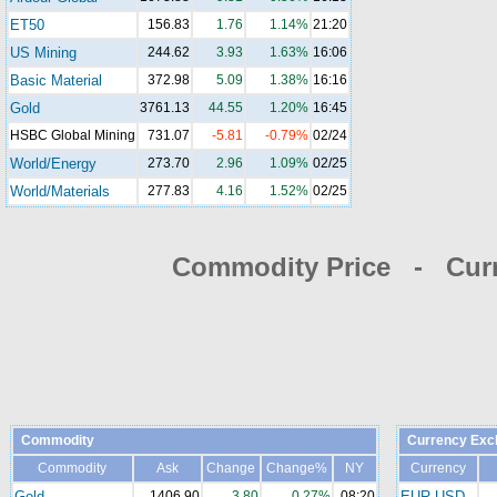
ET50
156.83
1.76
1.14%
21:20
US Mining
244.62
3.93
1.63%
16:06
Basic Material
372.98
5.09
1.38%
16:16
Gold
3761.13
44.55
1.20%
16:45
HSBC Global Mining
731.07
-5.81
-0.79%
02/24
World/Energy
273.70
2.96
1.09%
02/25
World/Materials
277.83
4.16
1.52%
02/25
Commodity Price - Cur
Commodity
Currency Exc
Commodity
Ask
Change
Change%
NY
Currency
Gold
1406.90
3.80
0.27%
08:20
EUR-USD