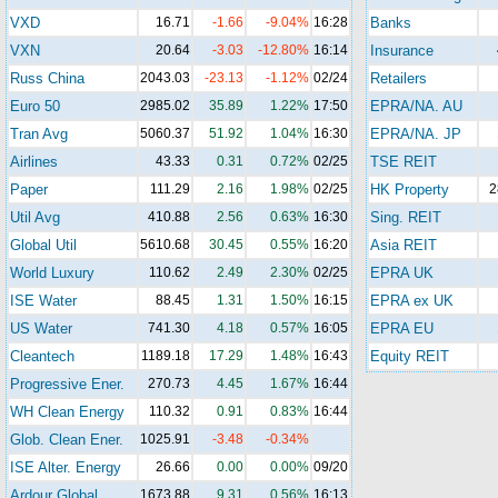
VXD
16.71
-1.66
-9.04%
16:28
Banks
VXN
20.64
-3.03
-12.80%
16:14
Insurance
Russ China
2043.03
-23.13
-1.12%
02/24
Retailers
Euro 50
2985.02
35.89
1.22%
17:50
EPRA/NA. AU
Tran Avg
5060.37
51.92
1.04%
16:30
EPRA/NA. JP
Airlines
43.33
0.31
0.72%
02/25
TSE REIT
Paper
111.29
2.16
1.98%
02/25
HK Property
2
Util Avg
410.88
2.56
0.63%
16:30
Sing. REIT
Global Util
5610.68
30.45
0.55%
16:20
Asia REIT
World Luxury
110.62
2.49
2.30%
02/25
EPRA UK
ISE Water
88.45
1.31
1.50%
16:15
EPRA ex UK
US Water
741.30
4.18
0.57%
16:05
EPRA EU
Cleantech
1189.18
17.29
1.48%
16:43
Equity REIT
Progressive Ener.
270.73
4.45
1.67%
16:44
WH Clean Energy
110.32
0.91
0.83%
16:44
Glob. Clean Ener.
1025.91
-3.48
-0.34%
ISE Alter. Energy
26.66
0.00
0.00%
09/20
Ardour Global
1673.88
9.31
0.56%
16:13