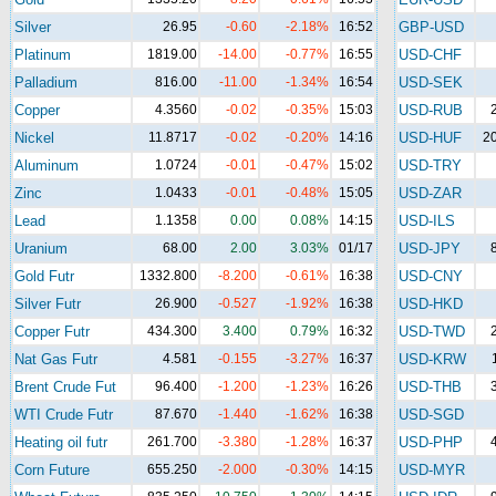
Silver
26.95
-0.60
-2.18%
16:52
GBP-USD
Platinum
1819.00
-14.00
-0.77%
16:55
USD-CHF
Palladium
816.00
-11.00
-1.34%
16:54
USD-SEK
Copper
4.3560
-0.02
-0.35%
15:03
USD-RUB
Nickel
11.8717
-0.02
-0.20%
14:16
USD-HUF
2
Aluminum
1.0724
-0.01
-0.47%
15:02
USD-TRY
Zinc
1.0433
-0.01
-0.48%
15:05
USD-ZAR
Lead
1.1358
0.00
0.08%
14:15
USD-ILS
Uranium
68.00
2.00
3.03%
01/17
USD-JPY
Gold Futr
1332.800
-8.200
-0.61%
16:38
USD-CNY
Silver Futr
26.900
-0.527
-1.92%
16:38
USD-HKD
Copper Futr
434.300
3.400
0.79%
16:32
USD-TWD
Nat Gas Futr
4.581
-0.155
-3.27%
16:37
USD-KRW
Brent Crude Fut
96.400
-1.200
-1.23%
16:26
USD-THB
WTI Crude Futr
87.670
-1.440
-1.62%
16:38
USD-SGD
Heating oil futr
261.700
-3.380
-1.28%
16:37
USD-PHP
Corn Future
655.250
-2.000
-0.30%
14:15
USD-MYR