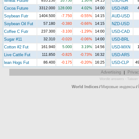
Wheat Future
835.250
10.750
1.30%
14:15
USD-IDR
Cocoa Future
3312.000
128.000
4.02%
14:00
USD-INR
Soybean Futr
1404.500
-7.750
-0.55%
14:15
AUD-USD
Soybean Oil Fut
57.180
-0.380
-0.66%
14:15
NZD-USD
Coffee C Futr
237.300
-3.100
-1.29%
14:00
USD-CAD
Sugar #11
32.310
-0.020
-0.06%
14:00
USD-BRL
Cotton #2 Fut
161.940
5.000
3.19%
14:56
USD-MXN
Live Cattle Fut
111.850
-0.825
-0.73%
16:32
USD-ARS
lean Hogs Fut
86.400
-0.175
-0.20%
16:25
USD-CLP
4
Advertising
Privac
|
-
Wordle answers
Taiwan 
World Indices
Мировые индексы
/
/