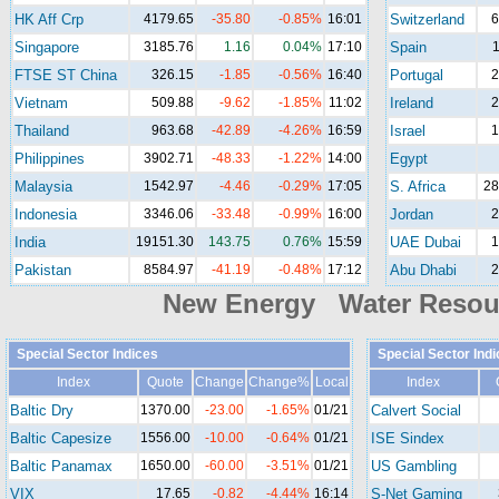
HK Aff Crp
4179.65
-35.80
-0.85%
16:01
Switzerland
6
Singapore
3185.76
1.16
0.04%
17:10
Spain
1
FTSE ST China
326.15
-1.85
-0.56%
16:40
Portugal
2
Vietnam
509.88
-9.62
-1.85%
11:02
Ireland
2
Thailand
963.68
-42.89
-4.26%
16:59
Israel
1
Philippines
3902.71
-48.33
-1.22%
14:00
Egypt
Malaysia
1542.97
-4.46
-0.29%
17:05
S. Africa
28
Indonesia
3346.06
-33.48
-0.99%
16:00
Jordan
2
India
19151.30
143.75
0.76%
15:59
UAE Dubai
1
Pakistan
8584.97
-41.19
-0.48%
17:12
Abu Dhabi
2
New Energy Water Reso
Special Sector Indices
Special Sector Ind
Index
Quote
Change
Change%
Local
Index
Baltic Dry
1370.00
-23.00
-1.65%
01/21
Calvert Social
Baltic Capesize
1556.00
-10.00
-0.64%
01/21
ISE Sindex
Baltic Panamax
1650.00
-60.00
-3.51%
01/21
US Gambling
VIX
17.65
-0.82
-4.44%
16:14
S-Net Gaming