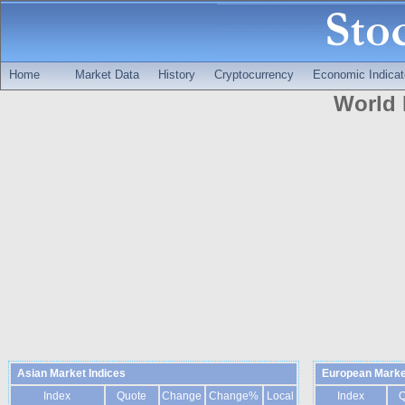
Home
Market Data
History
Cryptocurrency
Economic Indicat
World 
Asian Market Indices
European Marke
Index
Quote
Change
Change%
Local
Index
Q