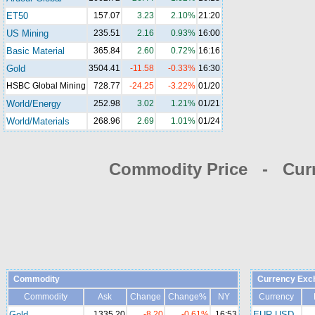
ET50
157.07
3.23
2.10%
21:20
US Mining
235.51
2.16
0.93%
16:00
Basic Material
365.84
2.60
0.72%
16:16
Gold
3504.41
-11.58
-0.33%
16:30
HSBC Global Mining
728.77
-24.25
-3.22%
01/20
World/Energy
252.98
3.02
1.21%
01/21
World/Materials
268.96
2.69
1.01%
01/24
Commodity Price - Cur
Commodity
Currency Exc
Commodity
Ask
Change
Change%
NY
Currency
Gold
1335.20
-8.20
-0.61%
16:53
EUR-USD