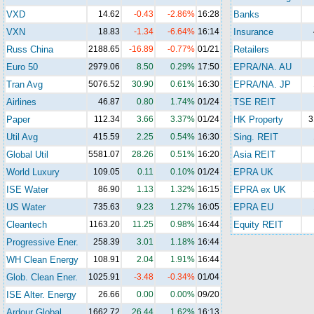
VXD
14.62
-0.43
-2.86%
16:28
Banks
VXN
18.83
-1.34
-6.64%
16:14
Insurance
Russ China
2188.65
-16.89
-0.77%
01/21
Retailers
Euro 50
2979.06
8.50
0.29%
17:50
EPRA/NA. AU
Tran Avg
5076.52
30.90
0.61%
16:30
EPRA/NA. JP
Airlines
46.87
0.80
1.74%
01/24
TSE REIT
Paper
112.34
3.66
3.37%
01/24
HK Property
3
Util Avg
415.59
2.25
0.54%
16:30
Sing. REIT
Global Util
5581.07
28.26
0.51%
16:20
Asia REIT
World Luxury
109.05
0.11
0.10%
01/24
EPRA UK
ISE Water
86.90
1.13
1.32%
16:15
EPRA ex UK
US Water
735.63
9.23
1.27%
16:05
EPRA EU
Cleantech
1163.20
11.25
0.98%
16:44
Equity REIT
Progressive Ener.
258.39
3.01
1.18%
16:44
WH Clean Energy
108.91
2.04
1.91%
16:44
Glob. Clean Ener.
1025.91
-3.48
-0.34%
01/04
ISE Alter. Energy
26.66
0.00
0.00%
09/20
Ardour Global
1662.72
26.44
1.62%
16:13