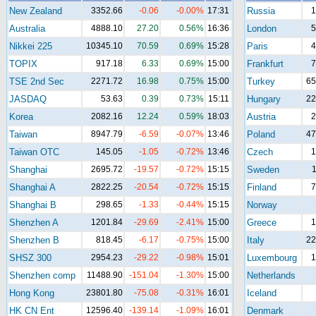
New Zealand
3352.66
-0.06
-0.00%
17:31
Russia
1
Australia
4888.10
27.20
0.56%
16:36
London
5
Nikkei 225
10345.10
70.59
0.69%
15:28
Paris
4
TOPIX
917.18
6.33
0.69%
15:00
Frankfurt
7
TSE 2nd Sec
2271.72
16.98
0.75%
15:00
Turkey
65
JASDAQ
53.63
0.39
0.73%
15:11
Hungary
22
Korea
2082.16
12.24
0.59%
18:03
Austria
2
Taiwan
8947.79
-6.59
-0.07%
13:46
Poland
47
Taiwan OTC
145.05
-1.05
-0.72%
13:46
Czech
1
Shanghai
2695.72
-19.57
-0.72%
15:15
Sweden
1
Shanghai A
2822.25
-20.54
-0.72%
15:15
Finland
7
Shanghai B
298.65
-1.33
-0.44%
15:15
Norway
Shenzhen A
1201.84
-29.69
-2.41%
15:00
Greece
1
Shenzhen B
818.45
-6.17
-0.75%
15:00
Italy
22
SHSZ 300
2954.23
-29.22
-0.98%
15:01
Luxembourg
1
Shenzhen comp
11488.90
-151.04
-1.30%
15:00
Netherlands
Hong Kong
23801.80
-75.08
-0.31%
16:01
Iceland
HK CN Ent
12596.40
-139.14
-1.09%
16:01
Denmark