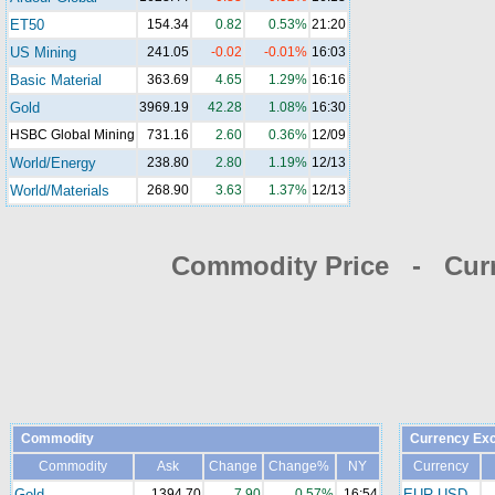
ET50
154.34
0.82
0.53%
21:20
US Mining
241.05
-0.02
-0.01%
16:03
Basic Material
363.69
4.65
1.29%
16:16
Gold
3969.19
42.28
1.08%
16:30
HSBC Global Mining
731.16
2.60
0.36%
12/09
World/Energy
238.80
2.80
1.19%
12/13
World/Materials
268.90
3.63
1.37%
12/13
Commodity Price - Cur
Commodity
Currency Ex
Commodity
Ask
Change
Change%
NY
Currency
Gold
1394.70
7.90
0.57%
16:54
EUR-USD