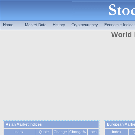
Home
Market Data
History
Cryptocurrency
Economic Indicat
World 
Asian Market Indices
European Market
Index
Quote
Change
Change%
Local
Index
Q