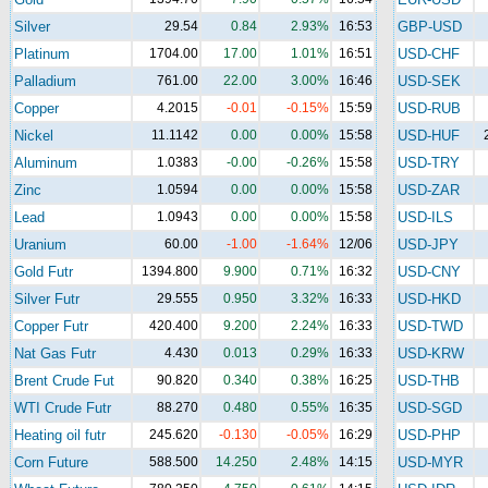
Silver
29.54
0.84
2.93%
16:53
GBP-USD
Platinum
1704.00
17.00
1.01%
16:51
USD-CHF
Palladium
761.00
22.00
3.00%
16:46
USD-SEK
Copper
4.2015
-0.01
-0.15%
15:59
USD-RUB
Nickel
11.1142
0.00
0.00%
15:58
USD-HUF
Aluminum
1.0383
-0.00
-0.26%
15:58
USD-TRY
Zinc
1.0594
0.00
0.00%
15:58
USD-ZAR
Lead
1.0943
0.00
0.00%
15:58
USD-ILS
Uranium
60.00
-1.00
-1.64%
12/06
USD-JPY
Gold Futr
1394.800
9.900
0.71%
16:32
USD-CNY
Silver Futr
29.555
0.950
3.32%
16:33
USD-HKD
Copper Futr
420.400
9.200
2.24%
16:33
USD-TWD
Nat Gas Futr
4.430
0.013
0.29%
16:33
USD-KRW
Brent Crude Fut
90.820
0.340
0.38%
16:25
USD-THB
WTI Crude Futr
88.270
0.480
0.55%
16:35
USD-SGD
Heating oil futr
245.620
-0.130
-0.05%
16:29
USD-PHP
Corn Future
588.500
14.250
2.48%
14:15
USD-MYR