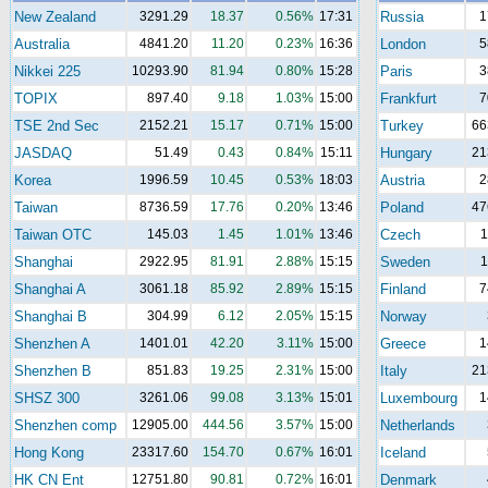
New Zealand
3291.29
18.37
0.56%
17:31
Russia
1
Australia
4841.20
11.20
0.23%
16:36
London
5
Nikkei 225
10293.90
81.94
0.80%
15:28
Paris
3
TOPIX
897.40
9.18
1.03%
15:00
Frankfurt
7
TSE 2nd Sec
2152.21
15.17
0.71%
15:00
Turkey
66
JASDAQ
51.49
0.43
0.84%
15:11
Hungary
21
Korea
1996.59
10.45
0.53%
18:03
Austria
2
Taiwan
8736.59
17.76
0.20%
13:46
Poland
47
Taiwan OTC
145.03
1.45
1.01%
13:46
Czech
1
Shanghai
2922.95
81.91
2.88%
15:15
Sweden
1
Shanghai A
3061.18
85.92
2.89%
15:15
Finland
7
Shanghai B
304.99
6.12
2.05%
15:15
Norway
Shenzhen A
1401.01
42.20
3.11%
15:00
Greece
1
Shenzhen B
851.83
19.25
2.31%
15:00
Italy
21
SHSZ 300
3261.06
99.08
3.13%
15:01
Luxembourg
1
Shenzhen comp
12905.00
444.56
3.57%
15:00
Netherlands
Hong Kong
23317.60
154.70
0.67%
16:01
Iceland
HK CN Ent
12751.80
90.81
0.72%
16:01
Denmark