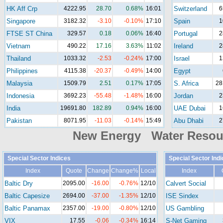
HK Aff Crp
4222.95
28.70
0.68%
16:01
Switzerland
6
Singapore
3182.32
-3.10
-0.10%
17:10
Spain
1
FTSE ST China
329.57
0.18
0.06%
16:40
Portugal
2
Vietnam
490.22
17.16
3.63%
11:02
Ireland
2
Thailand
1033.32
-2.53
-0.24%
17:00
Israel
1
Philippines
4115.38
-20.37
-0.49%
14:00
Egypt
Malaysia
1509.79
2.51
0.17%
17:05
S. Africa
28
Indonesia
3692.23
-55.48
-1.48%
16:00
Jordan
2
India
19691.80
182.89
0.94%
16:00
UAE Dubai
1
Pakistan
8071.95
-11.03
-0.14%
15:49
Abu Dhabi
2
New Energy Water Reso
Special Sector Indices
Special Sector Ind
Index
Quote
Change
Change%
Local
Index
Baltic Dry
2095.00
-16.00
-0.76%
12/10
Calvert Social
Baltic Capesize
2694.00
-37.00
-1.35%
12/10
ISE Sindex
Baltic Panamax
2357.00
-19.00
-0.80%
12/10
US Gambling
VIX
17.55
-0.06
-0.34%
16:14
S-Net Gaming