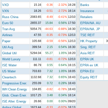
VXD
15.16
-0.36
-2.32%
16:28
Banks
VXN
18.26
-0.51
-2.72%
16:14
Insurance
Russ China
2083.65
-8.49
-0.41%
12/10
Retailers
Euro 50
2855.37
15.84
0.56%
17:50
EPRA/NA. AU
Tran Avg
5054.75
-44.63
-0.88%
16:30
EPRA/NA. JP
Airlines
47.55
-0.35
-0.73%
12/13
TSE REIT
Paper
105.68
-0.59
-0.56%
12/13
HK Property
3
Util Avg
399.54
2.15
0.54%
16:30
Sing. REIT
Global Util
5294.04
55.27
1.05%
16:20
Asia REIT
World Luxury
111.11
-0.81
-0.72%
12/13
EPRA UK
ISE Water
86.79
0.55
0.64%
16:15
EPRA ex UK
US Water
703.83
7.32
1.05%
16:05
EPRA EU
Cleantech
1132.68
7.32
0.65%
16:43
Equity REIT
Progressive Ener.
255.09
0.72
0.28%
16:43
WH Clean Energy
104.85
-0.82
-0.78%
16:43
Glob. Clean Ener.
1017.25
3.48
0.34%
16:14
ISE Alter. Energy
26.66
0.00
0.00%
09/20
Ardour Global
1623.44
-0.33
-0.02%
16:13