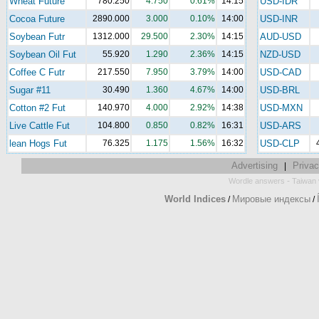
Wheat Future
780.250
4.750
0.61%
14:15
USD-IDR
Cocoa Future
2890.000
3.000
0.10%
14:00
USD-INR
Soybean Futr
1312.000
29.500
2.30%
14:15
AUD-USD
Soybean Oil Fut
55.920
1.290
2.36%
14:15
NZD-USD
Coffee C Futr
217.550
7.950
3.79%
14:00
USD-CAD
Sugar #11
30.490
1.360
4.67%
14:00
USD-BRL
Cotton #2 Fut
140.970
4.000
2.92%
14:38
USD-MXN
Live Cattle Fut
104.800
0.850
0.82%
16:31
USD-ARS
lean Hogs Fut
76.325
1.175
1.56%
16:32
USD-CLP
Advertising
Privac
|
-
Wordle answers
Taiwan 
World Indices
Мировые индексы
/
/