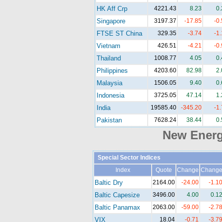
HK Aff Crp
4221.43
8.23
0
Singapore
3197.37
-17.85
-0
FTSE ST China
329.35
-3.74
-1
Vietnam
426.51
-4.21
-0
Thailand
1008.77
4.05
0
Philippines
4203.60
82.98
2
Malaysia
1506.05
9.40
0
Indonesia
3725.05
47.14
1
India
19585.40
-345.20
-1
Pakistan
7628.24
38.44
0
New Ener
Special Sector Indices
Index
Quote
Change
Chang
Baltic Dry
2164.00
-24.00
-1.1
Baltic Capesize
3496.00
4.00
0.1
Baltic Panamax
2063.00
-59.00
-2.7
VIX
18.04
-0.71
-3.7