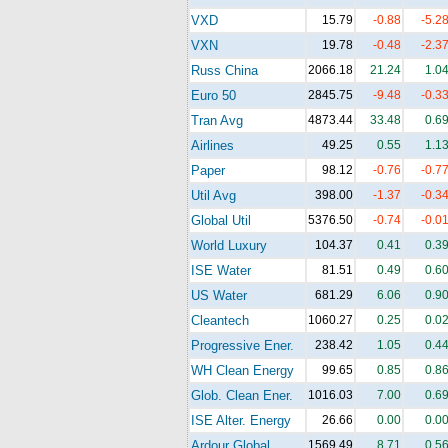
VXD
15.79
-0.88
-5.2
VXN
19.78
-0.48
-2.3
Russ China
2066.18
21.24
1.0
Euro 50
2845.75
-9.48
-0.3
Tran Avg
4873.44
33.48
0.6
Airlines
49.25
0.55
1.1
Paper
98.12
-0.76
-0.7
Util Avg
398.00
-1.37
-0.3
Global Util
5376.50
-0.74
-0.0
World Luxury
104.37
0.41
0.3
ISE Water
81.51
0.49
0.6
US Water
681.29
6.06
0.9
Cleantech
1060.27
0.25
0.0
Progressive Ener.
238.42
1.05
0.4
WH Clean Energy
99.65
0.85
0.8
Glob. Clean Ener.
1016.03
7.00
0.6
ISE Alter. Energy
26.66
0.00
0.0
Ardour Global
1569.49
8.71
0.5