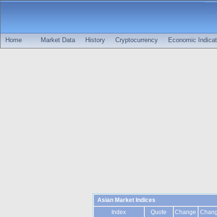
Home
Market Data
History
Cryptocurrency
Economic Indicat
Asian Market Indices
Index
Quote
Change
Chan