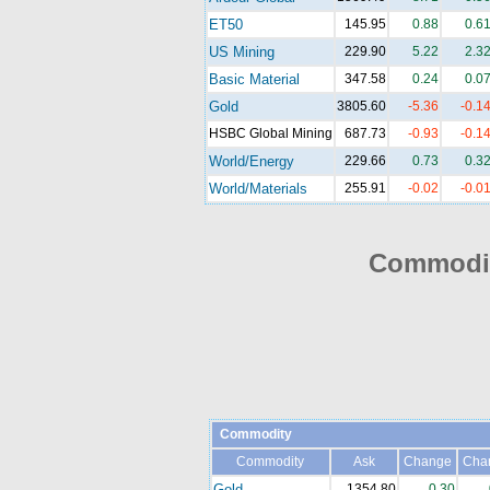
ET50
145.95
0.88
0.6
US Mining
229.90
5.22
2.3
Basic Material
347.58
0.24
0.0
Gold
3805.60
-5.36
-0.1
HSBC Global Mining
687.73
-0.93
-0.1
World/Energy
229.66
0.73
0.3
World/Materials
255.91
-0.02
-0.0
Commodit
Commodity
Commodity
Ask
Change
Cha
Gold
1354.80
0.30