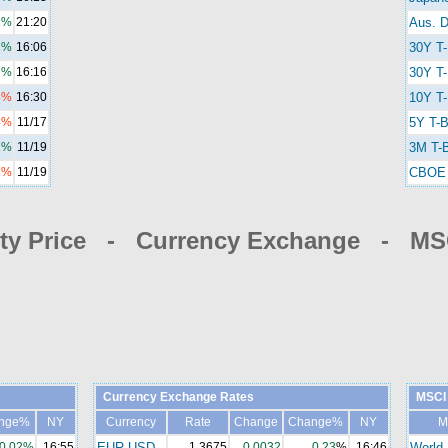
1%
21:20
Aus. D
2%
16:06
30Y T
7%
16:16
30Y T-
4%
16:30
10Y T-
4%
11/17
5Y T-B
2%
11/19
3M T-B
1%
11/19
CBOE 
y Price - Currency Exchange - MSC
Currency Exchange Rates
MSCI 
nge%
NY
Currency
Rate
Change
Change%
NY
M
0.02%
16:55
EUR-USD
1.3675
0.0032
0.23
%
16:46
World