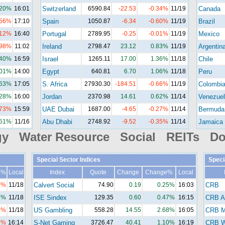
.20%
16:01
Switzerland
6590.84
-22.53
-0.34%
11/19
Canada
.56%
17:10
Spain
1050.87
-6.34
-0.60%
11/19
Brazil
.12%
16:40
Portugal
2789.95
-0.25
-0.01%
11/19
Mexico
.98%
11:02
Ireland
2798.47
23.12
0.83%
11/19
Argentin
.40%
16:59
Israel
1265.11
17.00
1.36%
11/18
Chile
.01%
14:00
Egypt
640.81
6.70
1.06%
11/18
Peru
.63%
17:05
S. Africa
27930.30
-184.51
-0.66%
11/19
Colombi
.28%
16:00
Jordan
2370.98
14.61
0.62%
11/14
Venezuel
.73%
15:59
UAE Dubai
1687.00
-4.65
-0.27%
11/14
Bermuda
.51%
11/16
Abu Dhabi
2748.92
-9.52
-0.35%
11/14
Jamaica
gy Water Resource Social REITs Do
Special Sector Indices
Speci
e%
Local
Index
Quote
Change
Change%
Local
0%
11/18
Calvert Social
74.90
0.19
0.25%
16:03
CRB
2%
11/18
ISE Sindex
129.35
0.60
0.47%
16:15
CRB A
8%
11/18
US Gambling
558.28
14.55
2.68%
16:05
CRB M
9%
16:14
S-Net Gaming
3726.47
40.41
1.10%
16:19
CRB Wi