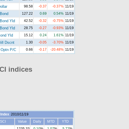
ollar
98.58
-0.37
-0.37%
11/19
-Bond
127.22
0.69
0.54%
11/19
Bond Yld
42.52
-0.32
-0.75%
11/19
Bond Yld
28.75
-0.27
-0.93%
11/19
ond Yld
15.12
0.24
1.61%
11/19
ill Dscnt
1.30
-0.05
-3.70%
11/19
Optn P/C
0.66
-0.17
-20.48%
11/19
I indices
Index
2010/11/19
SCI
Value
Daily
MTD
YTD
1235.33
0.10
%
1.07
%
5.72
%