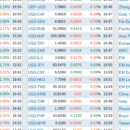
1.19%
16:54
GBP-USD
1.5983
-0.0058
-0.36
%
16:46
Zhong
-0.06%
16:54
USD-CHF
0.9919
-0.0038
-0.38
%
16:47
Gold. 
0.86%
16:49
USD-SEK
6.8621
-0.0064
-0.09
%
16:47
Far Ea
-0.17%
15:23
USD-RUB
31.0950
0.0413
0.13
%
11/19
Pacifi
0.28%
15:26
USD-HUF
200.3800
-0.9850
-0.49
%
16:47
Asia P
-0.49%
15:22
USD-TRY
1.4430
-0.0022
-0.15
%
16:46
Europ
0.00%
15:22
USD-ZAR
6.9903
0.0154
0.22
%
16:47
BRIC
0.00%
15:22
USD-ILS
3.6361
-0.0170
-0.46
%
11/19
EM
1.71%
11/15
USD-JPY
83.5470
0.0270
0.03
%
16:50
EM As
-0.01%
16:42
USD-CNY
6.6394
0.0060
0.09
%
11/19
EM Ea
1.74%
16:42
USD-HKD
7.7546
-0.0001
-0.00
%
16:51
EM La
-0.10%
16:41
USD-TWD
30.3210
-0.0760
-0.25
%
11/19
EM E
4.09%
16:42
USD-KRW
1133.65
-0.87
-0.08
%
11/19
China
-0.88%
16:39
USD-THB
29.9300
-0.0050
-0.02
%
16:49
India
-0.55%
16:42
USD-SGD
1.2957
-0.0002
-0.01
%
16:51
Russi
-1.01%
16:38
USD-PHP
43.8200
0.2150
0.49
%
11/19
Brazil
-3.78%
14:15
USD-MYR
3.1185
-0.0040
-0.13
%
11/19
Taiwa