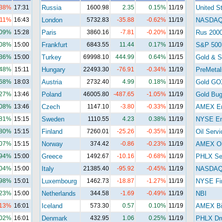
.38%
17:31
Russia
1600.98
2.35
0.15%
11/19
United S
.11%
16:43
London
5732.83
-35.88
-0.62%
11/19
NASDA
.09%
15:28
Paris
3860.16
-7.81
-0.20%
11/19
Rus 200
.08%
15:00
Frankfurt
6843.55
11.44
0.17%
11/19
S&P 500
.36%
15:00
Turkey
69998.10
444.99
0.64%
11/15
Gold & Si
.48%
15:11
Hungary
22493.30
-76.91
-0.34%
11/19
PreMetal
.68%
18:03
Austria
2732.40
4.99
0.18%
11/19
Gold GO
.27%
13:46
Poland
46005.80
-487.65
-1.05%
11/19
Gold Bu
.08%
13:46
Czech
1147.10
-3.80
-0.33%
11/19
AMEX En
.81%
15:15
Sweden
1110.55
4.23
0.38%
11/19
NYSE En
.80%
15:15
Finland
7260.01
-25.26
-0.35%
11/19
Oil Servi
.07%
15:15
Norway
374.42
-0.86
-0.23%
11/19
AMEX Oi
.94%
15:00
Greece
1492.67
-10.16
-0.68%
11/19
PHLX Se
.04%
15:00
Italy
21385.40
-95.92
-0.45%
11/19
NASDAQ 
.98%
15:01
Luxembourg
1462.73
-18.87
-1.27%
11/19
NYSE Fi
.23%
15:00
Netherlands
344.58
-1.69
-0.49%
11/19
NBI
.13%
16:01
Iceland
573.30
0.57
0.10%
11/19
AMEX Bi
.02%
16:01
Denmark
432.95
1.06
0.25%
11/19
PHLX Dr