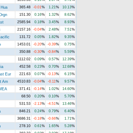
 Hua
365.48
-0.01
%
1.21
%
10.13
%
Drgn
151.30
0.16
%
1.32
%
8.62
%
st
2585.94
0.18
%
3.45
%
8.93
%
c
2157.16
-0.04
%
2.48
%
7.51
%
acific
131.72
0.05
%
1.82
%
9.35
%
e
1453.01
-0.20
%
-0.39
%
0.75
%
350.88
-0.30
%
-0.84
%
5.59
%
1112.02
0.09
%
0.57
%
12.39
%
ia
452.58
0.23
%
0.70
%
12.68
%
st Eur
221.63
0.07
%
-0.13
%
6.15
%
t Am
4510.83
-0.04
%
-0.11
%
9.57
%
MEA
371.41
-0.14
%
1.02
%
14.60
%
68.50
0.20
%
0.10
%
5.70
%
531.53
-2.13
%
-4.51
%
13.46
%
a
846.21
0.24
%
0.79
%
6.40
%
3686.31
-0.18
%
-0.66
%
1.71
%
n
278.10
0.61
%
1.65
%
5.28
%