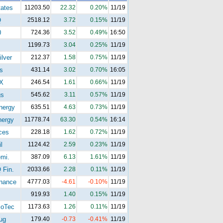
tates
11203.50
22.32
0.20%
11/19
Q
2518.12
3.72
0.15%
11/19
0
724.36
3.52
0.49%
16:50
1199.73
3.04
0.25%
11/19
lver
212.37
1.58
0.75%
11/19
s
431.14
3.02
0.70%
16:05
X
246.54
1.61
0.66%
11/19
gs
545.62
3.11
0.57%
11/19
ergy
635.51
4.63
0.73%
11/19
ergy
11778.74
63.30
0.54%
16:14
ces
228.18
1.62
0.72%
11/19
l
1124.42
2.59
0.23%
11/19
mi.
387.09
6.13
1.61%
11/19
Fin.
2033.66
2.28
0.11%
11/19
nance
4777.03
-4.61
-0.10%
11/19
919.93
1.40
0.15%
11/19
oTec
1173.63
1.26
0.11%
11/19
ug
179.40
-0.73
-0.41%
11/19