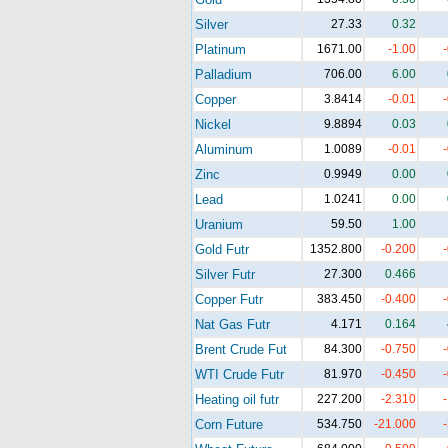
Silver
27.33
0.32
Platinum
1671.00
-1.00
Palladium
706.00
6.00
Copper
3.8414
-0.01
Nickel
9.8894
0.03
Aluminum
1.0089
-0.01
Zinc
0.9949
0.00
Lead
1.0241
0.00
Uranium
59.50
1.00
Gold Futr
1352.800
-0.200
Silver Futr
27.300
0.466
Copper Futr
383.450
-0.400
Nat Gas Futr
4.171
0.164
Brent Crude Fut
84.300
-0.750
WTI Crude Futr
81.970
-0.450
Heating oil futr
227.200
-2.310
Corn Future
534.750
-21.000