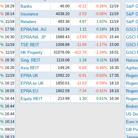
8%
16:29
Banks
46.00
-0.12
-0.26%
11/19
S&P 
7%
16:14
Insurance
4038.20
-2.53
-0.06%
11/19
S&P 
4%
11/18
Retailers
483.36
4.87
1.02%
11/19
S&P G
3%
17:50
EPRA/NA. AU
613.34
1.11
0.18%
18:15
GSCI l
9%
16:30
EPRA/NA. JP
1689.43
-13.93
-0.82%
15:44
GSCI 
3%
11/19
TSE REIT
1008.89
-11.89
-1.17%
15:00
GSCI I
7%
11/19
HK Property
31076.09
-422.76
-1.34%
16:01
GSCI 
4%
16:30
Sing. REIT
1116.08
1.18
0.11%
11/18
Natura
1%
16:20
Asia REIT
149.26
-0.69
-0.46%
16:30
Agribu
9%
11/19
EPRA UK
1092.10
-6.91
-0.63%
17:35
Roger
0%
16:15
EPRA ex UK
1850.01
-11.03
-0.59%
18:10
Roger
0%
16:05
EPRA EU
1802.59
-7.34
-0.41%
18:10
Rogers
2%
16:44
Equity REIT
213.99
1.30
0.61%
16:34
Rogers
4%
16:44
Broker
6%
16:44
US Dol
9%
16:14
Euro I
0%
09/20
GB Po
6%
16:13
Japan