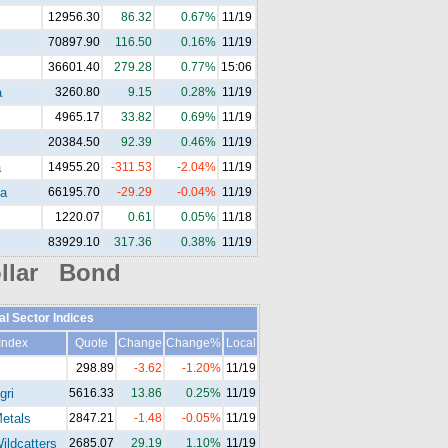
12956.30
86.32
0.67%
11/19
70897.90
116.50
0.16%
11/19
36601.40
279.28
0.77%
15:06
a
3260.80
9.15
0.28%
11/19
4965.17
33.82
0.69%
11/19
20384.50
92.39
0.46%
11/19
a
14955.20
-311.53
-2.04%
11/19
a
66195.70
-29.29
-0.04%
11/19
1220.07
0.61
0.05%
11/18
83929.10
317.36
0.38%
11/19
llar Bond
al Sector Indices
Index
Quote
Change
Change%
Local
298.89
-3.62
-1.20%
11/19
gri
5616.33
13.86
0.25%
11/19
etals
2847.21
-1.48
-0.05%
11/19
ldcatters
2685.07
29.19
1.10%
11/19