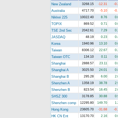
New Zealand
3268.15
-12.31
-0
Australia
4717.70
-5.10
-0
Nikkei 225
10022.40
8.76
0
TOPIX
869.52
0.71
0
TSE 2nd Sec
2042.61
7.29
0
JASDAQ
48.19
0.23
0
Korea
1940.96
13.10
0
Taiwan
8306.12
22.67
0
Taiwan OTC
134.10
0.11
0
Shanghai
2888.57
23.11
0
Shanghai A
3025.50
24.01
0
Shanghai B
295.28
6.00
2
Shenzhen A
1358.19
38.78
2
Shenzhen B
823.54
16.45
2
SHSZ 300
3178.85
30.88
0
Shenzhen comp
12295.80
149.70
1
Hong Kong
23605.70
-31.68
-0
HK CN Ent
13170.70
2.16
0