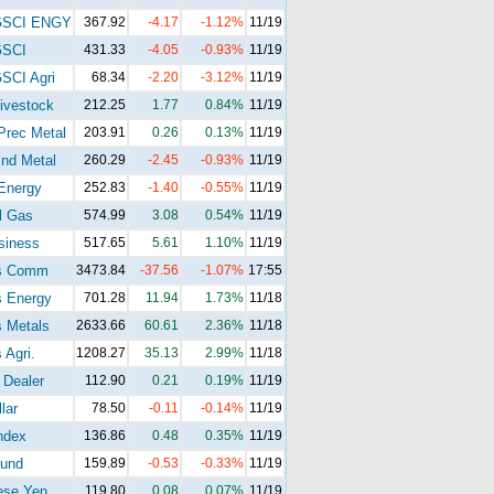
GSCI ENGY
367.92
-4.17
-1.12%
11/19
GSCI
431.33
-4.05
-0.93%
11/19
SCI Agri
68.34
-2.20
-3.12%
11/19
ivestock
212.25
1.77
0.84%
11/19
Prec Metal
203.91
0.26
0.13%
11/19
nd Metal
260.29
-2.45
-0.93%
11/19
Energy
252.83
-1.40
-0.55%
11/19
l Gas
574.99
3.08
0.54%
11/19
siness
517.65
5.61
1.10%
11/19
s Comm
3473.84
-37.56
-1.07%
17:55
s Energy
701.28
11.94
1.73%
11/18
 Metals
2633.66
60.61
2.36%
11/18
 Agri.
1208.27
35.13
2.99%
11/18
 Dealer
112.90
0.21
0.19%
11/19
lar
78.50
-0.11
-0.14%
11/19
ndex
136.86
0.48
0.35%
11/19
und
159.89
-0.53
-0.33%
11/19
ese Yen
119.80
0.08
0.07%
11/19