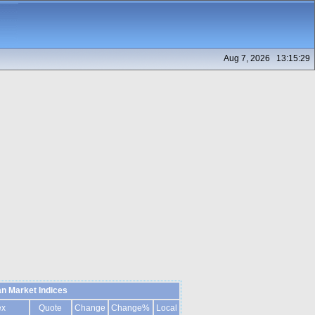
Aug 7, 2026 13:15:29
n Market Indices
ex
Quote
Change
Change%
Local