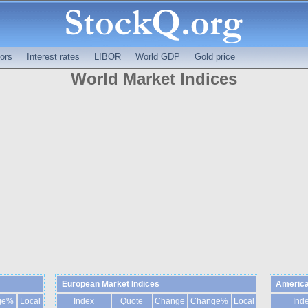
ors
Interest rates
LIBOR
World GDP
Gold price
World Market Indices
European Market Indices
America
ge%
Local
Index
Quote
Change
Change%
Local
Ind