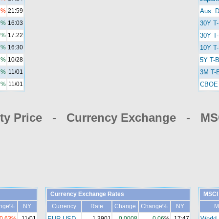
0%
21:59
Aus. D
0%
16:03
30Y T
5%
17:22
30Y T-
2%
16:30
10Y T-
5%
10/28
5Y T-B
3%
11/01
3M T-B
2%
11/01
CBOE 
y Price - Currency Exchange - MSC
Currency Exchange Rates
MSCI 
nge%
NY
Currency
Rate
Change
Change%
NY
M
-0.63%
11/01
EUR-USD
1.3901
0.0008
0.06
%
17:47
World