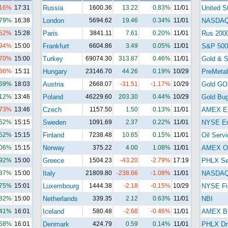
.16%
17:31
Russia
1600.36
13.22
0.83%
11/01
United S
.79%
16:38
London
5694.62
19.46
0.34%
11/01
NASDA
.52%
15:28
Paris
3841.11
7.61
0.20%
11/01
Rus 200
.94%
15:00
Frankfurt
6604.86
3.49
0.05%
11/01
S&P 500
.70%
15:00
Turkey
69074.30
313.87
0.46%
11/01
Gold & S
.36%
15:11
Hungary
23146.70
44.26
0.19%
10/29
PreMetal
.69%
18:03
Austria
2668.07
-31.51
-1.17%
10/29
Gold GO
.12%
13:46
Poland
46229.60
203.30
0.44%
10/29
Gold Bu
.73%
13:46
Czech
1157.50
1.50
0.13%
11/01
AMEX E
.52%
15:15
Sweden
1091.69
2.37
0.22%
11/01
NYSE En
.52%
15:15
Finland
7238.48
10.65
0.15%
11/01
Oil Serv
.06%
15:15
Norway
375.22
4.00
1.08%
11/01
AMEX Oi
.92%
15:00
Greece
1504.23
-43.20
-2.79%
17:19
PHLX Se
.37%
15:00
Italy
21809.80
-238.66
-1.08%
11/01
NASDAQ 
.75%
15:01
Luxembourg
1444.38
-2.18
-0.15%
10/29
NYSE Fi
.82%
15:00
Netherlands
339.35
2.12
0.63%
11/01
NBI
.41%
16:01
Iceland
580.48
-2.68
-0.46%
11/01
AMEX Bi
.58%
16:01
Denmark
424.79
0.59
0.14%
11/01
PHLX Dr