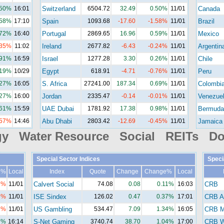
.50%
16:01
Switzerland
6504.72
32.49
0.50%
11/01
Canada
.58%
17:10
Spain
1093.68
-17.60
-1.58%
11/01
Brazil
.72%
16:40
Portugal
2869.65
16.96
0.59%
11/01
Mexico
.35%
11:02
Ireland
2677.82
-6.43
-0.24%
11/01
Argentin
.91%
16:59
Israel
1277.28
3.30
0.26%
11/01
Chile
.19%
10/29
Egypt
618.91
-4.71
-0.76%
11/01
Peru
.27%
16:05
S. Africa
27241.00
187.34
0.69%
11/01
Colombi
.27%
16:00
Jordan
2335.47
-0.14
-0.01%
11/01
Venezue
.61%
15:59
UAE Dubai
1781.92
17.38
0.98%
11/01
Bermuda
.57%
14:46
Abu Dhabi
2803.42
-12.69
-0.45%
11/01
Jamaica
gy Water Resource Social REITs Do
Special Sector Indices
Speci
e%
Local
Index
Quote
Change
Change%
Local
2%
11/01
Calvert Social
74.08
0.08
0.11%
16:03
CRB
3%
11/01
ISE Sindex
126.02
0.47
0.37%
17:01
CRB A
2%
11/01
US Gambling
534.47
7.09
1.34%
16:05
CRB M
7%
16:14
S-Net Gaming
3740.74
38.70
1.04%
17:00
CRB Wi