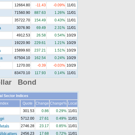
12664.80
-11.43
-0.09%
11/01
71560.90
887.63
1.26%
11/01
35722.70
154.49
0.43%
11/01
a
3076.90
69.49
2.31%
11/01
4912.53
26.58
0.54%
10/29
19220.90
229.61
1.21%
10/29
a
15899.60
237.21
1.51%
10/29
la
67504.10
162.54
0.24%
10/29
1270.00
-0.39
-0.03%
10/29
83470.10
117.93
0.14%
11/01
llar Bond
al Sector Indices
Index
Quote
Change
Change%
Local
301.53
0.86
0.29%
11/01
gri
5712.00
27.61
0.49%
11/01
etals
2746.28
23.17
0.85%
11/01
ldcatters
2456.23
17.68
0.72%
11/01