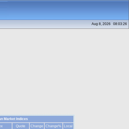
Aug 8, 2026 08:03:26
n Market Indices
ex
Quote
Change
Change%
Local