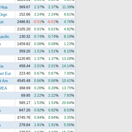
 Hua
369.67
2.37
%
2.37
%
11.39
%
Drgn
152.66
2.24
%
2.24
%
9.61
%
st
2486.81
-0.51
%
-0.51
%
4.76
%
c
2105.20
0.01
%
0.01
%
4.92
%
acific
130.32
0.74
%
0.74
%
8.19
%
e
1459.82
0.08
%
0.08
%
1.23
%
359.20
1.51
%
1.51
%
8.10
%
1120.85
1.37
%
1.37
%
13.28
%
ia
458.44
2.01
%
2.01
%
14.14
%
st Eur
223.40
0.67
%
0.67
%
7.00
%
t Am
4545.49
0.66
%
0.66
%
10.41
%
MEA
368.69
0.28
%
0.28
%
13.75
%
69.95
2.22
%
2.22
%
7.93
%
565.17
1.53
%
1.53
%
20.64
%
a
847.26
0.92
%
0.92
%
6.53
%
3745.76
0.94
%
0.94
%
3.35
%
n
278.84
1.91
%
1.91
%
5.56
%