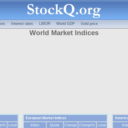
ors
Interest rates
LIBOR
World GDP
Gold price
World Market Indices
European Market Indices
America
ge%
Local
Index
Quote
Change
Change%
Local
Ind