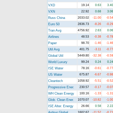
VXD
19.14
0.63
3.4
VXN
22.92
0.68
3.0
Russ China
2033.02
-11.00
-0.5
Euro 50
2836.73
-8.26
-0.2
Tran Avg
4756.92
2.63
0.0
Airlines
48.53
-0.38
-0.7
Paper
98.70
-1.46
-1.4
Util Avg
401.75
-3.11
-0.7
Global Util
5449.80
-32.38
-0.5
World Luxury
99.24
0.24
0.2
ISE Water
78.16
-0.61
-0.7
US Water
675.87
-6.67
-0.9
Cleantech
1058.92
-5.51
-0.5
Progressive Ener.
230.57
-0.17
-0.0
WH Clean Energy
100.16
-1.33
-1.3
Glob. Clean Ener.
1070.07
-10.82
-1.0
ISE Alter. Energy
26.66
0.58
2.2
Ardour Global
1602.67
-11.52
-0.7