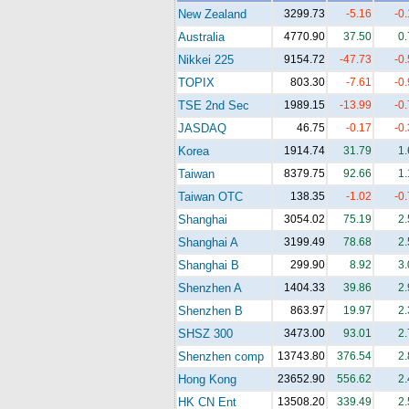
New Zealand
3299.73
-5.16
-0
Australia
4770.90
37.50
0
Nikkei 225
9154.72
-47.73
-0
TOPIX
803.30
-7.61
-0
TSE 2nd Sec
1989.15
-13.99
-0
JASDAQ
46.75
-0.17
-0
Korea
1914.74
31.79
1
Taiwan
8379.75
92.66
1
Taiwan OTC
138.35
-1.02
-0
Shanghai
3054.02
75.19
2
Shanghai A
3199.49
78.68
2
Shanghai B
299.90
8.92
3
Shenzhen A
1404.33
39.86
2
Shenzhen B
863.97
19.97
2
SHSZ 300
3473.00
93.01
2
Shenzhen comp
13743.80
376.54
2
Hong Kong
23652.90
556.62
2
HK CN Ent
13508.20
339.49
2