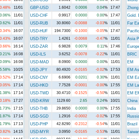
-0.48%
11/01
GBP-USD
1.6042
0.0006
0.04
%
17:47
Zhong
0.06%
11/01
USD-CHF
0.9917
0.0000
0.00
%
17:47
Gold. 
0.62%
11/01
USD-RUB
30.8060
-0.0088
-0.03
%
11/01
Far Ea
-0.34%
16:07
USD-HUF
194.7300
-0.1000
-0.05
%
17:47
Pacifi
-0.43%
16:07
USD-TRY
1.4261
-0.0068
-0.47
%
11/01
Asia P
-0.66%
16:14
USD-ZAR
6.9828
0.0079
0.11
%
17:46
Europ
-0.21%
16:08
USD-ILS
3.6252
-0.0078
-0.22
%
11/01
BRIC
-0.09%
16:08
USD-MAD
8.0900
0.0000
0.00
%
11/01
EM
5.58%
10/25
USD-JPY
80.4920
-0.0165
-0.02
%
17:53
EM As
-0.52%
17:14
USD-CNY
6.6906
0.0201
0.30
%
11/01
EM Ea
-0.05%
17:14
USD-HKD
7.7528
-0.0001
-0.00
%
17:55
EM La
1.38%
17:14
USD-TWD
30.4710
-0.1525
-0.50
%
11/01
EM E
-0.18%
17:27
USD-KRW
1129.60
2.65
0.24
%
10/21
China
1.73%
17:15
USD-THB
29.8650
0.0000
0.00
%
17:55
India
1.87%
17:14
USD-SGD
1.2916
-0.0002
-0.02
%
17:55
Russi
1.79%
17:13
USD-PHP
42.8290
-0.2312
-0.54
%
11/01
Brazil
-0.82%
14:15
USD-MYR
3.0950
-0.0165
-0.53
%
11/01
Taiwa