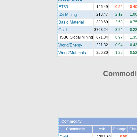
ET50
146.49
-0.59
-0.4
US Mining
213.47
2.12
1.0
Basic Material
339.69
2.53
0.7
Gold
3763.24
8.24
0.2
HSBC Global Mining
671.84
8.97
1.3
World/Energy
221.32
0.94
0.4
World/Materials
250.30
1.29
0.5
Commodit
Commodity
Commodity
Ask
Change
Cha
Gold
1352.30
-8.50