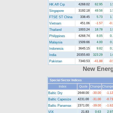
HK Aff Crp
4268.02
62.95
1
Singapore
3192.18
49.56
1
FTSE ST China
338.45
5.73
1
Vietnam
451.06
-1.57
-0
Thailand
1003.24
18.78
1
Philippines
4268.74
8.05
0
Malaysia
1509.66
4.00
0
Indonesia
3645.15
9.82
0
India
20355.60
323.29
1
Pakistan
7340.53
-41.88
-0
New Ener
Special Sector Indices
Index
Quote
Change
Chang
Baltic Dry
2648.00
-30.00
-1.1
Baltic Capesize
4231.00
-31.00
-0.7
Baltic Panamax
2371.00
-39.00
-1.6
VIX
21.83
0.63
2.9