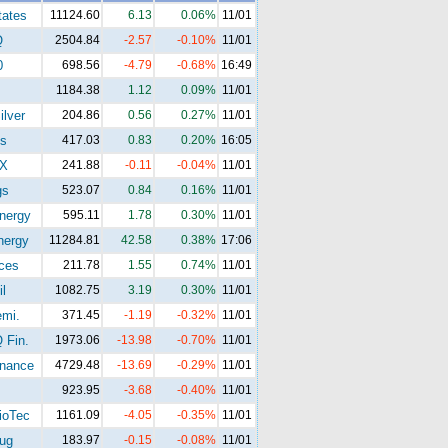
tates
11124.60
6.13
0.06%
11/01
Q
2504.84
-2.57
-0.10%
11/01
0
698.56
-4.79
-0.68%
16:49
1184.38
1.12
0.09%
11/01
ilver
204.86
0.56
0.27%
11/01
s
417.03
0.83
0.20%
16:05
X
241.88
-0.11
-0.04%
11/01
gs
523.07
0.84
0.16%
11/01
nergy
595.11
1.78
0.30%
11/01
ergy
11284.81
42.58
0.38%
17:06
ices
211.78
1.55
0.74%
11/01
l
1082.75
3.19
0.30%
11/01
mi.
371.45
-1.19
-0.32%
11/01
Fin.
1973.06
-13.98
-0.70%
11/01
nance
4729.48
-13.69
-0.29%
11/01
923.95
-3.68
-0.40%
11/01
oTec
1161.09
-4.05
-0.35%
11/01
ug
183.97
-0.15
-0.08%
11/01