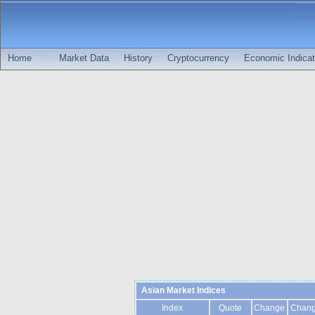
Home
Market Data
History
Cryptocurrency
Economic Indicat
Asian Market Indices
Index
Quote
Change
Chan