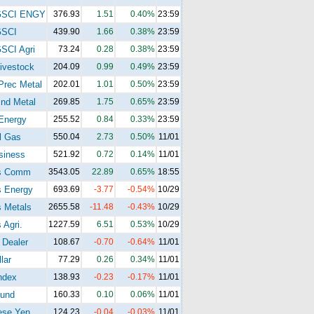
GSCI ENGY
376.93
1.51
0.40%
23:59
GSCI
439.90
1.66
0.38%
23:59
SCI Agri
73.24
0.28
0.38%
23:59
ivestock
204.09
0.99
0.49%
23:59
Prec Metal
202.01
1.01
0.50%
23:59
nd Metal
269.85
1.75
0.65%
23:59
Energy
255.52
0.84
0.33%
23:59
l Gas
550.04
2.73
0.50%
11/01
siness
521.92
0.72
0.14%
11/01
s Comm
3543.05
22.89
0.65%
18:55
s Energy
693.69
-3.77
-0.54%
10/29
 Metals
2655.58
-11.48
-0.43%
10/29
 Agri.
1227.59
6.51
0.53%
10/29
 Dealer
108.67
-0.70
-0.64%
11/01
lar
77.29
0.26
0.34%
11/01
ndex
138.93
-0.23
-0.17%
11/01
und
160.33
0.10
0.06%
11/01
ese Yen
124.23
-0.04
-0.03%
11/01