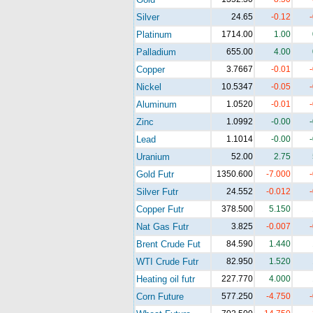
Silver
24.65
-0.12
Platinum
1714.00
1.00
Palladium
655.00
4.00
Copper
3.7667
-0.01
Nickel
10.5347
-0.05
Aluminum
1.0520
-0.01
Zinc
1.0992
-0.00
Lead
1.1014
-0.00
Uranium
52.00
2.75
Gold Futr
1350.600
-7.000
Silver Futr
24.552
-0.012
Copper Futr
378.500
5.150
Nat Gas Futr
3.825
-0.007
Brent Crude Fut
84.590
1.440
WTI Crude Futr
82.950
1.520
Heating oil futr
227.770
4.000
Corn Future
577.250
-4.750