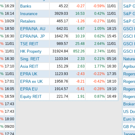
0%
16:29
Banks
45.22
-0.27
-0.59%
11/01
S&P 
6%
16:14
Insurance
3929.03
16.53
0.42%
11/01
S&P 
4%
10/29
Retailers
465.17
-1.26
-0.27%
11/01
S&P G
9%
18:50
EPRA/NA. AU
642.01
6.67
1.05%
18:15
GSCI l
6%
16:30
EPRA/NA. JP
1642.76
10.19
0.62%
15:45
GSCI 
8%
11/01
TSE REIT
989.57
25.48
2.64%
11/01
GSCI I
6%
11/01
HK Property
31924.84
852.26
2.74%
11/01
GSCI 
7%
16:30
Sing. REIT
1103.04
2.33
0.21%
05:16
Natura
9%
17:10
Asia REIT
151.29
2.63
1.77%
16:30
Agribu
4%
11/01
EPRA UK
1123.93
-2.43
-0.22%
17:35
Roger
7%
17:01
EPRA ex UK
1958.76
-8.21
-0.42%
18:10
Roger
8%
16:05
EPRA EU
1914.57
-5.41
-0.28%
19:10
Rogers
2%
16:59
Equity REIT
221.74
1.91
0.87%
16:49
Rogers
7%
17:43
Broker
1%
17:43
US Dol
0%
18:00
Euro I
2%
09/20
GB Po
1%
17:24
Japan