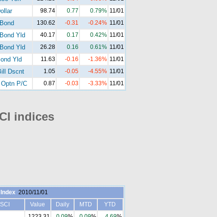
ollar
98.74
0.77
0.79%
11/01
-Bond
130.62
-0.31
-0.24%
11/01
Bond Yld
40.17
0.17
0.42%
11/01
Bond Yld
26.28
0.16
0.61%
11/01
ond Yld
11.63
-0.16
-1.36%
11/01
ill Dscnt
1.05
-0.05
-4.55%
11/01
Optn P/C
0.87
-0.03
-3.33%
11/01
I indices
Index
2010/11/01
SCI
Value
Daily
MTD
YTD
1223.31
0.09
%
0.09
%
4.69
%