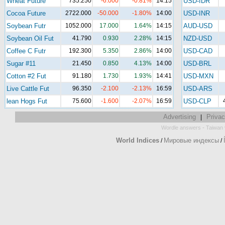
Wheat Future
735.250
-6.000
-0.81%
14:15
USD-IDR
Cocoa Future
2722.000
-50.000
-1.80%
14:00
USD-INR
Soybean Futr
1052.000
17.000
1.64%
14:15
AUD-USD
Soybean Oil Fut
41.790
0.930
2.28%
14:15
NZD-USD
Coffee C Futr
192.300
5.350
2.86%
14:00
USD-CAD
Sugar #11
21.450
0.850
4.13%
14:00
USD-BRL
Cotton #2 Fut
91.180
1.730
1.93%
14:41
USD-MXN
Live Cattle Fut
96.350
-2.100
-2.13%
16:59
USD-ARS
lean Hogs Fut
75.600
-1.600
-2.07%
16:59
USD-CLP
Advertising
Privac
|
-
Wordle answers
Taiwan 
World Indices
Мировые индексы
/
/