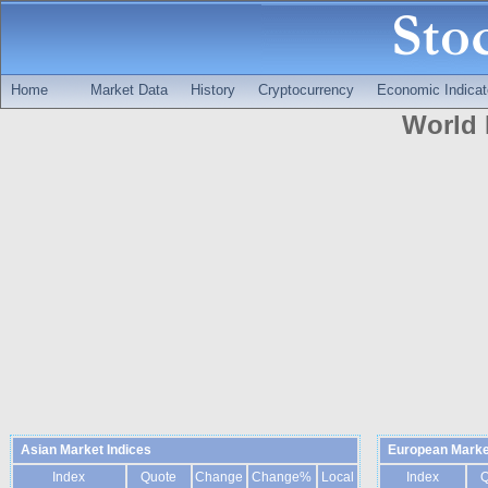
Home
Market Data
History
Cryptocurrency
Economic Indicat
World 
Asian Market Indices
European Marke
Index
Quote
Change
Change%
Local
Index
Q