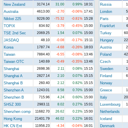
New Zealand
3174.14
31.00
0.99%
18:31
Russia
1
Australia
4613.00
-2.70
-0.06%
17:41
London
5
Nikkei 225
9226.00
-75.32
-0.81%
15:28
Paris
3
TOPIX
834.92
-3.79
-0.45%
15:00
Frankfurt
6
TSE 2nd Sec
2069.25
1.54
0.07%
15:00
Turkey
60
JASDAQ
48.10
-0.08
-0.17%
15:11
Hungary
22
Korea
1787.74
-4.68
-0.26%
18:03
Austria
2
Taiwan
7884.40
-6.55
-0.08%
13:46
Poland
42
Taiwan OTC
140.69
-0.49
-0.35%
13:46
Czech
1
Shanghai
2698.36
2.11
0.08%
15:15
Sweden
1
Shanghai A
2827.14
2.10
0.07%
15:15
Finland
6
Shanghai B
260.40
2.12
0.82%
15:15
Norway
Shenzhen A
1243.01
8.58
0.70%
15:00
Greece
1
Shenzhen B
715.96
4.24
0.60%
15:00
Italy
20
SHSZ 300
2983.11
8.02
0.27%
15:01
Luxembourg
1
Shenzhen comp
11682.70
26.62
0.23%
15:00
Netherlands
Hong Kong
21401.79
46.02
0.22%
16:01
Iceland
HK CN Ent
11956.23
-4.34
-0.04%
16:01
Denmark