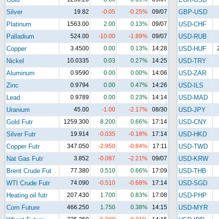
Silver
19.82
-0.05
-0.25%
09/07
GBP-USD
Platinum
1563.00
2.00
0.13%
09/07
USD-CHF
Palladium
524.00
-10.00
-1.89%
09/07
USD-RUB
Copper
3.4500
0.00
0.13%
14:28
USD-HUF
Nickel
10.0335
0.03
0.27%
14:25
USD-TRY
Aluminum
0.9590
0.00
0.00%
14:06
USD-ZAR
Zinc
0.9794
0.00
0.47%
14:26
USD-ILS
Lead
0.9789
0.00
0.23%
14:14
USD-MAD
Uranium
45.00
-1.00
-2.17%
08/30
USD-JPY
Gold Futr
1259.300
8.200
0.66%
17:14
USD-CNY
Silver Futr
19.914
-0.035
-0.18%
17:14
USD-HKD
Copper Futr
347.050
-2.950
-0.84%
17:11
USD-TWD
Nat Gas Futr
3.852
-0.087
-2.21%
09/07
USD-KRW
Brent Crude Fut
77.380
0.510
0.66%
17:09
USD-THB
WTI Crude Futr
74.090
-0.510
-0.68%
17:14
USD-SGD
Heating oil futr
207.430
1.700
0.83%
17:08
USD-PHP
Corn Future
466.250
1.750
0.38%
14:15
USD-MYR