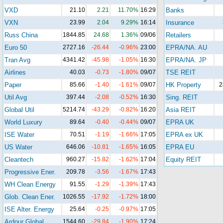
VXD
21.10
2.21
11.70%
16:29
Banks
VXN
23.99
2.04
9.29%
16:14
Insurance
Russ China
1844.85
24.68
1.36%
09/06
Retailers
Euro 50
2727.16
-26.44
-0.96%
23:00
EPRA/NA. AU
Tran Avg
4341.42
-45.98
-1.05%
16:30
EPRA/NA. JP
Airlines
40.03
-0.73
-1.80%
09/07
TSE REIT
Paper
85.66
-1.40
-1.61%
09/07
HK Property
2
Util Avg
397.44
-2.08
-0.52%
16:30
Sing. REIT
Global Util
5214.74
-43.29
-0.82%
16:20
Asia REIT
World Luxury
89.64
-0.40
-0.44%
09/07
EPRA UK
ISE Water
70.51
-1.19
-1.66%
17:05
EPRA ex UK
US Water
646.06
-10.81
-1.65%
16:05
EPRA EU
Cleantech
960.27
-15.82
-1.62%
17:04
Equity REIT
Progressive Ener.
209.78
-3.56
-1.67%
17:43
WH Clean Energy
91.55
-1.29
-1.39%
17:43
Glob. Clean Ener.
1026.55
-17.92
-1.72%
18:00
ISE Alter. Energy
25.64
-0.25
-0.97%
17:05
Ardour Global
1544.60
-29.84
-1.90%
17:24