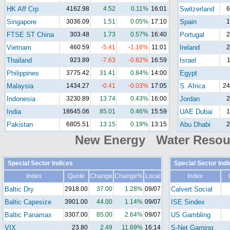
HK Aff Crp
4162.98
4.52
0.11%
16:01
Switzerland
6
Singapore
3036.09
1.51
0.05%
17:10
Spain
1
FTSE ST China
303.48
1.73
0.57%
16:40
Portugal
2
Vietnam
460.59
-5.41
-1.16%
11:01
Ireland
2
Thailand
923.89
-7.63
-0.82%
16:59
Israel
1
Philippines
3775.42
31.41
0.84%
14:00
Egypt
Malaysia
1434.27
-0.41
-0.03%
17:05
S. Africa
24
Indonesia
3230.89
13.74
0.43%
16:00
Jordan
2
India
18645.06
85.01
0.46%
15:59
UAE Dubai
1
Pakistan
6805.51
13.15
0.19%
13:15
Abu Dhabi
2
New Energy Water Reso
Special Sector Indices
Special Sector Ind
Index
Quote
Change
Change%
Local
Index
Baltic Dry
2918.00
37.00
1.28%
09/07
Calvert Social
Baltic Capesize
3901.00
44.00
1.14%
09/07
ISE Sindex
Baltic Panamax
3307.00
85.00
2.64%
09/07
US Gambling
VIX
23.80
2.49
11.69%
16:14
S-Net Gaming