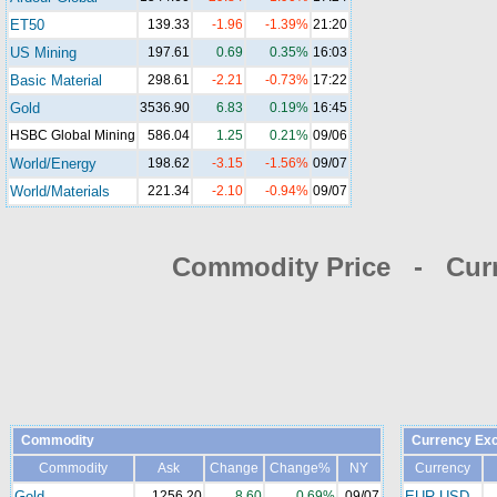
ET50
139.33
-1.96
-1.39%
21:20
US Mining
197.61
0.69
0.35%
16:03
Basic Material
298.61
-2.21
-0.73%
17:22
Gold
3536.90
6.83
0.19%
16:45
HSBC Global Mining
586.04
1.25
0.21%
09/06
World/Energy
198.62
-3.15
-1.56%
09/07
World/Materials
221.34
-2.10
-0.94%
09/07
Commodity Price - Cur
Commodity
Currency Ex
Commodity
Ask
Change
Change%
NY
Currency
Gold
1256.20
8.60
0.69%
09/07
EUR-USD