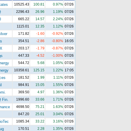
tates
10525.43
100.81
0.97%
07/26
Q
2296.43
26.96
1.19%
07/26
0
665.22
14.57
2.24%
07/26
1115.01
12.35
1.12%
07/26
ilver
171.82
-1.60
-0.92%
07/26
s
354.51
-2.86
-0.80%
16:05
X
203.17
-1.79
-0.87%
07/26
gs
447.33
-4.52
-1.00%
07/26
nergy
544.72
5.68
1.05%
07/26
ergy
10358.61
125.15
1.22%
17:05
ices
181.52
1.99
1.11%
07/26
l
984.91
15.05
1.55%
07/26
mi.
369.50
4.97
1.36%
07/26
Fin.
1996.60
33.66
1.71%
07/26
nance
4698.50
75.21
1.63%
07/26
847.20
25.01
3.04%
07/26
oTec
1085.34
33.22
3.16%
07/26
ug
170.51
2.28
1.35%
07/26