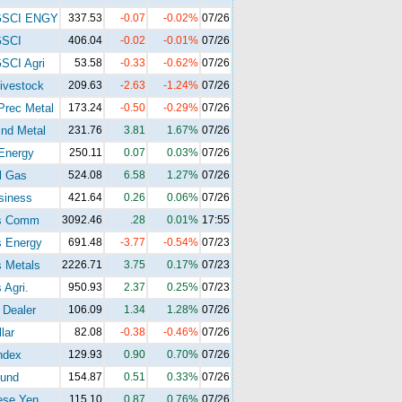
GSCI ENGY
337.53
-0.07
-0.02%
07/26
GSCI
406.04
-0.02
-0.01%
07/26
SCI Agri
53.58
-0.33
-0.62%
07/26
ivestock
209.63
-2.63
-1.24%
07/26
Prec Metal
173.24
-0.50
-0.29%
07/26
nd Metal
231.76
3.81
1.67%
07/26
Energy
250.11
0.07
0.03%
07/26
l Gas
524.08
6.58
1.27%
07/26
siness
421.64
0.26
0.06%
07/26
s Comm
3092.46
.28
0.01%
17:55
s Energy
691.48
-3.77
-0.54%
07/23
 Metals
2226.71
3.75
0.17%
07/23
 Agri.
950.93
2.37
0.25%
07/23
 Dealer
106.09
1.34
1.28%
07/26
lar
82.08
-0.38
-0.46%
07/26
ndex
129.93
0.90
0.70%
07/26
und
154.87
0.51
0.33%
07/26
ese Yen
115.10
0.87
0.76%
07/26