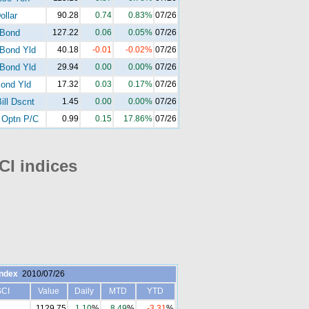
ollar
90.28
0.74
0.83%
07/26
-Bond
127.22
0.06
0.05%
07/26
Bond Yld
40.18
-0.01
-0.02%
07/26
Bond Yld
29.94
0.00
0.00%
07/26
ond Yld
17.32
0.03
0.17%
07/26
ill Dscnt
1.45
0.00
0.00%
07/26
Optn P/C
0.99
0.15
17.86%
07/26
I indices
ndex
2010/07/26
CI
Value
Daily
MTD
YTD
1129.75
1.10
%
8.49
%
-3.31
%