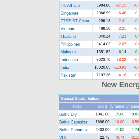
HK Aff Crp
3984.86
-27.15
-0
Singapore
2966.99
-6.48
-0
FTSE ST China
299.13
-2.41
-0
Vietnam
498.10
-2.21
-0
Thailand
840.24
7.23
0
Philippines
3414.03
-2.07
-0
Malaysia
1351.82
6.14
0
Indonesia
3023.70
-18.32
-0
India
18020.05
-110.93
-0
Pakistan
7197.36
-4.16
-0
New Ener
Special Sector Indices
Index
Quote
Change
Chang
Baltic Dry
1841.00
15.00
0.8
Baltic Capesize
1698.00
-10.00
-0.5
Baltic Panamax
2403.00
41.00
1.7
VIX
22.73
-0.74
-3.1