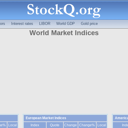
ors
Interest rates
LIBOR
World GDP
Gold price
World Market Indices
European Market Indices
America
ge%
Local
Index
Quote
Change
Change%
Local
Ind