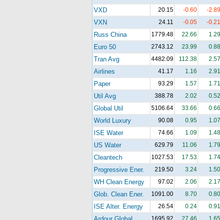
VXD
20.15
-0.60
-2.8
VXN
24.11
-0.05
-0.2
Russ China
1779.48
22.66
1.2
Euro 50
2743.12
23.99
0.8
Tran Avg
4482.09
112.38
2.5
Airlines
41.17
1.16
2.9
Paper
93.29
1.57
1.7
Util Avg
388.78
2.02
0.5
Global Util
5106.64
33.66
0.6
World Luxury
90.08
0.95
1.0
ISE Water
74.66
1.09
1.4
US Water
629.79
11.06
1.7
Cleantech
1027.53
17.53
1.7
Progressive Ener.
219.50
3.24
1.5
WH Clean Energy
97.02
2.06
2.1
Glob. Clean Ener.
1091.00
8.70
0.8
ISE Alter. Energy
26.54
0.24
0.9
Ardour Global
1695.92
27.46
1.6