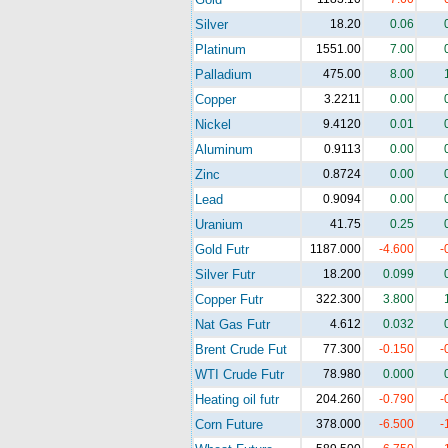
Silver
18.20
0.06
Platinum
1551.00
7.00
Palladium
475.00
8.00
Copper
3.2211
0.00
Nickel
9.4120
0.01
Aluminum
0.9113
0.00
Zinc
0.8724
0.00
Lead
0.9094
0.00
Uranium
41.75
0.25
Gold Futr
1187.000
-4.600
-
Silver Futr
18.200
0.099
Copper Futr
322.300
3.800
Nat Gas Futr
4.612
0.032
Brent Crude Fut
77.300
-0.150
-
WTI Crude Futr
78.980
0.000
Heating oil futr
204.260
-0.790
-
Corn Future
378.000
-6.500
-