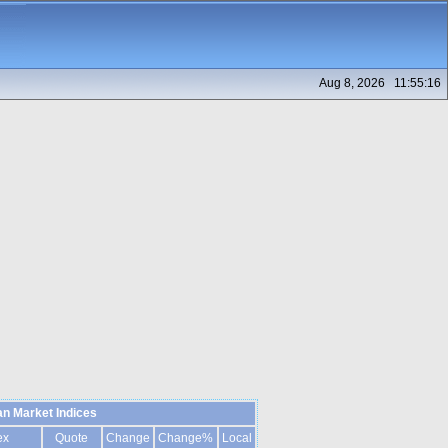
Aug 8, 2026 11:55:16
n Market Indices
ex
Quote
Change
Change%
Local