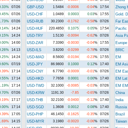
0.33%
07/26
GBP-USD
1.5484
-0.0006
-0.04
%
17:54
Zhong 
0.45%
07/26
USD-CHF
1.0489
0.0003
0.03
%
17:55
Gold. D
1.73%
07/26
USD-RUB
30.2300
-0.1762
-0.58
%
07/26
Far Eas
0.14%
14:24
USD-HUF
220.4850
0.1075
0.05
%
17:54
Pacific
0.15%
14:24
USD-TRY
1.5130
-0.0094
-0.62
%
07/26
Asia Pa
0.00%
14:00
USD-ZAR
7.3390
-0.0030
-0.04
%
17:55
Europe
0.26%
14:13
USD-ILS
3.8200
-0.0299
-0.78
%
07/26
BRIC
0.25%
14:24
USD-MAD
8.5600
-0.0194
-0.23
%
17:55
EM
0.60%
07/19
USD-JPY
86.9800
0.1000
0.12
%
17:40
EM Asi
0.39%
17:14
USD-CNY
6.7790
-0.0009
-0.01
%
07/26
EM Eas
0.55%
17:14
USD-HKD
7.7658
0.0001
0.00
%
17:40
EM Lat
1.19%
17:14
USD-TWD
32.1000
-0.0085
-0.03
%
07/26
EM EM
0.70%
07/26
USD-KRW
1191.30
-7.85
-0.65
%
07/26
China
0.19%
17:17
USD-THB
32.2100
-0.0400
-0.12
%
17:40
India
0.00%
17:14
USD-SGD
1.3608
0.0012
0.08
%
17:40
Russia
0.39%
17:05
USD-PHP
46.1450
-0.1625
-0.35
%
07/26
Brazil
1.69%
14:15
USD-MYR
3.1980
-0.0020
-0.06
%
07/26
Taiwan