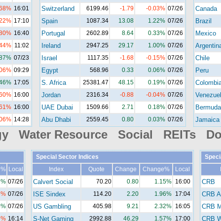
.68%
16:01
Switzerland
6199.46
-1.79
-0.03%
07/26
Canada
.22%
17:10
Spain
1087.34
13.08
1.22%
07/26
Brazil
.80%
16:40
Portugal
2602.89
8.64
0.33%
07/26
Mexico
.44%
11:02
Ireland
2947.25
29.17
1.00%
07/26
Argentin
.87%
07/23
Israel
1117.35
-1.68
-0.15%
07/26
Chile
.06%
09:29
Egypt
568.96
0.33
0.06%
07/26
Peru
.46%
17:05
S. Africa
25381.47
48.15
0.19%
07/26
Colombi
.60%
16:00
Jordan
2316.34
-0.88
-0.04%
07/26
Venezue
.61%
16:00
UAE Dubai
1509.66
2.71
0.18%
07/26
Bermuda
.06%
14:28
Abu Dhabi
2559.45
0.80
0.03%
07/26
Jamaica
gy Water Resource Social REITs Do
Special Sector Indices
Speci
e%
Local
Index
Quote
Change
Change%
Local
2%
07/26
Calvert Social
70.20
0.80
1.15%
16:00
CRB
8%
07/26
ISE Sindex
114.20
2.20
1.96%
17:04
CRB A
4%
07/26
US Gambling
405.98
9.21
2.32%
16:05
CRB M
5%
16:14
S-Net Gaming
2992.88
46.29
1.57%
17:00
CRB Wi