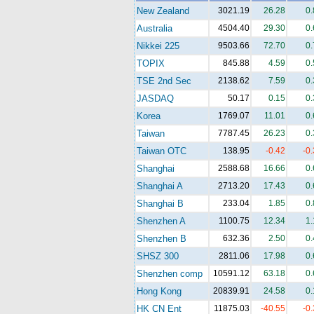
New Zealand
3021.19
26.28
0
Australia
4504.40
29.30
0
Nikkei 225
9503.66
72.70
0
TOPIX
845.88
4.59
0
TSE 2nd Sec
2138.62
7.59
0
JASDAQ
50.17
0.15
0
Korea
1769.07
11.01
0
Taiwan
7787.45
26.23
0
Taiwan OTC
138.95
-0.42
-0
Shanghai
2588.68
16.66
0
Shanghai A
2713.20
17.43
0
Shanghai B
233.04
1.85
0
Shenzhen A
1100.75
12.34
1
Shenzhen B
632.36
2.50
0
SHSZ 300
2811.06
17.98
0
Shenzhen comp
10591.12
63.18
0
Hong Kong
20839.91
24.58
0
HK CN Ent
11875.03
-40.55
-0