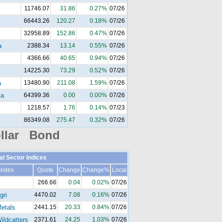
11746.07
31.86
0.27%
07/26
66443.26
120.27
0.18%
07/26
32958.89
152.86
0.47%
07/26
a
2388.34
13.14
0.55%
07/26
4366.66
40.65
0.94%
07/26
14225.30
73.29
0.52%
07/26
a
13480.90
211.08
1.59%
07/26
la
64399.36
0.00
0.00%
07/26
1218.57
1.76
0.14%
07/23
86349.08
275.47
0.32%
07/26
llar Bond
al Sector Indices
Index
Quote
Change
Change%
Local
266.66
0.04
0.02%
07/26
gri
4470.02
7.08
0.16%
07/26
etals
2441.15
20.33
0.84%
07/26
ldcatters
2371.61
24.25
1.03%
07/26