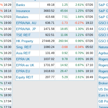
9%
16:29
Banks
49.18
1.25
2.61%
07/26
S&P 
1%
16:14
Insurance
3683.52
45.64
1.25%
07/26
S&P 
9%
07/23
Retailers
415.68
7.51
1.84%
07/26
S&P G
8%
19:00
EPRA/NA. AU
636.71
-1.73
-0.27%
19:22
GSCI l
7%
16:30
EPRA/NA. JP
1471.58
18.85
1.30%
15:44
GSCI 
1%
07/26
TSE REIT
922.51
11.06
1.21%
07/26
GSCI I
1%
07/26
HK Property
27446.29
260.94
0.96%
07/26
GSCI 
2%
16:30
Sing. REIT
1080.24
-3.68
-0.34%
05:02
Natura
6%
16:20
Asia REIT
131.49
0.92
0.70%
16:30
Agribu
7%
07/26
EPRA UK
1037.02
9.78
0.95%
16:35
Roger
8%
17:04
EPRA ex UK
1731.97
14.92
0.87%
17:10
Roger
9%
16:10
EPRA EU
1618.63
26.47
1.66%
18:10
Rogers
4%
16:59
Equity REIT
207.77
5.29
2.61%
16:49
Rogers
0%
17:43
Broker
7%
17:43
US Dol
0%
18:00
Euro I
1%
17:04
GB Po
5%
17:24
Japan