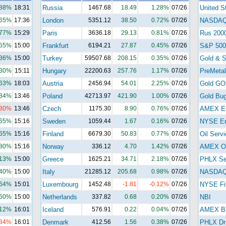
.88%
18:31
Russia
1467.68
18.49
1.28%
07/26
United S
.65%
17:36
London
5351.12
38.50
0.72%
07/26
NASDA
.77%
15:29
Paris
3636.18
29.13
0.81%
07/26
Rus 200
.55%
15:00
Frankfurt
6194.21
27.87
0.45%
07/26
S&P 500
.36%
15:00
Turkey
59507.68
208.15
0.35%
07/26
Gold & S
.30%
15:11
Hungary
22200.63
257.76
1.17%
07/26
PreMetal
.63%
18:03
Austria
2456.94
54.01
2.25%
07/26
Gold GO
.34%
13:46
Poland
42713.97
421.90
1.00%
07/26
Gold Bu
.30%
13:46
Czech
1175.30
8.90
0.76%
07/26
AMEX E
.65%
15:16
Sweden
1059.44
1.67
0.16%
07/26
NYSE En
.65%
15:16
Finland
6679.30
50.83
0.77%
07/26
Oil Serv
.80%
15:16
Norway
336.12
4.70
1.42%
07/26
AMEX Oi
.13%
15:00
Greece
1625.21
34.71
2.18%
07/26
PHLX Se
.40%
15:00
Italy
21285.12
205.68
0.98%
07/26
NASDAQ 
.64%
15:01
Luxembourg
1452.48
-1.81
-0.12%
07/26
NYSE Fi
.60%
15:00
Netherlands
337.82
0.68
0.20%
07/26
NBI
.12%
16:01
Iceland
576.91
0.22
0.04%
07/26
AMEX Bi
.34%
16:01
Denmark
412.56
1.56
0.38%
07/26
PHLX Dr