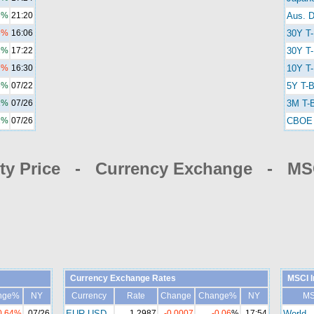
6%
21:20
Aus. D
5%
16:06
30Y T
2%
17:22
30Y T-
7%
16:30
10Y T-
5%
07/22
5Y T-B
1%
07/26
3M T-B
2%
07/26
CBOE 
y Price - Currency Exchange - MSC
Currency Exchange Rates
MSCI I
nge%
NY
Currency
Rate
Change
Change%
NY
MS
0.64%
07/26
EUR-USD
1.2987
-0.0007
-0.06
%
17:54
World