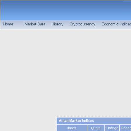
Home
Market Data
History
Cryptocurrency
Economic Indicat
Asian Market Indices
Index
Quote
Change
Chan