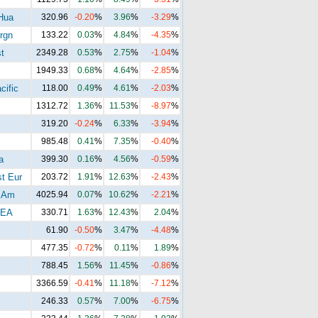
Hua
320.96
-0.20
%
3.96
%
-3.29
%
rgn
133.22
0.03
%
4.84
%
-4.35
%
t
2349.28
0.53
%
2.75
%
-1.04
%
1949.33
0.68
%
4.64
%
-2.85
%
cific
118.00
0.49
%
4.61
%
-2.03
%
1312.72
1.36
%
11.53
%
-8.97
%
319.20
-0.24
%
6.33
%
-3.94
%
985.48
0.41
%
7.35
%
-0.40
%
a
399.30
0.16
%
4.56
%
-0.59
%
t Eur
203.72
1.91
%
12.63
%
-2.43
%
 Am
4025.94
0.07
%
10.62
%
-2.21
%
EA
330.71
1.63
%
12.43
%
2.04
%
61.90
-0.50
%
3.47
%
-4.48
%
477.35
-0.72
%
0.11
%
1.89
%
788.45
1.56
%
11.45
%
-0.86
%
3366.59
-0.41
%
11.18
%
-7.12
%
246.33
0.57
%
7.00
%
-6.75
%