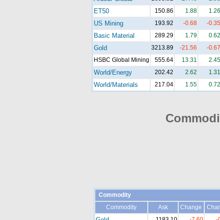
ET50
150.86
1.88
1.2
US Mining
193.92
-0.68
-0.3
Basic Material
289.29
1.79
0.6
Gold
3213.89
-21.56
-0.6
HSBC Global Mining
555.64
13.31
2.4
World/Energy
202.42
2.62
1.3
World/Materials
217.04
1.55
0.7
Commodit
Commodity
Commodity
Ask
Change
Cha
Gold
1183.10
-7.60
-