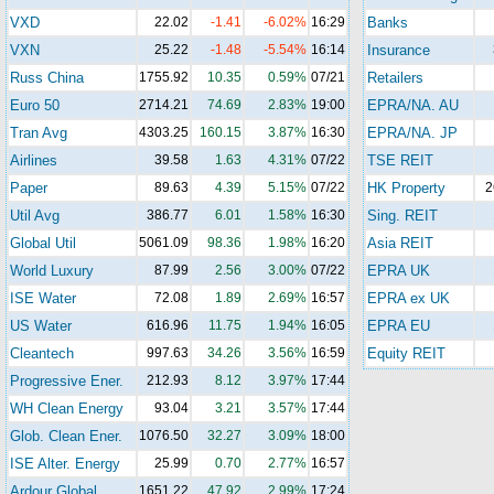
VXD
22.02
-1.41
-6.02%
16:29
Banks
VXN
25.22
-1.48
-5.54%
16:14
Insurance
Russ China
1755.92
10.35
0.59%
07/21
Retailers
Euro 50
2714.21
74.69
2.83%
19:00
EPRA/NA. AU
Tran Avg
4303.25
160.15
3.87%
16:30
EPRA/NA. JP
Airlines
39.58
1.63
4.31%
07/22
TSE REIT
Paper
89.63
4.39
5.15%
07/22
HK Property
2
Util Avg
386.77
6.01
1.58%
16:30
Sing. REIT
Global Util
5061.09
98.36
1.98%
16:20
Asia REIT
World Luxury
87.99
2.56
3.00%
07/22
EPRA UK
ISE Water
72.08
1.89
2.69%
16:57
EPRA ex UK
US Water
616.96
11.75
1.94%
16:05
EPRA EU
Cleantech
997.63
34.26
3.56%
16:59
Equity REIT
Progressive Ener.
212.93
8.12
3.97%
17:44
WH Clean Energy
93.04
3.21
3.57%
17:44
Glob. Clean Ener.
1076.50
32.27
3.09%
18:00
ISE Alter. Energy
25.99
0.70
2.77%
16:57
Ardour Global
1651.22
47.92
2.99%
17:24