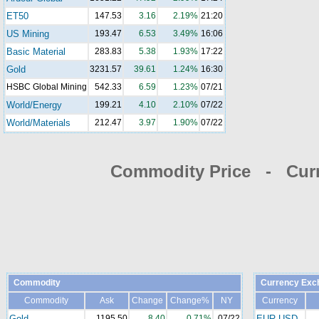
ET50
147.53
3.16
2.19%
21:20
US Mining
193.47
6.53
3.49%
16:06
Basic Material
283.83
5.38
1.93%
17:22
Gold
3231.57
39.61
1.24%
16:30
HSBC Global Mining
542.33
6.59
1.23%
07/21
World/Energy
199.21
4.10
2.10%
07/22
World/Materials
212.47
3.97
1.90%
07/22
Commodity Price - Cur
Commodity
Currency Exc
Commodity
Ask
Change
Change%
NY
Currency
Gold
1195.50
8.40
0.71%
07/22
EUR-USD