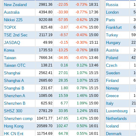
New Zealand
2981.36
-22.05
-0.73%
18:31
Russia
1
Australia
4394.80
-33.90
-0.77%
17:36
London
5
Nikkei 225
9220.88
-57.95
-0.62%
15:29
Paris
3
TOPIX
825.48
-3.87
-0.47%
15:00
Frankfurt
6
TSE 2nd Sec
2117.19
-8.57
-0.40%
15:00
Turkey
59
JASDAQ
49.99
-0.15
-0.30%
15:11
Hungary
22
Korea
1735.53
-13.25
-0.76%
18:03
Austria
2
Taiwan
7666.34
-34.95
-0.45%
13:46
Poland
42
Taiwan OTC
138.21
0.16
0.12%
13:46
Czech
1
Shanghai
2562.41
27.01
1.07%
15:15
Sweden
1
Shanghai A
2685.60
28.35
1.07%
15:15
Finland
6
Shanghai B
231.67
1.80
0.78%
15:15
Norway
Shenzhen A
1085.06
15.59
1.46%
15:00
Greece
1
Shenzhen B
625.92
6.77
1.09%
15:00
Italy
21
SHSZ 300
2781.29
33.95
1.24%
15:01
Luxembourg
1
Shenzhen comp
10471.77
147.65
1.43%
15:00
Netherlands
Hong Kong
20589.70
102.47
0.50%
16:01
Iceland
HK CN Ent
11754.69
64.78
0.55%
16:01
Denmark