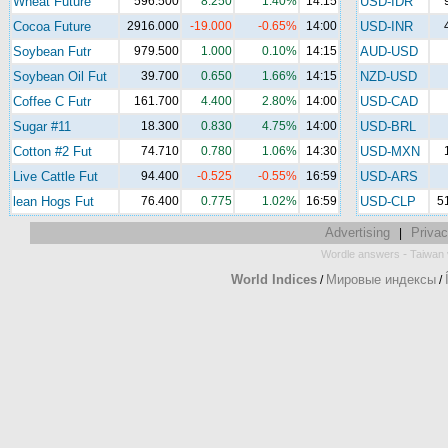
Wheat Future
596.500
8.250
1.40%
14:15
USD-IDR
Cocoa Future
2916.000
-19.000
-0.65%
14:00
USD-INR
Soybean Futr
979.500
1.000
0.10%
14:15
AUD-USD
Soybean Oil Fut
39.700
0.650
1.66%
14:15
NZD-USD
Coffee C Futr
161.700
4.400
2.80%
14:00
USD-CAD
Sugar #11
18.300
0.830
4.75%
14:00
USD-BRL
Cotton #2 Fut
74.710
0.780
1.06%
14:30
USD-MXN
Live Cattle Fut
94.400
-0.525
-0.55%
16:59
USD-ARS
lean Hogs Fut
76.400
0.775
1.02%
16:59
USD-CLP
5
Advertising
Privac
|
-
Wordle answers
Taiwan 
World Indices
Мировые индексы
/
/