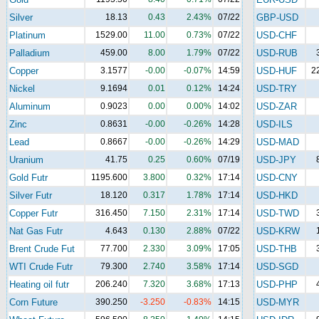
Silver
18.13
0.43
2.43%
07/22
GBP-USD
Platinum
1529.00
11.00
0.73%
07/22
USD-CHF
Palladium
459.00
8.00
1.79%
07/22
USD-RUB
Copper
3.1577
-0.00
-0.07%
14:59
USD-HUF
2
Nickel
9.1694
0.01
0.12%
14:24
USD-TRY
Aluminum
0.9023
0.00
0.00%
14:02
USD-ZAR
Zinc
0.8631
-0.00
-0.26%
14:28
USD-ILS
Lead
0.8667
-0.00
-0.26%
14:29
USD-MAD
Uranium
41.75
0.25
0.60%
07/19
USD-JPY
Gold Futr
1195.600
3.800
0.32%
17:14
USD-CNY
Silver Futr
18.120
0.317
1.78%
17:14
USD-HKD
Copper Futr
316.450
7.150
2.31%
17:14
USD-TWD
Nat Gas Futr
4.643
0.130
2.88%
07/22
USD-KRW
Brent Crude Fut
77.700
2.330
3.09%
17:05
USD-THB
WTI Crude Futr
79.300
2.740
3.58%
17:14
USD-SGD
Heating oil futr
206.240
7.320
3.68%
17:13
USD-PHP
Corn Future
390.250
-3.250
-0.83%
14:15
USD-MYR