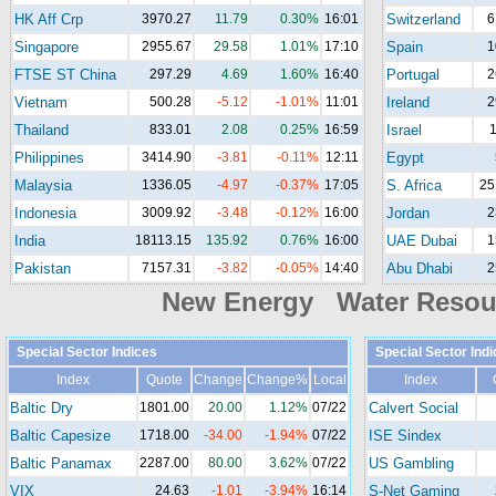
HK Aff Crp
3970.27
11.79
0.30%
16:01
Switzerland
6
Singapore
2955.67
29.58
1.01%
17:10
Spain
1
FTSE ST China
297.29
4.69
1.60%
16:40
Portugal
2
Vietnam
500.28
-5.12
-1.01%
11:01
Ireland
2
Thailand
833.01
2.08
0.25%
16:59
Israel
1
Philippines
3414.90
-3.81
-0.11%
12:11
Egypt
Malaysia
1336.05
-4.97
-0.37%
17:05
S. Africa
25
Indonesia
3009.92
-3.48
-0.12%
16:00
Jordan
2
India
18113.15
135.92
0.76%
16:00
UAE Dubai
1
Pakistan
7157.31
-3.82
-0.05%
14:40
Abu Dhabi
2
New Energy Water Reso
Special Sector Indices
Special Sector Ind
Index
Quote
Change
Change%
Local
Index
Baltic Dry
1801.00
20.00
1.12%
07/22
Calvert Social
Baltic Capesize
1718.00
-34.00
-1.94%
07/22
ISE Sindex
Baltic Panamax
2287.00
80.00
3.62%
07/22
US Gambling
VIX
24.63
-1.01
-3.94%
16:14
S-Net Gaming