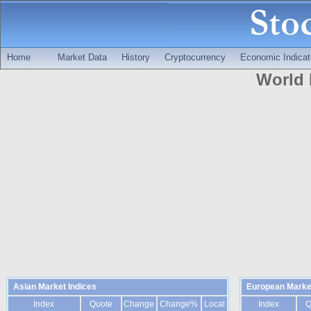
Home
Market Data
History
Cryptocurrency
Economic Indicat
World 
Asian Market Indices
European Market
Index
Quote
Change
Change%
Local
Index
Q