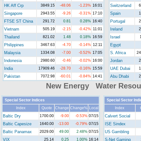
HK Aff Crp
3849.15
-48.06
-1.23%
16:01
Switzerland
6
Singapore
2943.55
-9.26
-0.31%
17:10
Spain
1
FTSE ST China
291.72
0.81
0.28%
16:40
Portugal
2
Vietnam
505.19
-2.15
-0.42%
11:01
Ireland
2
Thailand
821.02
1.48
0.18%
16:59
Israel
Philippines
3467.63
-4.70
-0.14%
12:11
Egypt
Malaysia
1334.08
-7.00
-0.52%
17:05
S. Africa
24
Indonesia
2980.60
-0.46
-0.02%
16:00
Jordan
2
India
17909.46
-28.70
-0.16%
15:59
UAE Dubai
1
Pakistan
7072.98
-60.01
-0.84%
14:41
Abu Dhabi
2
New Energy Water Reso
Special Sector Indices
Special Sector Ind
Index
Quote
Change
Change%
Local
Index
Baltic Dry
1700.00
-9.00
-0.53%
07/15
Calvert Social
Baltic Capesize
1640.00
-13.00
-0.79%
07/15
ISE Sindex
Baltic Panamax
2029.00
49.00
2.48%
07/15
US Gambling
VIX
25.14
0.25
1.00%
16:14
S-Net Gaming