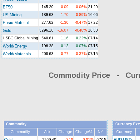
ET50
145.20
-0.09
-0.06%
21:20
US Mining
189.63
-1.70
-0.89%
16:06
Basic Material
277.62
-1.30
-0.47%
17:22
Gold
3296.16
-16.07
-0.48%
16:30
HSBC Global Mining
540.61
1.16
0.22%
07/14
World/Energy
198.38
0.13
0.07%
07/15
World/Materials
208.63
-0.77
-0.37%
07/15
Commodity Price - Cur
Commodity
Currency Exc
Commodity
Ask
Change
Change%
NY
Currency
Gold
1209.40
-0.10
-0.01%
07/15
EUR-USD