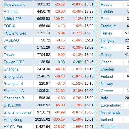
New Zealand
3002.32
-25.12
-0.83%
18:31
Russia
1
Australia
4456.70
-20.60
-0.46%
17:38
London
5
Nikkei 225
9685.53
-109.71
-1.12%
15:29
Paris
3
TOPIX
856.60
-14.13
-1.62%
15:00
Frankfurt
6
TSE 2nd Sec
2152.13
-5.84
-0.27%
15:00
Turkey
57
JASDAQ
50.72
-0.75
-1.46%
15:11
Hungary
22
Korea
1751.29
-6.72
-0.38%
18:03
Austria
2
Taiwan
7704.52
-9.99
-0.13%
13:46
Poland
41
Taiwan OTC
138.50
0.38
0.28%
13:46
Czech
1
Shanghai
2424.30
-46.14
-1.87%
15:15
Sweden
1
Shanghai A
2540.75
-48.40
-1.87%
15:15
Finland
6
Shanghai B
220.97
-3.40
-1.52%
15:15
Norway
Shenzhen A
1009.31
-21.69
-2.10%
15:00
Greece
1
Shenzhen B
596.36
-4.60
-0.76%
15:00
Italy
20
SHSZ 300
2608.52
-45.09
-1.70%
15:01
Luxembourg
1
Shenzhen comp
9718.73
-84.99
-0.87%
15:00
Netherlands
Hong Kong
20255.62
-305.19
-1.48%
16:01
Iceland
HK CN Ent
11427.94
-228.67
-1.96%
16:01
Denmark