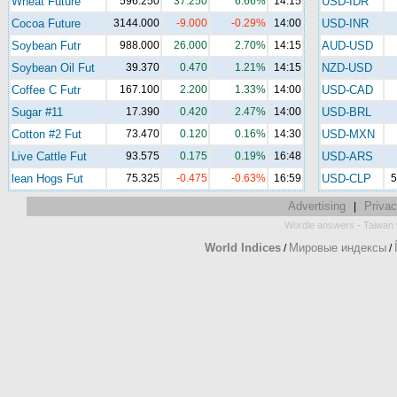
Wheat Future
596.250
37.250
6.66%
14:15
USD-IDR
Cocoa Future
3144.000
-9.000
-0.29%
14:00
USD-INR
Soybean Futr
988.000
26.000
2.70%
14:15
AUD-USD
Soybean Oil Fut
39.370
0.470
1.21%
14:15
NZD-USD
Coffee C Futr
167.100
2.200
1.33%
14:00
USD-CAD
Sugar #11
17.390
0.420
2.47%
14:00
USD-BRL
Cotton #2 Fut
73.470
0.120
0.16%
14:30
USD-MXN
Live Cattle Fut
93.575
0.175
0.19%
16:48
USD-ARS
lean Hogs Fut
75.325
-0.475
-0.63%
16:59
USD-CLP
5
Advertising
Privac
|
-
Wordle answers
Taiwan 
World Indices
Мировые индексы
/
/