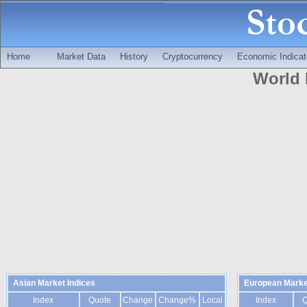
Home
Market Data
History
Cryptocurrency
Economic Indicat
World 
Asian Market Indices
European Marke
Index
Quote
Change
Change%
Local
Index
Q