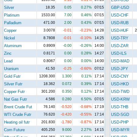
Silver
18.35
0.05
0.27%
07/15
GBP-USD
Platinum
1533.00
7.00
0.46%
07/15
USD-CHF
Palladium
471.00
2.00
0.43%
07/15
USD-RUB
Copper
3.0078
-0.01
-0.23%
14:28
USD-HUF
2
Nickel
8.7808
-0.01
-0.10%
14:25
USD-TRY
Aluminum
0.8909
-0.00
-0.26%
14:00
USD-ZAR
Zinc
0.8171
0.00
0.28%
14:27
USD-ILS
Lead
0.8067
0.00
0.00%
14:00
USD-MAD
Uranium
41.50
-0.25
-0.60%
07/12
USD-JPY
Gold Futr
1208.300
1.300
0.11%
17:14
USD-CNY
Silver Futr
18.362
0.072
0.39%
17:14
USD-HKD
Copper Futr
301.200
0.350
0.12%
17:14
USD-TWD
Nat Gas Futr
4.586
0.280
6.50%
07/15
USD-KRW
Brent Crude Fut
76.140
-0.520
-0.68%
17:19
USD-THB
WTI Crude Futr
76.620
-0.420
-0.55%
17:14
USD-SGD
Heating oil futr
201.830
-1.780
-0.87%
17:14
USD-PHP
Corn Future
405.250
9.000
2.27%
14:15
USD-MYR