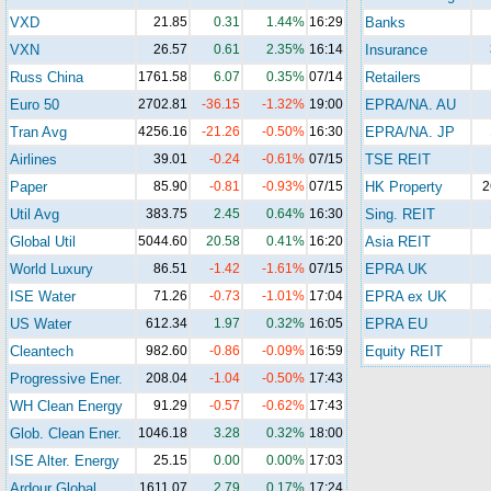
VXD
21.85
0.31
1.44%
16:29
Banks
VXN
26.57
0.61
2.35%
16:14
Insurance
Russ China
1761.58
6.07
0.35%
07/14
Retailers
Euro 50
2702.81
-36.15
-1.32%
19:00
EPRA/NA. AU
Tran Avg
4256.16
-21.26
-0.50%
16:30
EPRA/NA. JP
Airlines
39.01
-0.24
-0.61%
07/15
TSE REIT
Paper
85.90
-0.81
-0.93%
07/15
HK Property
2
Util Avg
383.75
2.45
0.64%
16:30
Sing. REIT
Global Util
5044.60
20.58
0.41%
16:20
Asia REIT
World Luxury
86.51
-1.42
-1.61%
07/15
EPRA UK
ISE Water
71.26
-0.73
-1.01%
17:04
EPRA ex UK
US Water
612.34
1.97
0.32%
16:05
EPRA EU
Cleantech
982.60
-0.86
-0.09%
16:59
Equity REIT
Progressive Ener.
208.04
-1.04
-0.50%
17:43
WH Clean Energy
91.29
-0.57
-0.62%
17:43
Glob. Clean Ener.
1046.18
3.28
0.32%
18:00
ISE Alter. Energy
25.15
0.00
0.00%
17:03
Ardour Global
1611.07
2.79
0.17%
17:24