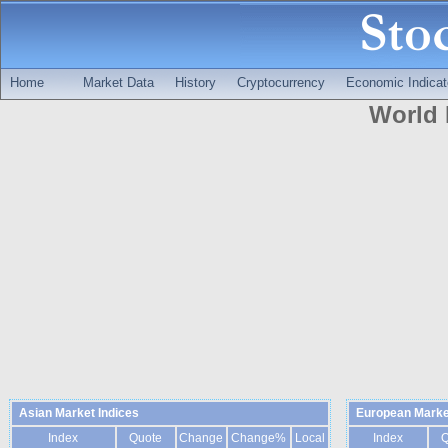
Home
Market Data
History
Cryptocurrency
Economic Indicat
World 
Asian Market Indices
European Marke
Index
Quote
Change
Change%
Local
Index
Q