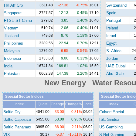
HK Aff Crp
3611.48
-27.38
-0.75%
16:01
Switzerland
6
Singapore
2727.57
12.13
0.45%
17:10
Spain
FTSE ST China
279.02
3.85
1.40%
16:40
Portugal
2
Vietnam
510.74
2.06
0.40%
11:01
Ireland
2
Thailand
749.68
8.76
1.18%
17:00
Israel
1
Philippines
3289.56
22.94
0.70%
12:11
Egypt
Malaysia
1276.02
-6.95
-0.54%
17:05
S. Africa
24
Indonesia
2733.68
9.06
0.33%
16:00
Jordan
2
India
16741.84
169.81
1.02%
15:59
UAE Dubai
1
Pakistan
6662.38
147.38
2.26%
14:41
Abu Dhabi
2
New Energy Water Reso
Special Sector Indices
Special Sector Indic
Index
Quote
Change
Change%
Local
Index
Q
Baltic Dry
4041.00
-33.00
-0.81%
06/02
Calvert Social
Baltic Capesize
5455.00
53.00
0.98%
06/02
ISE Sindex
Baltic Panamax
3995.00
-86.00
-2.11%
06/02
US Gambling
VIX
30.17
-5.37
-15.11%
16:14
S-Net Gaming
2