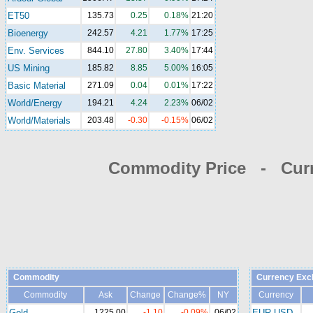
ET50
135.73
0.25
0.18%
21:20
Bioenergy
242.57
4.21
1.77%
17:25
Env. Services
844.10
27.80
3.40%
17:44
US Mining
185.82
8.85
5.00%
16:05
Basic Material
271.09
0.04
0.01%
17:22
World/Energy
194.21
4.24
2.23%
06/02
World/Materials
203.48
-0.30
-0.15%
06/02
Commodity Price - Cur
Commodity
Currency Exc
Commodity
Ask
Change
Change%
NY
Currency
Gold
1225.00
-1.10
-0.09%
06/02
EUR-USD