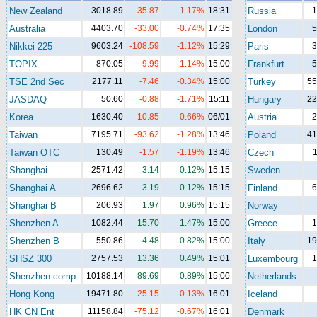
New Zealand
3018.89
-35.87
-1.17%
18:31
Russia
1
Australia
4403.70
-33.00
-0.74%
17:35
London
5
Nikkei 225
9603.24
-108.59
-1.12%
15:29
Paris
3
TOPIX
870.05
-9.99
-1.14%
15:00
Frankfurt
5
TSE 2nd Sec
2177.11
-7.46
-0.34%
15:00
Turkey
55
JASDAQ
50.60
-0.88
-1.71%
15:11
Hungary
22
Korea
1630.40
-10.85
-0.66%
06/01
Austria
2
Taiwan
7195.71
-93.62
-1.28%
13:46
Poland
41
Taiwan OTC
130.49
-1.57
-1.19%
13:46
Czech
1
Shanghai
2571.42
3.14
0.12%
15:15
Sweden
Shanghai A
2696.62
3.19
0.12%
15:15
Finland
6
Shanghai B
206.93
1.97
0.96%
15:15
Norway
Shenzhen A
1082.44
15.70
1.47%
15:00
Greece
1
Shenzhen B
550.86
4.48
0.82%
15:00
Italy
19
SHSZ 300
2757.53
13.36
0.49%
15:01
Luxembourg
1
Shenzhen comp
10188.14
89.69
0.89%
15:00
Netherlands
Hong Kong
19471.80
-25.15
-0.13%
16:01
Iceland
HK CN Ent
11158.84
-75.12
-0.67%
16:01
Denmark