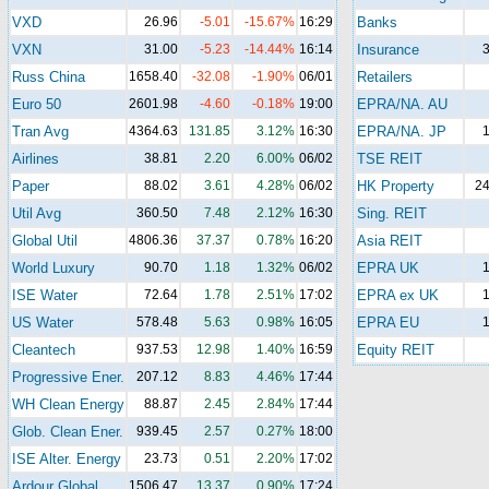
VXD
26.96
-5.01
-15.67%
16:29
Banks
VXN
31.00
-5.23
-14.44%
16:14
Insurance
3
Russ China
1658.40
-32.08
-1.90%
06/01
Retailers
Euro 50
2601.98
-4.60
-0.18%
19:00
EPRA/NA. AU
Tran Avg
4364.63
131.85
3.12%
16:30
EPRA/NA. JP
1
Airlines
38.81
2.20
6.00%
06/02
TSE REIT
Paper
88.02
3.61
4.28%
06/02
HK Property
24
Util Avg
360.50
7.48
2.12%
16:30
Sing. REIT
Global Util
4806.36
37.37
0.78%
16:20
Asia REIT
World Luxury
90.70
1.18
1.32%
06/02
EPRA UK
1
ISE Water
72.64
1.78
2.51%
17:02
EPRA ex UK
1
US Water
578.48
5.63
0.98%
16:05
EPRA EU
1
Cleantech
937.53
12.98
1.40%
16:59
Equity REIT
Progressive Ener.
207.12
8.83
4.46%
17:44
WH Clean Energy
88.87
2.45
2.84%
17:44
Glob. Clean Ener.
939.45
2.57
0.27%
18:00
ISE Alter. Energy
23.73
0.51
2.20%
17:02
Ardour Global
1506.47
13.37
0.90%
17:24