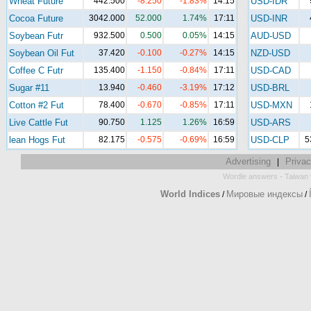
Wheat Future
442.500
-8.250
-1.83%
14:15
USD-IDR
Cocoa Future
3042.000
52.000
1.74%
17:11
USD-INR
Soybean Futr
932.500
0.500
0.05%
14:15
AUD-USD
Soybean Oil Fut
37.420
-0.100
-0.27%
14:15
NZD-USD
Coffee C Futr
135.400
-1.150
-0.84%
17:11
USD-CAD
Sugar #11
13.940
-0.460
-3.19%
17:12
USD-BRL
Cotton #2 Fut
78.400
-0.670
-0.85%
17:11
USD-MXN
Live Cattle Fut
90.750
1.125
1.26%
16:59
USD-ARS
lean Hogs Fut
82.175
-0.575
-0.69%
16:59
USD-CLP
5
Advertising
Privac
|
-
Wordle answers
Taiwan 
World Indices
Мировые индексы
/
/