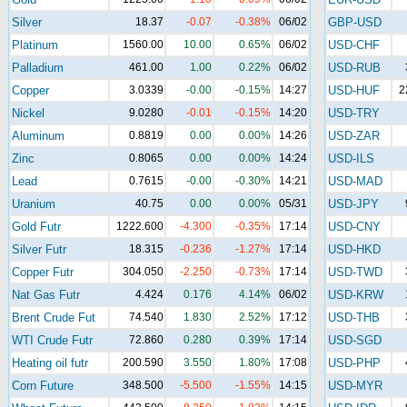
Silver
18.37
-0.07
-0.38%
06/02
GBP-USD
Platinum
1560.00
10.00
0.65%
06/02
USD-CHF
Palladium
461.00
1.00
0.22%
06/02
USD-RUB
Copper
3.0339
-0.00
-0.15%
14:27
USD-HUF
2
Nickel
9.0280
-0.01
-0.15%
14:20
USD-TRY
Aluminum
0.8819
0.00
0.00%
14:26
USD-ZAR
Zinc
0.8065
0.00
0.00%
14:24
USD-ILS
Lead
0.7615
-0.00
-0.30%
14:21
USD-MAD
Uranium
40.75
0.00
0.00%
05/31
USD-JPY
Gold Futr
1222.600
-4.300
-0.35%
17:14
USD-CNY
Silver Futr
18.315
-0.236
-1.27%
17:14
USD-HKD
Copper Futr
304.050
-2.250
-0.73%
17:14
USD-TWD
Nat Gas Futr
4.424
0.176
4.14%
06/02
USD-KRW
Brent Crude Fut
74.540
1.830
2.52%
17:12
USD-THB
WTI Crude Futr
72.860
0.280
0.39%
17:14
USD-SGD
Heating oil futr
200.590
3.550
1.80%
17:08
USD-PHP
Corn Future
348.500
-5.500
-1.55%
14:15
USD-MYR