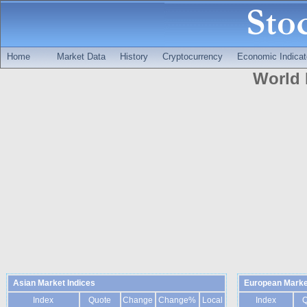
Home
Market Data
History
Cryptocurrency
Economic Indicat
World 
Asian Market Indices
European Marke
Index
Quote
Change
Change%
Local
Index
Q