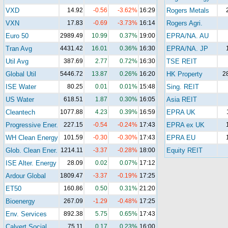
VXD
14.92
-0.56
-3.62%
16:29
Rogers Metals
VXN
17.83
-0.69
-3.73%
16:14
Rogers Agri.
Euro 50
2989.49
10.99
0.37%
19:00
EPRA/NA. AU
Tran Avg
4431.42
16.01
0.36%
16:30
EPRA/NA. JP
Util Avg
387.69
2.77
0.72%
16:30
TSE REIT
Global Util
5446.72
13.87
0.26%
16:20
HK Property
2
ISE Water
80.25
0.01
0.01%
15:48
Sing. REIT
US Water
618.51
1.87
0.30%
16:05
Asia REIT
Cleantech
1077.88
4.23
0.39%
16:59
EPRA UK
Progressive Ener.
227.15
-0.54
-0.24%
17:43
EPRA ex UK
WH Clean Energy
101.59
-0.30
-0.30%
17:43
EPRA EU
Glob. Clean Ener.
1214.11
-3.37
-0.28%
18:00
Equity REIT
ISE Alter. Energy
28.09
0.02
0.07%
17:12
Ardour Global
1809.47
-3.37
-0.19%
17:25
ET50
160.86
0.50
0.31%
21:20
Bioenergy
267.09
-1.29
-0.48%
17:25
Env. Services
892.38
5.75
0.65%
17:43
Calvert Social
75.11
0.17
0.23%
16:00