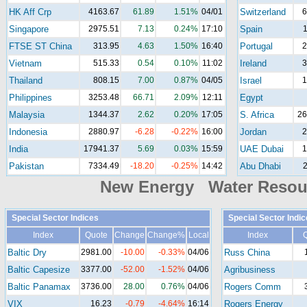
HK Aff Crp
4163.67
61.89
1.51%
04/01
Switzerland
6
Singapore
2975.51
7.13
0.24%
17:10
Spain
1
FTSE ST China
313.95
4.63
1.50%
16:40
Portugal
2
Vietnam
515.33
0.54
0.10%
11:02
Ireland
3
Thailand
808.15
7.00
0.87%
04/05
Israel
1
Philippines
3253.48
66.71
2.09%
12:11
Egypt
Malaysia
1344.37
2.62
0.20%
17:05
S. Africa
26
Indonesia
2880.97
-6.28
-0.22%
16:00
Jordan
2
India
17941.37
5.69
0.03%
15:59
UAE Dubai
1
Pakistan
7334.49
-18.20
-0.25%
14:42
Abu Dhabi
2
New Energy Water Reso
Special Sector Indices
Special Sector Indic
Index
Quote
Change
Change%
Local
Index
Baltic Dry
2981.00
-10.00
-0.33%
04/06
Russ China
Baltic Capesize
3377.00
-52.00
-1.52%
04/06
Agribusiness
Baltic Panamax
3736.00
28.00
0.76%
04/06
Rogers Comm
VIX
16.23
-0.79
-4.64%
16:14
Rogers Energy