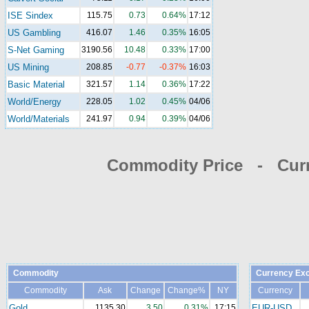
ISE Sindex
115.75
0.73
0.64%
17:12
US Gambling
416.07
1.46
0.35%
16:05
S-Net Gaming
3190.56
10.48
0.33%
17:00
US Mining
208.85
-0.77
-0.37%
16:03
Basic Material
321.57
1.14
0.36%
17:22
World/Energy
228.05
1.02
0.45%
04/06
World/Materials
241.97
0.94
0.39%
04/06
Commodity Price - Cur
Commodity
Currency Ex
Commodity
Ask
Change
Change%
NY
Currency
Gold
1135.30
3.50
0.31%
17:15
EUR-USD