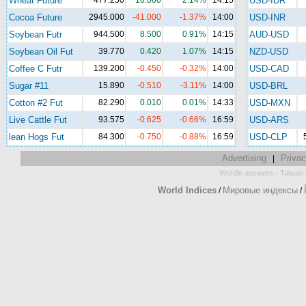
Wheat Future
477.250
10.000
2.14%
14:15
USD-IDR
Cocoa Future
2945.000
-41.000
-1.37%
14:00
USD-INR
Soybean Futr
944.500
8.500
0.91%
14:15
AUD-USD
Soybean Oil Fut
39.770
0.420
1.07%
14:15
NZD-USD
Coffee C Futr
139.200
-0.450
-0.32%
14:00
USD-CAD
Sugar #11
15.890
-0.510
-3.11%
14:00
USD-BRL
Cotton #2 Fut
82.290
0.010
0.01%
14:33
USD-MXN
Live Cattle Fut
93.575
-0.625
-0.66%
16:59
USD-ARS
lean Hogs Fut
84.300
-0.750
-0.88%
16:59
USD-CLP
Advertising
Privac
|
-
Wordle answers
Taiwan 
World Indices
Мировые индексы
/
/