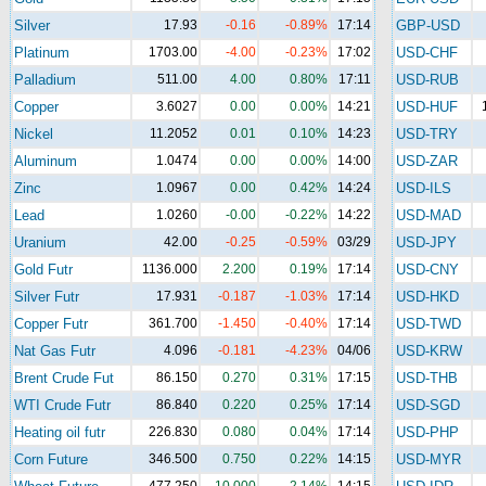
Silver
17.93
-0.16
-0.89%
17:14
GBP-USD
Platinum
1703.00
-4.00
-0.23%
17:02
USD-CHF
Palladium
511.00
4.00
0.80%
17:11
USD-RUB
Copper
3.6027
0.00
0.00%
14:21
USD-HUF
Nickel
11.2052
0.01
0.10%
14:23
USD-TRY
Aluminum
1.0474
0.00
0.00%
14:00
USD-ZAR
Zinc
1.0967
0.00
0.42%
14:24
USD-ILS
Lead
1.0260
-0.00
-0.22%
14:22
USD-MAD
Uranium
42.00
-0.25
-0.59%
03/29
USD-JPY
Gold Futr
1136.000
2.200
0.19%
17:14
USD-CNY
Silver Futr
17.931
-0.187
-1.03%
17:14
USD-HKD
Copper Futr
361.700
-1.450
-0.40%
17:14
USD-TWD
Nat Gas Futr
4.096
-0.181
-4.23%
04/06
USD-KRW
Brent Crude Fut
86.150
0.270
0.31%
17:15
USD-THB
WTI Crude Futr
86.840
0.220
0.25%
17:14
USD-SGD
Heating oil futr
226.830
0.080
0.04%
17:14
USD-PHP
Corn Future
346.500
0.750
0.22%
14:15
USD-MYR