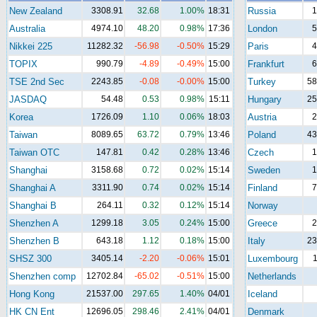
New Zealand
3308.91
32.68
1.00%
18:31
Russia
1
Australia
4974.10
48.20
0.98%
17:36
London
5
Nikkei 225
11282.32
-56.98
-0.50%
15:29
Paris
4
TOPIX
990.79
-4.89
-0.49%
15:00
Frankfurt
6
TSE 2nd Sec
2243.85
-0.08
-0.00%
15:00
Turkey
58
JASDAQ
54.48
0.53
0.98%
15:11
Hungary
25
Korea
1726.09
1.10
0.06%
18:03
Austria
2
Taiwan
8089.65
63.72
0.79%
13:46
Poland
43
Taiwan OTC
147.81
0.42
0.28%
13:46
Czech
1
Shanghai
3158.68
0.72
0.02%
15:14
Sweden
1
Shanghai A
3311.90
0.74
0.02%
15:14
Finland
7
Shanghai B
264.11
0.32
0.12%
15:14
Norway
Shenzhen A
1299.18
3.05
0.24%
15:00
Greece
2
Shenzhen B
643.18
1.12
0.18%
15:00
Italy
23
SHSZ 300
3405.14
-2.20
-0.06%
15:01
Luxembourg
1
Shenzhen comp
12702.84
-65.02
-0.51%
15:00
Netherlands
Hong Kong
21537.00
297.65
1.40%
04/01
Iceland
HK CN Ent
12696.05
298.46
2.41%
04/01
Denmark