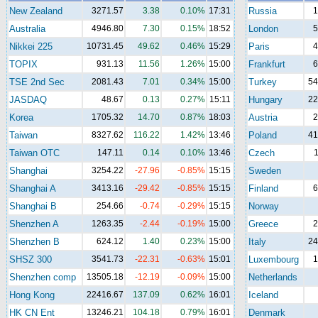
New Zealand
3271.57
3.38
0.10%
17:31
Russia
1
Australia
4946.80
7.30
0.15%
18:52
London
5
Nikkei 225
10731.45
49.62
0.46%
15:29
Paris
4
TOPIX
931.13
11.56
1.26%
15:00
Frankfurt
6
TSE 2nd Sec
2081.43
7.01
0.34%
15:00
Turkey
54
JASDAQ
48.67
0.13
0.27%
15:11
Hungary
22
Korea
1705.32
14.70
0.87%
18:03
Austria
2
Taiwan
8327.62
116.22
1.42%
13:46
Poland
41
Taiwan OTC
147.11
0.14
0.10%
13:46
Czech
1
Shanghai
3254.22
-27.96
-0.85%
15:15
Sweden
Shanghai A
3413.16
-29.42
-0.85%
15:15
Finland
6
Shanghai B
254.66
-0.74
-0.29%
15:15
Norway
Shenzhen A
1263.35
-2.44
-0.19%
15:00
Greece
2
Shenzhen B
624.12
1.40
0.23%
15:00
Italy
24
SHSZ 300
3541.73
-22.31
-0.63%
15:01
Luxembourg
1
Shenzhen comp
13505.18
-12.19
-0.09%
15:00
Netherlands
Hong Kong
22416.67
137.09
0.62%
16:01
Iceland
HK CN Ent
13246.21
104.18
0.79%
16:01
Denmark