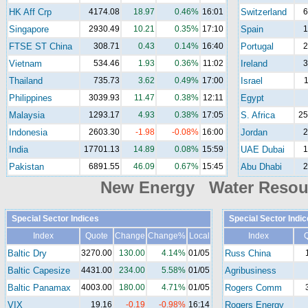
HK Aff Crp
4174.08
18.97
0.46%
16:01
Switzerland
6
Singapore
2930.49
10.21
0.35%
17:10
Spain
1
FTSE ST China
308.71
0.43
0.14%
16:40
Portugal
2
Vietnam
534.46
1.93
0.36%
11:02
Ireland
3
Thailand
735.73
3.62
0.49%
17:00
Israel
1
Philippines
3039.93
11.47
0.38%
12:11
Egypt
Malaysia
1293.17
4.93
0.38%
17:05
S. Africa
25
Indonesia
2603.30
-1.98
-0.08%
16:00
Jordan
2
India
17701.13
14.89
0.08%
15:59
UAE Dubai
1
Pakistan
6891.55
46.09
0.67%
15:45
Abu Dhabi
2
New Energy Water Reso
Special Sector Indices
Special Sector Indic
Index
Quote
Change
Change%
Local
Index
Baltic Dry
3270.00
130.00
4.14%
01/05
Russ China
Baltic Capesize
4431.00
234.00
5.58%
01/05
Agribusiness
Baltic Panamax
4003.00
180.00
4.71%
01/05
Rogers Comm
VIX
19.16
-0.19
-0.98%
16:14
Rogers Energy