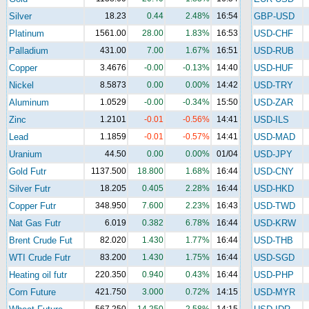
Silver
18.23
0.44
2.48%
16:54
GBP-USD
Platinum
1561.00
28.00
1.83%
16:53
USD-CHF
Palladium
431.00
7.00
1.67%
16:51
USD-RUB
Copper
3.4676
-0.00
-0.13%
14:40
USD-HUF
Nickel
8.5873
0.00
0.00%
14:42
USD-TRY
Aluminum
1.0529
-0.00
-0.34%
15:50
USD-ZAR
Zinc
1.2101
-0.01
-0.56%
14:41
USD-ILS
Lead
1.1859
-0.01
-0.57%
14:41
USD-MAD
Uranium
44.50
0.00
0.00%
01/04
USD-JPY
Gold Futr
1137.500
18.800
1.68%
16:44
USD-CNY
Silver Futr
18.205
0.405
2.28%
16:44
USD-HKD
Copper Futr
348.950
7.600
2.23%
16:43
USD-TWD
Nat Gas Futr
6.019
0.382
6.78%
16:44
USD-KRW
Brent Crude Fut
82.020
1.430
1.77%
16:44
USD-THB
WTI Crude Futr
83.200
1.430
1.75%
16:44
USD-SGD
Heating oil futr
220.350
0.940
0.43%
16:44
USD-PHP
Corn Future
421.750
3.000
0.72%
14:15
USD-MYR