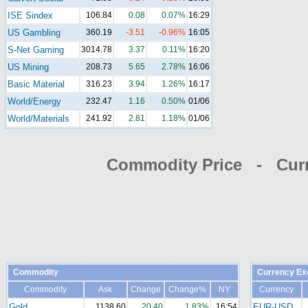
ISE Sindex
106.84
0.08
0.07%
16:29
US Gambling
360.19
-3.51
-0.96%
16:05
S-Net Gaming
3014.78
3.37
0.11%
16:20
US Mining
208.73
5.65
2.78%
16:06
Basic Material
316.23
3.94
1.26%
16:17
World/Energy
232.47
1.16
0.50%
01/06
World/Materials
241.92
2.81
1.18%
01/06
Commodity Price - Cur
Commodity
Currency Ex
Commodity
Ask
Change
Change%
NY
Currency
Gold
1138.60
20.40
1.83%
16:54
EUR-USD