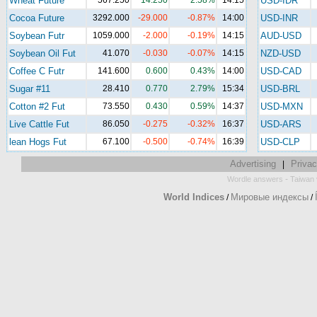
Wheat Future
567.250
14.250
2.58%
14:15
USD-IDR
Cocoa Future
3292.000
-29.000
-0.87%
14:00
USD-INR
Soybean Futr
1059.000
-2.000
-0.19%
14:15
AUD-USD
Soybean Oil Fut
41.070
-0.030
-0.07%
14:15
NZD-USD
Coffee C Futr
141.600
0.600
0.43%
14:00
USD-CAD
Sugar #11
28.410
0.770
2.79%
15:34
USD-BRL
Cotton #2 Fut
73.550
0.430
0.59%
14:37
USD-MXN
Live Cattle Fut
86.050
-0.275
-0.32%
16:37
USD-ARS
lean Hogs Fut
67.100
-0.500
-0.74%
16:39
USD-CLP
Advertising
Privac
|
-
Wordle answers
Taiwan 
World Indices
Мировые индексы
/
/