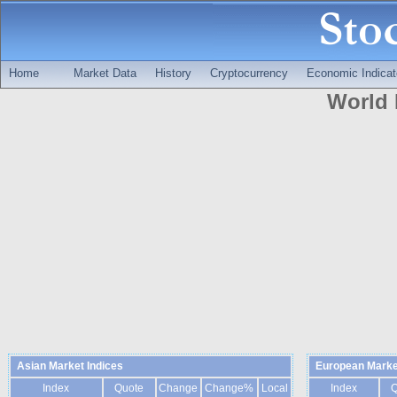
Home
Market Data
History
Cryptocurrency
Economic Indicat
World 
Asian Market Indices
European Marke
Index
Quote
Change
Change%
Local
Index
Q