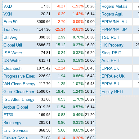
VXD
17.33
-0.27
-1.53%
16:28
Rogers Metals
VXN
20.21
-0.29
-1.42%
16:14
Rogers Agri.
Euro 50
3009.66
-2.70
-0.09%
19:00
EPRA/NA. AU
Tran Avg
4147.30
-25.34
-0.61%
16:30
EPRA/NA. JP
Util Avg
398.36
2.99
0.76%
16:30
TSE REIT
Global Util
5686.27
15.12
0.27%
16:20
HK Property
2
ISE Water
74.81
0.24
0.32%
16:29
Sing. REIT
US Water
611.71
1.13
0.18%
16:00
Asia REIT
Cleantech
1075.42
-12.24
-1.12%
16:43
EPRA UK
Progressive Ener.
226.93
1.94
0.86%
16:43
EPRA ex UK
WH Clean Energy
117.70
1.25
1.07%
16:43
EPRA EU
Glob. Clean Ener.
1506.07
18.45
1.24%
16:15
Equity REIT
ISE Alter. Energy
31.66
0.53
1.70%
16:29
Ardour Global
2019.26
11.54
0.57%
16:14
ET50
169.95
0.83
0.49%
21:20
Bioenergy
281.01
0.86
0.31%
16:14
Env. Services
868.50
5.60
0.65%
16:44
Calvert Social
71.08
-0.14
-0.20%
16:03