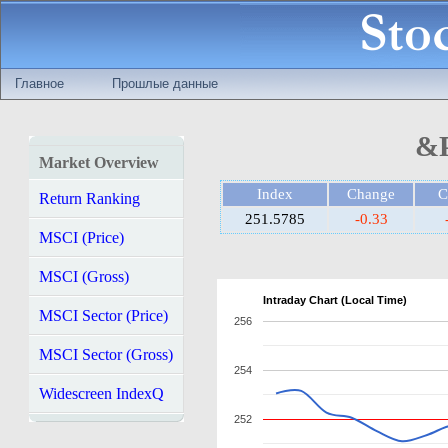
Главное
Прошлые данные
&P
Market Overview
Index
Change
C
Return Ranking
251.5785
-0.33
MSCI (Price)
MSCI (Gross)
Intraday Chart (Local Time)
MSCI Sector (Price)
256
MSCI Sector (Gross)
254
Widescreen IndexQ
252