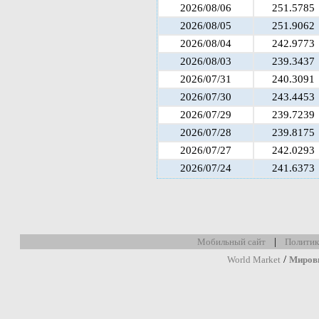
2026/08/06
251.5785
2026/08/05
251.9062
2026/08/04
242.9773
2026/08/03
239.3437
2026/07/31
240.3091
2026/07/30
243.4453
2026/07/29
239.7239
2026/07/28
239.8175
2026/07/27
242.0293
2026/07/24
241.6373
|
Мобильный сайт
Политик
/
World Market
Миров