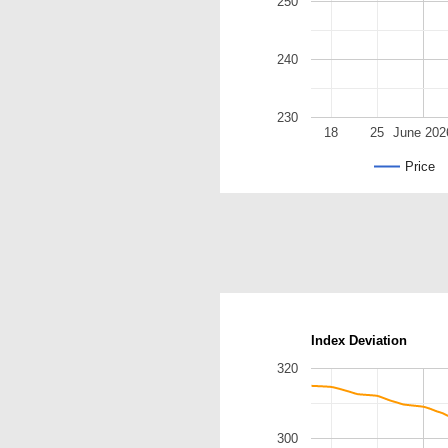
250
240
230
18
25
June 202
Price
Index Deviation
320
300