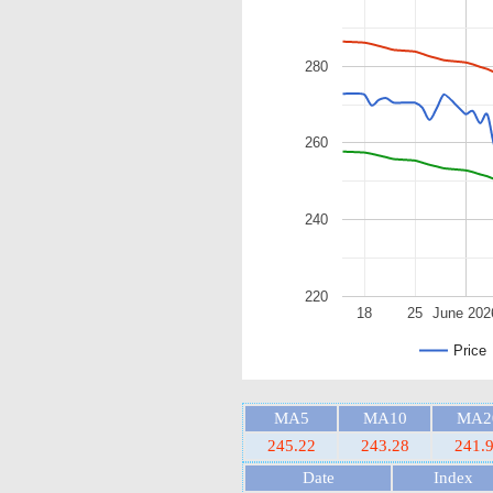
280
260
240
220
18
25
June 202
Price
MA5
MA10
MA2
245.22
243.28
241.
Date
Index