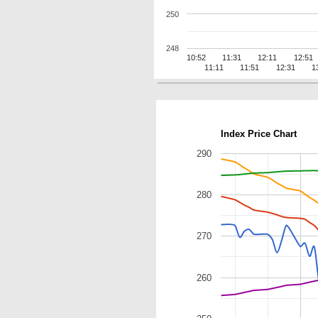
250
248
10:52
11:31
12:11
12:51
11:11
11:51
12:31
1
Index Price Chart
290
280
270
260