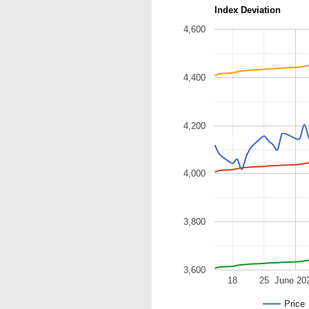
Index Deviation
4,600
4,400
4,200
4,000
3,800
3,600
18
25
June 20
Price