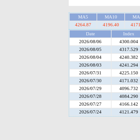
MA5
MA10
MA
4264.87
4196.40
4171
Date
Index
2026/08/06
4300.004
2026/08/05
4317.529
2026/08/04
4240.382
2026/08/03
4241.294
2026/07/31
4225.150
2026/07/30
4171.032
2026/07/29
4096.732
2026/07/28
4084.290
2026/07/27
4166.142
2026/07/24
4121.479