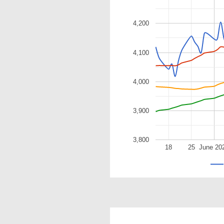
4,200
4,100
4,000
3,900
3,800
18
25
June 20