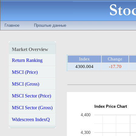
Главное
Прошлые данные
Market Overview
Index
Change
Return Ranking
4300.004
-17.70
MSCI (Price)
MSCI (Gross)
MSCI Sector (Price)
Index Price Chart
MSCI Sector (Gross)
4,400
Widescreen IndexQ
4,300