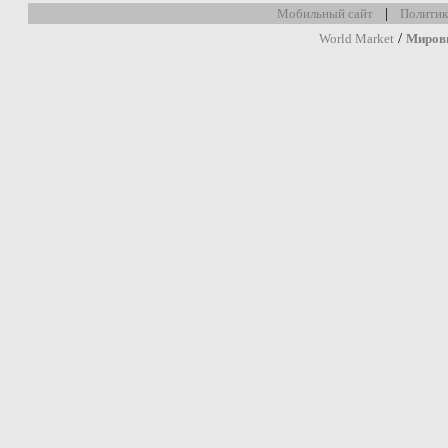
|
Мобильный сайт
Политик
/
World Market
Миров