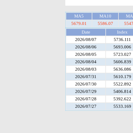
MA5
MA10
MA
5679.01
5586.07
5547
Date
Index
2026/08/07
5736.111
2026/08/06
5693.006
2026/08/05
5723.027
2026/08/04
5606.839
2026/08/03
5636.086
2026/07/31
5610.179
2026/07/30
5522.892
2026/07/29
5406.814
2026/07/28
5392.622
2026/07/27
5533.169