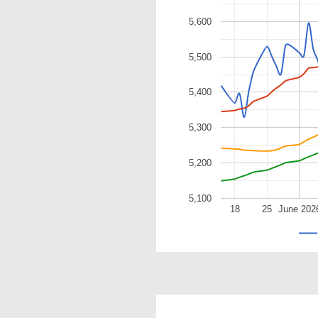
5,600
5,500
5,400
5,300
5,200
5,100
18
25
June 202