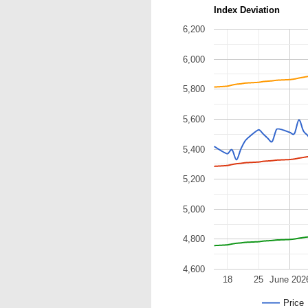
Index Deviation
6,200
6,000
5,800
5,600
5,400
5,200
5,000
4,800
4,600
18
25
June 202
Price