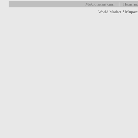
|
Мобильный сайт
Политик
/
World Market
Миров