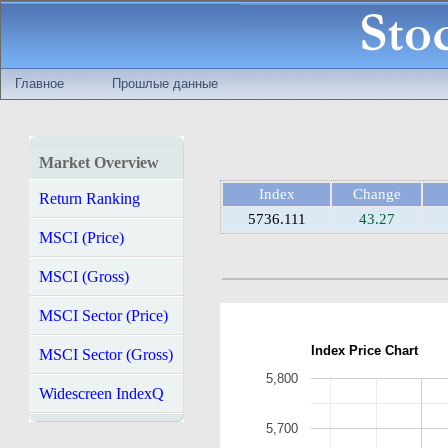
Главное
Прошлые данные
Market Overview
Index
Change
Return Ranking
5736.111
43.27
MSCI (Price)
MSCI (Gross)
MSCI Sector (Price)
Index Price Chart
MSCI Sector (Gross)
5,800
Widescreen IndexQ
5,700