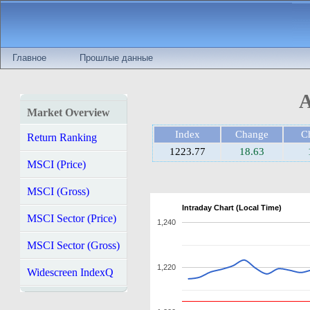
Главное
Прошлые данные
A
Market Overview
Index
Change
C
Return Ranking
1223.77
18.63
MSCI (Price)
MSCI (Gross)
Intraday Chart (Local Time)
MSCI Sector (Price)
1,240
MSCI Sector (Gross)
1,220
Widescreen IndexQ