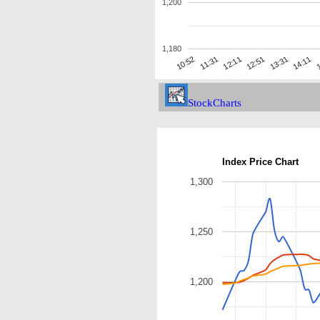
1,200
1,180
13:31
11:31
1
12:51
10:52
14:11
12:11
StockCharts
Index Price Chart
1,300
1,250
1,200