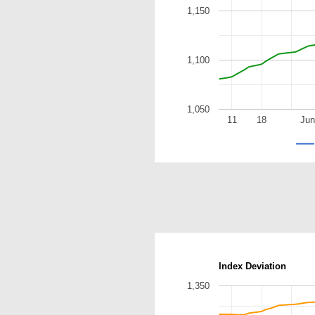
1,150
1,100
1,050
11
18
Jun
Index Deviation
1,350