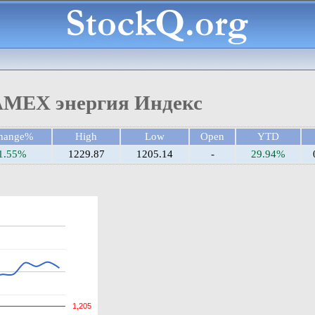
MEX энергия Индекс
hange%
High
Low
Open
YTD
1.55%
1229.87
1205.14
-
29.94%
1,205