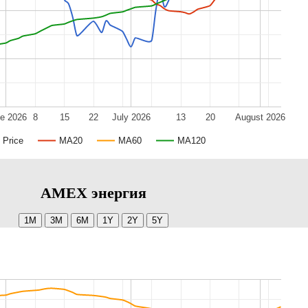
e 2026
8
15
22
July 2026
13
20
August 2026
Price
MA20
MA60
MA120
AMEX энергия