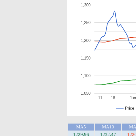
1,300
1,250
1,200
1,150
1,100
1,050
11
18
Jun
Price
MA5
MA10
MA
1229.96
1232.47
122