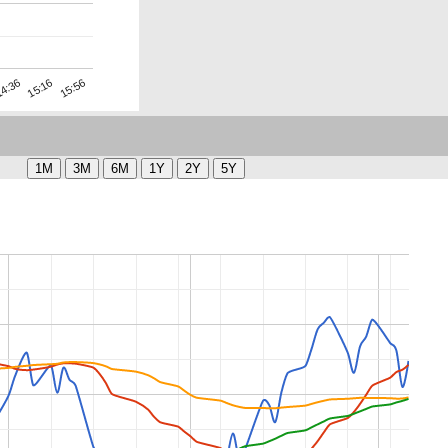
15:16
4:36
15:56