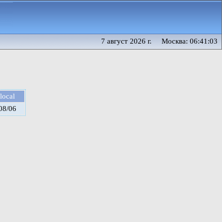
7 август 2026 г. Москва: 06:41:03
local
08/06