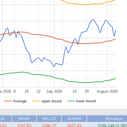
e 2026
8
15
22
July 2026
13
20
August 2026
Average
upper bound
lower bound
20
MA60
MA120
MA260
Deviation
0.93
1197.65
1196.57
1057.41
1196.248 (2.30