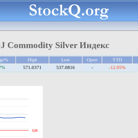
J Commodity Silver Индекс
nge%
High
Low
Open
YTD
07%
571.0371
537.0816
-
-12.05%
538