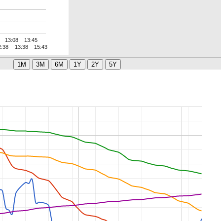
13:08
13:45
2:38
13:38
15:43