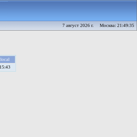
7 август 2026 г. Москва: 21:49:35
local
15:43