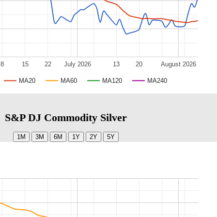
8
15
22
July 2026
13
20
August 2026
MA20
MA60
MA120
MA240
S&P DJ Commodity Silver