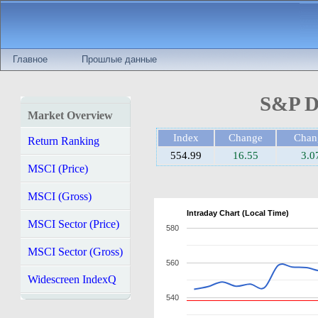
Главное
Прошлые данные
S&P D
Market Overview
Index
Change
Cha
Return Ranking
554.99
16.55
3.
MSCI (Price)
MSCI (Gross)
Intraday Chart (Local Time)
MSCI Sector (Price)
580
MSCI Sector (Gross)
560
Widescreen IndexQ
540