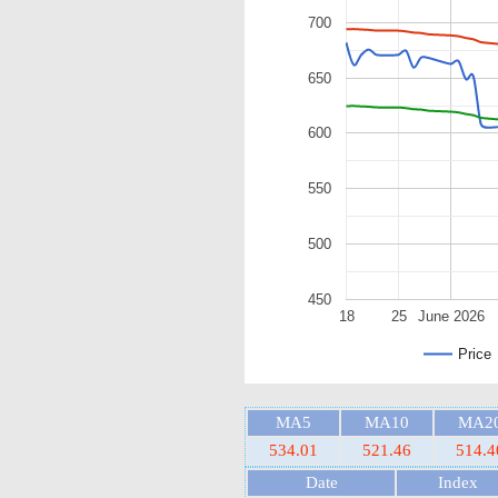
700
650
600
550
500
450
18
25
June 2026
Price
MA5
MA10
MA2
534.01
521.46
514.4
Date
Index