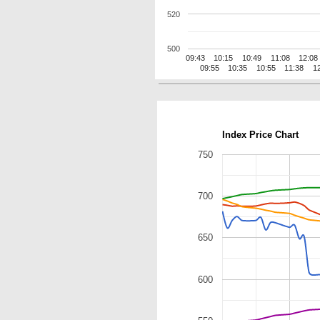
520
500
09:43
10:15
10:49
11:08
12:08
09:55
10:35
10:55
11:38
1
Index Price Chart
750
700
650
600