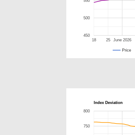
550
500
450
18
25
June 2026
Price
Index Deviation
800
750