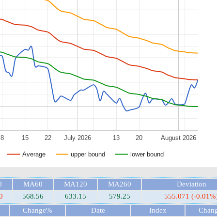
8
15
22
July 2026
13
20
August 2026
Average
upper bound
lower bound
0
MA60
MA120
MA260
Deviation
0
568.56
633.15
579.25
555.071 (-0.01%
Change%
Date
Index
Chan